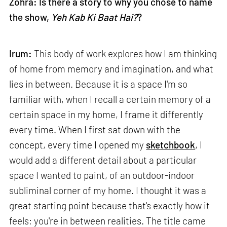
Zohra: Is there a story to why you chose to name
the show,
Yeh Kab Ki Baat Hai?
?
Irum:
This body of work explores how I am thinking
of home from memory and imagination, and what
lies in between. Because it is a space I'm so
familiar with, when I recall a certain memory of a
certain space in my home, I frame it differently
every time. When I first sat down with the
concept, every time I opened my
sketchbook
, I
would add a different detail about a particular
space I wanted to paint, of an outdoor-indoor
subliminal corner of my home. I thought it was a
great starting point because that's exactly how it
feels; you're in between realities. The title came