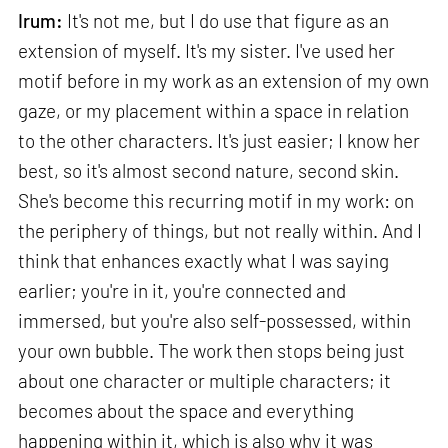
Irum:
It's not me, but I do use that figure as an
extension of myself. It's my sister. I've used her
motif before in my work as an extension of my own
gaze, or my placement within a space in relation
to the other characters. It's just easier; I know her
best, so it's almost second nature, second skin.
She's become this recurring motif in my work: on
the periphery of things, but not really within. And I
think that enhances exactly what I was saying
earlier; you're in it, you're connected and
immersed, but you're also self-possessed, within
your own bubble. The work then stops being just
about one character or multiple characters; it
becomes about the space and everything
happening within it, which is also why it was