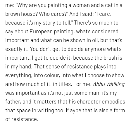
me: "Why are you painting a woman and a cat in a
brown house? Who cares?" And I said: "I care,
because it's my story to tell." There's so much to
say about European painting, what's considered
important and what can be shown in oil, but that's
exactly it. You don't get to decide anymore what's
important. I get to decide it, because the brush is
in my hand. That sense of resistance plays into
everything, into colour, into what I choose to show
and how much of it, in titles. For me,
Abbu Walking
was important as it's not just some man; it's my
father, and it matters that his character embodies
that space in writing too. Maybe that is also a form
of resistance.