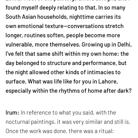
found myself deeply relating to that. In so many
South Asian households, nighttime carries its
own emotional texture—conversations stretch
longer, routines soften, people become more
vulnerable, more themselves. Growing up in Delhi,
I’ve felt that same shift within my own home: the
day belonged to structure and performance, but
the night allowed other kinds of intimacies to
surface. What was life like for you in Lahore,
especially within the rhythms of home after dark?
Irum:
In reference to what you said, with the
nocturnal paintings, it was very similar and still is.
Once the work was done, there was a ritual;