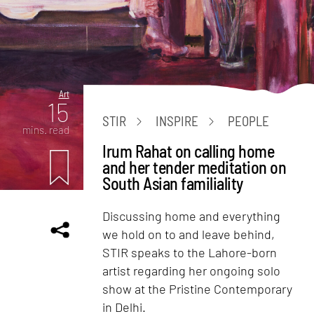
Art
15
STIR
INSPIRE
PEOPLE
mins. read
Irum Rahat on calling home
and her tender meditation on
South Asian familiality
Discussing home and everything
we hold on to and leave behind,
STIR speaks to the Lahore-born
artist regarding her ongoing solo
show at the Pristine Contemporary
in Delhi.