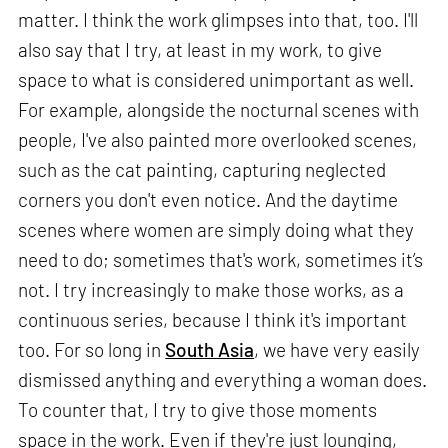
matter. I think the work glimpses into that, too. I'll
also say that I try, at least in my work, to give
space to what is considered unimportant as well.
For example, alongside the nocturnal scenes with
people, I've also painted more overlooked scenes,
such as the cat painting, capturing neglected
corners you don't even notice. And the daytime
scenes where women are simply doing what they
need to do; sometimes that's work, sometimes it’s
not. I try increasingly to make those works, as a
continuous series, because I think it's important
too. For so long in
South Asia
, we have very easily
dismissed anything and everything a woman does.
To counter that, I try to give those moments
space in the work. Even if they're just lounging,