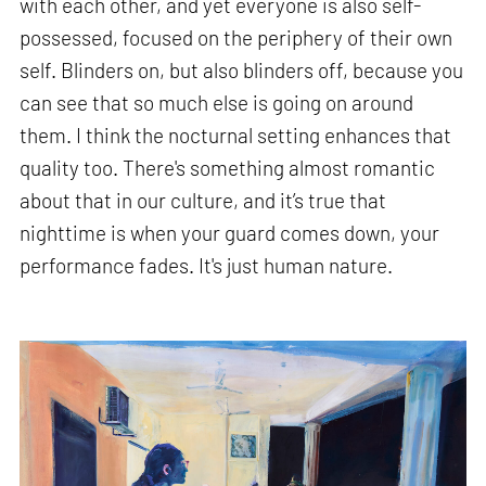
with each other, and yet everyone is also self-
possessed, focused on the periphery of their own
self. Blinders on, but also blinders off, because you
can see that so much else is going on around
them. I think the nocturnal setting enhances that
quality too. There's something almost romantic
about that in our culture, and it’s true that
nighttime is when your guard comes down, your
performance fades. It's just human nature.