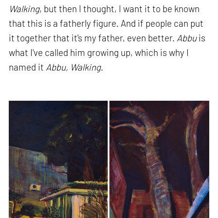
Walking
, but then I thought, I want it to be known
that this is a fatherly figure. And if people can put
it together that it's my father, even better.
Abbu
is
what I've called him growing up, which is why I
named it
Abbu, Walking
.