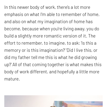
In this newer body of work, there's a lot more
emphasis on what I'm able to remember of home,
and also on what my imagination of home has
become, because when you're living away, you do
build a slightly more romantic version of it. The
effort to remember, to imagine, to ask: ‘Is this a
memory or is this imagination?’ ‘Did I live this, or
did my father tell me this is what he did growing
up?’ All of that coming together is what makes this
body of work different, and hopefully a little more
mature.