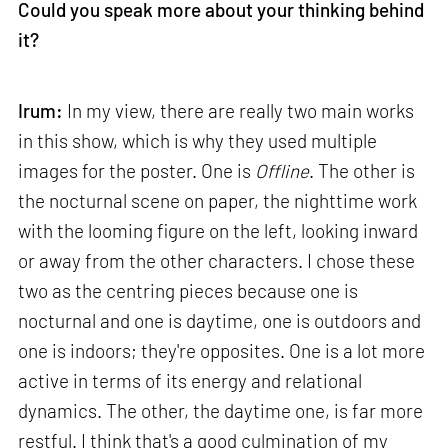
Could you speak more about your thinking behind
it?
Irum:
In my view, there are really two main works
in this show, which is why they used multiple
images for the poster. One is
Offline
. The other is
the nocturnal scene on paper, the nighttime work
with the looming figure on the left, looking inward
or away from the other characters. I chose these
two as the centring pieces because one is
nocturnal and one is daytime, one is outdoors and
one is indoors; they're opposites. One is a lot more
active in terms of its energy and relational
dynamics. The other, the daytime one, is far more
restful. I think that's a good culmination of my