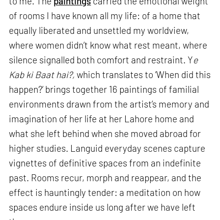
to me. The
paintings
carried the emotional weight
of rooms I have known all my life: of a home that
equally liberated and unsettled my worldview,
where women didn’t know what rest meant, where
silence signalled both comfort and restraint. Y
e
Kab ki Baat hai?,
which translates to ‘When did this
happen?’ brings together 16 paintings of familial
environments drawn from the artist’s memory and
imagination of her life at her Lahore home and
what she left behind when she moved abroad for
higher studies. Languid everyday scenes capture
vignettes of definitive spaces from an indefinite
past. Rooms recur, morph and reappear, and the
effect is hauntingly tender: a meditation on how
spaces endure inside us long after we have left