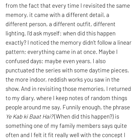
from the fact that every time I revisited the same
memory, it came with a different detail, a
different person, a different outfit, different
lighting. I'd ask myself: when did this happen
exactly? I noticed the memory didn't follow a linear
pattern; everything came in at once. Maybe I
confused days; maybe even years. I also
punctuated the series with some daytime pieces,
the more indoor, reddish works you saw in the
show. And in revisiting those memories, I returned
to my diary, where I keep notes of random things
people around me say. Funnily enough, the phrase
Ye Kab ki Baat Hai?
(When did this happen?) is
something one of my family members says quite
often and I felt it fit really well with the concept I