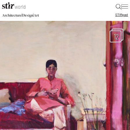
|
STIR
pad
|
|
Architecture
Design
Art
12