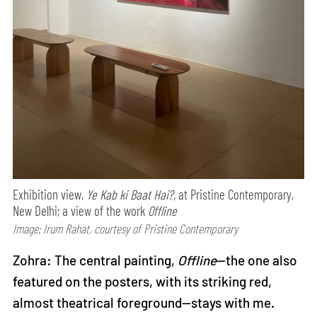
Exhibition view,
Ye Kab ki Baat Hai?,
at Pristine Contemporary,
New Delhi; a view of the work
Offline
Image: Irum Rahat, courtesy of Pristine Contemporary
Zohra: The central painting,
Offline
—the one also
featured on the posters, with its striking red,
almost theatrical foreground—stays with me.