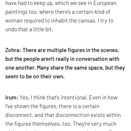
have had to keep up, which we see in European
paintings too, where there's a certain kind of
woman required to inhabit the canvas. I try to
undo that a little bit.
Zohra: There are multiple figures in the scenes,
but the people aren't really in conversation with
one another. Many share the same space, but they
seem to be on their own.
Irum:
Yes, I think that's intentional. Even in how
I've shown the figures, there is a certain
disconnect, and that disconnection exists within
the figures themselves, too. They're very much