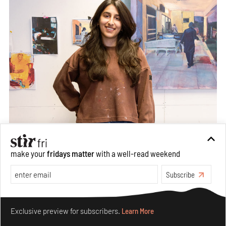
make your
fridays matter
with a well-read weekend
Subscribe
Make your fridays matter.
Learn More
Exclusive preview for subscribers.
Learn More