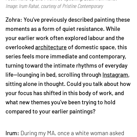
Image: Irum Rahat, courtesy of Pristine Contemporary
Zohra: You’ve previously described painting these
moments as a form of quiet resistance. While
your earlier work often explored labour and the
overlooked
architecture
of domestic space, this
series feels more immediate and contemporary,
turning toward the intimate rhythms of everyday
life—lounging in bed, scrolling through
Instagram
,
sitting alone in thought. Could you talk about how
your focus has shifted in this body of work, and
what new themes you’ve been trying to hold
compared to your earlier paintings?
Irum:
During my MA, once a white woman asked