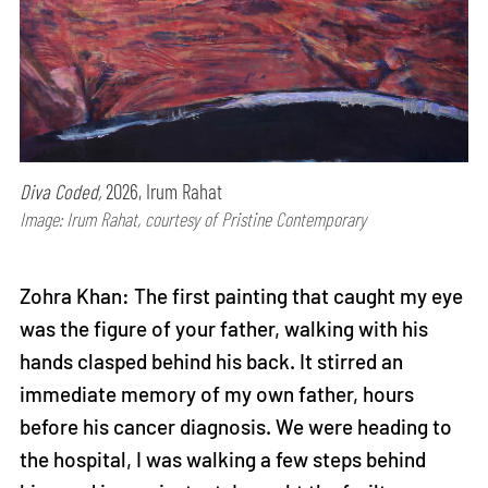
Diva Coded,
2026, Irum Rahat
Image: Irum Rahat, courtesy of Pristine Contemporary
Zohra Khan: The first painting that caught my eye
was the figure of your father, walking with his
hands clasped behind his back. It stirred an
immediate memory of my own father, hours
before his cancer diagnosis. We were heading to
the hospital, I was walking a few steps behind