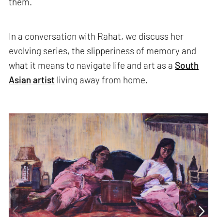
them.
In a conversation with Rahat, we discuss her
evolving series, the slipperiness of memory and
what it means to navigate life and art as a
South
Asian artist
living away from home.