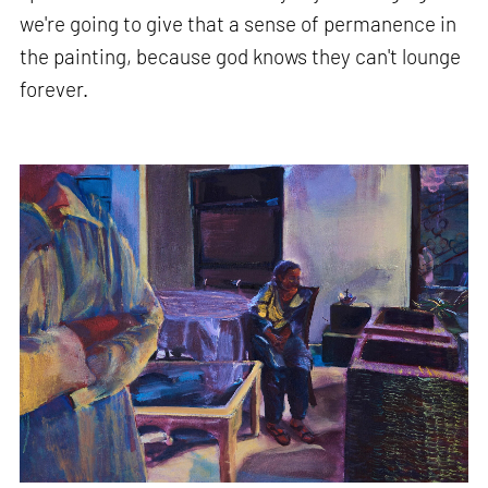
we're going to give that a sense of permanence in
the painting, because god knows they can't lounge
forever.