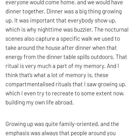
everyone would come home, and we would have
dinner together. Dinner was a big thing growing
up. It was important that everybody show up,
which is why nighttime was buzzier. The nocturnal
scenes also capture a specific walk we used to
take around the house after dinner when that
energy from the dinner table spills outdoors. That
ritual is very much a part of my memory. And I
think that's what a lot of memory is, these
compartmentalised rituals that I saw growing up,
which I even try to recreate to some extent now,
building my own life abroad.
Growing up was quite family-oriented, and the
emphasis was always that people around you