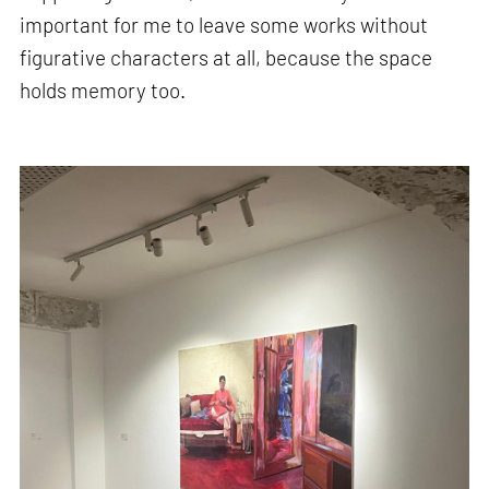
important for me to leave some works without
figurative characters at all, because the space
holds memory too.