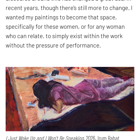
recent years, though there's still more to change. I
wanted my paintings to become that space,
specifically for these women, or for any woman
who can relate, to simply exist within the work
without the pressure of performance.
I Just Woke Up and I Won’t Be Speaking,
2026, Irum Rahat