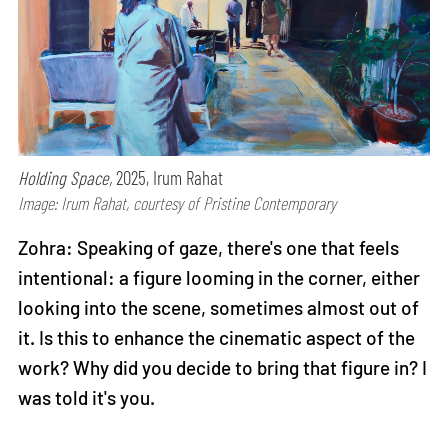
Holding Space,
2025, Irum Rahat
Image: Irum Rahat, courtesy of Pristine Contemporary
Zohra: Speaking of gaze, there's one that feels
intentional: a figure looming in the corner, either
looking into the scene, sometimes almost out of
it. Is this to enhance the cinematic aspect of the
work? Why did you decide to bring that figure in? I
was told it's you.