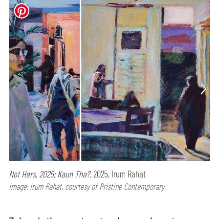
Not Hers, 2025; Kaun Tha?,
2025, Irum Rahat
Image: Irum Rahat, courtesy of Pristine Contemporary