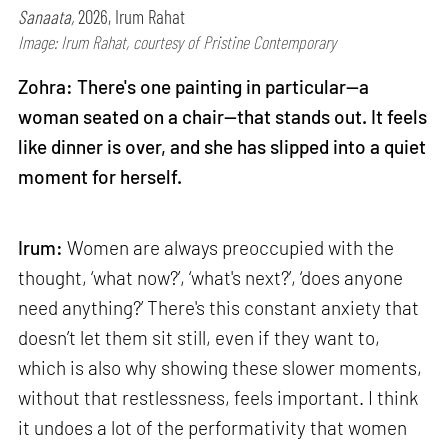
Sanaata,
2026, Irum Rahat
Image: Irum Rahat, courtesy of Pristine Contemporary
Zohra: There's one painting in particular—a
woman seated on a chair—that stands out. It feels
like dinner is over, and she has slipped into a quiet
moment for herself.
Irum:
Women are always preoccupied with the
thought, ‘what now?’, ‘what's next?’, ‘does anyone
need anything?’ There's this constant anxiety that
doesn’t let them sit still, even if they want to,
which is also why showing these slower moments,
without that restlessness, feels important. I think
it undoes a lot of the performativity that women