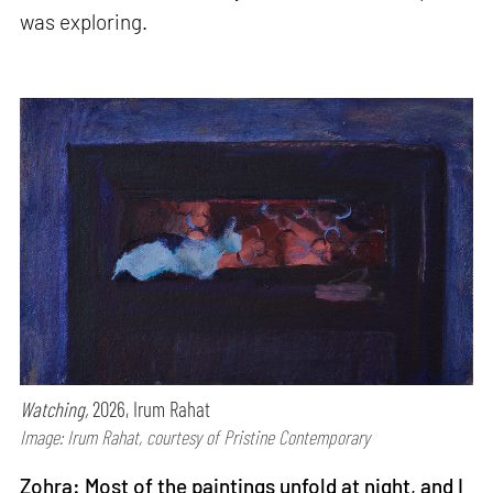
was exploring.
Watching,
2026, Irum Rahat
Image: Irum Rahat, courtesy of Pristine Contemporary
Zohra: Most of the paintings unfold at night, and I