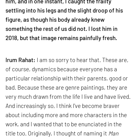
him, and in one instant, I caught the frailty
settling into his legs and the slight droop of his
figure, as though his body already knew
something the rest of us did not. I lost him in
2018, but that image remains painfully fresh.
Irum Rahat:
I am so sorry to hear that. These are,
of course, dynamics because everyone has a
particular relationship with their parents, good or
bad. Because these are genre paintings, they are
very much drawn from the life I live and have lived.
And increasingly so, I think I've become braver
about including more and more characters in the
work, and I wanted that to be enunciated in the
title too. Originally, I thought of naming it
Man