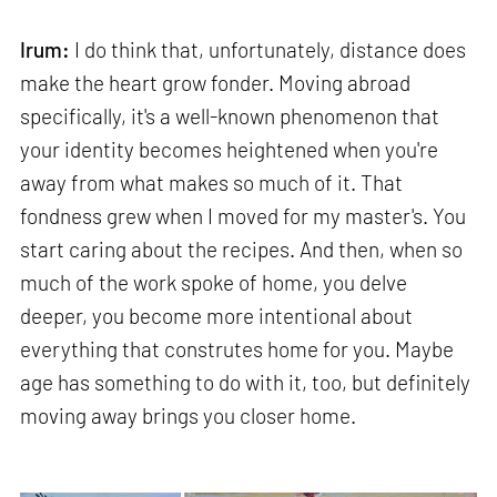
Irum:
I do think that, unfortunately, distance does
make the heart grow fonder. Moving abroad
specifically, it's a well-known phenomenon that
your identity becomes heightened when you're
away from what makes so much of it. That
fondness grew when I moved for my master's. You
start caring about the recipes. And then, when so
much of the work spoke of home, you delve
deeper, you become more intentional about
everything that construtes home for you. Maybe
age has something to do with it, too, but definitely
moving away brings you closer home.