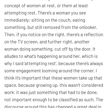
concept of women at rest, or them at least
attempting rest. There's a woman you see
immediately: sitting on the couch, eating
something, but still removed from the onlooker.
Then, if you notice on the right, there's a reflection
on the TV screen, and further right, another
woman doing something, cut off by the door. It
alludes to what's happening around her, which is
why I said ‘attempting rest’, because there's always
some engagement looming around the corner. I
think it's important that these women take up that
space, because growing up, this wasn't considered
work; it was just something that had to be done,
not important enough to be classified as such. The
discourse around this has changed a great deal in