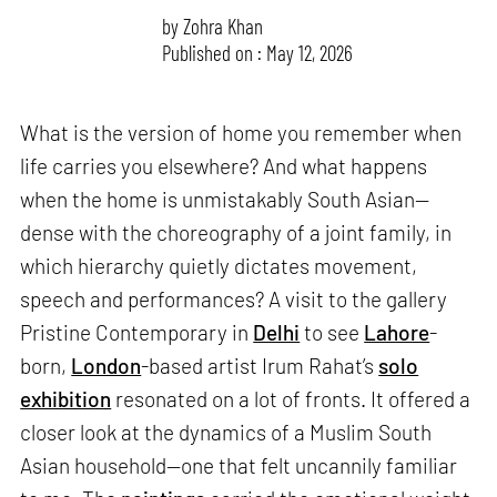
by
Zohra Khan
Published on : May 12, 2026
What is the version of home you remember when
life carries you elsewhere? And what happens
when the home is unmistakably South Asian—
dense with the choreography of a joint family, in
which hierarchy quietly dictates movement,
speech and performances? A visit to the gallery
Pristine Contemporary in
Delhi
to see
Lahore
-
born,
London
-based artist Irum Rahat’s
solo
exhibition
resonated on a lot of fronts. It offered a
closer look at the dynamics of a Muslim South
Asian household—one that felt uncannily familiar