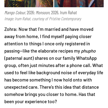
Mango Colour,
2026;
Monsoon,
2026, Irum Rahat
Image: Irum Rahat, courtesy of Pristine Contemporary
Zohra: Now that I’m married and have moved
away from home, I find myself paying closer
attention to things I once only registered in
passing—like the elaborate recipes my
phupho
(paternal aunt) shares on our family WhatsApp
group, often just minutes after a phone call. What
used to feel like background noise of everyday life
has become something I now hold onto with
unexpected care. There’s this idea that distance
somehow brings you closer to home. Has that
been your experience too?