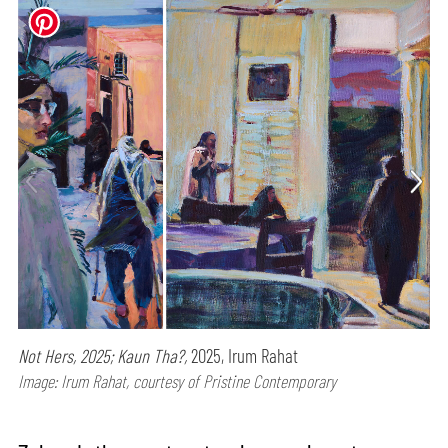
Not Hers, 2025; Kaun Tha?,
2025, Irum Rahat
Image: Irum Rahat, courtesy of Pristine Contemporary