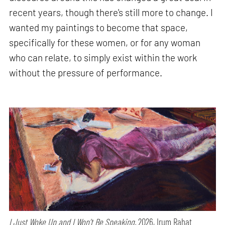
recent years, though there's still more to change. I
wanted my paintings to become that space,
specifically for these women, or for any woman
who can relate, to simply exist within the work
without the pressure of performance.
I Just Woke Up and I Won’t Be Speaking,
2026, Irum Rahat