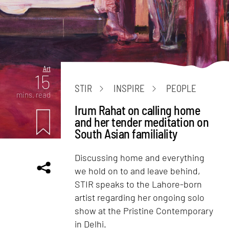
Art
15
STIR
INSPIRE
PEOPLE
mins. read
Irum Rahat on calling home
and her tender meditation on
South Asian familiality
Discussing home and everything
we hold on to and leave behind,
STIR speaks to the Lahore-born
artist regarding her ongoing solo
show at the Pristine Contemporary
in Delhi.