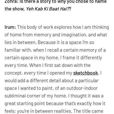
Zohra: Is there a story to why you chose to name
the show,
Yeh Kab Ki Baat Hai?
?
Irum:
This body of work explores how I am thinking
of home from memory and imagination, and what
lies in between. Because it is a space I'm so
familiar with, when I recall a certain memory of a
certain space in my home, I frame it differently
every time. When I first sat down with the
concept, every time I opened my
sketchbook
, I
would add a different detail about a particular
space I wanted to paint, of an outdoor-indoor
subliminal corner of my home. I thought it was a
great starting point because that's exactly how it
feels; you're in between realities. The title came