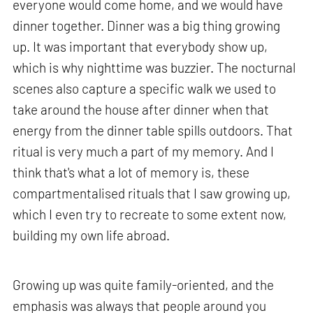
everyone would come home, and we would have
dinner together. Dinner was a big thing growing
up. It was important that everybody show up,
which is why nighttime was buzzier. The nocturnal
scenes also capture a specific walk we used to
take around the house after dinner when that
energy from the dinner table spills outdoors. That
ritual is very much a part of my memory. And I
think that's what a lot of memory is, these
compartmentalised rituals that I saw growing up,
which I even try to recreate to some extent now,
building my own life abroad.
Growing up was quite family-oriented, and the
emphasis was always that people around you