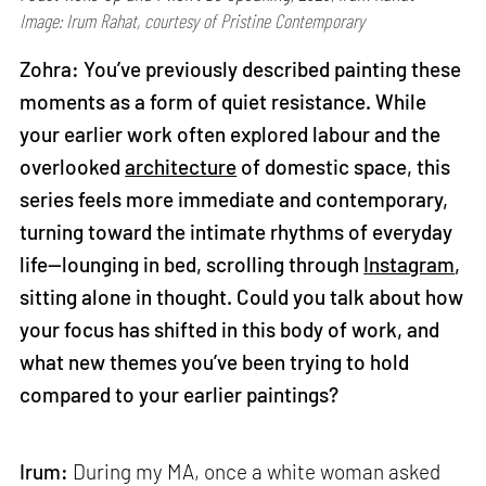
Image: Irum Rahat, courtesy of Pristine Contemporary
Zohra: You’ve previously described painting these
moments as a form of quiet resistance. While
your earlier work often explored labour and the
overlooked
architecture
of domestic space, this
series feels more immediate and contemporary,
turning toward the intimate rhythms of everyday
life—lounging in bed, scrolling through
Instagram
,
sitting alone in thought. Could you talk about how
your focus has shifted in this body of work, and
what new themes you’ve been trying to hold
compared to your earlier paintings?
Irum:
During my MA, once a white woman asked