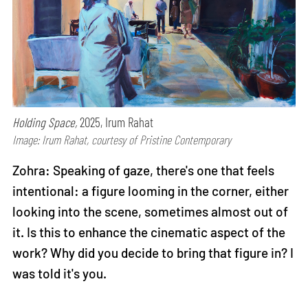
Holding Space,
2025, Irum Rahat
Image: Irum Rahat, courtesy of Pristine Contemporary
Zohra: Speaking of gaze, there's one that feels
intentional: a figure looming in the corner, either
looking into the scene, sometimes almost out of
it. Is this to enhance the cinematic aspect of the
work? Why did you decide to bring that figure in? I
was told it's you.