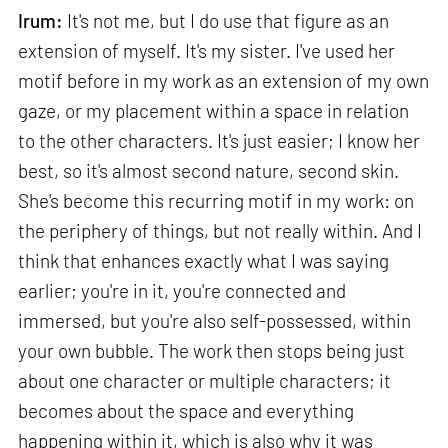
Irum:
It's not me, but I do use that figure as an
extension of myself. It's my sister. I've used her
motif before in my work as an extension of my own
gaze, or my placement within a space in relation
to the other characters. It's just easier; I know her
best, so it's almost second nature, second skin.
She's become this recurring motif in my work: on
the periphery of things, but not really within. And I
think that enhances exactly what I was saying
earlier; you're in it, you're connected and
immersed, but you're also self-possessed, within
your own bubble. The work then stops being just
about one character or multiple characters; it
becomes about the space and everything
happening within it, which is also why it was