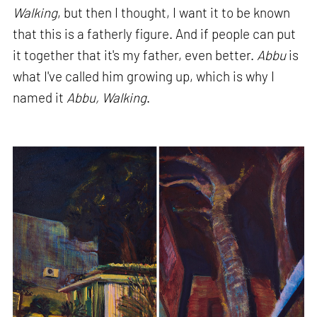
Walking
, but then I thought, I want it to be known
that this is a fatherly figure. And if people can put
it together that it's my father, even better.
Abbu
is
what I've called him growing up, which is why I
named it
Abbu, Walking
.