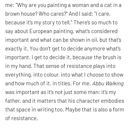
me: "Why are you painting a woman and a cat in a
brown house? Who cares?" And I said: "I care,
because it's my story to tell." There's so much to
say about European painting, what's considered
important and what can be shown in oil, but that's
exactly it. You don't get to decide anymore what's
important. I get to decide it, because the brush is
in my hand. That sense of resistance plays into
everything, into colour, into what I choose to show
and how much of it, in titles. For me,
Abbu Walking
was important as it's not just some man; it's my
father, and it matters that his character embodies
that space in writing too. Maybe that is also a form
of resistance.