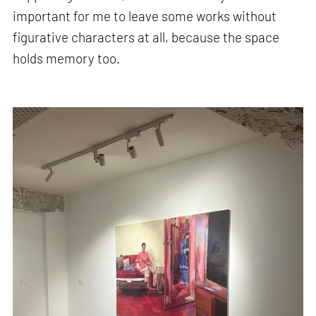
important for me to leave some works without
figurative characters at all, because the space
holds memory too.