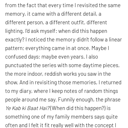
from the fact that every time I revisited the same
memory, it came with a different detail, a
different person, a different outfit, different
lighting. I'd ask myself: when did this happen
exactly? I noticed the memory didn't follow a linear
pattern; everything came in at once. Maybe I
confused days; maybe even years. I also
punctuated the series with some daytime pieces,
the more indoor, reddish works you saw in the
show. And in revisiting those memories, I returned
to my diary, where I keep notes of random things
people around me say. Funnily enough, the phrase
Ye Kab ki Baat Hai?
(When did this happen?) is
something one of my family members says quite
often and I felt it fit really well with the concept I