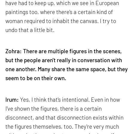
have had to keep up, which we see in European
paintings too, where there's a certain kind of
woman required to inhabit the canvas. I try to
undo that a little bit.
Zohra: There are multiple figures in the scenes,
but the people aren't really in conversation with
one another. Many share the same space, but they
seem to be on their own.
Irum:
Yes, I think that's intentional. Even in how
I've shown the figures, there is a certain
disconnect, and that disconnection exists within
the figures themselves, too. They're very much