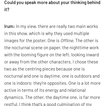
Could you speak more about your thinking behind
it?
Irum:
In my view, there are really two main works
in this show, which is why they used multiple
images for the poster. One is
Offline
. The other is
the nocturnal scene on paper, the nighttime work
with the looming figure on the left, looking inward
or away from the other characters. I chose these
two as the centring pieces because one is
nocturnal and one is daytime, one is outdoors and
one is indoors; they're opposites. One is a lot more
active in terms of its energy and relational
dynamics. The other, the daytime one, is far more
restful. I think that's a good culmination of my