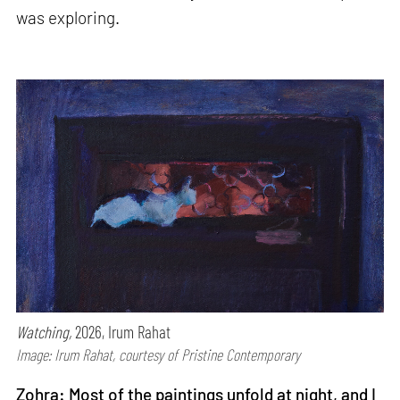
was exploring.
Watching,
2026, Irum Rahat
Image: Irum Rahat, courtesy of Pristine Contemporary
Zohra: Most of the paintings unfold at night, and I