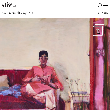
|
STIR
pad
|
|
Architecture
Design
Art
12