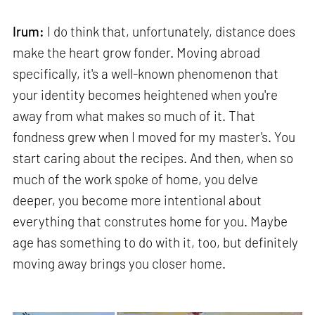
Irum:
I do think that, unfortunately, distance does
make the heart grow fonder. Moving abroad
specifically, it's a well-known phenomenon that
your identity becomes heightened when you're
away from what makes so much of it. That
fondness grew when I moved for my master's. You
start caring about the recipes. And then, when so
much of the work spoke of home, you delve
deeper, you become more intentional about
everything that construtes home for you. Maybe
age has something to do with it, too, but definitely
moving away brings you closer home.