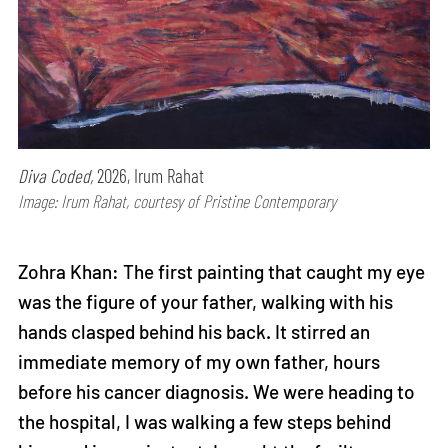
Diva Coded,
2026, Irum Rahat
Image: Irum Rahat, courtesy of Pristine Contemporary
Zohra Khan: The first painting that caught my eye
was the figure of your father, walking with his
hands clasped behind his back. It stirred an
immediate memory of my own father, hours
before his cancer diagnosis. We were heading to
the hospital, I was walking a few steps behind