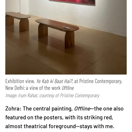
Exhibition view,
Ye Kab ki Baat Hai?,
at Pristine Contemporary,
New Delhi; a view of the work
Offline
Image: Irum Rahat, courtesy of Pristine Contemporary
Zohra: The central painting,
Offline
—the one also
featured on the posters, with its striking red,
almost theatrical foreground—stays with me.