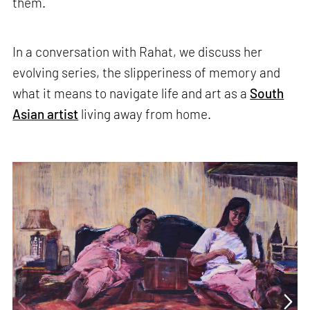
them.
In a conversation with Rahat, we discuss her
evolving series, the slipperiness of memory and
what it means to navigate life and art as a
South
Asian artist
living away from home.