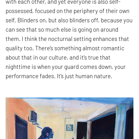
with each other, and yet everyone is also self-
possessed, focused on the periphery of their own
self. Blinders on, but also blinders off, because you
can see that so much else is going on around
them. I think the nocturnal setting enhances that
quality too. There's something almost romantic
about that in our culture, and it’s true that
nighttime is when your guard comes down, your
performance fades. It's just human nature.