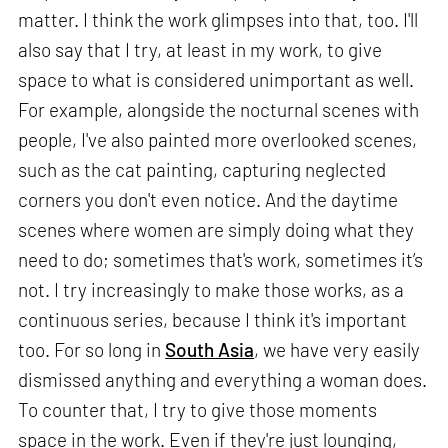
matter. I think the work glimpses into that, too. I'll
also say that I try, at least in my work, to give
space to what is considered unimportant as well.
For example, alongside the nocturnal scenes with
people, I've also painted more overlooked scenes,
such as the cat painting, capturing neglected
corners you don't even notice. And the daytime
scenes where women are simply doing what they
need to do; sometimes that's work, sometimes it’s
not. I try increasingly to make those works, as a
continuous series, because I think it's important
too. For so long in
South Asia
, we have very easily
dismissed anything and everything a woman does.
To counter that, I try to give those moments
space in the work. Even if they're just lounging,