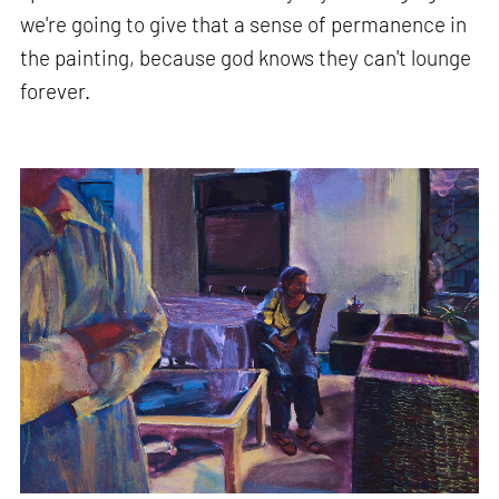
we're going to give that a sense of permanence in
the painting, because god knows they can't lounge
forever.