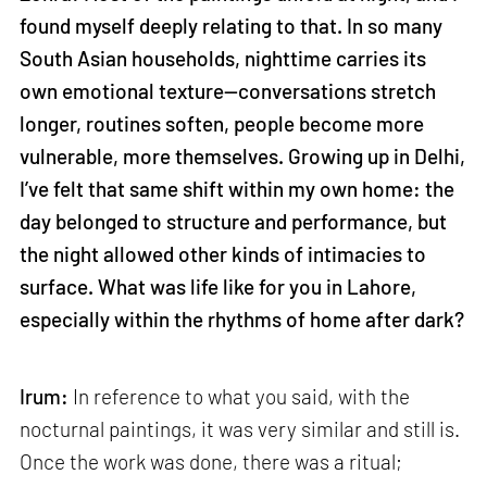
found myself deeply relating to that. In so many
South Asian households, nighttime carries its
own emotional texture—conversations stretch
longer, routines soften, people become more
vulnerable, more themselves. Growing up in Delhi,
I’ve felt that same shift within my own home: the
day belonged to structure and performance, but
the night allowed other kinds of intimacies to
surface. What was life like for you in Lahore,
especially within the rhythms of home after dark?
Irum:
In reference to what you said, with the
nocturnal paintings, it was very similar and still is.
Once the work was done, there was a ritual;