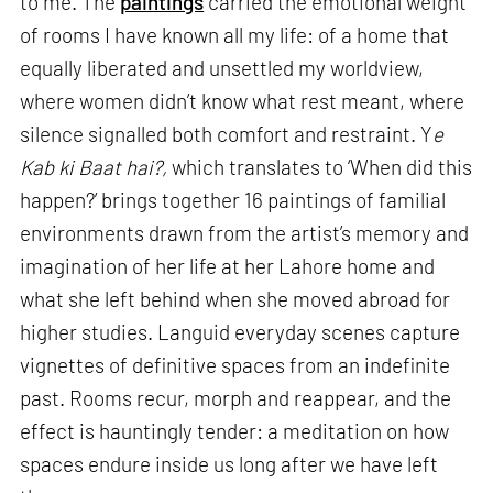
to me. The
paintings
carried the emotional weight
of rooms I have known all my life: of a home that
equally liberated and unsettled my worldview,
where women didn’t know what rest meant, where
silence signalled both comfort and restraint. Y
e
Kab ki Baat hai?,
which translates to ‘When did this
happen?’ brings together 16 paintings of familial
environments drawn from the artist’s memory and
imagination of her life at her Lahore home and
what she left behind when she moved abroad for
higher studies. Languid everyday scenes capture
vignettes of definitive spaces from an indefinite
past. Rooms recur, morph and reappear, and the
effect is hauntingly tender: a meditation on how
spaces endure inside us long after we have left