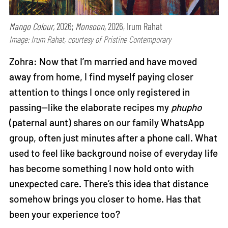
Mango Colour,
2026;
Monsoon,
2026, Irum Rahat
Image: Irum Rahat, courtesy of Pristine Contemporary
Zohra: Now that I’m married and have moved
away from home, I find myself paying closer
attention to things I once only registered in
passing—like the elaborate recipes my
phupho
(paternal aunt) shares on our family WhatsApp
group, often just minutes after a phone call. What
used to feel like background noise of everyday life
has become something I now hold onto with
unexpected care. There’s this idea that distance
somehow brings you closer to home. Has that
been your experience too?