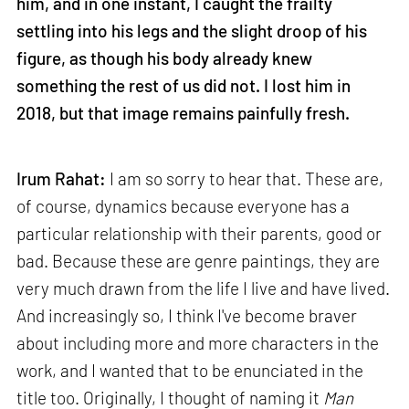
him, and in one instant, I caught the frailty
settling into his legs and the slight droop of his
figure, as though his body already knew
something the rest of us did not. I lost him in
2018, but that image remains painfully fresh.
Irum Rahat:
I am so sorry to hear that. These are,
of course, dynamics because everyone has a
particular relationship with their parents, good or
bad. Because these are genre paintings, they are
very much drawn from the life I live and have lived.
And increasingly so, I think I've become braver
about including more and more characters in the
work, and I wanted that to be enunciated in the
title too. Originally, I thought of naming it
Man