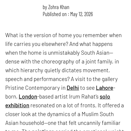
by
Zohra Khan
Published on : May 12, 2026
What is the version of home you remember when
life carries you elsewhere? And what happens
when the home is unmistakably South Asian—
dense with the choreography of a joint family, in
which hierarchy quietly dictates movement,
speech and performances? A visit to the gallery
Pristine Contemporary in
Delhi
to see
Lahore
-
born,
London
-based artist Irum Rahat’s
solo
exhibition
resonated on a lot of fronts. It offered a
closer look at the dynamics of a Muslim South
Asian household—one that felt uncannily familiar