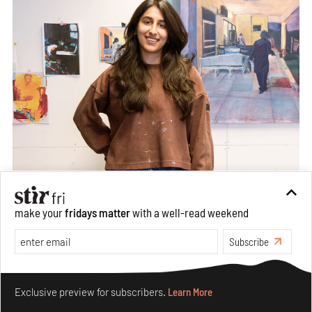
make your
fridays matter
with a well-read weekend
Subscribe
Make your fridays matter.
Learn More
Exclusive preview for subscribers.
Learn More