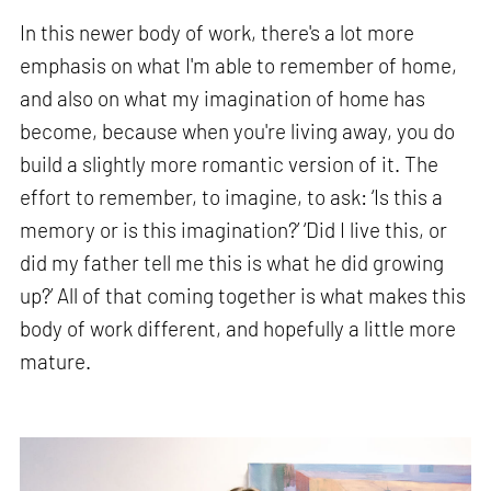
In this newer body of work, there's a lot more
emphasis on what I'm able to remember of home,
and also on what my imagination of home has
become, because when you're living away, you do
build a slightly more romantic version of it. The
effort to remember, to imagine, to ask: ‘Is this a
memory or is this imagination?’ ‘Did I live this, or
did my father tell me this is what he did growing
up?’ All of that coming together is what makes this
body of work different, and hopefully a little more
mature.