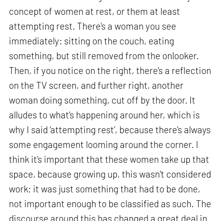
concept of women at rest, or them at least
attempting rest. There's a woman you see
immediately: sitting on the couch, eating
something, but still removed from the onlooker.
Then, if you notice on the right, there's a reflection
on the TV screen, and further right, another
woman doing something, cut off by the door. It
alludes to what's happening around her, which is
why I said ‘attempting rest’, because there's always
some engagement looming around the corner. I
think it's important that these women take up that
space, because growing up, this wasn't considered
work; it was just something that had to be done,
not important enough to be classified as such. The
discourse around this has changed a great deal in