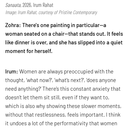
Sanaata,
2026, Irum Rahat
Image: Irum Rahat, courtesy of Pristine Contemporary
Zohra: There's one painting in particular—a
woman seated on a chair—that stands out. It feels
like dinner is over, and she has slipped into a quiet
moment for herself.
Irum:
Women are always preoccupied with the
thought, ‘what now?’, ‘what's next?’, ‘does anyone
need anything?’ There's this constant anxiety that
doesn’t let them sit still, even if they want to,
which is also why showing these slower moments,
without that restlessness, feels important. I think
it undoes a lot of the performativity that women