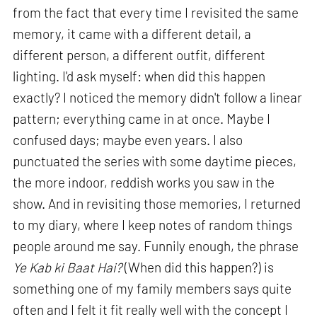
from the fact that every time I revisited the same
memory, it came with a different detail, a
different person, a different outfit, different
lighting. I'd ask myself: when did this happen
exactly? I noticed the memory didn't follow a linear
pattern; everything came in at once. Maybe I
confused days; maybe even years. I also
punctuated the series with some daytime pieces,
the more indoor, reddish works you saw in the
show. And in revisiting those memories, I returned
to my diary, where I keep notes of random things
people around me say. Funnily enough, the phrase
Ye Kab ki Baat Hai?
(When did this happen?) is
something one of my family members says quite
often and I felt it fit really well with the concept I