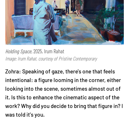
Holding Space,
2025, Irum Rahat
Image: Irum Rahat, courtesy of Pristine Contemporary
Zohra: Speaking of gaze, there's one that feels
intentional: a figure looming in the corner, either
looking into the scene, sometimes almost out of
it. Is this to enhance the cinematic aspect of the
work? Why did you decide to bring that figure in? I
was told it's you.