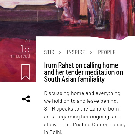
Art
15
STIR
INSPIRE
PEOPLE
mins. read
Irum Rahat on calling home
and her tender meditation on
South Asian familiality
Discussing home and everything
we hold on to and leave behind,
STIR speaks to the Lahore-born
artist regarding her ongoing solo
show at the Pristine Contemporary
in Delhi.