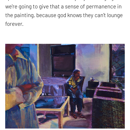
we're going to give that a sense of permanence in
the painting, because god knows they can't lounge
forever.