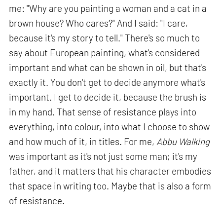
me: "Why are you painting a woman and a cat in a
brown house? Who cares?" And I said: "I care,
because it's my story to tell." There's so much to
say about European painting, what's considered
important and what can be shown in oil, but that's
exactly it. You don't get to decide anymore what's
important. I get to decide it, because the brush is
in my hand. That sense of resistance plays into
everything, into colour, into what I choose to show
and how much of it, in titles. For me,
Abbu Walking
was important as it's not just some man; it's my
father, and it matters that his character embodies
that space in writing too. Maybe that is also a form
of resistance.