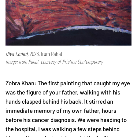
Diva Coded,
2026, Irum Rahat
Image: Irum Rahat, courtesy of Pristine Contemporary
Zohra Khan: The first painting that caught my eye
was the figure of your father, walking with his
hands clasped behind his back. It stirred an
immediate memory of my own father, hours
before his cancer diagnosis. We were heading to
the hospital, I was walking a few steps behind