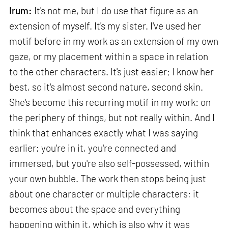
Irum:
It's not me, but I do use that figure as an
extension of myself. It's my sister. I've used her
motif before in my work as an extension of my own
gaze, or my placement within a space in relation
to the other characters. It's just easier; I know her
best, so it's almost second nature, second skin.
She's become this recurring motif in my work: on
the periphery of things, but not really within. And I
think that enhances exactly what I was saying
earlier; you're in it, you're connected and
immersed, but you're also self-possessed, within
your own bubble. The work then stops being just
about one character or multiple characters; it
becomes about the space and everything
happening within it, which is also why it was