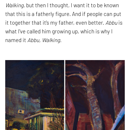
Walking
, but then I thought, I want it to be known
that this is a fatherly figure. And if people can put
it together that it's my father, even better.
Abbu
is
what I've called him growing up, which is why I
named it
Abbu, Walking
.