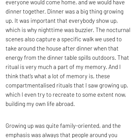
everyone would come home, and we would have
dinner together. Dinner was a big thing growing
up. It was important that everybody show up,
which is why nighttime was buzzier. The nocturnal
scenes also capture a specific walk we used to
take around the house after dinner when that
energy from the dinner table spills outdoors. That
ritual is very much a part of my memory. And I
think that's what a lot of memory is, these
compartmentalised rituals that I saw growing up,
which I even try to recreate to some extent now,
building my own life abroad.
Growing up was quite family-oriented, and the
emphasis was always that people around you