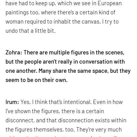
have had to keep up, which we see in European
paintings too, where there's a certain kind of
woman required to inhabit the canvas. I try to
undo that a little bit.
Zohra: There are multiple figures in the scenes,
but the people aren't really in conversation with
one another. Many share the same space, but they
seem to be on their own.
Irum:
Yes, I think that's intentional. Even in how
I've shown the figures, there is a certain
disconnect, and that disconnection exists within
the figures themselves, too. They're very much