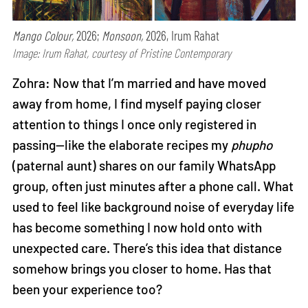
Mango Colour,
2026;
Monsoon,
2026, Irum Rahat
Image: Irum Rahat, courtesy of Pristine Contemporary
Zohra: Now that I’m married and have moved
away from home, I find myself paying closer
attention to things I once only registered in
passing—like the elaborate recipes my
phupho
(paternal aunt) shares on our family WhatsApp
group, often just minutes after a phone call. What
used to feel like background noise of everyday life
has become something I now hold onto with
unexpected care. There’s this idea that distance
somehow brings you closer to home. Has that
been your experience too?