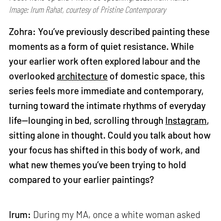
Image: Irum Rahat, courtesy of Pristine Contemporary
Zohra: You’ve previously described painting these
moments as a form of quiet resistance. While
your earlier work often explored labour and the
overlooked
architecture
of domestic space, this
series feels more immediate and contemporary,
turning toward the intimate rhythms of everyday
life—lounging in bed, scrolling through
Instagram
,
sitting alone in thought. Could you talk about how
your focus has shifted in this body of work, and
what new themes you’ve been trying to hold
compared to your earlier paintings?
Irum:
During my MA, once a white woman asked