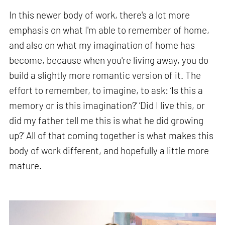
In this newer body of work, there's a lot more
emphasis on what I'm able to remember of home,
and also on what my imagination of home has
become, because when you're living away, you do
build a slightly more romantic version of it. The
effort to remember, to imagine, to ask: ‘Is this a
memory or is this imagination?’ ‘Did I live this, or
did my father tell me this is what he did growing
up?’ All of that coming together is what makes this
body of work different, and hopefully a little more
mature.