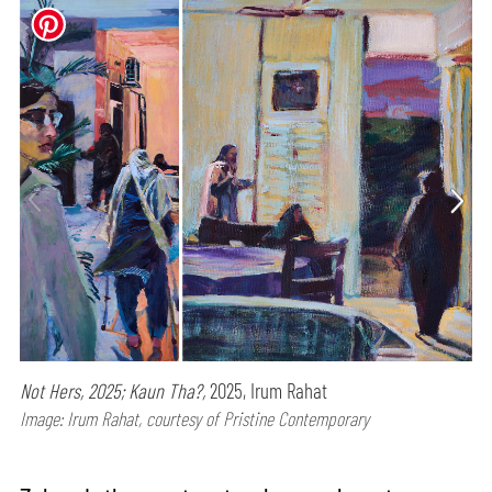
Not Hers, 2025; Kaun Tha?,
2025, Irum Rahat
Image: Irum Rahat, courtesy of Pristine Contemporary