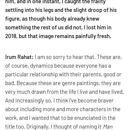
him, and in one instant, I caught the frailty
settling into his legs and the slight droop of his
figure, as though his body already knew
something the rest of us did not. I lost him in
2018, but that image remains painfully fresh.
Irum Rahat:
I am so sorry to hear that. These are,
of course, dynamics because everyone has a
particular relationship with their parents, good or
bad. Because these are genre paintings, they are
very much drawn from the life I live and have lived.
And increasingly so, I think I've become braver
about including more and more characters in the
work, and I wanted that to be enunciated in the
title too. Originally, I thought of naming it
Man