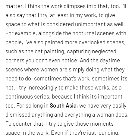
matter. I think the work glimpses into that, too. I'll
also say that I try, at least in my work, to give
space to what is considered unimportant as well.
For example, alongside the nocturnal scenes with
people, I've also painted more overlooked scenes,
such as the cat painting, capturing neglected
corners you don't even notice. And the daytime
scenes where women are simply doing what they
need to do; sometimes that's work, sometimes it’s
not. I try increasingly to make those works, as a
continuous series, because I think it's important
too. For so long in
South Asia
, we have very easily
dismissed anything and everything a woman does.
To counter that, I try to give those moments
space in the work. Even if they're just lounging,