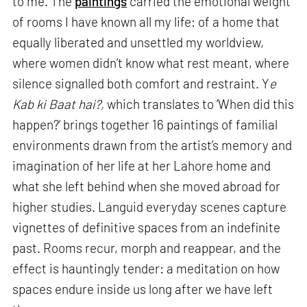
to me. The
paintings
carried the emotional weight
of rooms I have known all my life: of a home that
equally liberated and unsettled my worldview,
where women didn’t know what rest meant, where
silence signalled both comfort and restraint. Y
e
Kab ki Baat hai?,
which translates to ‘When did this
happen?’ brings together 16 paintings of familial
environments drawn from the artist’s memory and
imagination of her life at her Lahore home and
what she left behind when she moved abroad for
higher studies. Languid everyday scenes capture
vignettes of definitive spaces from an indefinite
past. Rooms recur, morph and reappear, and the
effect is hauntingly tender: a meditation on how
spaces endure inside us long after we have left