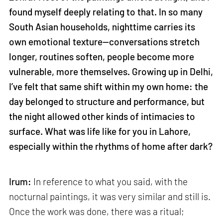
found myself deeply relating to that. In so many
South Asian households, nighttime carries its
own emotional texture—conversations stretch
longer, routines soften, people become more
vulnerable, more themselves. Growing up in Delhi,
I’ve felt that same shift within my own home: the
day belonged to structure and performance, but
the night allowed other kinds of intimacies to
surface. What was life like for you in Lahore,
especially within the rhythms of home after dark?
Irum:
In reference to what you said, with the
nocturnal paintings, it was very similar and still is.
Once the work was done, there was a ritual;