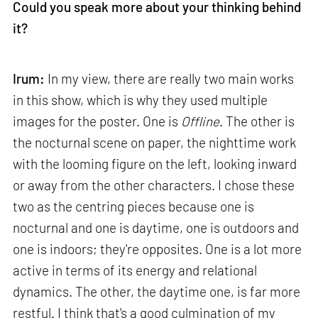
Could you speak more about your thinking behind
it?
Irum:
In my view, there are really two main works
in this show, which is why they used multiple
images for the poster. One is
Offline
. The other is
the nocturnal scene on paper, the nighttime work
with the looming figure on the left, looking inward
or away from the other characters. I chose these
two as the centring pieces because one is
nocturnal and one is daytime, one is outdoors and
one is indoors; they're opposites. One is a lot more
active in terms of its energy and relational
dynamics. The other, the daytime one, is far more
restful. I think that's a good culmination of my