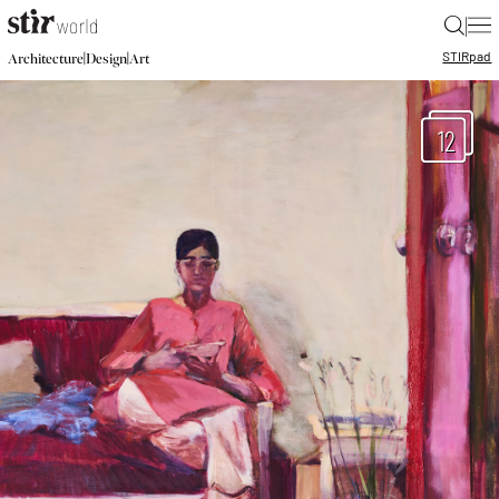
|
STIR
pad
|
|
Architecture
Design
Art
12