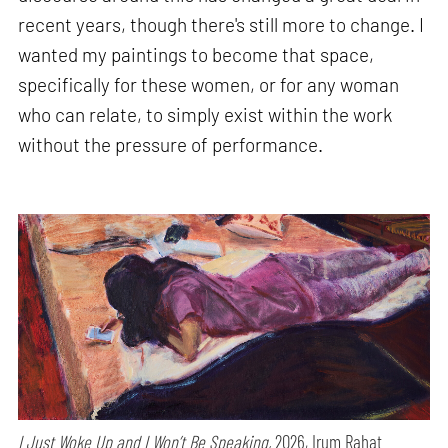
recent years, though there's still more to change. I
wanted my paintings to become that space,
specifically for these women, or for any woman
who can relate, to simply exist within the work
without the pressure of performance.
I Just Woke Up and I Won’t Be Speaking,
2026, Irum Rahat