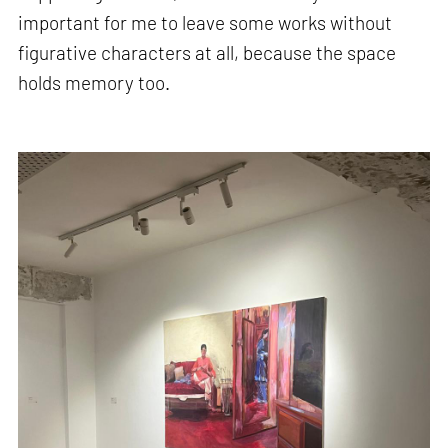
important for me to leave some works without
figurative characters at all, because the space
holds memory too.