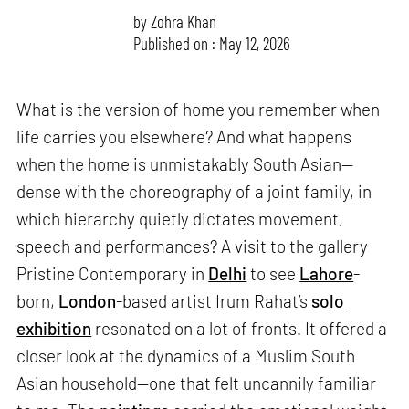
by
Zohra Khan
Published on : May 12, 2026
What is the version of home you remember when
life carries you elsewhere? And what happens
when the home is unmistakably South Asian—
dense with the choreography of a joint family, in
which hierarchy quietly dictates movement,
speech and performances? A visit to the gallery
Pristine Contemporary in
Delhi
to see
Lahore
-
born,
London
-based artist Irum Rahat’s
solo
exhibition
resonated on a lot of fronts. It offered a
closer look at the dynamics of a Muslim South
Asian household—one that felt uncannily familiar