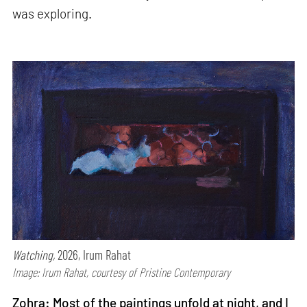
was exploring.
Watching,
2026, Irum Rahat
Image: Irum Rahat, courtesy of Pristine Contemporary
Zohra: Most of the paintings unfold at night, and I