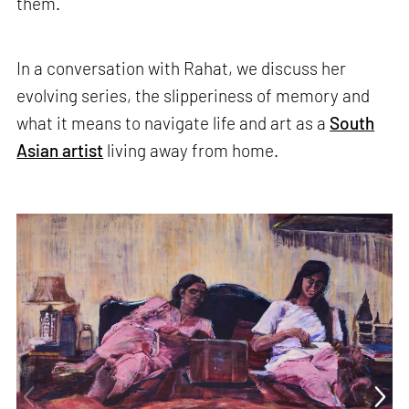
them.
In a conversation with Rahat, we discuss her
evolving series, the slipperiness of memory and
what it means to navigate life and art as a
South
Asian artist
living away from home.