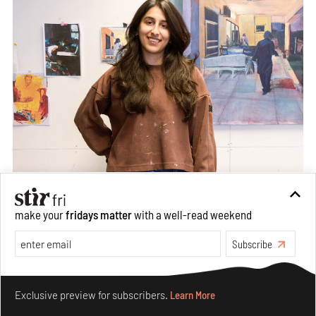
make your
fridays matter
with a well-read weekend
Subscribe
Make your fridays matter.
Learn More
Exclusive preview for subscribers.
Learn More