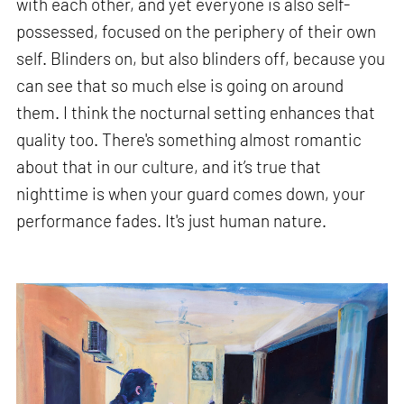
with each other, and yet everyone is also self-
possessed, focused on the periphery of their own
self. Blinders on, but also blinders off, because you
can see that so much else is going on around
them. I think the nocturnal setting enhances that
quality too. There's something almost romantic
about that in our culture, and it’s true that
nighttime is when your guard comes down, your
performance fades. It's just human nature.