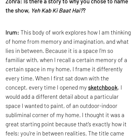
Zohra: Is there a story to why you chose to name
the show,
Yeh Kab Ki Baat Hai?
?
Irum:
This body of work explores how I am thinking
of home from memory and imagination, and what
lies in between. Because it is a space I'm so
familiar with, when I recall a certain memory of a
certain space in my home, I frame it differently
every time. When I first sat down with the
concept, every time I opened my
sketchbook
, I
would add a different detail about a particular
space I wanted to paint, of an outdoor-indoor
subliminal corner of my home. I thought it was a
great starting point because that's exactly how it
feels; you're in between realities. The title came