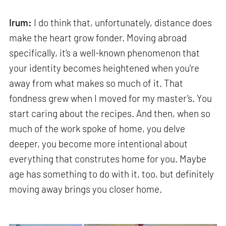
Irum:
I do think that, unfortunately, distance does
make the heart grow fonder. Moving abroad
specifically, it's a well-known phenomenon that
your identity becomes heightened when you're
away from what makes so much of it. That
fondness grew when I moved for my master's. You
start caring about the recipes. And then, when so
much of the work spoke of home, you delve
deeper, you become more intentional about
everything that construtes home for you. Maybe
age has something to do with it, too, but definitely
moving away brings you closer home.