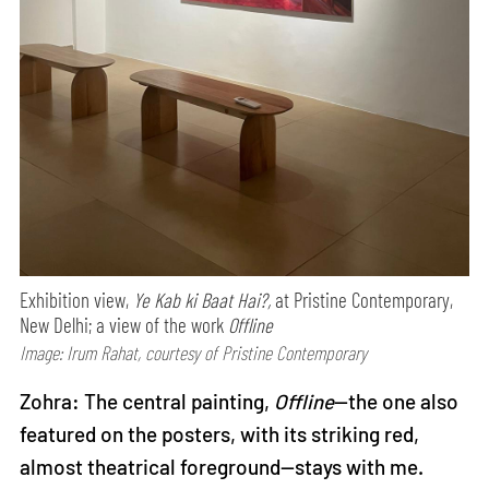
Exhibition view,
Ye Kab ki Baat Hai?,
at Pristine Contemporary,
New Delhi; a view of the work
Offline
Image: Irum Rahat, courtesy of Pristine Contemporary
Zohra: The central painting,
Offline
—the one also
featured on the posters, with its striking red,
almost theatrical foreground—stays with me.