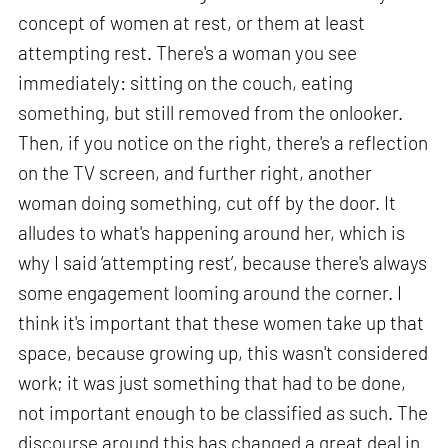
concept of women at rest, or them at least
attempting rest. There's a woman you see
immediately: sitting on the couch, eating
something, but still removed from the onlooker.
Then, if you notice on the right, there's a reflection
on the TV screen, and further right, another
woman doing something, cut off by the door. It
alludes to what's happening around her, which is
why I said ‘attempting rest’, because there's always
some engagement looming around the corner. I
think it's important that these women take up that
space, because growing up, this wasn't considered
work; it was just something that had to be done,
not important enough to be classified as such. The
discourse around this has changed a great deal in