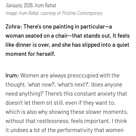
Sanaata,
2026, Irum Rahat
Image: Irum Rahat, courtesy of Pristine Contemporary
Zohra: There's one painting in particular—a
woman seated on a chair—that stands out. It feels
like dinner is over, and she has slipped into a quiet
moment for herself.
Irum:
Women are always preoccupied with the
thought, ‘what now?’, ‘what's next?’, ‘does anyone
need anything?’ There's this constant anxiety that
doesn’t let them sit still, even if they want to,
which is also why showing these slower moments,
without that restlessness, feels important. I think
it undoes a lot of the performativity that women