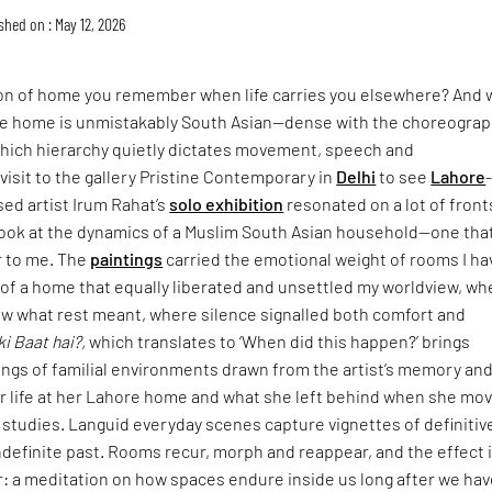
shed on : May 12, 2026
ion of home you remember when life carries you elsewhere? And 
 home is unmistakably South Asian—dense with the choreograp
n which hierarchy quietly dictates movement, speech and
isit to the gallery Pristine Contemporary in
Delhi
to see
Lahore
sed artist Irum Rahat’s
solo exhibition
resonated on a lot of fronts
look at the dynamics of a Muslim South Asian household—one that
r to me. The
paintings
carried the emotional weight of rooms I ha
: of a home that equally liberated and unsettled my worldview, wh
w what rest meant, where silence signalled both comfort and
ki Baat hai?,
which translates to ‘When did this happen?’ brings
ings of familial environments drawn from the artist’s memory an
er life at her Lahore home and what she left behind when she mo
 studies. Languid everyday scenes capture vignettes of definitiv
definite past. Rooms recur, morph and reappear, and the effect 
: a meditation on how spaces endure inside us long after we hav