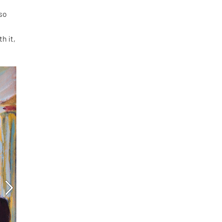
 so
h it,