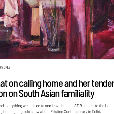
PEOPLE
at on calling home and her tende
n on South Asian familiality
d everything we hold on to and leave behind, STIR speaks to the Laho
ng her ongoing solo show at the Pristine Contemporary in Delhi.