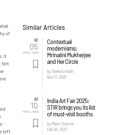
Similar Articles
what
hy of
Art
Contextual
05
modernisms:
-
mins. read
Mrinalini Mukherjee
. It
and Her Circle
 felt
ve
by Deeksha Nath
Nov 17, 2025
ere
Art
India Art Fair 2025:
d
10
STIR brings you its list
ved
mins. read
of must-visit booths
e
by Manu Sharma
is
Feb 04, 2025
e left