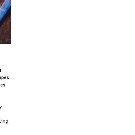
g
cipes
tes
?
ving