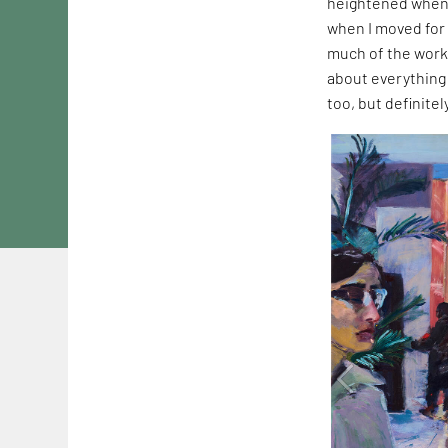
heightened when 
when I moved for 
much of the work
about everything 
too, but definite