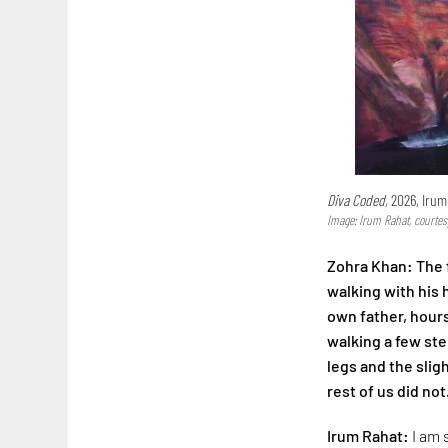
Diva Coded,
2026, Irum
Image: Irum Rahat, courtes
Zohra Khan: The f
walking with his
own father, hours
walking a few step
legs and the slig
rest of us did not
Irum Rahat:
I am 