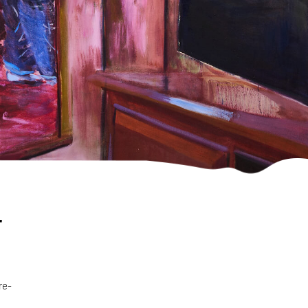
r
re-