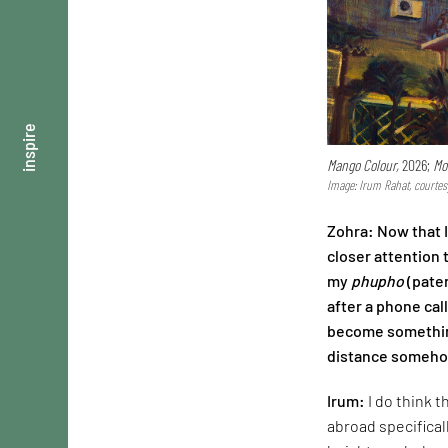
inspire
Mango Colour,
2026;
Mo
Image: Irum Rahat, courtes
Zohra: Now that 
closer attention 
my
phupho
(pater
after a phone cal
become something
distance somehow
Irum:
I do think 
abroad specifical