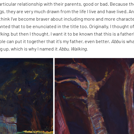
rticular relationship with their parents, good or bad. Because t
gs, they are very much drawn from the life I live and have lived. A
I think I've become braver about including more and more characte
nted that to be enunciated in the title too. Originally, I thought o
king
, but then I thought, I want it to be known that this is a father
ple can put it together that it's my father, even better.
Abbu
is wha
g up, which is why I named it
Abbu, Walking
.