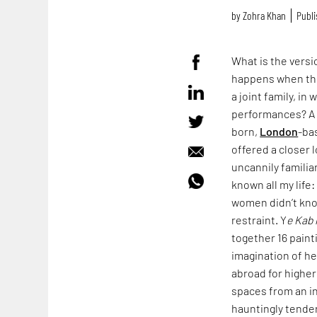
by
Zohra Khan
Publi
What is the vers
happens when the
a joint family, i
performances? A v
born,
London
-ba
offered a closer 
uncannily familia
known all my life
women didn’t kno
restraint. Y
e Kab 
together 16 paint
imagination of h
abroad for higher
spaces from an in
hauntingly tender