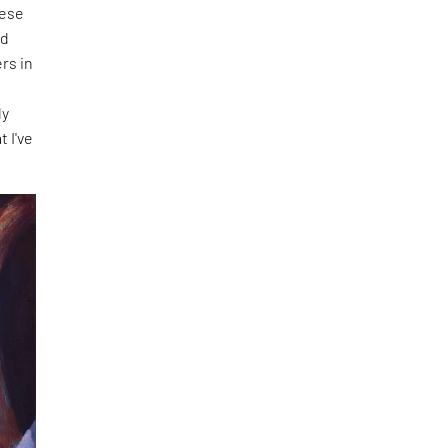
hese
nd
rs in
f
ly
t I've