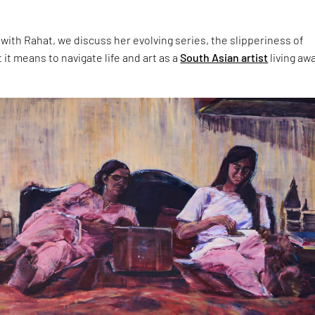
 with Rahat, we discuss her evolving series, the slipperiness of
t means to navigate life and art as a
South Asian artist
living aw