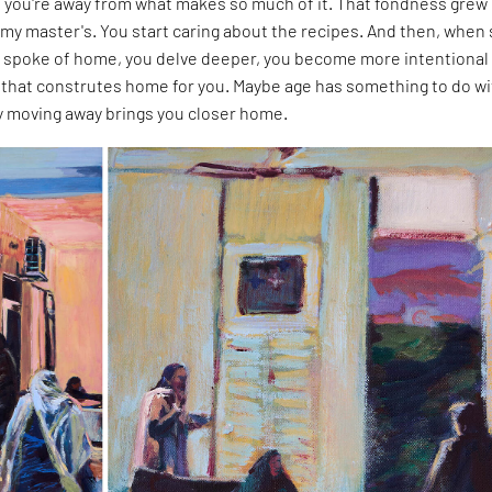
you're away from what makes so much of it. That fondness grew
my master's. You start caring about the recipes. And then, when
 spoke of home, you delve deeper, you become more intentional
that construtes home for you. Maybe age has something to do wit
ly moving away brings you closer home.