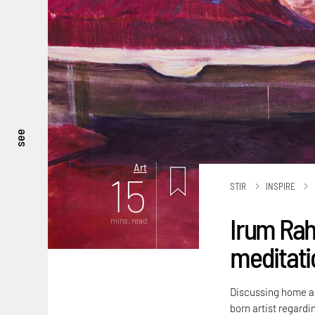
see
Art
15
STIR
INSPIRE
Irum Rah
mins. read
meditatio
Discussing home an
born artist regardi