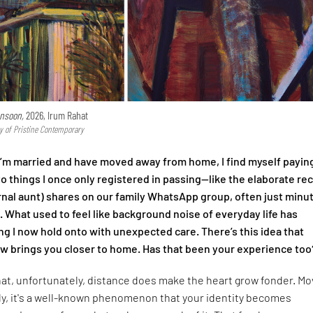
nsoon,
2026, Irum Rahat
y of Pristine Contemporary
I’m married and have moved away from home, I find myself payin
to things I once only registered in passing—like the elaborate re
nal aunt) shares on our family WhatsApp group, often just minu
l. What used to feel like background noise of everyday life has
 I now hold onto with unexpected care. There’s this idea that
 brings you closer to home. Has that been your experience too
that, unfortunately, distance does make the heart grow fonder. Mo
ly, it's a well-known phenomenon that your identity becomes