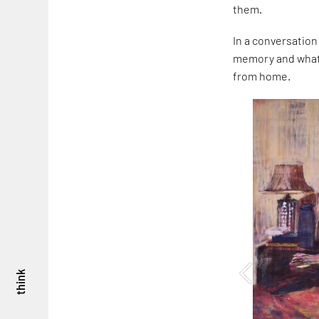
them.
In a conversation
memory and what i
from home.
think