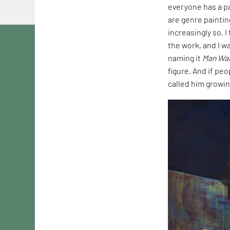
everyone has a pa
are genre paintin
increasingly so, 
the work, and I wa
naming it
Man Wal
figure. And if peo
called him growin