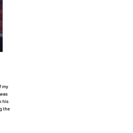
f my
 was
o his
g the