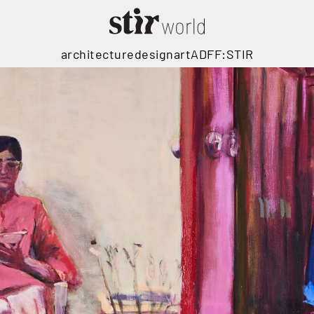
architecture
design
art
ADFF:STIR