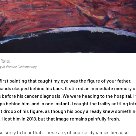
 Rahat
y of Pristine Contemporary
irst painting that caught my eye was the figure of your father,
 hands clasped behind his back. It stirred an immediate memory o
 before his cancer diagnosis. We were heading to the hospital, I
s behind him, and in one instant, I caught the frailty settling int
ht droop of his figure, as though his body already knew somethin
. I lost him in 2018, but that image remains painfully fresh.
so sorry to hear that. These are, of course, dynamics because