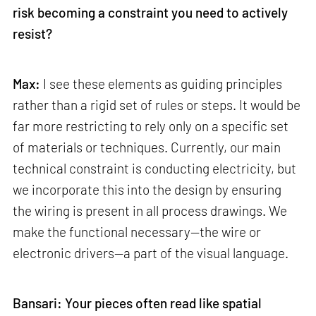
risk becoming a constraint you need to actively
resist?
Max:
I see these elements as guiding principles
rather than a rigid set of rules or steps. It would be
far more restricting to rely only on a specific set
of materials or techniques. Currently, our main
technical constraint is conducting electricity, but
we incorporate this into the design by ensuring
the wiring is present in all process drawings. We
make the functional necessary—the wire or
electronic drivers—a part of the visual language.
Bansari: Your pieces often read like spatial