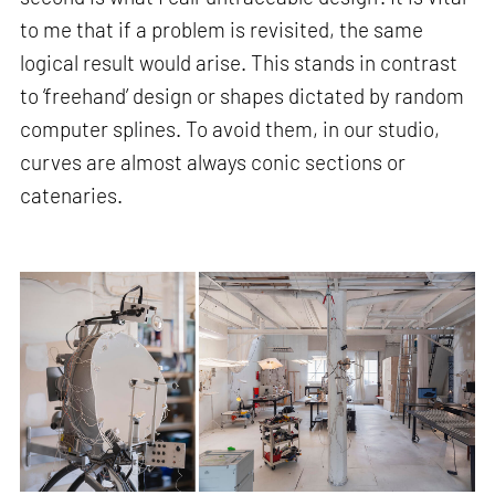
to me that if a problem is revisited, the same
logical result would arise. This stands in contrast
to ‘freehand’ design or shapes dictated by random
computer splines. To avoid them, in our studio,
curves are almost always conic sections or
catenaries.