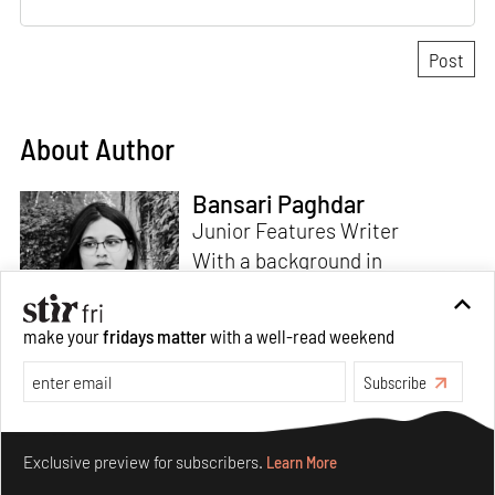
About Author
Bansari Paghdar
Junior Features Writer
With a background in
architecture and intrigue for
multi-disciplinary explorations,
make your
fridays matter
with a well-read weekend
Bansari constructs narratives
by channelling her passion for
Subscribe
sensitive, thought-provoking
Read more
and eccentric materialisations
Make your fridays matter.
Learn More
of creative concepts. An
Exclusive preview for subscribers.
Learn More
inherent curiosity for unknown