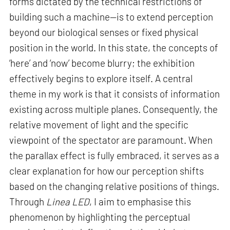
forms dictated by the technical restrictions of
building such a machine—is to extend perception
beyond our biological senses or fixed physical
position in the world. In this state, the concepts of
‘here’ and ‘now’ become blurry; the exhibition
effectively begins to explore itself. A central
theme in my work is that it consists of information
existing across multiple planes. Consequently, the
relative movement of light and the specific
viewpoint of the spectator are paramount. When
the parallax effect is fully embraced, it serves as a
clear explanation for how our perception shifts
based on the changing relative positions of things.
Through
Linea LED
, I aim to emphasise this
phenomenon by highlighting the perceptual