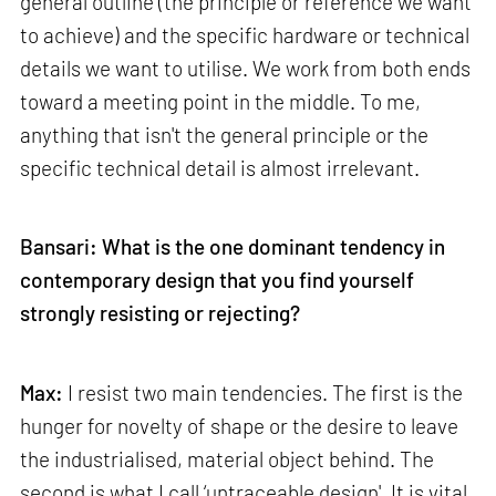
general outline (the principle or reference we want
to achieve) and the specific hardware or technical
details we want to utilise. We work from both ends
toward a meeting point in the middle. To me,
anything that isn't the general principle or the
specific technical detail is almost irrelevant.
Bansari: What is the one dominant tendency in
contemporary design that you find yourself
strongly resisting or rejecting?
Max:
I resist two main tendencies. The first is the
hunger for novelty of shape or the desire to leave
the industrialised, material object behind. The
second is what I call ‘untraceable design'. It is vital