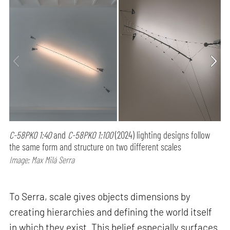
C-58PK0 1:40
and
C-58PK0 1:100
(2024) lighting designs follow
the same form and structure on two different scales
Image: Max Milá Serra
To Serra, scale gives objects dimensions by
creating hierarchies and defining the world itself
in which they exist. This belief especially surfaces