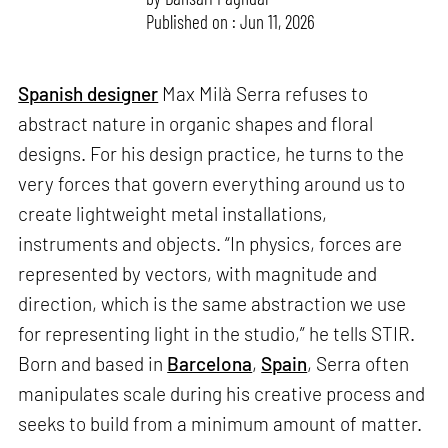
Published on : Jun 11, 2026
Spanish designer
Max Milà Serra refuses to
abstract nature in organic shapes and floral
designs. For his design practice, he turns to the
very forces that govern everything around us to
create lightweight metal installations,
instruments and objects. “In physics, forces are
represented by vectors, with magnitude and
direction, which is the same abstraction we use
for representing light in the studio,” he tells STIR.
Born and based in
Barcelona
,
Spain
, Serra often
manipulates scale during his creative process and
seeks to build from a minimum amount of matter.