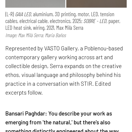
(L-R)
GAIA LED,
aluminium, 3D printing, motor, LED, tension
cables, electrical cable, electronics, 2025;
SOBRE - LED,
paper,
LED heat sink, wiring, 2021, Max Milà Serra
Image: Max Milà Serra; Maria Baños
Represented by VASTO Gallery, a Poblenou-based
contemporary gallery working across art and
collectible design, Serra expands on the creative
ethos, visual language and philosophy behind his
practice in a conversation with STIR. Edited
excerpts follow.
Bansari Paghdar: You describe your work as
emerging from 'the natural,' but there’s also
something distinctly engineered about the way