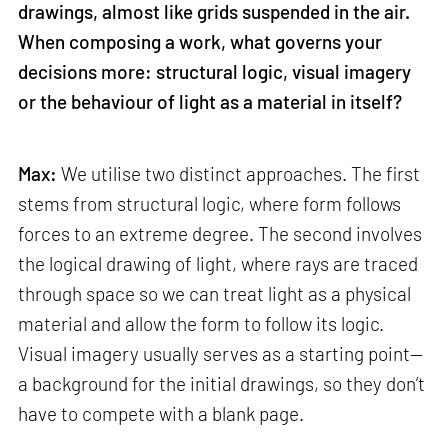
drawings, almost like grids suspended in the air.
When composing a work, what governs your
decisions more: structural logic, visual imagery
or the behaviour of light as a material in itself?
Max:
We utilise two distinct approaches. The first
stems from structural logic, where form follows
forces to an extreme degree. The second involves
the logical drawing of light, where rays are traced
through space so we can treat light as a physical
material and allow the form to follow its logic.
Visual imagery usually serves as a starting point—
a background for the initial drawings, so they don’t
have to compete with a blank page.