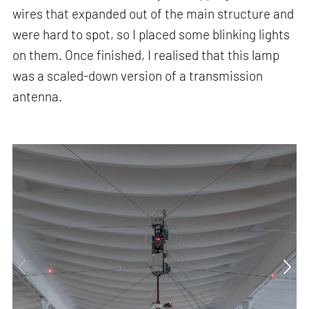
wires that expanded out of the main structure and
were hard to spot, so I placed some blinking lights
on them. Once finished, I realised that this lamp
was a scaled-down version of a transmission
antenna.