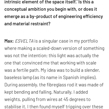
intrinsic element of the space itself.' Is this a
conceptual ambition you begin with, or does it
emerge as a by-product of engineering efficiency
and material restraint?
Max:
ESVELTA
is a singular case in my portfolio
where making a scaled-down version of something
was not the intention; this light was actually the
one that convinced me that working with scale
was a fertile path. My idea was to build a slender,
baseless lamp (as its name in Spanish implies).
During assembly, the fibreglass rod it was made of
kept bending and falling. Naturally, I added
weights, pulling from wires at 45 degrees to
stabilise it. I then found myself tripping over these