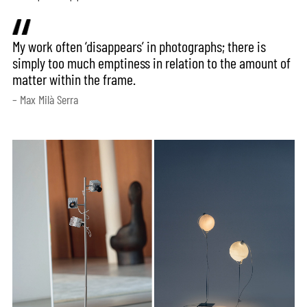
My work often ‘disappears’ in photographs; there is
simply too much emptiness in relation to the amount of
matter within the frame.
– Max Milà Serra