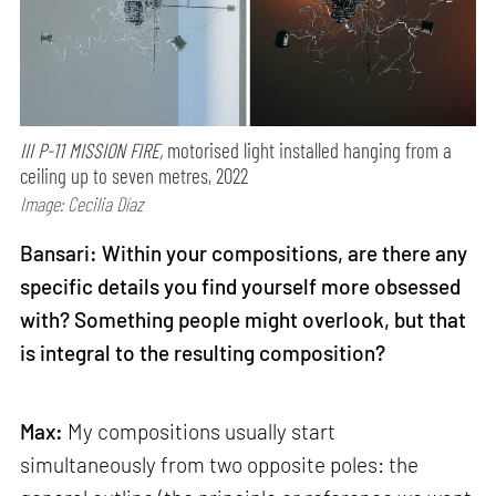
III P-11 MISSION FIRE,
motorised light installed hanging from a
ceiling up to seven metres, 2022
Image: Cecilia Díaz
Bansari: Within your compositions, are there any
specific details you find yourself more obsessed
with? Something people might overlook, but that
is integral to the resulting composition?
Max:
My compositions usually start
simultaneously from two opposite poles: the