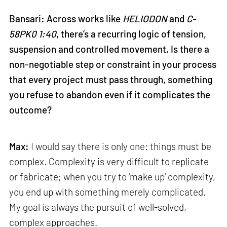
Bansari: Across works like
HELIODON
and
C-
58PK0 1:40
, there’s a recurring logic of tension,
suspension and controlled movement. Is there a
non-negotiable step or constraint in your process
that every project must pass through, something
you refuse to abandon even if it complicates the
outcome?
Max:
I would say there is only one: things must be
complex. Complexity is very difficult to replicate
or fabricate; when you try to ‘make up’ complexity,
you end up with something merely complicated.
My goal is always the pursuit of well-solved,
complex approaches.