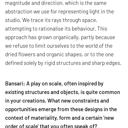
magnitude and direction, which is the same
abstraction we use for representing light in the
studio. We trace its rays through space,
attempting to rationalise its behaviour. This
approach has grown organically, partly because
we refuse to limit ourselves to the world of the
dried flowers and organic shapes, or to the one
defined solely by rigid structures and sharp edges.
Bansari: A play on scale, often inspired by
existing structures and objects, is quite common
in your creations. What new constraints and
opportunities emerge from these designs in the
context of materiality, form and a certain 'new
order of scale' that you often speak of?