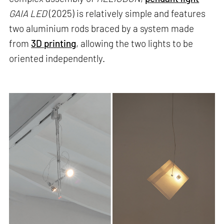
GAIA LED
(2025) is relatively simple and features
two aluminium rods braced by a system made
from
3D printing
, allowing the two lights to be
oriented independently.