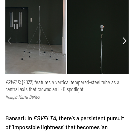
ESVELTA
(2022) features a vertical tempered-steel tube as a
central axis that crowns an LED spotlight
Image: Maria Baños
Bansari: In
ESVELTA
, there’s a persistent pursuit
of 'impossible lightness' that becomes 'an