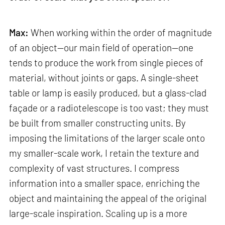
Max:
When working within the order of magnitude
of an object—our main field of operation—one
tends to produce the work from single pieces of
material, without joints or gaps. A single-sheet
table or lamp is easily produced, but a glass-clad
façade or a radiotelescope is too vast; they must
be built from smaller constructing units. By
imposing the limitations of the larger scale onto
my smaller-scale work, I retain the texture and
complexity of vast structures. I compress
information into a smaller space, enriching the
object and maintaining the appeal of the original
large-scale inspiration. Scaling up is a more