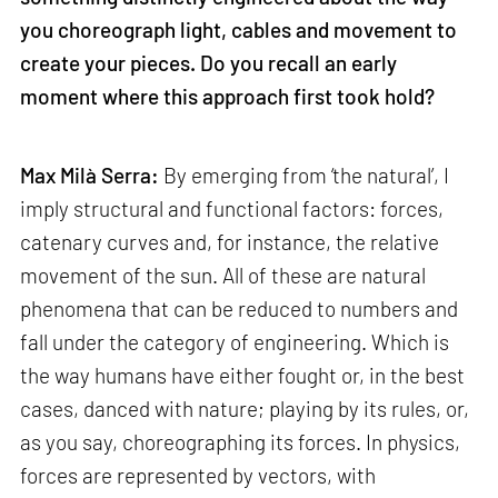
you choreograph light, cables and movement to
create your pieces. Do you recall an early
moment where this approach first took hold?
Max Milà Serra:
By emerging from ‘the natural’, I
imply structural and functional factors: forces,
catenary curves and, for instance, the relative
movement of the sun. All of these are natural
phenomena that can be reduced to numbers and
fall under the category of engineering. Which is
the way humans have either fought or, in the best
cases, danced with nature; playing by its rules, or,
as you say, choreographing its forces. In physics,
forces are represented by vectors, with