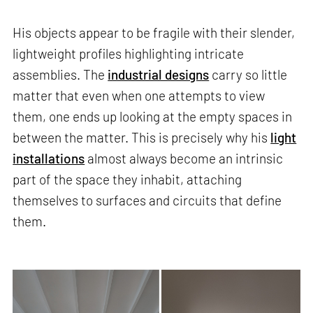
His objects appear to be fragile with their slender,
lightweight profiles highlighting intricate
assemblies. The
industrial designs
carry so little
matter that even when one attempts to view
them, one ends up looking at the empty spaces in
between the matter. This is precisely why his
light
installations
almost always become an intrinsic
part of the space they inhabit, attaching
themselves to surfaces and circuits that define
them.