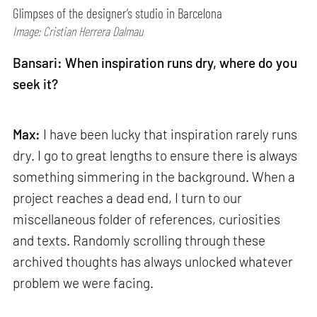
Glimpses of the designer’s studio in Barcelona
Image: Cristian Herrera Dalmau
Bansari: When inspiration runs dry, where do you
seek it?
Max:
I have been lucky that inspiration rarely runs
dry. I go to great lengths to ensure there is always
something simmering in the background. When a
project reaches a dead end, I turn to our
miscellaneous folder of references, curiosities
and texts. Randomly scrolling through these
archived thoughts has always unlocked whatever
problem we were facing.