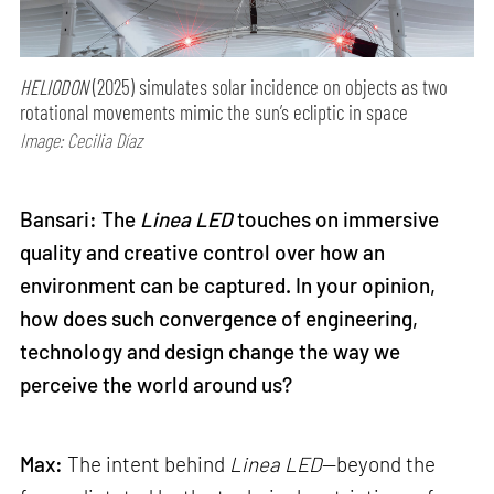
HELIODON
(2025) simulates solar incidence on objects as two
rotational movements mimic the sun’s ecliptic in space
Image: Cecilia Díaz
Bansari: The
Linea LED
touches on immersive
quality and creative control over how an
environment can be captured. In your opinion,
how does such convergence of engineering,
technology and design change the way we
perceive the world around us?
Max:
The intent behind
Linea LED
—beyond the