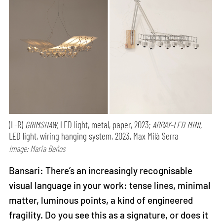
(L-R)
GRIMSHAW,
LED light, metal, paper, 2023;
ARRAY-LED MINI,
LED light, wiring hanging system, 2023, Max Milà Serra
Image: Maria Baños
Bansari: There’s an increasingly recognisable
visual language in your work: tense lines, minimal
matter, luminous points, a kind of engineered
fragility. Do you see this as a signature, or does it