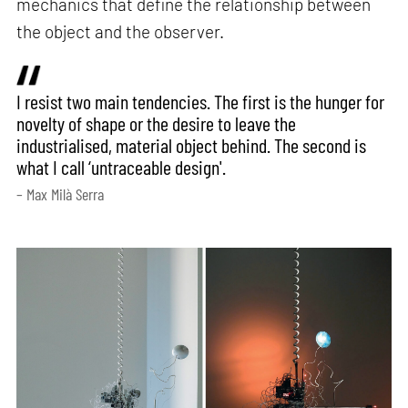
mechanics that define the relationship between
the object and the observer.
I resist two main tendencies. The first is the hunger for
novelty of shape or the desire to leave the
industrialised, material object behind. The second is
what I call ‘untraceable design'.
– Max Milà Serra