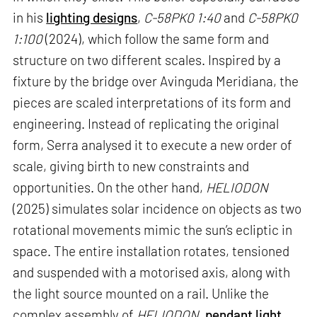
in his
lighting designs
,
C-58PK0 1:40
and
C-58PK0
1:100
(2024), which follow the same form and
structure on two different scales. Inspired by a
fixture by the bridge over Avinguda Meridiana, the
pieces are scaled interpretations of its form and
engineering. Instead of replicating the original
form, Serra analysed it to execute a new order of
scale, giving birth to new constraints and
opportunities. On the other hand,
HELIODON
(2025) simulates solar incidence on objects as two
rotational movements mimic the sun’s ecliptic in
space. The entire installation rotates, tensioned
and suspended with a motorised axis, along with
the light source mounted on a rail. Unlike the
complex assembly of
HELIODON
,
pendant light