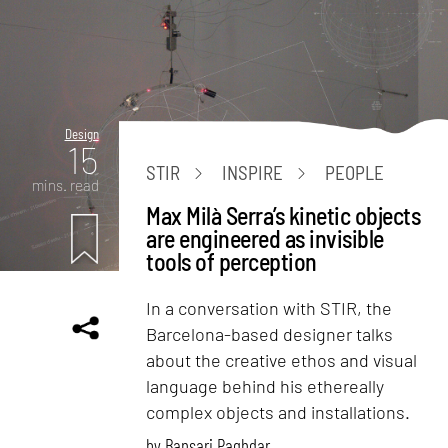
Design
15
STIR
INSPIRE
PEOPLE
mins. read
Max Milà Serra’s kinetic objects
are engineered as invisible
tools of perception
In a conversation with STIR, the
Barcelona-based designer talks
about the creative ethos and visual
language behind his ethereally
complex objects and installations.
by
Bansari Paghdar