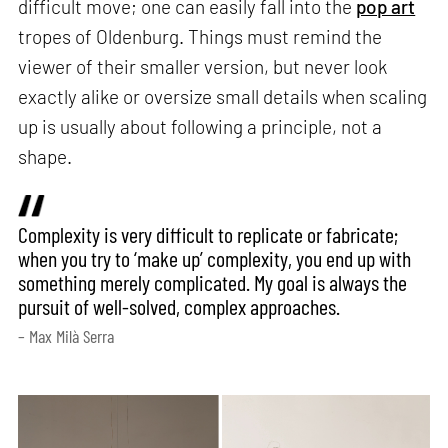
difficult move; one can easily fall into the
pop art
tropes of Oldenburg. Things must remind the
viewer of their smaller version, but never look
exactly alike or oversize small details when scaling
up is usually about following a principle, not a
shape.
Complexity is very difficult to replicate or fabricate;
when you try to ‘make up’ complexity, you end up with
something merely complicated. My goal is always the
pursuit of well-solved, complex approaches.
– Max Milà Serra