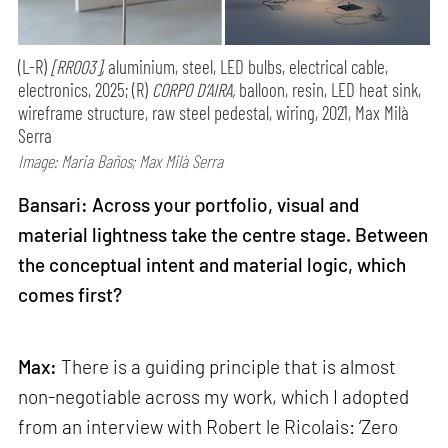
(L-R)
[RR003],
aluminium, steel, LED bulbs, electrical cable,
electronics, 2025; (R)
CORPO D’AIRA,
balloon, resin, LED heat sink,
wireframe structure, raw steel pedestal, wiring, 2021, Max Milà
Serra
Image: Maria Baños; Max Milà Serra
Bansari: Across your portfolio, visual and
material lightness take the centre stage. Between
the conceptual intent and material logic, which
comes first?
Max:
There is a guiding principle that is almost
non-negotiable across my work, which I adopted
from an interview with Robert le Ricolais: ‘Zero