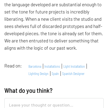
the language developed are substantial enough to
set the tone for future projects is incredibly
liberating. When a new client visits the studio and
sees shelves full of discarded prototypes and half-
developed pieces, the tone is already set for them.
We are then entrusted to deliver something that
aligns with the logic of our past work.
Read on:
Barcelona
Installations
Light Installation
Lighting Design
Spain
Spanish Designer
What do you think?