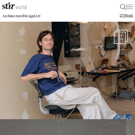
|
STIR
pad
|
|
Architecture
Design
Art
14