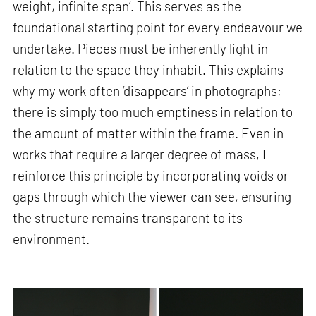
weight, infinite span’. This serves as the
foundational starting point for every endeavour we
undertake. Pieces must be inherently light in
relation to the space they inhabit. This explains
why my work often ‘disappears’ in photographs;
there is simply too much emptiness in relation to
the amount of matter within the frame. Even in
works that require a larger degree of mass, I
reinforce this principle by incorporating voids or
gaps through which the viewer can see, ensuring
the structure remains transparent to its
environment.