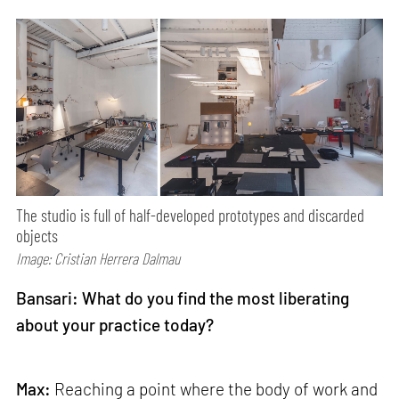
The studio is full of half-developed prototypes and discarded
objects
Image: Cristian Herrera Dalmau
Bansari: What do you find the most liberating
about your practice today?
Max:
Reaching a point where the body of work and