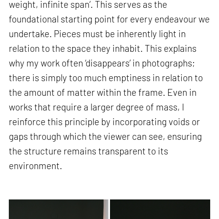
weight, infinite span’. This serves as the
foundational starting point for every endeavour we
undertake. Pieces must be inherently light in
relation to the space they inhabit. This explains
why my work often ‘disappears’ in photographs;
there is simply too much emptiness in relation to
the amount of matter within the frame. Even in
works that require a larger degree of mass, I
reinforce this principle by incorporating voids or
gaps through which the viewer can see, ensuring
the structure remains transparent to its
environment.