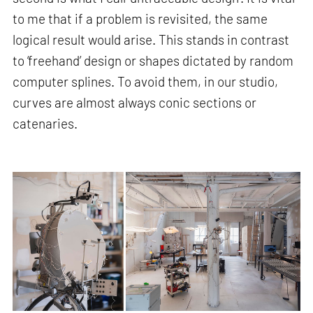
to me that if a problem is revisited, the same
logical result would arise. This stands in contrast
to ‘freehand’ design or shapes dictated by random
computer splines. To avoid them, in our studio,
curves are almost always conic sections or
catenaries.