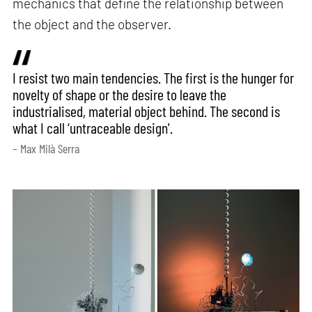
mechanics that define the relationship between
the object and the observer.
I resist two main tendencies. The first is the hunger for
novelty of shape or the desire to leave the
industrialised, material object behind. The second is
what I call ‘untraceable design'.
– Max Milà Serra