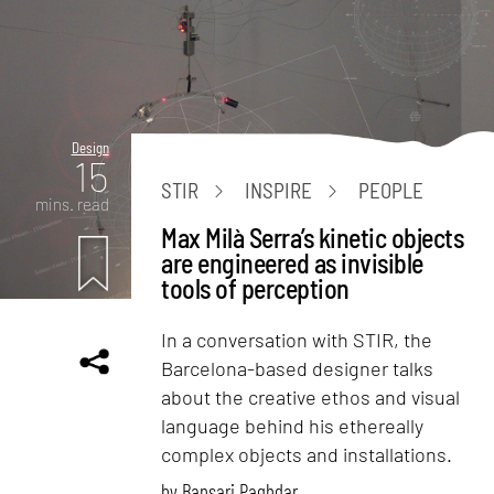
Design
15
STIR
INSPIRE
PEOPLE
mins. read
Max Milà Serra’s kinetic objects
are engineered as invisible
tools of perception
In a conversation with STIR, the
Barcelona-based designer talks
about the creative ethos and visual
language behind his ethereally
complex objects and installations.
by
Bansari Paghdar