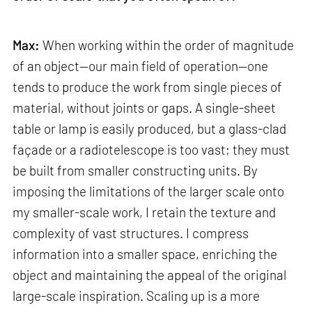
Max:
When working within the order of magnitude
of an object—our main field of operation—one
tends to produce the work from single pieces of
material, without joints or gaps. A single-sheet
table or lamp is easily produced, but a glass-clad
façade or a radiotelescope is too vast; they must
be built from smaller constructing units. By
imposing the limitations of the larger scale onto
my smaller-scale work, I retain the texture and
complexity of vast structures. I compress
information into a smaller space, enriching the
object and maintaining the appeal of the original
large-scale inspiration. Scaling up is a more