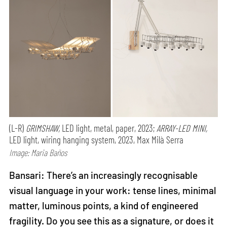
(L-R)
GRIMSHAW,
LED light, metal, paper, 2023;
ARRAY-LED MINI,
LED light, wiring hanging system, 2023, Max Milà Serra
Image: Maria Baños
Bansari: There’s an increasingly recognisable
visual language in your work: tense lines, minimal
matter, luminous points, a kind of engineered
fragility. Do you see this as a signature, or does it