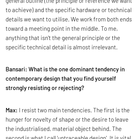
general outline (the principle or reference we want
to achieve) and the specific hardware or technical
details we want to utilise. We work from both ends
toward a meeting point in the middle. To me,
anything that isn't the general principle or the
specific technical detail is almost irrelevant.
Bansari: What is the one dominant tendency in
contemporary design that you find yourself
strongly resisting or rejecting?
Max:
I resist two main tendencies. The first is the
hunger for novelty of shape or the desire to leave
the industrialised, material object behind. The
second is what I call ‘untraceable design'. It is vital