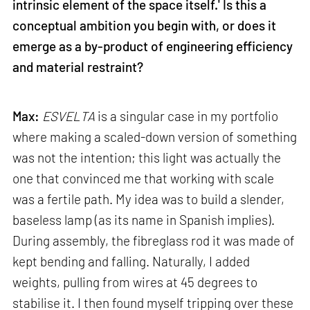
intrinsic element of the space itself.' Is this a
conceptual ambition you begin with, or does it
emerge as a by-product of engineering efficiency
and material restraint?
Max:
ESVELTA
is a singular case in my portfolio
where making a scaled-down version of something
was not the intention; this light was actually the
one that convinced me that working with scale
was a fertile path. My idea was to build a slender,
baseless lamp (as its name in Spanish implies).
During assembly, the fibreglass rod it was made of
kept bending and falling. Naturally, I added
weights, pulling from wires at 45 degrees to
stabilise it. I then found myself tripping over these