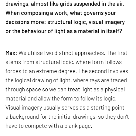
drawings, almost like grids suspended in the air.
When composing a work, what governs your
decisions more: structural logic, visual imagery
or the behaviour of light as a material in itself?
Max:
We utilise two distinct approaches. The first
stems from structural logic, where form follows
forces to an extreme degree. The second involves
the logical drawing of light, where rays are traced
through space so we can treat light as a physical
material and allow the form to follow its logic.
Visual imagery usually serves as a starting point—
a background for the initial drawings, so they don’t
have to compete with a blank page.