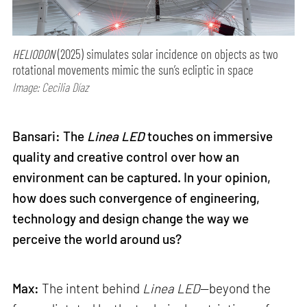
HELIODON
(2025) simulates solar incidence on objects as two
rotational movements mimic the sun’s ecliptic in space
Image: Cecilia Díaz
Bansari: The
Linea LED
touches on immersive
quality and creative control over how an
environment can be captured. In your opinion,
how does such convergence of engineering,
technology and design change the way we
perceive the world around us?
Max:
The intent behind
Linea LED
—beyond the