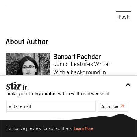
About Author
Bansari Paghdar
Junior Features Writer
With a background in
architecture and intrigue for
multi-disciplinary explorations,
make your
fridays matter
with a well-read weekend
Bansari constructs narratives
by channelling her passion for
Subscribe
sensitive, thought-provoking
Read more
and eccentric materialisations
Make your fridays matter.
Learn More
of creative concepts. An
Exclusive preview for subscribers.
Learn More
inherent curiosity for unknown