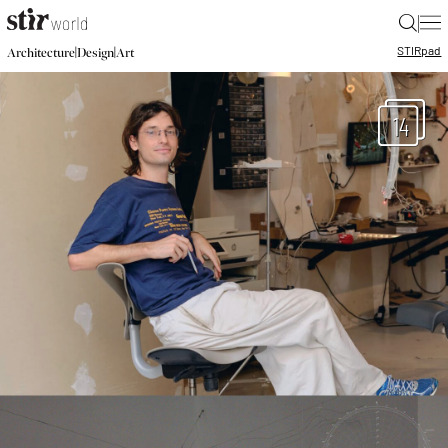
|
STIR
pad
|
|
Architecture
Design
Art
14