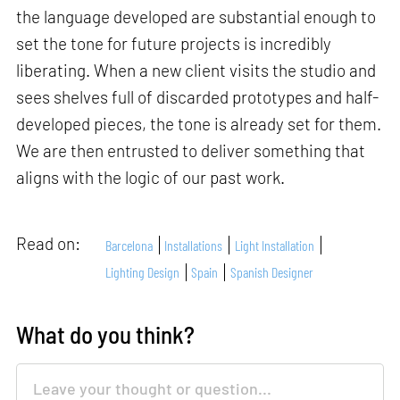
the language developed are substantial enough to
set the tone for future projects is incredibly
liberating. When a new client visits the studio and
sees shelves full of discarded prototypes and half-
developed pieces, the tone is already set for them.
We are then entrusted to deliver something that
aligns with the logic of our past work.
Read on:
Barcelona
Installations
Light Installation
Lighting Design
Spain
Spanish Designer
What do you think?