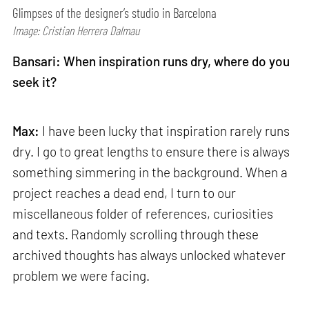
Glimpses of the designer’s studio in Barcelona
Image: Cristian Herrera Dalmau
Bansari: When inspiration runs dry, where do you
seek it?
Max:
I have been lucky that inspiration rarely runs
dry. I go to great lengths to ensure there is always
something simmering in the background. When a
project reaches a dead end, I turn to our
miscellaneous folder of references, curiosities
and texts. Randomly scrolling through these
archived thoughts has always unlocked whatever
problem we were facing.