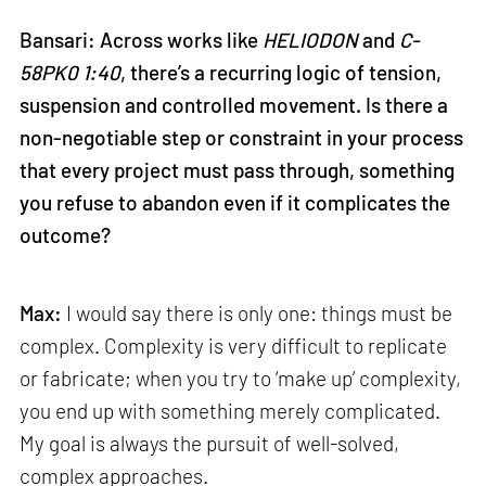
Bansari: Across works like
HELIODON
and
C-
58PK0 1:40
, there’s a recurring logic of tension,
suspension and controlled movement. Is there a
non-negotiable step or constraint in your process
that every project must pass through, something
you refuse to abandon even if it complicates the
outcome?
Max:
I would say there is only one: things must be
complex. Complexity is very difficult to replicate
or fabricate; when you try to ‘make up’ complexity,
you end up with something merely complicated.
My goal is always the pursuit of well-solved,
complex approaches.