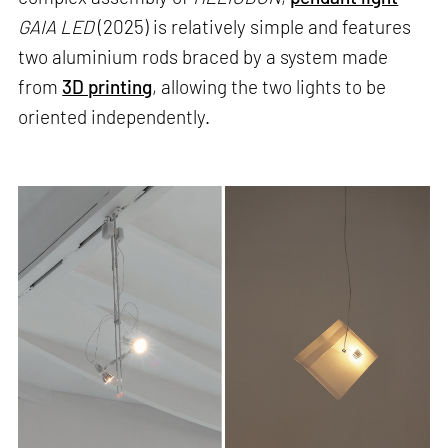
GAIA LED
(2025) is relatively simple and features
two aluminium rods braced by a system made
from
3D printing
, allowing the two lights to be
oriented independently.