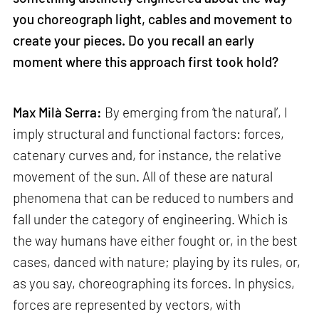
you choreograph light, cables and movement to
create your pieces. Do you recall an early
moment where this approach first took hold?
Max Milà Serra:
By emerging from ‘the natural’, I
imply structural and functional factors: forces,
catenary curves and, for instance, the relative
movement of the sun. All of these are natural
phenomena that can be reduced to numbers and
fall under the category of engineering. Which is
the way humans have either fought or, in the best
cases, danced with nature; playing by its rules, or,
as you say, choreographing its forces. In physics,
forces are represented by vectors, with