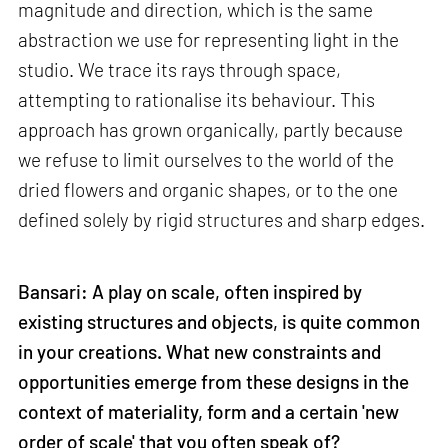
magnitude and direction, which is the same
abstraction we use for representing light in the
studio. We trace its rays through space,
attempting to rationalise its behaviour. This
approach has grown organically, partly because
we refuse to limit ourselves to the world of the
dried flowers and organic shapes, or to the one
defined solely by rigid structures and sharp edges.
Bansari: A play on scale, often inspired by
existing structures and objects, is quite common
in your creations. What new constraints and
opportunities emerge from these designs in the
context of materiality, form and a certain 'new
order of scale' that you often speak of?