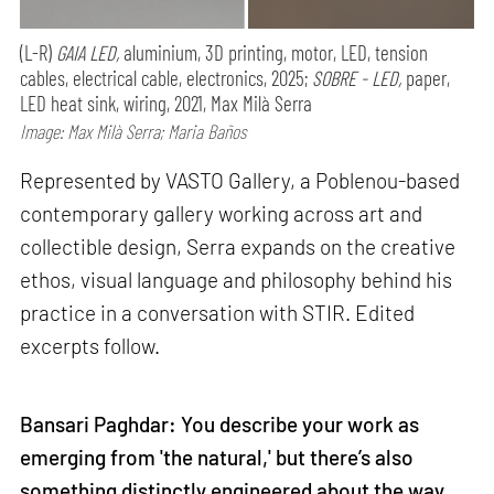
(L-R)
GAIA LED,
aluminium, 3D printing, motor, LED, tension
cables, electrical cable, electronics, 2025;
SOBRE - LED,
paper,
LED heat sink, wiring, 2021, Max Milà Serra
Image: Max Milà Serra; Maria Baños
Represented by VASTO Gallery, a Poblenou-based
contemporary gallery working across art and
collectible design, Serra expands on the creative
ethos, visual language and philosophy behind his
practice in a conversation with STIR. Edited
excerpts follow.
Bansari Paghdar: You describe your work as
emerging from 'the natural,' but there’s also
something distinctly engineered about the way