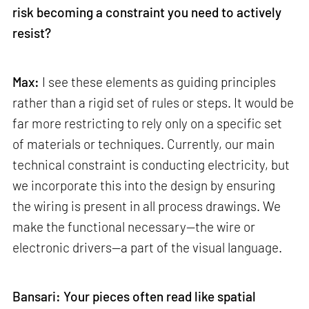
risk becoming a constraint you need to actively
resist?
Max:
I see these elements as guiding principles
rather than a rigid set of rules or steps. It would be
far more restricting to rely only on a specific set
of materials or techniques. Currently, our main
technical constraint is conducting electricity, but
we incorporate this into the design by ensuring
the wiring is present in all process drawings. We
make the functional necessary—the wire or
electronic drivers—a part of the visual language.
Bansari: Your pieces often read like spatial