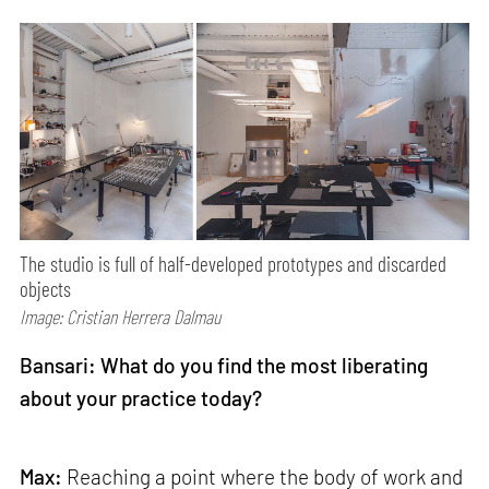
The studio is full of half-developed prototypes and discarded
objects
Image: Cristian Herrera Dalmau
Bansari: What do you find the most liberating
about your practice today?
Max:
Reaching a point where the body of work and