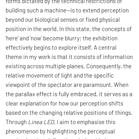
forms dictated by the technical restrictions of
building such a machine—is to extend perception
beyond our biological senses or fixed physical
position in the world. In this state, the concepts of
‘here’ and ‘now’ become blurry; the exhibition
effectively begins to explore itself. A central
theme in my work is that it consists of information
existing across multiple planes. Consequently, the
relative movement of light and the specific
viewpoint of the spectator are paramount. When
the parallax effect is fully embraced, it serves as a
clear explanation for how our perception shifts
based on the changing relative positions of things.
Through
Linea LED
, I aim to emphasise this
phenomenon by highlighting the perceptual