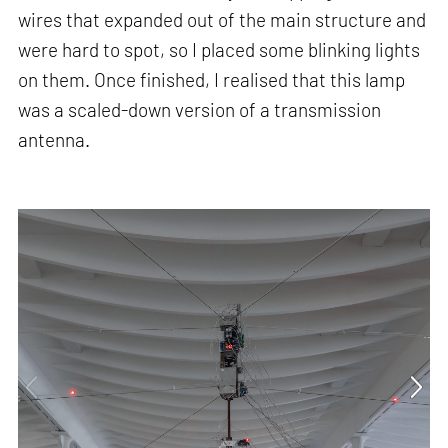
wires that expanded out of the main structure and
were hard to spot, so I placed some blinking lights
on them. Once finished, I realised that this lamp
was a scaled-down version of a transmission
antenna.