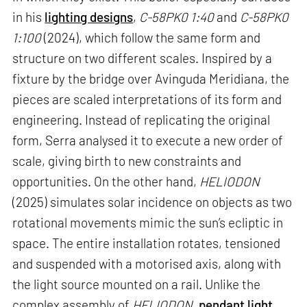
in his
lighting designs
,
C-58PK0 1:40
and
C-58PK0
1:100
(2024), which follow the same form and
structure on two different scales. Inspired by a
fixture by the bridge over Avinguda Meridiana, the
pieces are scaled interpretations of its form and
engineering. Instead of replicating the original
form, Serra analysed it to execute a new order of
scale, giving birth to new constraints and
opportunities. On the other hand,
HELIODON
(2025) simulates solar incidence on objects as two
rotational movements mimic the sun’s ecliptic in
space. The entire installation rotates, tensioned
and suspended with a motorised axis, along with
the light source mounted on a rail. Unlike the
complex assembly of
HELIODON
,
pendant light