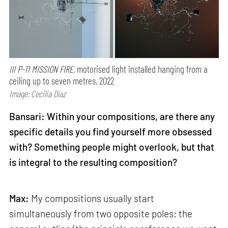
III P-11 MISSION FIRE,
motorised light installed hanging from a
ceiling up to seven metres, 2022
Image: Cecilia Díaz
Bansari: Within your compositions, are there any
specific details you find yourself more obsessed
with? Something people might overlook, but that
is integral to the resulting composition?
Max:
My compositions usually start
simultaneously from two opposite poles: the