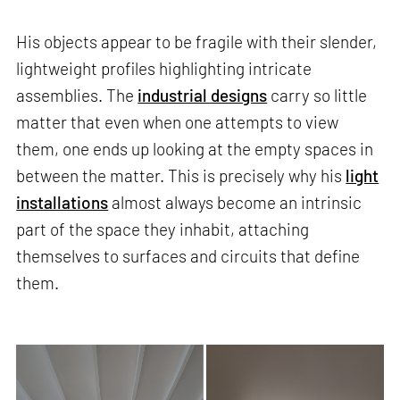
His objects appear to be fragile with their slender,
lightweight profiles highlighting intricate
assemblies. The
industrial designs
carry so little
matter that even when one attempts to view
them, one ends up looking at the empty spaces in
between the matter. This is precisely why his
light
installations
almost always become an intrinsic
part of the space they inhabit, attaching
themselves to surfaces and circuits that define
them.