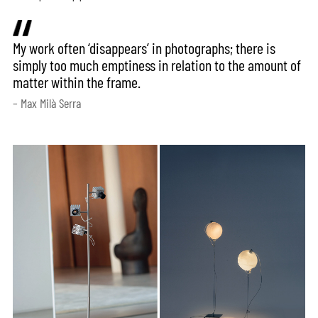
My work often ‘disappears’ in photographs; there is
simply too much emptiness in relation to the amount of
matter within the frame.
– Max Milà Serra