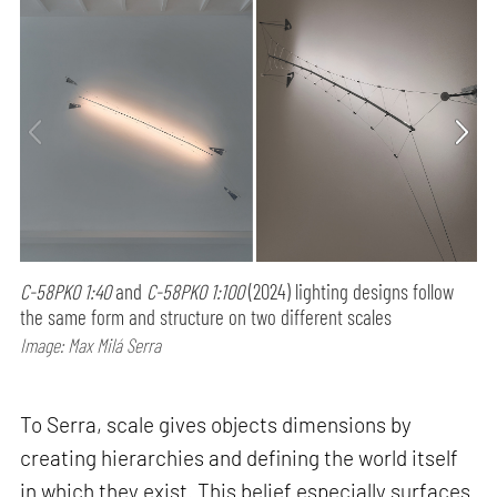
C-58PK0 1:40
and
C-58PK0 1:100
(2024) lighting designs follow
the same form and structure on two different scales
Image: Max Milá Serra
To Serra, scale gives objects dimensions by
creating hierarchies and defining the world itself
in which they exist. This belief especially surfaces