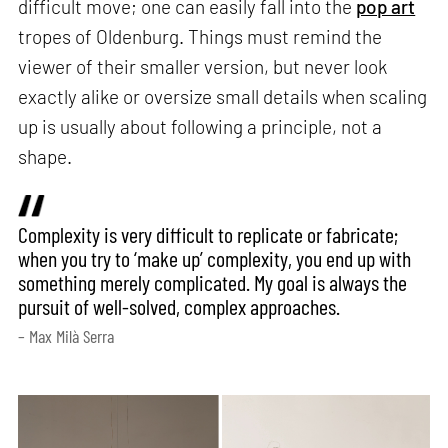
difficult move; one can easily fall into the
pop art
tropes of Oldenburg. Things must remind the
viewer of their smaller version, but never look
exactly alike or oversize small details when scaling
up is usually about following a principle, not a
shape.
Complexity is very difficult to replicate or fabricate;
when you try to ‘make up’ complexity, you end up with
something merely complicated. My goal is always the
pursuit of well-solved, complex approaches.
– Max Milà Serra