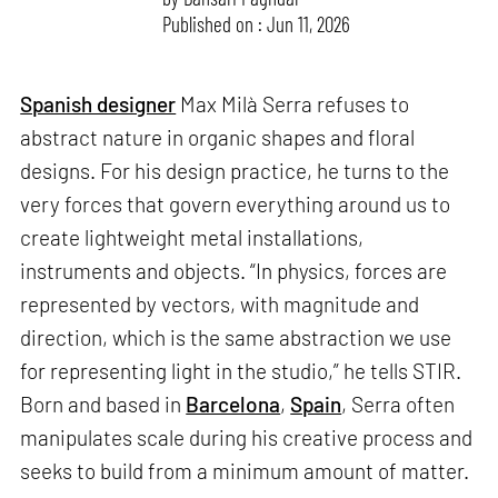
Published on : Jun 11, 2026
Spanish designer
Max Milà Serra refuses to
abstract nature in organic shapes and floral
designs. For his design practice, he turns to the
very forces that govern everything around us to
create lightweight metal installations,
instruments and objects. “In physics, forces are
represented by vectors, with magnitude and
direction, which is the same abstraction we use
for representing light in the studio,” he tells STIR.
Born and based in
Barcelona
,
Spain
, Serra often
manipulates scale during his creative process and
seeks to build from a minimum amount of matter.