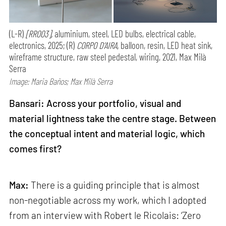
(L-R)
[RR003],
aluminium, steel, LED bulbs, electrical cable,
electronics, 2025; (R)
CORPO D’AIRA,
balloon, resin, LED heat sink,
wireframe structure, raw steel pedestal, wiring, 2021, Max Milà
Serra
Image: Maria Baños; Max Milà Serra
Bansari: Across your portfolio, visual and
material lightness take the centre stage. Between
the conceptual intent and material logic, which
comes first?
Max:
There is a guiding principle that is almost
non-negotiable across my work, which I adopted
from an interview with Robert le Ricolais: ‘Zero