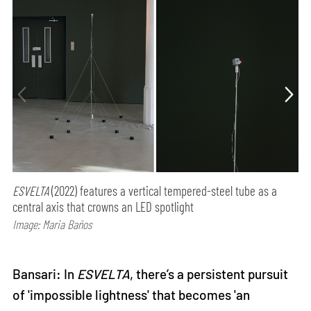
ESVELTA
(2022) features a vertical tempered-steel tube as a
central axis that crowns an LED spotlight
Image: Maria Baños
Bansari: In
ESVELTA
, there’s a persistent pursuit
of 'impossible lightness' that becomes 'an