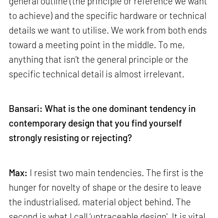
general outline (the principle or reference we want
to achieve) and the specific hardware or technical
details we want to utilise. We work from both ends
toward a meeting point in the middle. To me,
anything that isn't the general principle or the
specific technical detail is almost irrelevant.
Bansari: What is the one dominant tendency in
contemporary design that you find yourself
strongly resisting or rejecting?
Max:
I resist two main tendencies. The first is the
hunger for novelty of shape or the desire to leave
the industrialised, material object behind. The
second is what I call ‘untraceable design'. It is vital