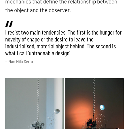
mechanics that define the relationship between
the object and the observer.
I resist two main tendencies. The first is the hunger for
novelty of shape or the desire to leave the
industrialised, material object behind. The second is
what I call ‘untraceable design'.
– Max Milà Serra