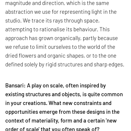
magnitude and direction, which is the same
abstraction we use for representing light in the
studio. We trace its rays through space,
attempting to rationalise its behaviour. This
approach has grown organically, partly because
we refuse to limit ourselves to the world of the
dried flowers and organic shapes, or to the one
defined solely by rigid structures and sharp edges.
Bansari: A play on scale, often inspired by
existing structures and objects, is quite common
in your creations. What new constraints and
opportunities emerge from these designs in the
context of materiality, form and a certain 'new
order of scale' that you often speak of?