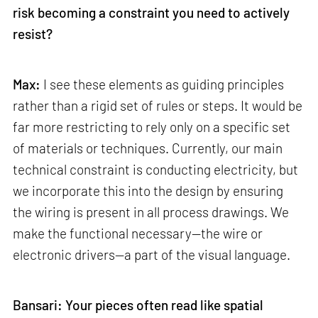
risk becoming a constraint you need to actively
resist?
Max:
I see these elements as guiding principles
rather than a rigid set of rules or steps. It would be
far more restricting to rely only on a specific set
of materials or techniques. Currently, our main
technical constraint is conducting electricity, but
we incorporate this into the design by ensuring
the wiring is present in all process drawings. We
make the functional necessary—the wire or
electronic drivers—a part of the visual language.
Bansari: Your pieces often read like spatial