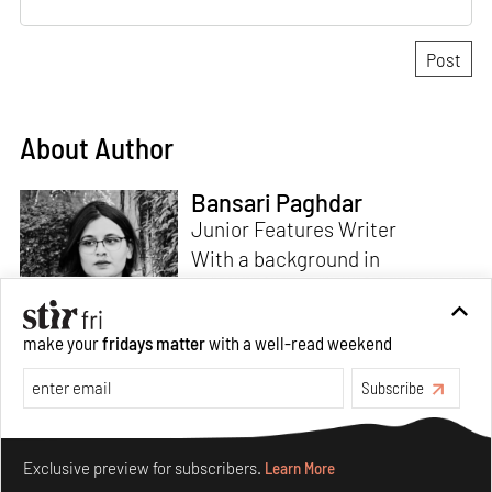
About Author
Bansari Paghdar
Junior Features Writer
With a background in
architecture and intrigue for
multi-disciplinary explorations,
make your
fridays matter
with a well-read weekend
Bansari constructs narratives
by channelling her passion for
Subscribe
sensitive, thought-provoking
Read more
and eccentric materialisations
Make your fridays matter.
Learn More
of creative concepts. An
Exclusive preview for subscribers.
Learn More
inherent curiosity for unknown