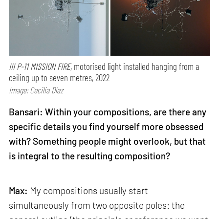
III P-11 MISSION FIRE,
motorised light installed hanging from a
ceiling up to seven metres, 2022
Image: Cecilia Díaz
Bansari: Within your compositions, are there any
specific details you find yourself more obsessed
with? Something people might overlook, but that
is integral to the resulting composition?
Max:
My compositions usually start
simultaneously from two opposite poles: the