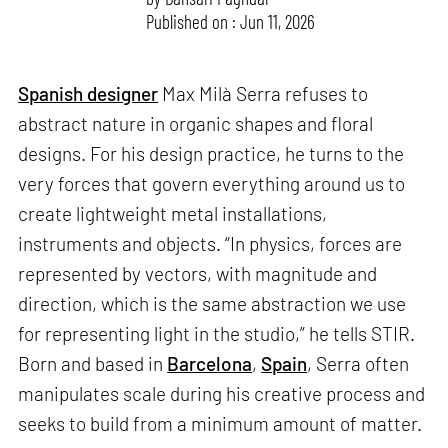
Published on : Jun 11, 2026
Spanish designer
Max Milà Serra refuses to
abstract nature in organic shapes and floral
designs. For his design practice, he turns to the
very forces that govern everything around us to
create lightweight metal installations,
instruments and objects. “In physics, forces are
represented by vectors, with magnitude and
direction, which is the same abstraction we use
for representing light in the studio,” he tells STIR.
Born and based in
Barcelona
,
Spain
, Serra often
manipulates scale during his creative process and
seeks to build from a minimum amount of matter.