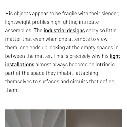
His objects appear to be fragile with their slender,
lightweight profiles highlighting intricate
assemblies. The
industrial designs
carry so little
matter that even when one attempts to view
them, one ends up looking at the empty spaces in
between the matter. This is precisely why his
light
installations
almost always become an intrinsic
part of the space they inhabit, attaching
themselves to surfaces and circuits that define
them.