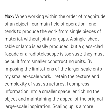
Max:
When working within the order of magnitude
of an object—our main field of operation—one
tends to produce the work from single pieces of
material, without joints or gaps. A single-sheet
table or lamp is easily produced, but a glass-clad
façade or a radiotelescope is too vast; they must
be built from smaller constructing units. By
imposing the limitations of the larger scale onto
my smaller-scale work, I retain the texture and
complexity of vast structures. I compress
information into a smaller space, enriching the
object and maintaining the appeal of the original
large-scale inspiration. Scaling up is a more