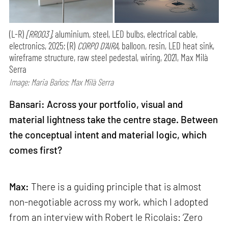
(L-R)
[RR003],
aluminium, steel, LED bulbs, electrical cable,
electronics, 2025; (R)
CORPO D’AIRA,
balloon, resin, LED heat sink,
wireframe structure, raw steel pedestal, wiring, 2021, Max Milà
Serra
Image: Maria Baños; Max Milà Serra
Bansari: Across your portfolio, visual and
material lightness take the centre stage. Between
the conceptual intent and material logic, which
comes first?
Max:
There is a guiding principle that is almost
non-negotiable across my work, which I adopted
from an interview with Robert le Ricolais: ‘Zero