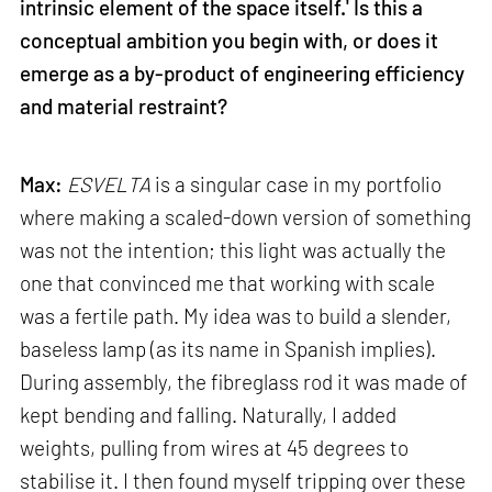
intrinsic element of the space itself.' Is this a
conceptual ambition you begin with, or does it
emerge as a by-product of engineering efficiency
and material restraint?
Max:
ESVELTA
is a singular case in my portfolio
where making a scaled-down version of something
was not the intention; this light was actually the
one that convinced me that working with scale
was a fertile path. My idea was to build a slender,
baseless lamp (as its name in Spanish implies).
During assembly, the fibreglass rod it was made of
kept bending and falling. Naturally, I added
weights, pulling from wires at 45 degrees to
stabilise it. I then found myself tripping over these