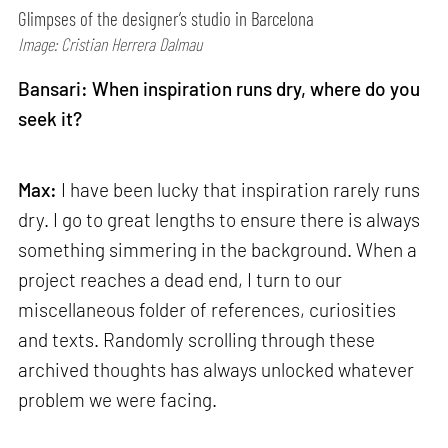
Glimpses of the designer’s studio in Barcelona
Image: Cristian Herrera Dalmau
Bansari: When inspiration runs dry, where do you
seek it?
Max:
I have been lucky that inspiration rarely runs
dry. I go to great lengths to ensure there is always
something simmering in the background. When a
project reaches a dead end, I turn to our
miscellaneous folder of references, curiosities
and texts. Randomly scrolling through these
archived thoughts has always unlocked whatever
problem we were facing.