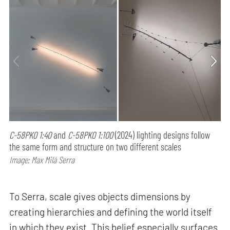
C-58PK0 1:40
and
C-58PK0 1:100
(2024) lighting designs follow
the same form and structure on two different scales
Image: Max Milá Serra
To Serra, scale gives objects dimensions by
creating hierarchies and defining the world itself
in which they exist. This belief especially surfaces