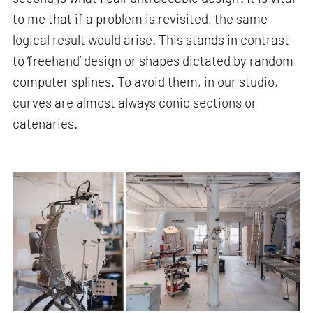
to me that if a problem is revisited, the same
logical result would arise. This stands in contrast
to ‘freehand’ design or shapes dictated by random
computer splines. To avoid them, in our studio,
curves are almost always conic sections or
catenaries.