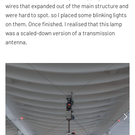
wires that expanded out of the main structure and
were hard to spot, so I placed some blinking lights
on them. Once finished, I realised that this lamp
was a scaled-down version of a transmission
antenna.