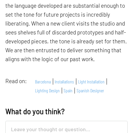
the language developed are substantial enough to
set the tone for future projects is incredibly
liberating. When a new client visits the studio and
sees shelves full of discarded prototypes and half-
developed pieces, the tone is already set for them.
We are then entrusted to deliver something that
aligns with the logic of our past work.
Read on:
Barcelona
Installations
Light Installation
Lighting Design
Spain
Spanish Designer
What do you think?