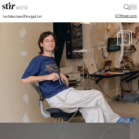
|
STIR
pad.com
|
|
Architecture
Design
Art
14