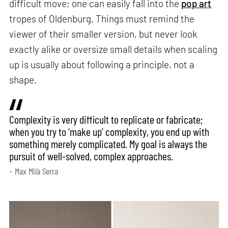
difficult move; one can easily fall into the
pop art
tropes of Oldenburg. Things must remind the
viewer of their smaller version, but never look
exactly alike or oversize small details when scaling
up is usually about following a principle, not a
shape.
Complexity is very difficult to replicate or fabricate;
when you try to ‘make up’ complexity, you end up with
something merely complicated. My goal is always the
pursuit of well-solved, complex approaches.
– Max Milà Serra