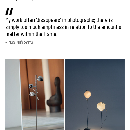
My work often ‘disappears’ in photographs; there is
simply too much emptiness in relation to the amount of
matter within the frame.
– Max Milà Serra