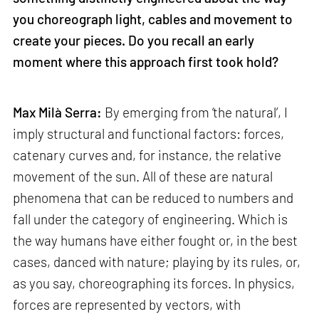
you choreograph light, cables and movement to
create your pieces. Do you recall an early
moment where this approach first took hold?
Max Milà Serra:
By emerging from ‘the natural’, I
imply structural and functional factors: forces,
catenary curves and, for instance, the relative
movement of the sun. All of these are natural
phenomena that can be reduced to numbers and
fall under the category of engineering. Which is
the way humans have either fought or, in the best
cases, danced with nature; playing by its rules, or,
as you say, choreographing its forces. In physics,
forces are represented by vectors, with