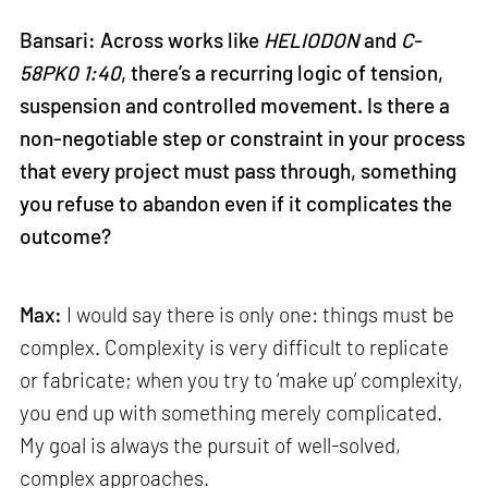
Bansari: Across works like
HELIODON
and
C-
58PK0 1:40
, there’s a recurring logic of tension,
suspension and controlled movement. Is there a
non-negotiable step or constraint in your process
that every project must pass through, something
you refuse to abandon even if it complicates the
outcome?
Max:
I would say there is only one: things must be
complex. Complexity is very difficult to replicate
or fabricate; when you try to ‘make up’ complexity,
you end up with something merely complicated.
My goal is always the pursuit of well-solved,
complex approaches.