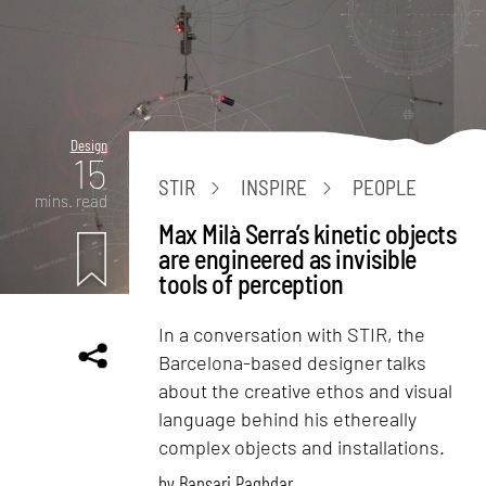
Design
15
STIR
INSPIRE
PEOPLE
mins. read
Max Milà Serra’s kinetic objects
are engineered as invisible
tools of perception
In a conversation with STIR, the
Barcelona-based designer talks
about the creative ethos and visual
language behind his ethereally
complex objects and installations.
by
Bansari Paghdar