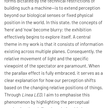
forms dictated by the technical restrictions of
building such a machine—is to extend perception
beyond our biological senses or fixed physical
position in the world. In this state, the concepts of
‘here’ and ‘now’ become blurry; the exhibition
effectively begins to explore itself. A central
theme in my work is that it consists of information
existing across multiple planes. Consequently, the
relative movement of light and the specific
viewpoint of the spectator are paramount. When
the parallax effect is fully embraced, it serves as a
clear explanation for how our perception shifts
based on the changing relative positions of things.
Through
Linea LED
, I aim to emphasise this
phenomenon by highlighting the perceptual