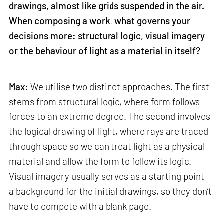
drawings, almost like grids suspended in the air.
When composing a work, what governs your
decisions more: structural logic, visual imagery
or the behaviour of light as a material in itself?
Max:
We utilise two distinct approaches. The first
stems from structural logic, where form follows
forces to an extreme degree. The second involves
the logical drawing of light, where rays are traced
through space so we can treat light as a physical
material and allow the form to follow its logic.
Visual imagery usually serves as a starting point—
a background for the initial drawings, so they don’t
have to compete with a blank page.