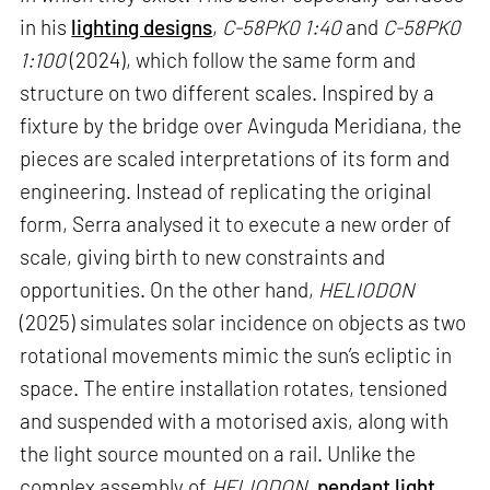
in his
lighting designs
,
C-58PK0 1:40
and
C-58PK0
1:100
(2024), which follow the same form and
structure on two different scales. Inspired by a
fixture by the bridge over Avinguda Meridiana, the
pieces are scaled interpretations of its form and
engineering. Instead of replicating the original
form, Serra analysed it to execute a new order of
scale, giving birth to new constraints and
opportunities. On the other hand,
HELIODON
(2025) simulates solar incidence on objects as two
rotational movements mimic the sun’s ecliptic in
space. The entire installation rotates, tensioned
and suspended with a motorised axis, along with
the light source mounted on a rail. Unlike the
complex assembly of
HELIODON
,
pendant light