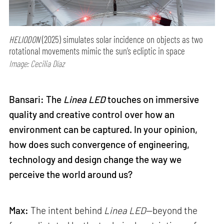
HELIODON
(2025) simulates solar incidence on objects as two
rotational movements mimic the sun’s ecliptic in space
Image: Cecilia Díaz
Bansari: The
Linea LED
touches on immersive
quality and creative control over how an
environment can be captured. In your opinion,
how does such convergence of engineering,
technology and design change the way we
perceive the world around us?
Max:
The intent behind
Linea LED
—beyond the