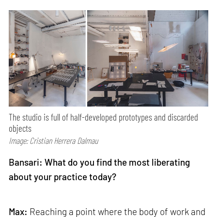
The studio is full of half-developed prototypes and discarded
objects
Image: Cristian Herrera Dalmau
Bansari: What do you find the most liberating
about your practice today?
Max:
Reaching a point where the body of work and