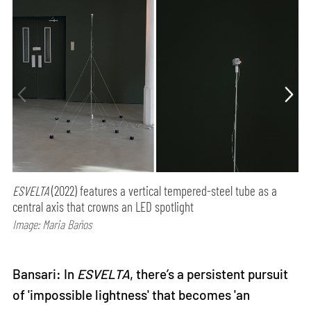
ESVELTA
(2022) features a vertical tempered-steel tube as a
central axis that crowns an LED spotlight
Image: Maria Baños
Bansari: In
ESVELTA
, there’s a persistent pursuit
of 'impossible lightness' that becomes 'an