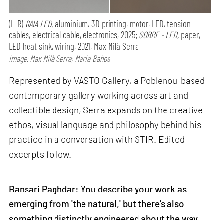
(L-R)
GAIA LED,
aluminium, 3D printing, motor, LED, tension
cables, electrical cable, electronics, 2025;
SOBRE - LED,
paper,
LED heat sink, wiring, 2021, Max Milà Serra
Image: Max Milà Serra; Maria Baños
Represented by VASTO Gallery, a Poblenou-based
contemporary gallery working across art and
collectible design, Serra expands on the creative
ethos, visual language and philosophy behind his
practice in a conversation with STIR. Edited
excerpts follow.
Bansari Paghdar: You describe your work as
emerging from 'the natural,' but there’s also
something distinctly engineered about the way