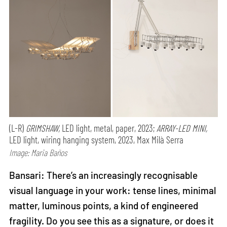
(L-R)
GRIMSHAW,
LED light, metal, paper, 2023;
ARRAY-LED MINI,
LED light, wiring hanging system, 2023, Max Milà Serra
Image: Maria Baños
Bansari: There’s an increasingly recognisable
visual language in your work: tense lines, minimal
matter, luminous points, a kind of engineered
fragility. Do you see this as a signature, or does it