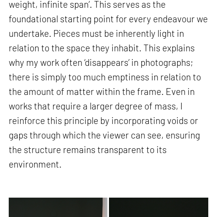
weight, infinite span’. This serves as the
foundational starting point for every endeavour we
undertake. Pieces must be inherently light in
relation to the space they inhabit. This explains
why my work often ‘disappears’ in photographs;
there is simply too much emptiness in relation to
the amount of matter within the frame. Even in
works that require a larger degree of mass, I
reinforce this principle by incorporating voids or
gaps through which the viewer can see, ensuring
the structure remains transparent to its
environment.