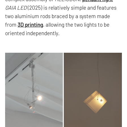
GAIA LED
(2025) is relatively simple and features
two aluminium rods braced by a system made
from
3D printing
, allowing the two lights to be
oriented independently.