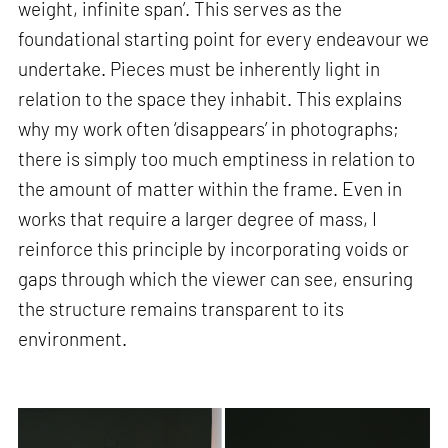
weight, infinite span’. This serves as the
foundational starting point for every endeavour we
undertake. Pieces must be inherently light in
relation to the space they inhabit. This explains
why my work often ‘disappears’ in photographs;
there is simply too much emptiness in relation to
the amount of matter within the frame. Even in
works that require a larger degree of mass, I
reinforce this principle by incorporating voids or
gaps through which the viewer can see, ensuring
the structure remains transparent to its
environment.