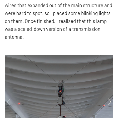
wires that expanded out of the main structure and
were hard to spot, so I placed some blinking lights
on them. Once finished, I realised that this lamp
was a scaled-down version of a transmission
antenna.