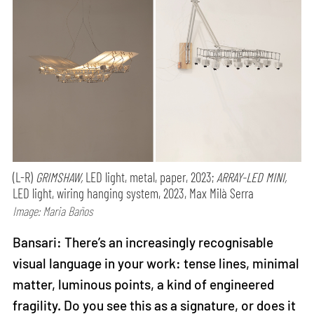
(L-R)
GRIMSHAW,
LED light, metal, paper, 2023;
ARRAY-LED MINI,
LED light, wiring hanging system, 2023, Max Milà Serra
Image: Maria Baños
Bansari: There’s an increasingly recognisable
visual language in your work: tense lines, minimal
matter, luminous points, a kind of engineered
fragility. Do you see this as a signature, or does it