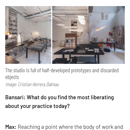
The studio is full of half-developed prototypes and discarded
objects
Image: Cristian Herrera Dalmau
Bansari: What do you find the most liberating
about your practice today?
Max:
Reaching a point where the body of work and