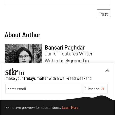
About Author
Bansari Paghdar
Junior Features Writer
With a background in
architecture and intrigue for
multi-disciplinary explorations,
make your
fridays matter
with a well-read weekend
Bansari constructs narratives
by channelling her passion for
Subscribe
sensitive, thought-provoking
Read more
and eccentric materialisations
Make your fridays matter.
Learn More
of creative concepts. An
Exclusive preview for subscribers.
Learn More
inherent curiosity for unknown