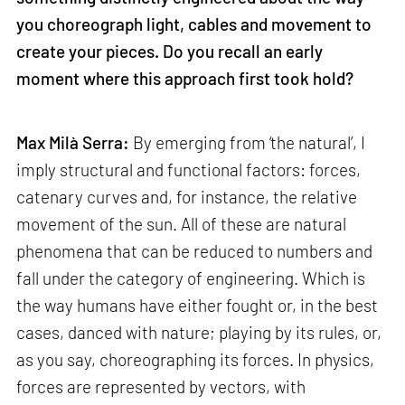
you choreograph light, cables and movement to
create your pieces. Do you recall an early
moment where this approach first took hold?
Max Milà Serra:
By emerging from ‘the natural’, I
imply structural and functional factors: forces,
catenary curves and, for instance, the relative
movement of the sun. All of these are natural
phenomena that can be reduced to numbers and
fall under the category of engineering. Which is
the way humans have either fought or, in the best
cases, danced with nature; playing by its rules, or,
as you say, choreographing its forces. In physics,
forces are represented by vectors, with