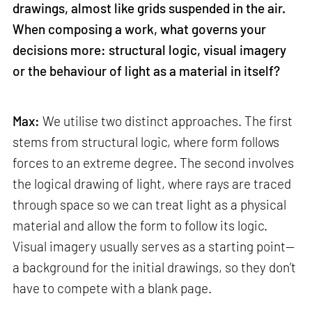
drawings, almost like grids suspended in the air.
When composing a work, what governs your
decisions more: structural logic, visual imagery
or the behaviour of light as a material in itself?
Max:
We utilise two distinct approaches. The first
stems from structural logic, where form follows
forces to an extreme degree. The second involves
the logical drawing of light, where rays are traced
through space so we can treat light as a physical
material and allow the form to follow its logic.
Visual imagery usually serves as a starting point—
a background for the initial drawings, so they don’t
have to compete with a blank page.