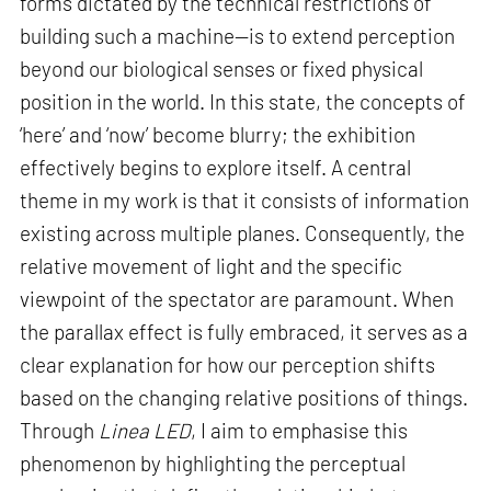
forms dictated by the technical restrictions of
building such a machine—is to extend perception
beyond our biological senses or fixed physical
position in the world. In this state, the concepts of
‘here’ and ‘now’ become blurry; the exhibition
effectively begins to explore itself. A central
theme in my work is that it consists of information
existing across multiple planes. Consequently, the
relative movement of light and the specific
viewpoint of the spectator are paramount. When
the parallax effect is fully embraced, it serves as a
clear explanation for how our perception shifts
based on the changing relative positions of things.
Through
Linea LED
, I aim to emphasise this
phenomenon by highlighting the perceptual