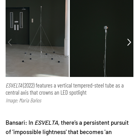
ESVELTA
(2022) features a vertical tempered-steel tube as a
central axis that crowns an LED spotlight
Image: Maria Baños
Bansari: In
ESVELTA
, there’s a persistent pursuit
of 'impossible lightness' that becomes 'an