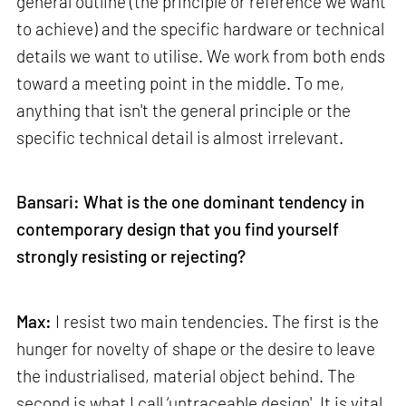
general outline (the principle or reference we want
to achieve) and the specific hardware or technical
details we want to utilise. We work from both ends
toward a meeting point in the middle. To me,
anything that isn't the general principle or the
specific technical detail is almost irrelevant.
Bansari: What is the one dominant tendency in
contemporary design that you find yourself
strongly resisting or rejecting?
Max:
I resist two main tendencies. The first is the
hunger for novelty of shape or the desire to leave
the industrialised, material object behind. The
second is what I call ‘untraceable design'. It is vital