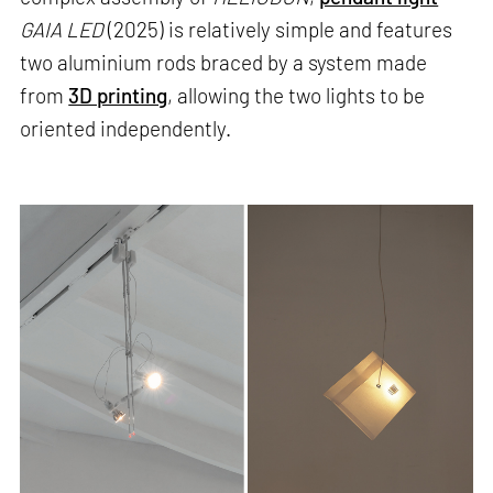
GAIA LED
(2025) is relatively simple and features
two aluminium rods braced by a system made
from
3D printing
, allowing the two lights to be
oriented independently.