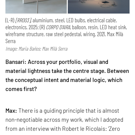
(L-R)
[RR003],
aluminium, steel, LED bulbs, electrical cable,
electronics, 2025; (R)
CORPO D’AIRA,
balloon, resin, LED heat sink,
wireframe structure, raw steel pedestal, wiring, 2021, Max Milà
Serra
Image: Maria Baños; Max Milà Serra
Bansari: Across your portfolio, visual and
material lightness take the centre stage. Between
the conceptual intent and material logic, which
comes first?
Max:
There is a guiding principle that is almost
non-negotiable across my work, which I adopted
from an interview with Robert le Ricolais: ‘Zero