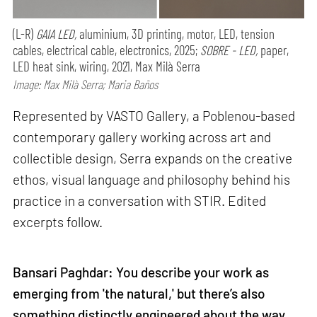
(L-R)
GAIA LED,
aluminium, 3D printing, motor, LED, tension
cables, electrical cable, electronics, 2025;
SOBRE - LED,
paper,
LED heat sink, wiring, 2021, Max Milà Serra
Image: Max Milà Serra; Maria Baños
Represented by VASTO Gallery, a Poblenou-based
contemporary gallery working across art and
collectible design, Serra expands on the creative
ethos, visual language and philosophy behind his
practice in a conversation with STIR. Edited
excerpts follow.
Bansari Paghdar: You describe your work as
emerging from 'the natural,' but there’s also
something distinctly engineered about the way