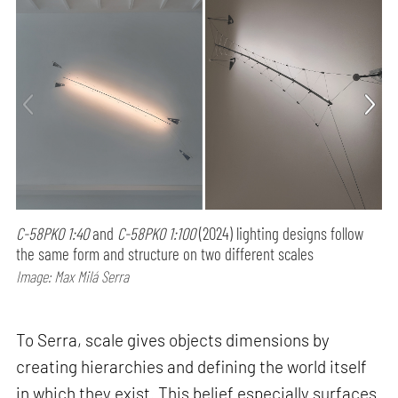
C-58PK0 1:40
and
C-58PK0 1:100
(2024) lighting designs follow
the same form and structure on two different scales
Image: Max Milá Serra
To Serra, scale gives objects dimensions by
creating hierarchies and defining the world itself
in which they exist. This belief especially surfaces