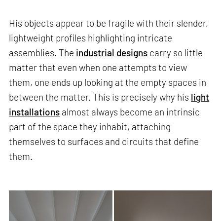
His objects appear to be fragile with their slender,
lightweight profiles highlighting intricate
assemblies. The
industrial designs
carry so little
matter that even when one attempts to view
them, one ends up looking at the empty spaces in
between the matter. This is precisely why his
light
installations
almost always become an intrinsic
part of the space they inhabit, attaching
themselves to surfaces and circuits that define
them.