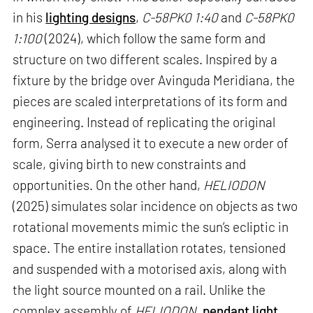
in his
lighting designs
,
C-58PK0 1:40
and
C-58PK0
1:100
(2024), which follow the same form and
structure on two different scales. Inspired by a
fixture by the bridge over Avinguda Meridiana, the
pieces are scaled interpretations of its form and
engineering. Instead of replicating the original
form, Serra analysed it to execute a new order of
scale, giving birth to new constraints and
opportunities. On the other hand,
HELIODON
(2025) simulates solar incidence on objects as two
rotational movements mimic the sun’s ecliptic in
space. The entire installation rotates, tensioned
and suspended with a motorised axis, along with
the light source mounted on a rail. Unlike the
complex assembly of
HELIODON
,
pendant light