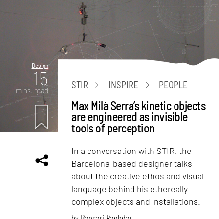
Design
15
STIR
INSPIRE
PEOPLE
mins. read
Max Milà Serra’s kinetic objects
are engineered as invisible
tools of perception
In a conversation with STIR, the
Barcelona-based designer talks
about the creative ethos and visual
language behind his ethereally
complex objects and installations.
by
Bansari Paghdar