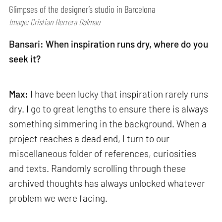
Glimpses of the designer’s studio in Barcelona
Image: Cristian Herrera Dalmau
Bansari: When inspiration runs dry, where do you
seek it?
Max:
I have been lucky that inspiration rarely runs
dry. I go to great lengths to ensure there is always
something simmering in the background. When a
project reaches a dead end, I turn to our
miscellaneous folder of references, curiosities
and texts. Randomly scrolling through these
archived thoughts has always unlocked whatever
problem we were facing.