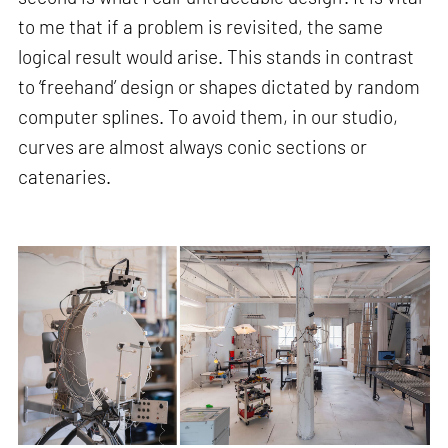
to me that if a problem is revisited, the same
logical result would arise. This stands in contrast
to ‘freehand’ design or shapes dictated by random
computer splines. To avoid them, in our studio,
curves are almost always conic sections or
catenaries.