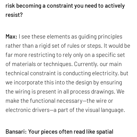
risk becoming a constraint you need to actively
resist?
Max:
I see these elements as guiding principles
rather than a rigid set of rules or steps. It would be
far more restricting to rely only on a specific set
of materials or techniques. Currently, our main
technical constraint is conducting electricity, but
we incorporate this into the design by ensuring
the wiring is present in all process drawings. We
make the functional necessary—the wire or
electronic drivers—a part of the visual language.
Bansari: Your pieces often read like spatial