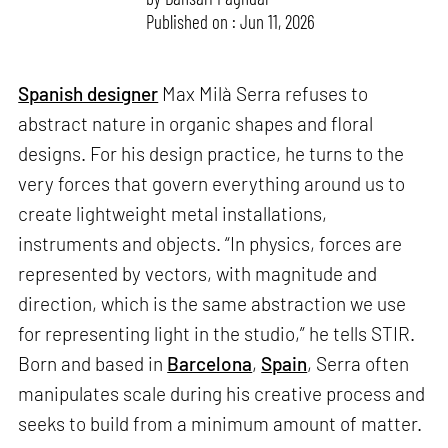
Published on : Jun 11, 2026
Spanish designer
Max Milà Serra refuses to
abstract nature in organic shapes and floral
designs. For his design practice, he turns to the
very forces that govern everything around us to
create lightweight metal installations,
instruments and objects. “In physics, forces are
represented by vectors, with magnitude and
direction, which is the same abstraction we use
for representing light in the studio,” he tells STIR.
Born and based in
Barcelona
,
Spain
, Serra often
manipulates scale during his creative process and
seeks to build from a minimum amount of matter.