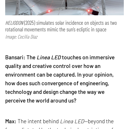
HELIODON
(2025) simulates solar incidence on objects as two
rotational movements mimic the sun’s ecliptic in space
Image: Cecilia Díaz
Bansari: The
Linea LED
touches on immersive
quality and creative control over how an
environment can be captured. In your opinion,
how does such convergence of engineering,
technology and design change the way we
perceive the world around us?
Max:
The intent behind
Linea LED
—beyond the