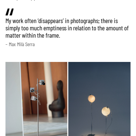
My work often ‘disappears’ in photographs; there is
simply too much emptiness in relation to the amount of
matter within the frame.
– Max Milà Serra