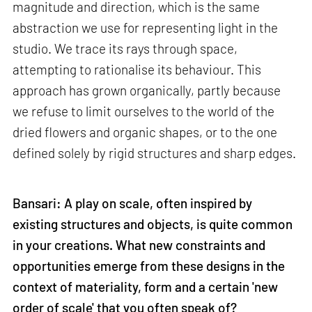
magnitude and direction, which is the same
abstraction we use for representing light in the
studio. We trace its rays through space,
attempting to rationalise its behaviour. This
approach has grown organically, partly because
we refuse to limit ourselves to the world of the
dried flowers and organic shapes, or to the one
defined solely by rigid structures and sharp edges.
Bansari: A play on scale, often inspired by
existing structures and objects, is quite common
in your creations. What new constraints and
opportunities emerge from these designs in the
context of materiality, form and a certain 'new
order of scale' that you often speak of?