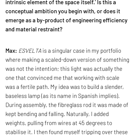
intrinsic element of the space itself.' Is this a
conceptual ambition you begin with, or does it
emerge as a by-product of engineering efficiency
and material restraint?
Max:
ESVELTA
is a singular case in my portfolio
where making a scaled-down version of something
was not the intention; this light was actually the
one that convinced me that working with scale
was a fertile path. My idea was to build a slender,
baseless lamp (as its name in Spanish implies).
During assembly, the fibreglass rod it was made of
kept bending and falling. Naturally, I added
weights, pulling from wires at 45 degrees to
stabilise it. I then found myself tripping over these