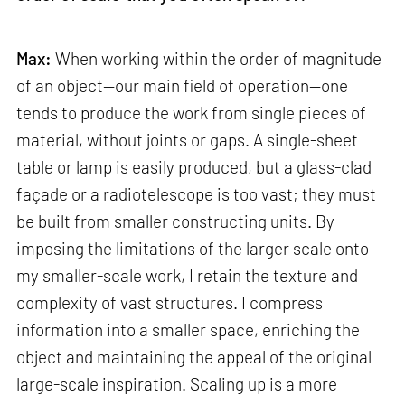
Max:
When working within the order of magnitude
of an object—our main field of operation—one
tends to produce the work from single pieces of
material, without joints or gaps. A single-sheet
table or lamp is easily produced, but a glass-clad
façade or a radiotelescope is too vast; they must
be built from smaller constructing units. By
imposing the limitations of the larger scale onto
my smaller-scale work, I retain the texture and
complexity of vast structures. I compress
information into a smaller space, enriching the
object and maintaining the appeal of the original
large-scale inspiration. Scaling up is a more