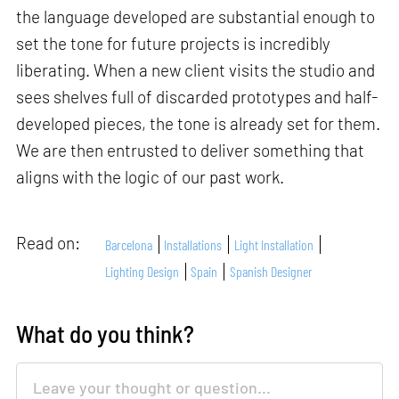
the language developed are substantial enough to
set the tone for future projects is incredibly
liberating. When a new client visits the studio and
sees shelves full of discarded prototypes and half-
developed pieces, the tone is already set for them.
We are then entrusted to deliver something that
aligns with the logic of our past work.
Read on:
Barcelona
Installations
Light Installation
Lighting Design
Spain
Spanish Designer
What do you think?