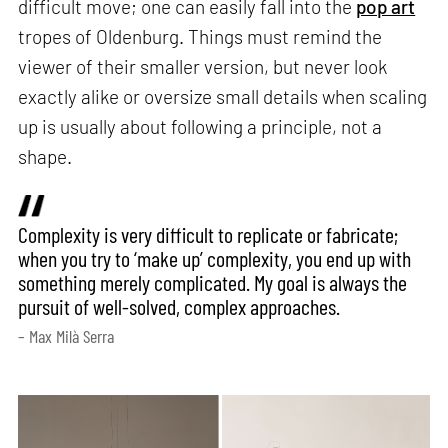
difficult move; one can easily fall into the
pop art
tropes of Oldenburg. Things must remind the
viewer of their smaller version, but never look
exactly alike or oversize small details when scaling
up is usually about following a principle, not a
shape.
Complexity is very difficult to replicate or fabricate;
when you try to ‘make up’ complexity, you end up with
something merely complicated. My goal is always the
pursuit of well-solved, complex approaches.
– Max Milà Serra