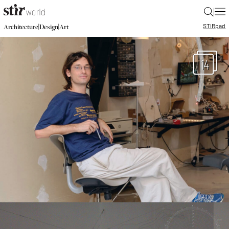
|
STIR
pad
|
|
Architecture
Design
Art
14