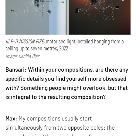
III P-11 MISSION FIRE,
motorised light installed hanging from a
ceiling up to seven metres, 2022
Image: Cecilia Díaz
Bansari: Within your compositions, are there any
specific details you find yourself more obsessed
with? Something people might overlook, but that
is integral to the resulting composition?
Max:
My compositions usually start
simultaneously from two opposite poles: the