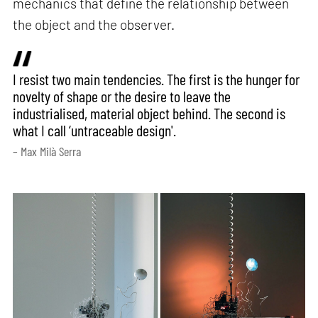
mechanics that define the relationship between
the object and the observer.
I resist two main tendencies. The first is the hunger for
novelty of shape or the desire to leave the
industrialised, material object behind. The second is
what I call ‘untraceable design'.
– Max Milà Serra