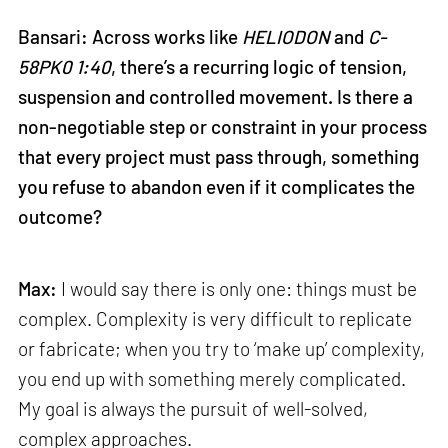
Bansari: Across works like
HELIODON
and
C-
58PK0 1:40
, there’s a recurring logic of tension,
suspension and controlled movement. Is there a
non-negotiable step or constraint in your process
that every project must pass through, something
you refuse to abandon even if it complicates the
outcome?
Max:
I would say there is only one: things must be
complex. Complexity is very difficult to replicate
or fabricate; when you try to ‘make up’ complexity,
you end up with something merely complicated.
My goal is always the pursuit of well-solved,
complex approaches.