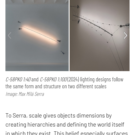
C-58PK0 1:40
and
C-58PK0 1:100
(2024) lighting designs follow
the same form and structure on two different scales
Image: Max Milá Serra
To Serra, scale gives objects dimensions by
creating hierarchies and defining the world itself
in which they exist. This belief especially surfaces