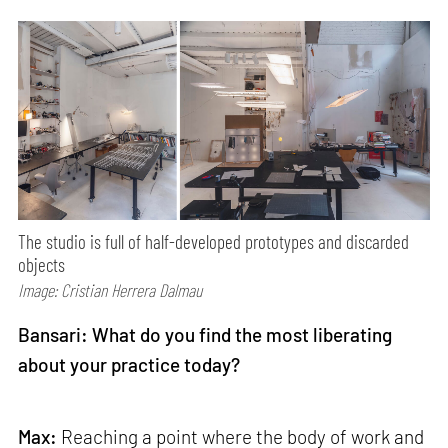
The studio is full of half-developed prototypes and discarded
objects
Image: Cristian Herrera Dalmau
Bansari: What do you find the most liberating
about your practice today?
Max:
Reaching a point where the body of work and