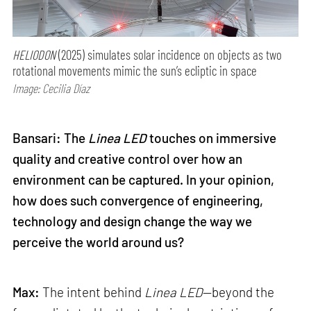
HELIODON
(2025) simulates solar incidence on objects as two
rotational movements mimic the sun’s ecliptic in space
Image: Cecilia Díaz
Bansari: The
Linea LED
touches on immersive
quality and creative control over how an
environment can be captured. In your opinion,
how does such convergence of engineering,
technology and design change the way we
perceive the world around us?
Max:
The intent behind
Linea LED
—beyond the