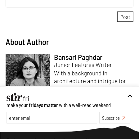
About Author
Bansari Paghdar
Junior Features Writer
With a background in
architecture and intrigue for
multi-disciplinary explorations,
make your
fridays matter
with a well-read weekend
Bansari constructs narratives
by channelling her passion for
Subscribe
sensitive, thought-provoking
Read more
and eccentric materialisations
Make your fridays matter.
Learn More
of creative concepts. An
Exclusive preview for subscribers.
Learn More
inherent curiosity for unknown