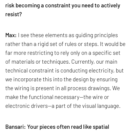
risk becoming a constraint you need to actively
resist?
Max:
I see these elements as guiding principles
rather than a rigid set of rules or steps. It would be
far more restricting to rely only on a specific set
of materials or techniques. Currently, our main
technical constraint is conducting electricity, but
we incorporate this into the design by ensuring
the wiring is present in all process drawings. We
make the functional necessary—the wire or
electronic drivers—a part of the visual language.
Bansari: Your pieces often read like spatial