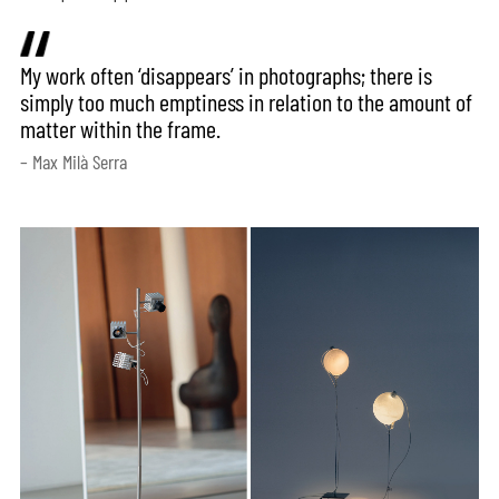
My work often ‘disappears’ in photographs; there is
simply too much emptiness in relation to the amount of
matter within the frame.
– Max Milà Serra