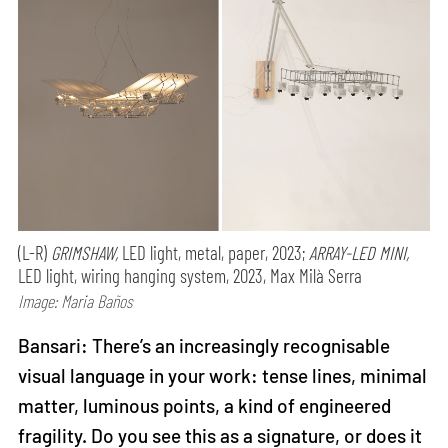
(L-R)
GRIMSHAW,
LED light, metal, paper, 2023;
ARRAY-LED MINI,
LED light, wiring hanging system, 2023, Max Milà Serra
Image: Maria Baños
Bansari: There’s an increasingly recognisable
visual language in your work: tense lines, minimal
matter, luminous points, a kind of engineered
fragility. Do you see this as a signature, or does it