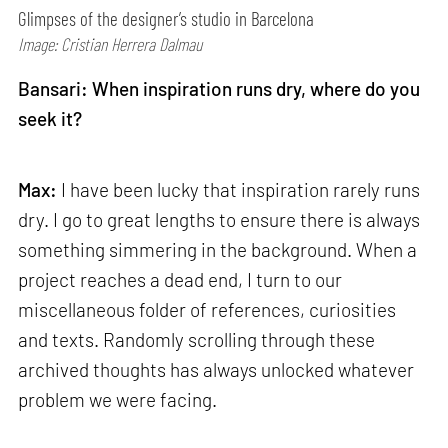
Glimpses of the designer’s studio in Barcelona
Image: Cristian Herrera Dalmau
Bansari: When inspiration runs dry, where do you
seek it?
Max:
I have been lucky that inspiration rarely runs
dry. I go to great lengths to ensure there is always
something simmering in the background. When a
project reaches a dead end, I turn to our
miscellaneous folder of references, curiosities
and texts. Randomly scrolling through these
archived thoughts has always unlocked whatever
problem we were facing.