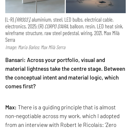
(L-R)
[RR003],
aluminium, steel, LED bulbs, electrical cable,
electronics, 2025; (R)
CORPO D’AIRA,
balloon, resin, LED heat sink,
wireframe structure, raw steel pedestal, wiring, 2021, Max Milà
Serra
Image: Maria Baños; Max Milà Serra
Bansari: Across your portfolio, visual and
material lightness take the centre stage. Between
the conceptual intent and material logic, which
comes first?
Max:
There is a guiding principle that is almost
non-negotiable across my work, which I adopted
from an interview with Robert le Ricolais: ‘Zero