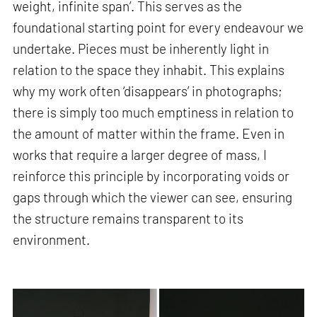
weight, infinite span’. This serves as the
foundational starting point for every endeavour we
undertake. Pieces must be inherently light in
relation to the space they inhabit. This explains
why my work often ‘disappears’ in photographs;
there is simply too much emptiness in relation to
the amount of matter within the frame. Even in
works that require a larger degree of mass, I
reinforce this principle by incorporating voids or
gaps through which the viewer can see, ensuring
the structure remains transparent to its
environment.