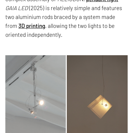
GAIA LED
(2025) is relatively simple and features
two aluminium rods braced by a system made
from
3D printing
, allowing the two lights to be
oriented independently.