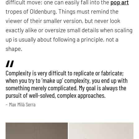
difficult move; one can easily fall into the
pop art
tropes of Oldenburg. Things must remind the
viewer of their smaller version, but never look
exactly alike or oversize small details when scaling
up is usually about following a principle, not a
shape.
Complexity is very difficult to replicate or fabricate;
when you try to ‘make up’ complexity, you end up with
something merely complicated. My goal is always the
pursuit of well-solved, complex approaches.
– Max Milà Serra