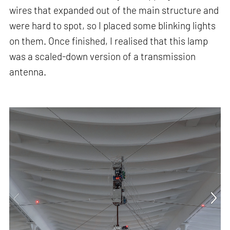
wires that expanded out of the main structure and
were hard to spot, so I placed some blinking lights
on them. Once finished, I realised that this lamp
was a scaled-down version of a transmission
antenna.