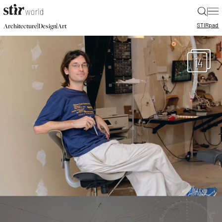
|
STIR
pad
|
|
Architecture
Design
Art
14