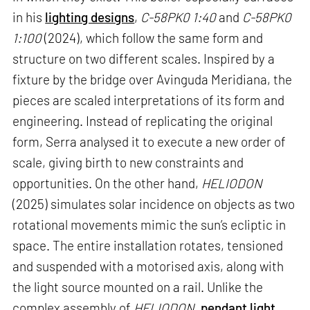
in his
lighting designs
,
C-58PK0 1:40
and
C-58PK0
1:100
(2024), which follow the same form and
structure on two different scales. Inspired by a
fixture by the bridge over Avinguda Meridiana, the
pieces are scaled interpretations of its form and
engineering. Instead of replicating the original
form, Serra analysed it to execute a new order of
scale, giving birth to new constraints and
opportunities. On the other hand,
HELIODON
(2025) simulates solar incidence on objects as two
rotational movements mimic the sun’s ecliptic in
space. The entire installation rotates, tensioned
and suspended with a motorised axis, along with
the light source mounted on a rail. Unlike the
complex assembly of
HELIODON
,
pendant light