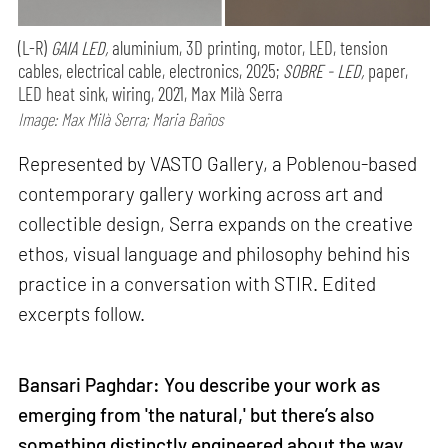
(L-R)
GAIA LED,
aluminium, 3D printing, motor, LED, tension
cables, electrical cable, electronics, 2025;
SOBRE - LED,
paper,
LED heat sink, wiring, 2021, Max Milà Serra
Image: Max Milà Serra; Maria Baños
Represented by VASTO Gallery, a Poblenou-based
contemporary gallery working across art and
collectible design, Serra expands on the creative
ethos, visual language and philosophy behind his
practice in a conversation with STIR. Edited
excerpts follow.
Bansari Paghdar: You describe your work as
emerging from 'the natural,' but there’s also
something distinctly engineered about the way