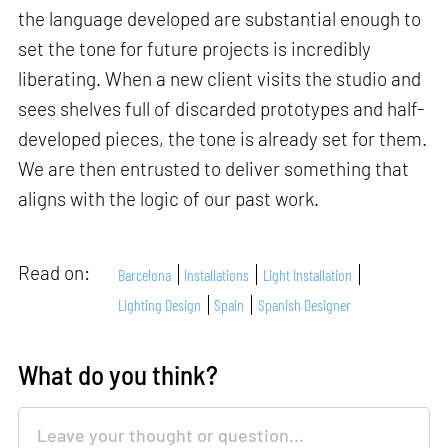
the language developed are substantial enough to
set the tone for future projects is incredibly
liberating. When a new client visits the studio and
sees shelves full of discarded prototypes and half-
developed pieces, the tone is already set for them.
We are then entrusted to deliver something that
aligns with the logic of our past work.
Read on:
Barcelona
Installations
Light Installation
Lighting Design
Spain
Spanish Designer
What do you think?