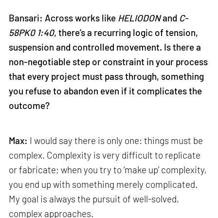
Bansari: Across works like
HELIODON
and
C-
58PK0 1:40
, there’s a recurring logic of tension,
suspension and controlled movement. Is there a
non-negotiable step or constraint in your process
that every project must pass through, something
you refuse to abandon even if it complicates the
outcome?
Max:
I would say there is only one: things must be
complex. Complexity is very difficult to replicate
or fabricate; when you try to ‘make up’ complexity,
you end up with something merely complicated.
My goal is always the pursuit of well-solved,
complex approaches.