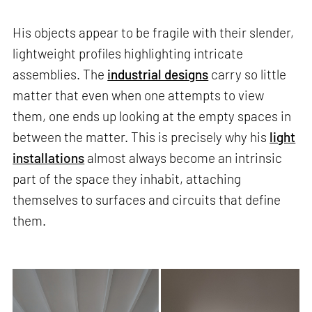
His objects appear to be fragile with their slender,
lightweight profiles highlighting intricate
assemblies. The
industrial designs
carry so little
matter that even when one attempts to view
them, one ends up looking at the empty spaces in
between the matter. This is precisely why his
light
installations
almost always become an intrinsic
part of the space they inhabit, attaching
themselves to surfaces and circuits that define
them.