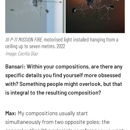
III P-11 MISSION FIRE,
motorised light installed hanging from a
ceiling up to seven metres, 2022
Image: Cecilia Díaz
Bansari: Within your compositions, are there any
specific details you find yourself more obsessed
with? Something people might overlook, but that
is integral to the resulting composition?
Max:
My compositions usually start
simultaneously from two opposite poles: the