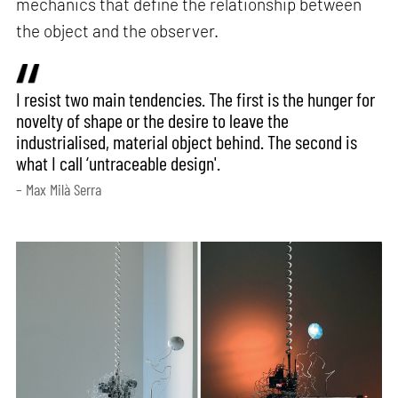
mechanics that define the relationship between
the object and the observer.
I resist two main tendencies. The first is the hunger for
novelty of shape or the desire to leave the
industrialised, material object behind. The second is
what I call ‘untraceable design'.
– Max Milà Serra