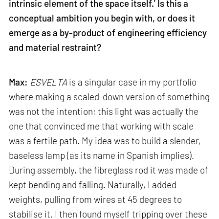
intrinsic element of the space itself.' Is this a
conceptual ambition you begin with, or does it
emerge as a by-product of engineering efficiency
and material restraint?
Max:
ESVELTA
is a singular case in my portfolio
where making a scaled-down version of something
was not the intention; this light was actually the
one that convinced me that working with scale
was a fertile path. My idea was to build a slender,
baseless lamp (as its name in Spanish implies).
During assembly, the fibreglass rod it was made of
kept bending and falling. Naturally, I added
weights, pulling from wires at 45 degrees to
stabilise it. I then found myself tripping over these