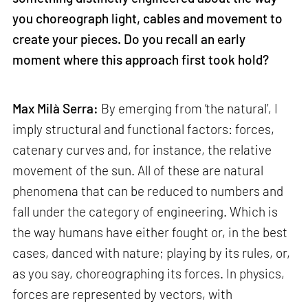
you choreograph light, cables and movement to
create your pieces. Do you recall an early
moment where this approach first took hold?
Max Milà Serra:
By emerging from ‘the natural’, I
imply structural and functional factors: forces,
catenary curves and, for instance, the relative
movement of the sun. All of these are natural
phenomena that can be reduced to numbers and
fall under the category of engineering. Which is
the way humans have either fought or, in the best
cases, danced with nature; playing by its rules, or,
as you say, choreographing its forces. In physics,
forces are represented by vectors, with