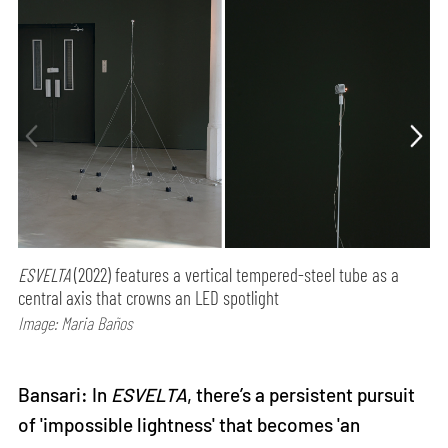
ESVELTA
(2022) features a vertical tempered-steel tube as a
central axis that crowns an LED spotlight
Image: Maria Baños
Bansari: In
ESVELTA
, there’s a persistent pursuit
of 'impossible lightness' that becomes 'an