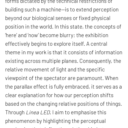
forms dictated by the technical restrictions of
building such a machine—is to extend perception
beyond our biological senses or fixed physical
position in the world. In this state, the concepts of
‘here’ and ‘now’ become blurry; the exhibition
effectively begins to explore itself. A central
theme in my work is that it consists of information
existing across multiple planes. Consequently, the
relative movement of light and the specific
viewpoint of the spectator are paramount. When
the parallax effect is fully embraced, it serves as a
clear explanation for how our perception shifts
based on the changing relative positions of things.
Through
Linea LED
, I aim to emphasise this
phenomenon by highlighting the perceptual