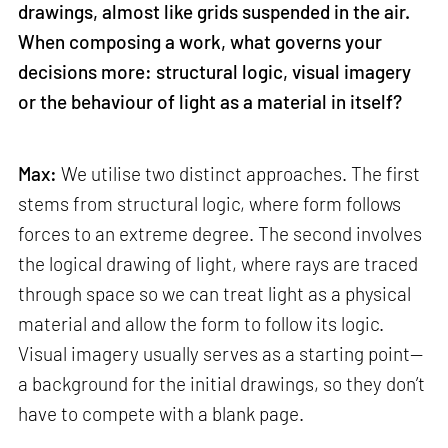
drawings, almost like grids suspended in the air.
When composing a work, what governs your
decisions more: structural logic, visual imagery
or the behaviour of light as a material in itself?
Max:
We utilise two distinct approaches. The first
stems from structural logic, where form follows
forces to an extreme degree. The second involves
the logical drawing of light, where rays are traced
through space so we can treat light as a physical
material and allow the form to follow its logic.
Visual imagery usually serves as a starting point—
a background for the initial drawings, so they don’t
have to compete with a blank page.