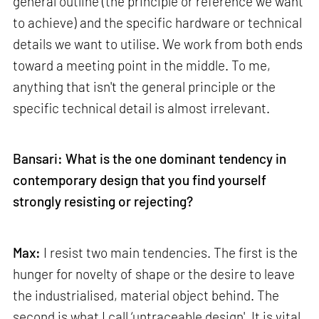
general outline (the principle or reference we want
to achieve) and the specific hardware or technical
details we want to utilise. We work from both ends
toward a meeting point in the middle. To me,
anything that isn't the general principle or the
specific technical detail is almost irrelevant.
Bansari: What is the one dominant tendency in
contemporary design that you find yourself
strongly resisting or rejecting?
Max:
I resist two main tendencies. The first is the
hunger for novelty of shape or the desire to leave
the industrialised, material object behind. The
second is what I call ‘untraceable design'. It is vital