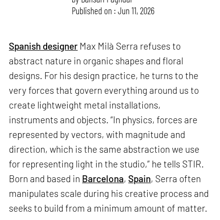
Published on : Jun 11, 2026
Spanish designer
Max Milà Serra refuses to
abstract nature in organic shapes and floral
designs. For his design practice, he turns to the
very forces that govern everything around us to
create lightweight metal installations,
instruments and objects. “In physics, forces are
represented by vectors, with magnitude and
direction, which is the same abstraction we use
for representing light in the studio,” he tells STIR.
Born and based in
Barcelona
,
Spain
, Serra often
manipulates scale during his creative process and
seeks to build from a minimum amount of matter.