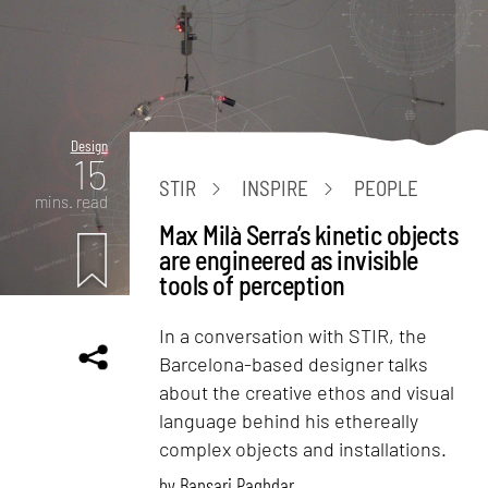
Design
15
STIR
INSPIRE
PEOPLE
mins. read
Max Milà Serra’s kinetic objects
are engineered as invisible
tools of perception
In a conversation with STIR, the
Barcelona-based designer talks
about the creative ethos and visual
language behind his ethereally
complex objects and installations.
by
Bansari Paghdar