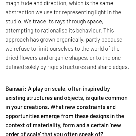
magnitude and direction, which is the same
abstraction we use for representing light in the
studio. We trace its rays through space,
attempting to rationalise its behaviour. This
approach has grown organically, partly because
we refuse to limit ourselves to the world of the
dried flowers and organic shapes, or to the one
defined solely by rigid structures and sharp edges.
Bansari: A play on scale, often inspired by
existing structures and objects, is quite common
in your creations. What new constraints and
opportunities emerge from these designs in the
context of materiality, form and a certain 'new
order of scale' that you often speak of?