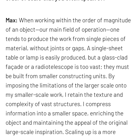
Max:
When working within the order of magnitude
of an object—our main field of operation—one
tends to produce the work from single pieces of
material, without joints or gaps. A single-sheet
table or lamp is easily produced, but a glass-clad
façade or a radiotelescope is too vast; they must
be built from smaller constructing units. By
imposing the limitations of the larger scale onto
my smaller-scale work, I retain the texture and
complexity of vast structures. I compress
information into a smaller space, enriching the
object and maintaining the appeal of the original
large-scale inspiration. Scaling up is a more