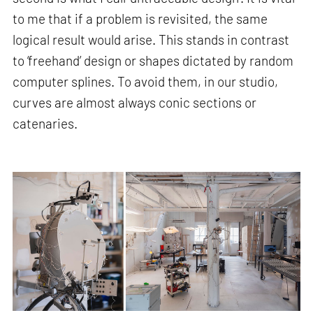
to me that if a problem is revisited, the same
logical result would arise. This stands in contrast
to ‘freehand’ design or shapes dictated by random
computer splines. To avoid them, in our studio,
curves are almost always conic sections or
catenaries.