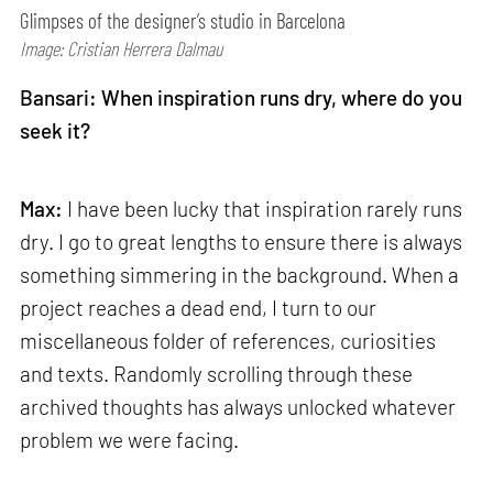
Glimpses of the designer’s studio in Barcelona
Image: Cristian Herrera Dalmau
Bansari: When inspiration runs dry, where do you
seek it?
Max:
I have been lucky that inspiration rarely runs
dry. I go to great lengths to ensure there is always
something simmering in the background. When a
project reaches a dead end, I turn to our
miscellaneous folder of references, curiosities
and texts. Randomly scrolling through these
archived thoughts has always unlocked whatever
problem we were facing.