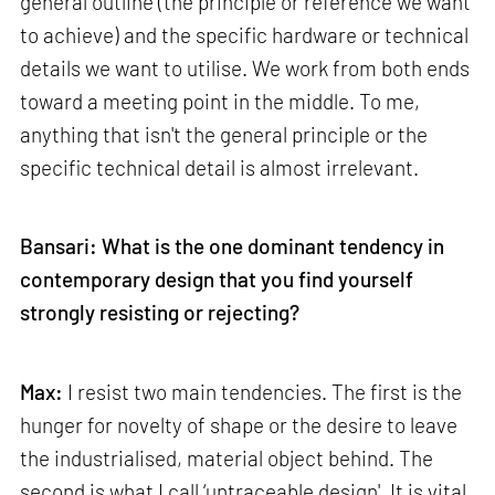
general outline (the principle or reference we want
to achieve) and the specific hardware or technical
details we want to utilise. We work from both ends
toward a meeting point in the middle. To me,
anything that isn't the general principle or the
specific technical detail is almost irrelevant.
Bansari: What is the one dominant tendency in
contemporary design that you find yourself
strongly resisting or rejecting?
Max:
I resist two main tendencies. The first is the
hunger for novelty of shape or the desire to leave
the industrialised, material object behind. The
second is what I call ‘untraceable design'. It is vital