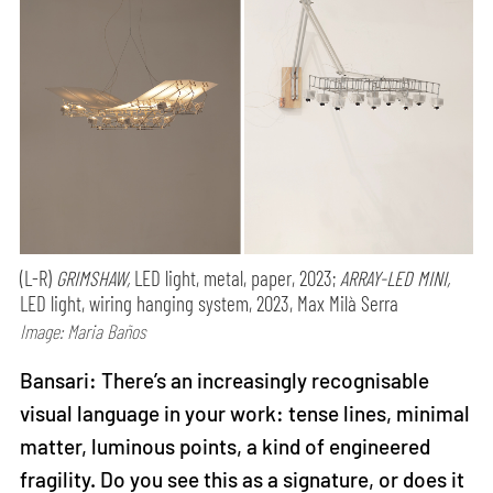
(L-R)
GRIMSHAW,
LED light, metal, paper, 2023;
ARRAY-LED MINI,
LED light, wiring hanging system, 2023, Max Milà Serra
Image: Maria Baños
Bansari: There’s an increasingly recognisable
visual language in your work: tense lines, minimal
matter, luminous points, a kind of engineered
fragility. Do you see this as a signature, or does it