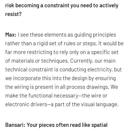
risk becoming a constraint you need to actively
resist?
Max:
I see these elements as guiding principles
rather than a rigid set of rules or steps. It would be
far more restricting to rely only on a specific set
of materials or techniques. Currently, our main
technical constraint is conducting electricity, but
we incorporate this into the design by ensuring
the wiring is present in all process drawings. We
make the functional necessary—the wire or
electronic drivers—a part of the visual language.
Bansari: Your pieces often read like spatial