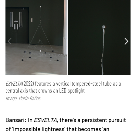
ESVELTA
(2022) features a vertical tempered-steel tube as a
central axis that crowns an LED spotlight
Image: Maria Baños
Bansari: In
ESVELTA
, there’s a persistent pursuit
of 'impossible lightness' that becomes 'an