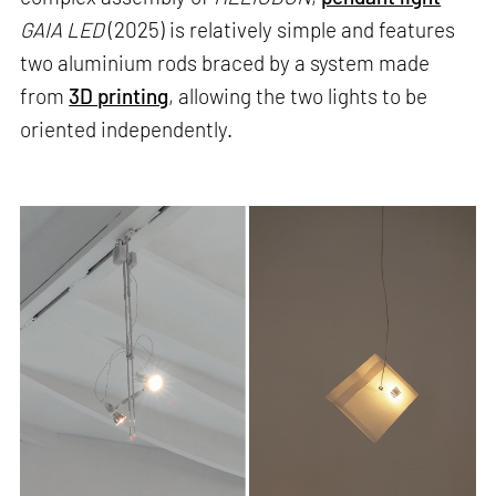
GAIA LED
(2025) is relatively simple and features
two aluminium rods braced by a system made
from
3D printing
, allowing the two lights to be
oriented independently.