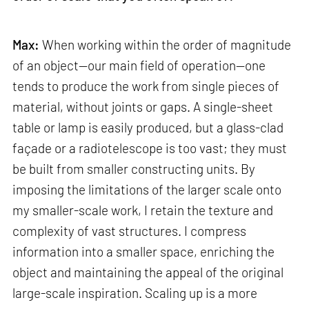
Max:
When working within the order of magnitude
of an object—our main field of operation—one
tends to produce the work from single pieces of
material, without joints or gaps. A single-sheet
table or lamp is easily produced, but a glass-clad
façade or a radiotelescope is too vast; they must
be built from smaller constructing units. By
imposing the limitations of the larger scale onto
my smaller-scale work, I retain the texture and
complexity of vast structures. I compress
information into a smaller space, enriching the
object and maintaining the appeal of the original
large-scale inspiration. Scaling up is a more