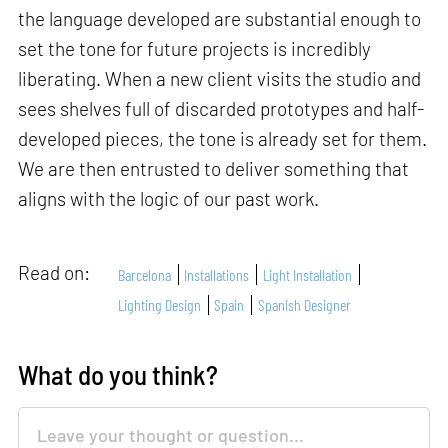
the language developed are substantial enough to
set the tone for future projects is incredibly
liberating. When a new client visits the studio and
sees shelves full of discarded prototypes and half-
developed pieces, the tone is already set for them.
We are then entrusted to deliver something that
aligns with the logic of our past work.
Read on:
Barcelona
Installations
Light Installation
Lighting Design
Spain
Spanish Designer
What do you think?