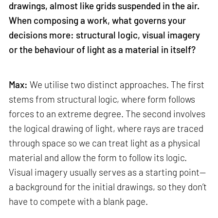
drawings, almost like grids suspended in the air.
When composing a work, what governs your
decisions more: structural logic, visual imagery
or the behaviour of light as a material in itself?
Max:
We utilise two distinct approaches. The first
stems from structural logic, where form follows
forces to an extreme degree. The second involves
the logical drawing of light, where rays are traced
through space so we can treat light as a physical
material and allow the form to follow its logic.
Visual imagery usually serves as a starting point—
a background for the initial drawings, so they don’t
have to compete with a blank page.