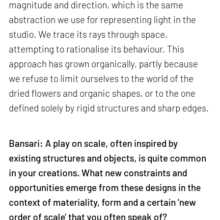
magnitude and direction, which is the same
abstraction we use for representing light in the
studio. We trace its rays through space,
attempting to rationalise its behaviour. This
approach has grown organically, partly because
we refuse to limit ourselves to the world of the
dried flowers and organic shapes, or to the one
defined solely by rigid structures and sharp edges.
Bansari: A play on scale, often inspired by
existing structures and objects, is quite common
in your creations. What new constraints and
opportunities emerge from these designs in the
context of materiality, form and a certain 'new
order of scale' that you often speak of?