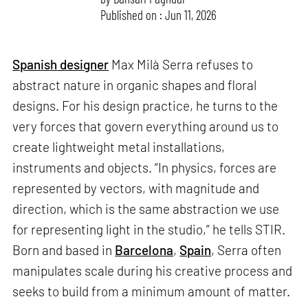
Published on : Jun 11, 2026
Spanish designer
Max Milà Serra refuses to
abstract nature in organic shapes and floral
designs. For his design practice, he turns to the
very forces that govern everything around us to
create lightweight metal installations,
instruments and objects. “In physics, forces are
represented by vectors, with magnitude and
direction, which is the same abstraction we use
for representing light in the studio,” he tells STIR.
Born and based in
Barcelona
,
Spain
, Serra often
manipulates scale during his creative process and
seeks to build from a minimum amount of matter.