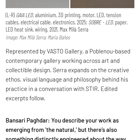
(L-R)
GAIA LED,
aluminium, 3D printing, motor, LED, tension
cables, electrical cable, electronics, 2025;
SOBRE - LED,
paper,
LED heat sink, wiring, 2021, Max Milà Serra
Image: Max Milà Serra; Maria Baños
Represented by VASTO Gallery, a Poblenou-based
contemporary gallery working across art and
collectible design, Serra expands on the creative
ethos, visual language and philosophy behind his
practice in a conversation with STIR. Edited
excerpts follow.
Bansari Paghdar: You describe your work as
emerging from 'the natural,' but there’s also
something distinctly engineered about the way