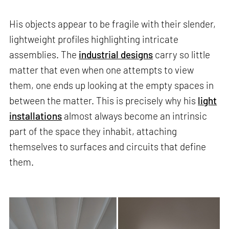
His objects appear to be fragile with their slender,
lightweight profiles highlighting intricate
assemblies. The
industrial designs
carry so little
matter that even when one attempts to view
them, one ends up looking at the empty spaces in
between the matter. This is precisely why his
light
installations
almost always become an intrinsic
part of the space they inhabit, attaching
themselves to surfaces and circuits that define
them.