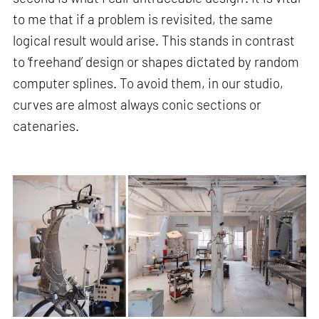
to me that if a problem is revisited, the same
logical result would arise. This stands in contrast
to ‘freehand’ design or shapes dictated by random
computer splines. To avoid them, in our studio,
curves are almost always conic sections or
catenaries.