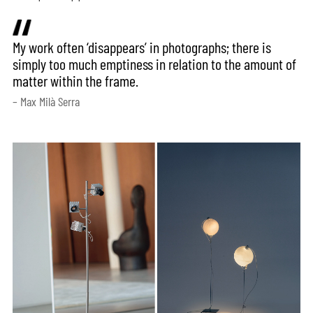
My work often ‘disappears’ in photographs; there is
simply too much emptiness in relation to the amount of
matter within the frame.
– Max Milà Serra