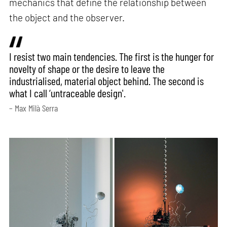
mechanics that define the relationship between
the object and the observer.
I resist two main tendencies. The first is the hunger for
novelty of shape or the desire to leave the
industrialised, material object behind. The second is
what I call ‘untraceable design'.
– Max Milà Serra