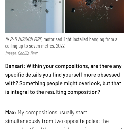
III P-11 MISSION FIRE,
motorised light installed hanging from a
ceiling up to seven metres, 2022
Image: Cecilia Díaz
Bansari: Within your compositions, are there any
specific details you find yourself more obsessed
with? Something people might overlook, but that
is integral to the resulting composition?
Max:
My compositions usually start
simultaneously from two opposite poles: the