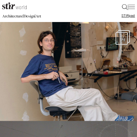
|
STIR
pad
|
|
Architecture
Design
Art
14