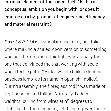
intrinsic element of the space itself.' Is this a
conceptual ambition you begin with, or does it
emerge as a by-product of engineering efficiency
and material restraint?
Max:
ESVELTA
is a singular case in my portfolio
where making a scaled-down version of something
was not the intention; this light was actually the
one that convinced me that working with scale
was a fertile path. My idea was to build a slender,
baseless lamp (as its name in Spanish implies).
During assembly, the fibreglass rod it was made of
kept bending and falling. Naturally, I added
weights, pulling from wires at 45 degrees to
stabilise it. I then found myself tripping over these