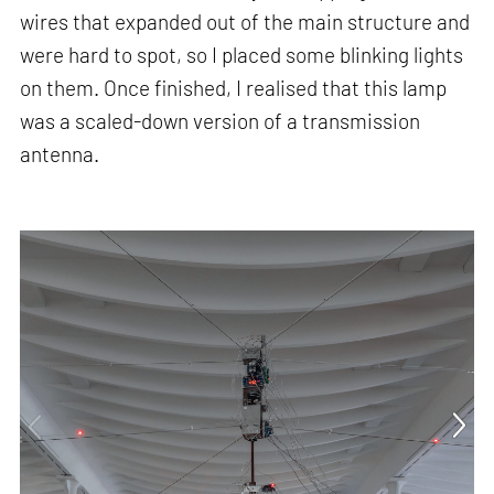
wires that expanded out of the main structure and
were hard to spot, so I placed some blinking lights
on them. Once finished, I realised that this lamp
was a scaled-down version of a transmission
antenna.