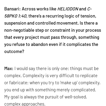
Bansari: Across works like
HELIODON
and
C-
58PK0 1:40
, there’s a recurring logic of tension,
suspension and controlled movement. Is there a
non-negotiable step or constraint in your process
that every project must pass through, something
you refuse to abandon even if it complicates the
outcome?
Max:
I would say there is only one: things must be
complex. Complexity is very difficult to replicate
or fabricate; when you try to ‘make up’ complexity,
you end up with something merely complicated.
My goal is always the pursuit of well-solved,
complex approaches.