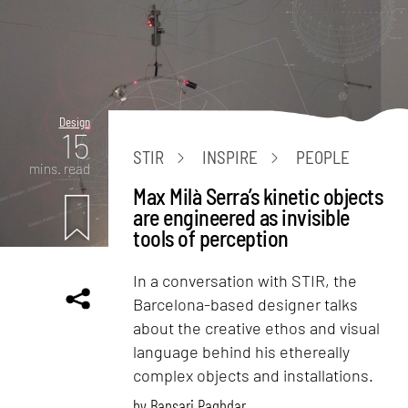
Design
15
STIR
INSPIRE
PEOPLE
mins. read
Max Milà Serra’s kinetic objects
are engineered as invisible
tools of perception
In a conversation with STIR, the
Barcelona-based designer talks
about the creative ethos and visual
language behind his ethereally
complex objects and installations.
by
Bansari Paghdar