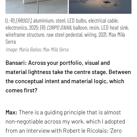
(L-R)
[RR003],
aluminium, steel, LED bulbs, electrical cable,
electronics, 2025; (R)
CORPO D’AIRA,
balloon, resin, LED heat sink,
wireframe structure, raw steel pedestal, wiring, 2021, Max Milà
Serra
Image: Maria Baños; Max Milà Serra
Bansari: Across your portfolio, visual and
material lightness take the centre stage. Between
the conceptual intent and material logic, which
comes first?
Max:
There is a guiding principle that is almost
non-negotiable across my work, which I adopted
from an interview with Robert le Ricolais: ‘Zero