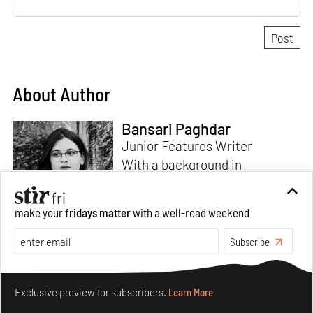
About Author
Bansari Paghdar
Junior Features Writer
With a background in
architecture and intrigue for
multi-disciplinary explorations,
make your
fridays matter
with a well-read weekend
Bansari constructs narratives
by channelling her passion for
Subscribe
sensitive, thought-provoking
Read more
and eccentric materialisations
Make your fridays matter.
Learn More
of creative concepts. An
Exclusive preview for subscribers.
Learn More
inherent curiosity for unknown