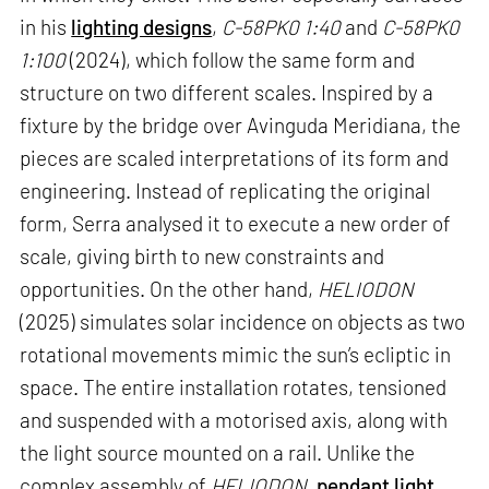
in his
lighting designs
,
C-58PK0 1:40
and
C-58PK0
1:100
(2024), which follow the same form and
structure on two different scales. Inspired by a
fixture by the bridge over Avinguda Meridiana, the
pieces are scaled interpretations of its form and
engineering. Instead of replicating the original
form, Serra analysed it to execute a new order of
scale, giving birth to new constraints and
opportunities. On the other hand,
HELIODON
(2025) simulates solar incidence on objects as two
rotational movements mimic the sun’s ecliptic in
space. The entire installation rotates, tensioned
and suspended with a motorised axis, along with
the light source mounted on a rail. Unlike the
complex assembly of
HELIODON
,
pendant light