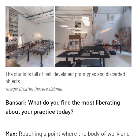
The studio is full of half-developed prototypes and discarded
objects
Image: Cristian Herrera Dalmau
Bansari: What do you find the most liberating
about your practice today?
Max:
Reaching a point where the body of work and