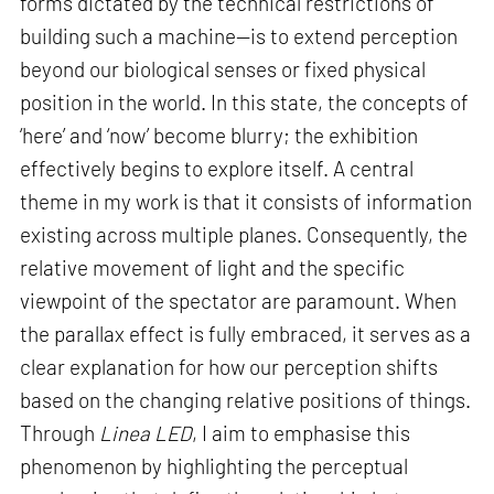
forms dictated by the technical restrictions of
building such a machine—is to extend perception
beyond our biological senses or fixed physical
position in the world. In this state, the concepts of
‘here’ and ‘now’ become blurry; the exhibition
effectively begins to explore itself. A central
theme in my work is that it consists of information
existing across multiple planes. Consequently, the
relative movement of light and the specific
viewpoint of the spectator are paramount. When
the parallax effect is fully embraced, it serves as a
clear explanation for how our perception shifts
based on the changing relative positions of things.
Through
Linea LED
, I aim to emphasise this
phenomenon by highlighting the perceptual