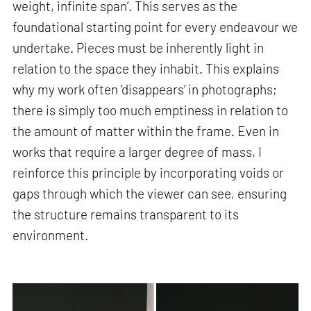
weight, infinite span’. This serves as the
foundational starting point for every endeavour we
undertake. Pieces must be inherently light in
relation to the space they inhabit. This explains
why my work often ‘disappears’ in photographs;
there is simply too much emptiness in relation to
the amount of matter within the frame. Even in
works that require a larger degree of mass, I
reinforce this principle by incorporating voids or
gaps through which the viewer can see, ensuring
the structure remains transparent to its
environment.