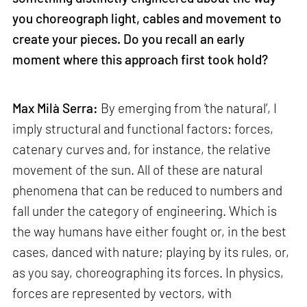
you choreograph light, cables and movement to
create your pieces. Do you recall an early
moment where this approach first took hold?
Max Milà Serra:
By emerging from ‘the natural’, I
imply structural and functional factors: forces,
catenary curves and, for instance, the relative
movement of the sun. All of these are natural
phenomena that can be reduced to numbers and
fall under the category of engineering. Which is
the way humans have either fought or, in the best
cases, danced with nature; playing by its rules, or,
as you say, choreographing its forces. In physics,
forces are represented by vectors, with