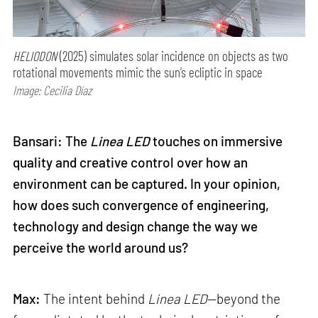
HELIODON
(2025) simulates solar incidence on objects as two
rotational movements mimic the sun’s ecliptic in space
Image: Cecilia Díaz
Bansari: The
Linea LED
touches on immersive
quality and creative control over how an
environment can be captured. In your opinion,
how does such convergence of engineering,
technology and design change the way we
perceive the world around us?
Max:
The intent behind
Linea LED
—beyond the