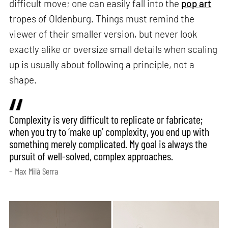
difficult move; one can easily fall into the
pop art
tropes of Oldenburg. Things must remind the
viewer of their smaller version, but never look
exactly alike or oversize small details when scaling
up is usually about following a principle, not a
shape.
Complexity is very difficult to replicate or fabricate;
when you try to ‘make up’ complexity, you end up with
something merely complicated. My goal is always the
pursuit of well-solved, complex approaches.
– Max Milà Serra