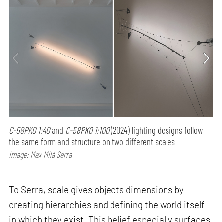
C-58PK0 1:40
and
C-58PK0 1:100
(2024) lighting designs follow
the same form and structure on two different scales
Image: Max Milá Serra
To Serra, scale gives objects dimensions by
creating hierarchies and defining the world itself
in which they exist. This belief especially surfaces