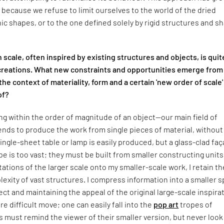
ly because we refuse to limit ourselves to the world of the dried
ic shapes, or to the one defined solely by rigid structures and s
n scale, often inspired by existing structures and objects, is quit
reations. What new constraints and opportunities emerge from
the context of materiality, form and a certain 'new order of scale'
of?
 within the order of magnitude of an object—our main field of
nds to produce the work from single pieces of material, without
 single-sheet table or lamp is easily produced, but a glass-clad fa
pe is too vast; they must be built from smaller constructing units
tations of the larger scale onto my smaller-scale work, I retain th
exity of vast structures. I compress information into a smaller s
ect and maintaining the appeal of the original large-scale inspira
re difficult move; one can easily fall into the
pop art
tropes of
 must remind the viewer of their smaller version, but never look