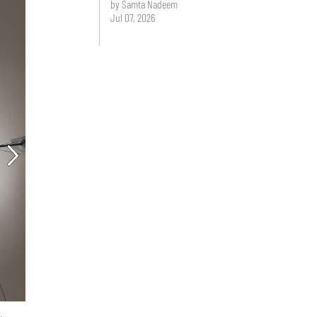
by Samta Nadeem
Jul 07, 2026