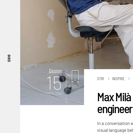
see
Design
15
STIR
INSPIRE
Max Milà 
mins. read
engineere
In a conversation 
visual language beh