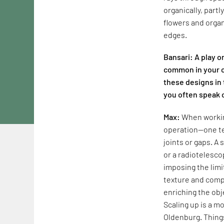
organically, part
flowers and organ
edges.
Bansari: A play o
common in your c
these designs in 
you often speak 
Max:
When working
operation—one te
joints or gaps. A
or a radiotelesco
imposing the limi
texture and compl
enriching the obj
Scaling up is a mo
Oldenburg. Things