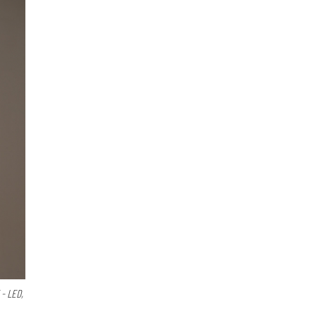
- LED,