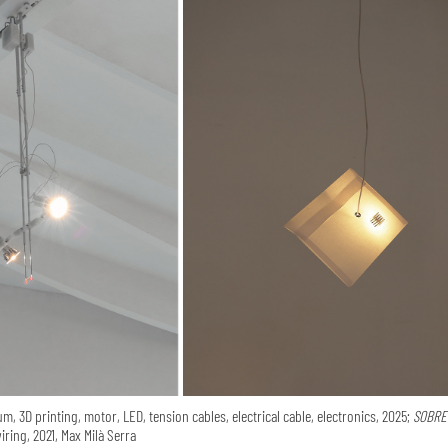
m, 3D printing, motor, LED, tension cables, electrical cable, electronics, 2025;
SOBRE 
iring, 2021, Max Milà Serra