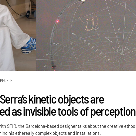
PEOPLE
Serra’s kinetic objects are
d as invisible tools of perception
with STIR, the Barcelona-based designer talks about the creative ethos
ind his ethereally complex objects and installations.