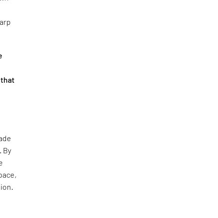
harp
e
 that
çade
. By
e
pace,
tion.