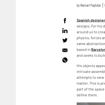
by
Bansari Paghdar
Spanish designe
designs. For his 
around us to crea
physics, forces a
same abstraction 
based in
Barcelo
and seeks to bui
His objects appear
intricate assemb
attempts to view
matter. This is p
part of the space
define them.