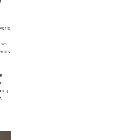
t
world
 two
ieces
ar
e.
long
N
,
s