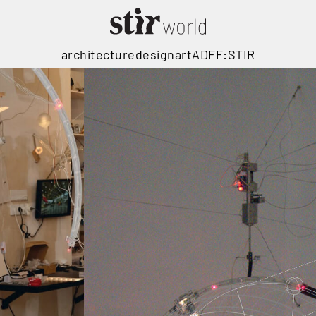
architecture
design
art
ADFF:STIR