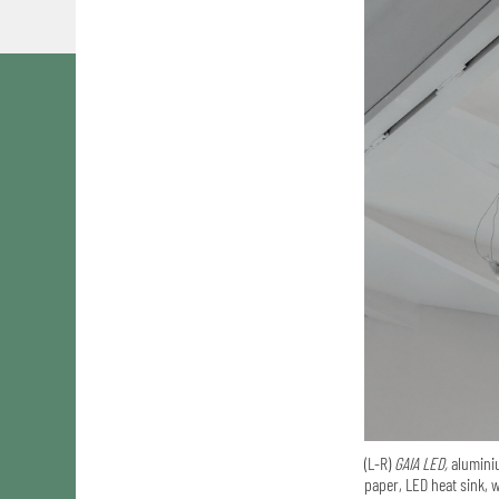
(L-R)
GAIA LED,
aluminiu
paper, LED heat sink, w