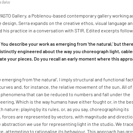
ia Baños
ASTO Gallery, a Poblenou-based contemporary gallery working a
le design, Serra expands on the creative ethos, visual language a
 his practice in a conversation with STIR. Edited excerpts follow
You describe your work as emerging from 'the natural,' but there
istinctly engineered about the way you choreograph light, cable
te your pieces. Do you recall an early moment where this appr
 emerging from ‘the natural’, I imply structural and functional fac
curves and, for instance, the relative movement of the sun. All of
l phenomena that can be reduced to numbers and fall under the
eering. Which is the way humans have either fought or, in the be
 nature; playing by its rules, or, as you say, choreographing its
s, forces are represented by vectors, with magnitude and directio
 abstraction we use for representing light in the studio. We trace
e, attempting to rationalise its behaviour. This approach has gr