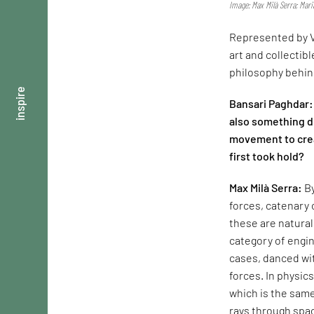
Image: Max Milà Serra; Mar
Represented by V
art and collectib
philosophy behind
inspire
Bansari Paghdar: 
also something d
movement to crea
first took hold?
Max Milà Serra:
By
forces, catenary 
these are natura
category of engin
cases, danced with
forces. In physic
which is the same
rays through spac