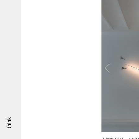
think