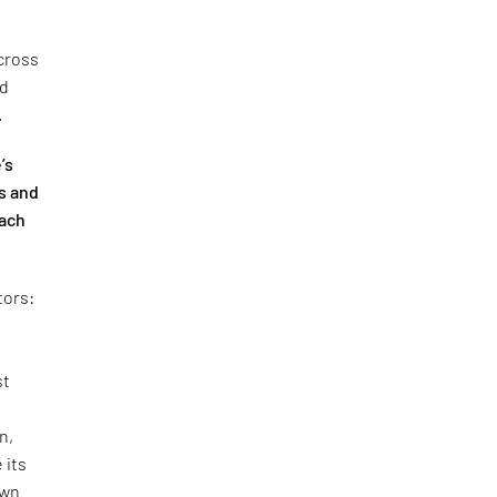
cross
nd
.
’s
s and
oach
tors:
st
n,
 its
own