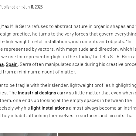
Published on : Jun 11, 2026
r
Max Milà Serra refuses to abstract nature in organic shapes and f
design practice, he turns to the very forces that govern everythin
te lightweight metal installations, instruments and objects. “In
re represented by vectors, with magnitude and direction, which i
we use for representing light in the studio,” he tells STIR. Born 
na
,
Spain
, Serra often manipulates scale during his creative proc
ld from a minimum amount of matter.
 to be fragile with their slender, lightweight profiles highlightin
lies. The
industrial designs
carry so little matter that even when
 them, one ends up looking at the empty spaces in between the
recisely why his
light installations
almost always become an intrin
 they inhabit, attaching themselves to surfaces and circuits that