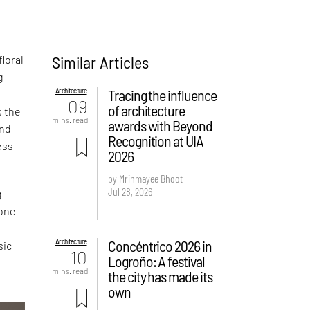
Similar Articles
loral
g
Architecture
Tracing the influence
09
of architecture
s the
mins. read
awards with Beyond
and
Recognition at UIA
ess
2026
by Mrinmayee Bhoot
Jul 28, 2026
g
 one
Architecture
Concéntrico 2026 in
sic
10
Logroño: A festival
mins. read
the city has made its
own