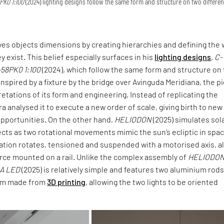
PK0 1:100
(2024) lighting designs follow the same form and structure on two differen
ives objects dimensions by creating hierarchies and defining the 
ey exist. This belief especially surfaces in his
lighting designs
,
C-
-58PK0 1:100
(2024), which follow the same form and structure on
 Inspired by a fixture by the bridge over Avinguda Meridiana, the p
retations of its form and engineering. Instead of replicating the
ra analysed it to execute a new order of scale, giving birth to new
opportunities. On the other hand,
HELIODON
(2025) simulates sol
cts as two rotational movements mimic the sun’s ecliptic in spac
lation rotates, tensioned and suspended with a motorised axis, a
urce mounted on a rail. Unlike the complex assembly of
HELIODO
IA LED
(2025) is relatively simple and features two aluminium rod
tem made from
3D printing
, allowing the two lights to be oriented