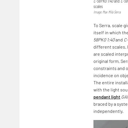
C-58PK0 1:40
and
C-58
scales
Image: Max Milá Serra
To Serra, scale g
itself in which th
58PK0 1:40
and
C
different scales.
are scaled interp
original form, Ser
constraints and 
incidence on obje
The entire instal
with the light so
pendant light
GA
braced by a sys
independently.