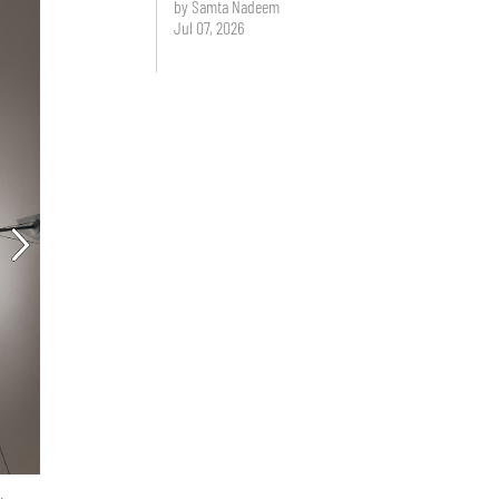
by Samta Nadeem
Jul 07, 2026