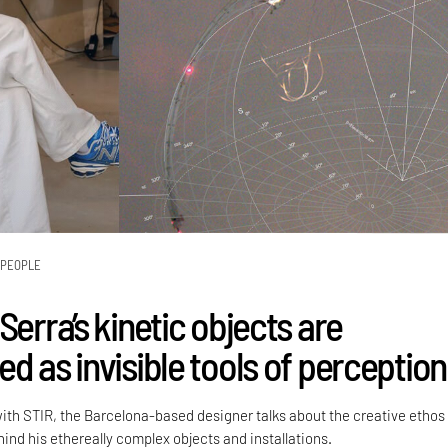
PEOPLE
Serra’s kinetic objects are
d as invisible tools of perception
with STIR, the Barcelona-based designer talks about the creative ethos
ind his ethereally complex objects and installations.