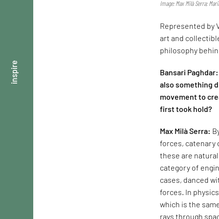
Image: Max Milà Serra; Mar
Represented by V
art and collectib
philosophy behind
inspire
Bansari Paghdar: 
also something d
movement to crea
first took hold?
Max Milà Serra:
By
forces, catenary 
these are natura
category of engin
cases, danced with
forces. In physic
which is the same
rays through spac