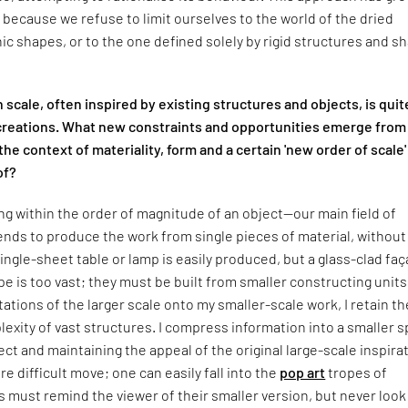
ly because we refuse to limit ourselves to the world of the dried
ic shapes, or to the one defined solely by rigid structures and s
n scale, often inspired by existing structures and objects, is quit
reations. What new constraints and opportunities emerge from
the context of materiality, form and a certain 'new order of scale'
of?
 within the order of magnitude of an object—our main field of
nds to produce the work from single pieces of material, without
 single-sheet table or lamp is easily produced, but a glass-clad fa
pe is too vast; they must be built from smaller constructing units
tations of the larger scale onto my smaller-scale work, I retain th
exity of vast structures. I compress information into a smaller s
ect and maintaining the appeal of the original large-scale inspira
re difficult move; one can easily fall into the
pop art
tropes of
 must remind the viewer of their smaller version, but never look