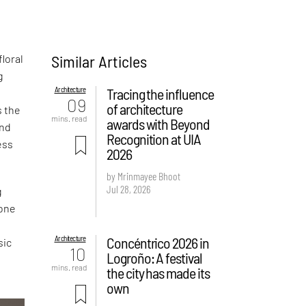
Similar Articles
loral
g
Architecture
Tracing the influence
09
of architecture
s the
mins. read
awards with Beyond
and
Recognition at UIA
ess
2026
by Mrinmayee Bhoot
Jul 28, 2026
g
 one
Architecture
Concéntrico 2026 in
sic
10
Logroño: A festival
mins. read
the city has made its
own