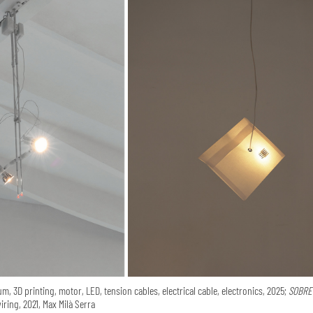
m, 3D printing, motor, LED, tension cables, electrical cable, electronics, 2025;
SOBRE 
iring, 2021, Max Milà Serra