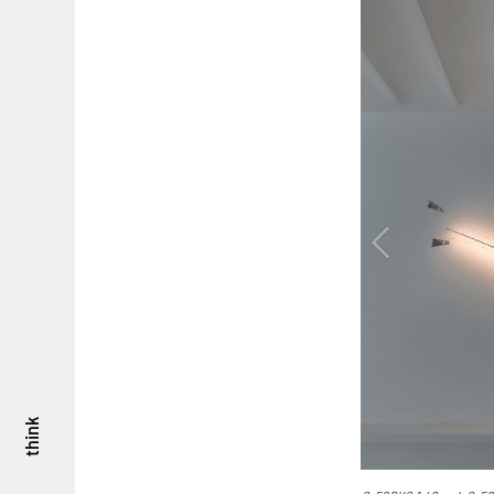
think