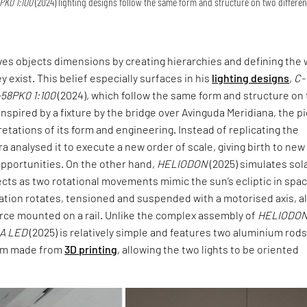
PK0 1:100
(2024) lighting designs follow the same form and structure on two differen
ives objects dimensions by creating hierarchies and defining the 
ey exist. This belief especially surfaces in his
lighting designs
,
C-
-58PK0 1:100
(2024), which follow the same form and structure on
 Inspired by a fixture by the bridge over Avinguda Meridiana, the p
retations of its form and engineering. Instead of replicating the
ra analysed it to execute a new order of scale, giving birth to new
opportunities. On the other hand,
HELIODON
(2025) simulates sol
cts as two rotational movements mimic the sun’s ecliptic in spac
lation rotates, tensioned and suspended with a motorised axis, a
urce mounted on a rail. Unlike the complex assembly of
HELIODO
IA LED
(2025) is relatively simple and features two aluminium rod
tem made from
3D printing
, allowing the two lights to be oriented