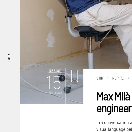
see
Design
15
STIR
INSPIRE
Max Milà 
mins. read
engineere
In a conversation 
visual language beh