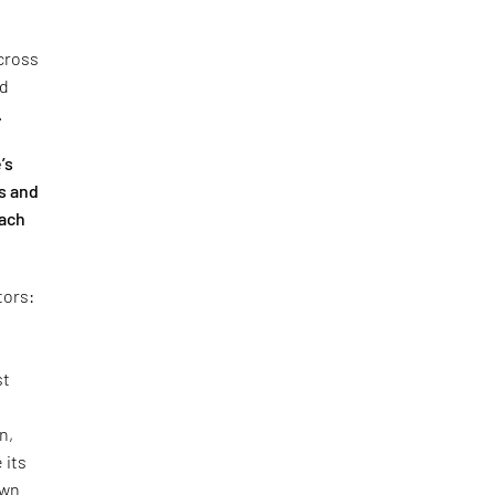
cross
nd
.
’s
s and
oach
tors:
st
n,
 its
own