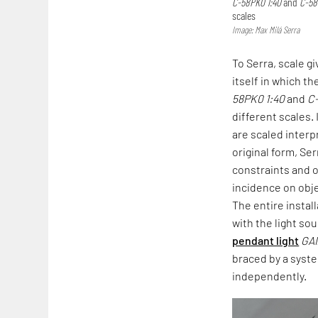
C-58PK0 1:40
and
C-58
scales
Image: Max Milá Serra
To Serra, scale g
itself in which th
58PK0 1:40
and
C
different scales.
are scaled interp
original form, Ser
constraints and 
incidence on obje
The entire instal
with the light so
pendant light
GA
braced by a sys
independently.