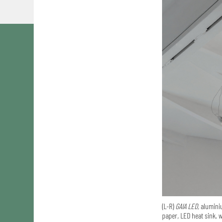
(L-R)
GAIA LED,
aluminiu
paper, LED heat sink, w