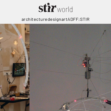
architecture
design
art
ADFF:STIR