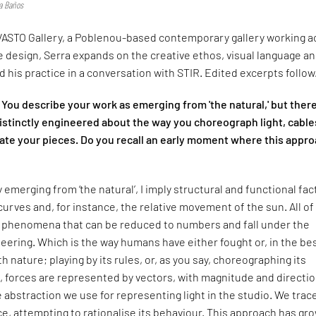
ia Baños
ASTO Gallery, a Poblenou-based contemporary gallery working a
le design, Serra expands on the creative ethos, visual language a
 his practice in a conversation with STIR. Edited excerpts follow
You describe your work as emerging from 'the natural,' but there
istinctly engineered about the way you choreograph light, cable
te your pieces. Do you recall an early moment where this appr
 emerging from ‘the natural’, I imply structural and functional fac
curves and, for instance, the relative movement of the sun. All of
l phenomena that can be reduced to numbers and fall under the
eering. Which is the way humans have either fought or, in the be
 nature; playing by its rules, or, as you say, choreographing its
s, forces are represented by vectors, with magnitude and directio
 abstraction we use for representing light in the studio. We trace
e, attempting to rationalise its behaviour. This approach has gr