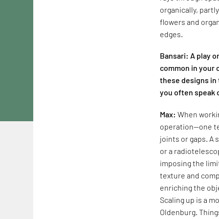
organically, part
flowers and organ
edges.
Bansari: A play o
common in your c
these designs in 
you often speak 
Max:
When working
operation—one te
joints or gaps. A
or a radiotelesco
imposing the limi
texture and compl
enriching the obj
Scaling up is a mo
Oldenburg. Things