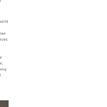
t
world
 two
ieces
ar
e.
long
N
,
s