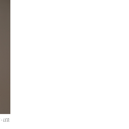
- LED,