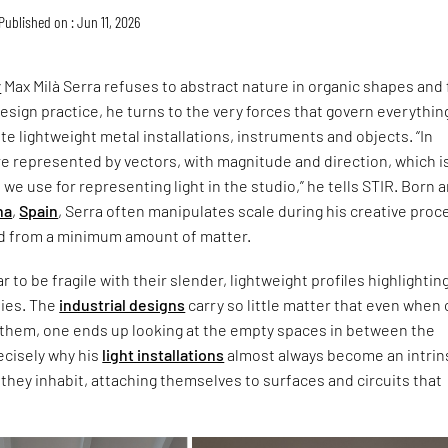
Published on : Jun 11, 2026
r
Max Milà Serra refuses to abstract nature in organic shapes and f
design practice, he turns to the very forces that govern everythin
te lightweight metal installations, instruments and objects. “In
re represented by vectors, with magnitude and direction, which i
we use for representing light in the studio,” he tells STIR. Born 
na
,
Spain
, Serra often manipulates scale during his creative proc
ld from a minimum amount of matter.
 to be fragile with their slender, lightweight profiles highlightin
lies. The
industrial designs
carry so little matter that even when
 them, one ends up looking at the empty spaces in between the
recisely why his
light installations
almost always become an intrin
 they inhabit, attaching themselves to surfaces and circuits that