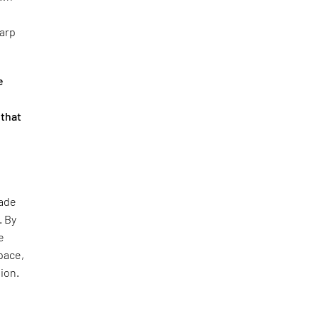
harp
e
 that
çade
. By
e
pace,
tion.