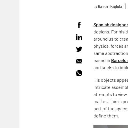
by
Bansari Paghdar
Spanish designe
designs. For his 
around us to crea
physics, forces a
same abstraction 
based in
Barcelo
and seeks to bui
His objects appear
intricate assemb
attempts to view
matter. This is p
part of the space
define them.