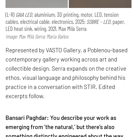
(L-R)
GAIA LED,
aluminium, 3D printing, motor, LED, tension
cables, electrical cable, electronics, 2025;
SOBRE - LED,
paper,
LED heat sink, wiring, 2021, Max Milà Serra
Image: Max Milà Serra; Maria Baños
Represented by VASTO Gallery, a Poblenou-based
contemporary gallery working across art and
collectible design, Serra expands on the creative
ethos, visual language and philosophy behind his
practice in a conversation with STIR. Edited
excerpts follow.
Bansari Paghdar: You describe your work as
emerging from 'the natural,' but there’s also
something distinctly engineered about the way