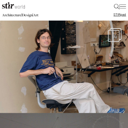
|
STIR
pad
|
|
Architecture
Design
Art
14