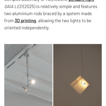
GAIA LED
(2025) is relatively simple and features
two aluminium rods braced by a system made
from
3D printing
, allowing the two lights to be
oriented independently.