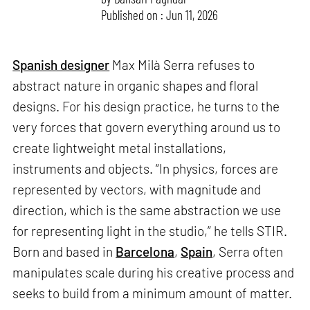
Published on : Jun 11, 2026
Spanish designer
Max Milà Serra refuses to
abstract nature in organic shapes and floral
designs. For his design practice, he turns to the
very forces that govern everything around us to
create lightweight metal installations,
instruments and objects. “In physics, forces are
represented by vectors, with magnitude and
direction, which is the same abstraction we use
for representing light in the studio,” he tells STIR.
Born and based in
Barcelona
,
Spain
, Serra often
manipulates scale during his creative process and
seeks to build from a minimum amount of matter.