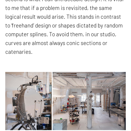
to me that if a problem is revisited, the same
logical result would arise. This stands in contrast
to ‘freehand’ design or shapes dictated by random
computer splines. To avoid them, in our studio,
curves are almost always conic sections or
catenaries.