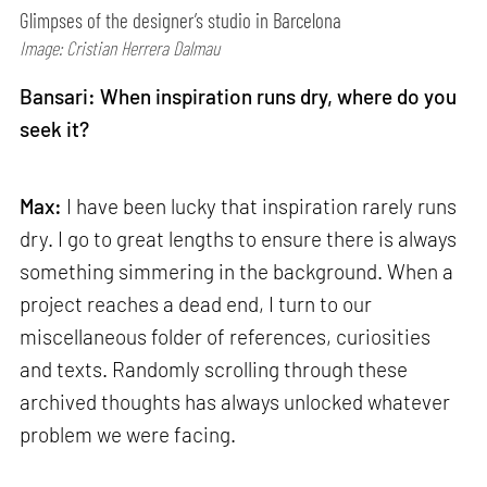
Glimpses of the designer’s studio in Barcelona
Image: Cristian Herrera Dalmau
Bansari: When inspiration runs dry, where do you
seek it?
Max:
I have been lucky that inspiration rarely runs
dry. I go to great lengths to ensure there is always
something simmering in the background. When a
project reaches a dead end, I turn to our
miscellaneous folder of references, curiosities
and texts. Randomly scrolling through these
archived thoughts has always unlocked whatever
problem we were facing.