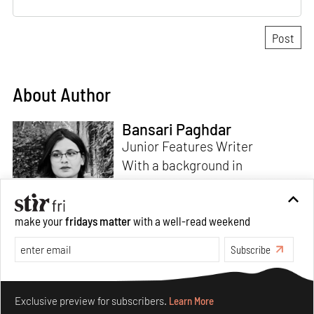
About Author
Bansari Paghdar
Junior Features Writer
With a background in
architecture and intrigue for
multi-disciplinary explorations,
make your
fridays matter
with a well-read weekend
Bansari constructs narratives
by channelling her passion for
Subscribe
sensitive, thought-provoking
Read more
and eccentric materialisations
Make your fridays matter.
Learn More
of creative concepts. An
Exclusive preview for subscribers.
Learn More
inherent curiosity for unknown