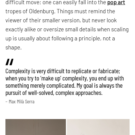
difficult move; one can easily fall into the
pop art
tropes of Oldenburg. Things must remind the
viewer of their smaller version, but never look
exactly alike or oversize small details when scaling
up is usually about following a principle, not a
shape.
Complexity is very difficult to replicate or fabricate;
when you try to ‘make up’ complexity, you end up with
something merely complicated. My goal is always the
pursuit of well-solved, complex approaches.
– Max Milà Serra