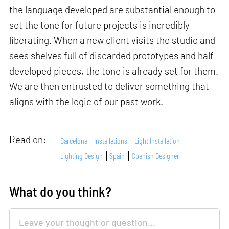
the language developed are substantial enough to
set the tone for future projects is incredibly
liberating. When a new client visits the studio and
sees shelves full of discarded prototypes and half-
developed pieces, the tone is already set for them.
We are then entrusted to deliver something that
aligns with the logic of our past work.
Read on:
Barcelona
Installations
Light Installation
Lighting Design
Spain
Spanish Designer
What do you think?