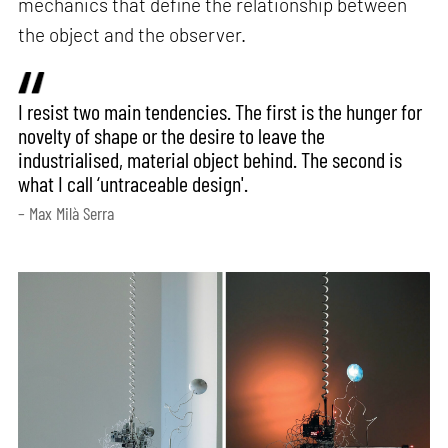
mechanics that define the relationship between
the object and the observer.
I resist two main tendencies. The first is the hunger for
novelty of shape or the desire to leave the
industrialised, material object behind. The second is
what I call ‘untraceable design'.
– Max Milà Serra