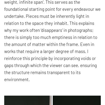
weight, infinite span’. This serves as the
foundational starting point for every endeavour we
undertake. Pieces must be inherently light in
relation to the space they inhabit. This explains
why my work often ‘disappears’ in photographs;
there is simply too much emptiness in relation to
the amount of matter within the frame. Even in
works that require a larger degree of mass, I
reinforce this principle by incorporating voids or
gaps through which the viewer can see, ensuring
the structure remains transparent to its
environment.