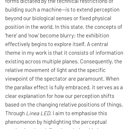
forms dictated by the technical restrictions of
building such a machine—is to extend perception
beyond our biological senses or fixed physical
position in the world. In this state, the concepts of
‘here’ and ‘now’ become blurry; the exhibition
effectively begins to explore itself. A central
theme in my work is that it consists of information
existing across multiple planes. Consequently, the
relative movement of light and the specific
viewpoint of the spectator are paramount. When
the parallax effect is fully embraced, it serves as a
clear explanation for how our perception shifts
based on the changing relative positions of things.
Through
Linea LED
, I aim to emphasise this
phenomenon by highlighting the perceptual