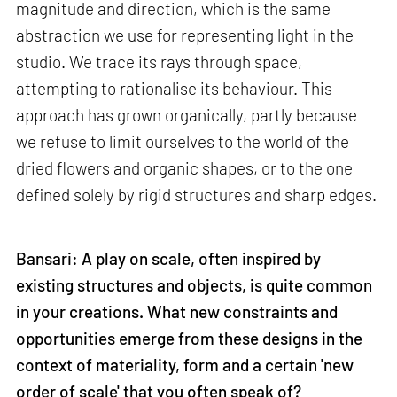
magnitude and direction, which is the same
abstraction we use for representing light in the
studio. We trace its rays through space,
attempting to rationalise its behaviour. This
approach has grown organically, partly because
we refuse to limit ourselves to the world of the
dried flowers and organic shapes, or to the one
defined solely by rigid structures and sharp edges.
Bansari: A play on scale, often inspired by
existing structures and objects, is quite common
in your creations. What new constraints and
opportunities emerge from these designs in the
context of materiality, form and a certain 'new
order of scale' that you often speak of?