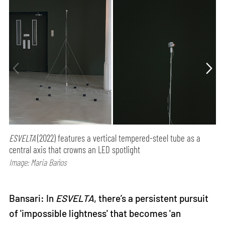
ESVELTA
(2022) features a vertical tempered-steel tube as a
central axis that crowns an LED spotlight
Image: Maria Baños
Bansari: In
ESVELTA
, there’s a persistent pursuit
of 'impossible lightness' that becomes 'an