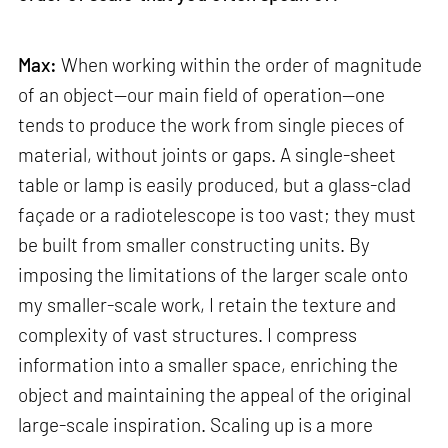
Max:
When working within the order of magnitude
of an object—our main field of operation—one
tends to produce the work from single pieces of
material, without joints or gaps. A single-sheet
table or lamp is easily produced, but a glass-clad
façade or a radiotelescope is too vast; they must
be built from smaller constructing units. By
imposing the limitations of the larger scale onto
my smaller-scale work, I retain the texture and
complexity of vast structures. I compress
information into a smaller space, enriching the
object and maintaining the appeal of the original
large-scale inspiration. Scaling up is a more