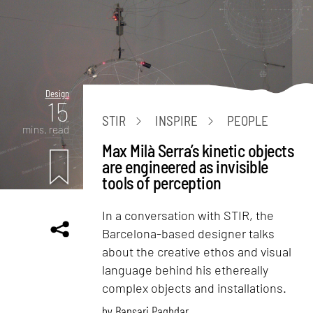
Design
15
STIR
INSPIRE
PEOPLE
mins. read
Max Milà Serra’s kinetic objects
are engineered as invisible
tools of perception
In a conversation with STIR, the
Barcelona-based designer talks
about the creative ethos and visual
language behind his ethereally
complex objects and installations.
by
Bansari Paghdar