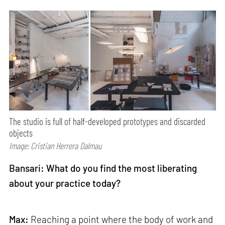
The studio is full of half-developed prototypes and discarded
objects
Image: Cristian Herrera Dalmau
Bansari: What do you find the most liberating
about your practice today?
Max:
Reaching a point where the body of work and