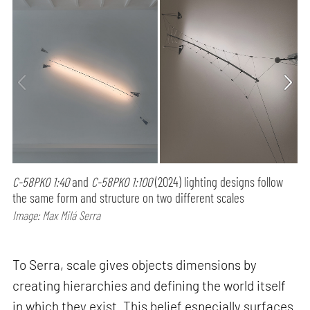
C-58PK0 1:40
and
C-58PK0 1:100
(2024) lighting designs follow
the same form and structure on two different scales
Image: Max Milá Serra
To Serra, scale gives objects dimensions by
creating hierarchies and defining the world itself
in which they exist. This belief especially surfaces