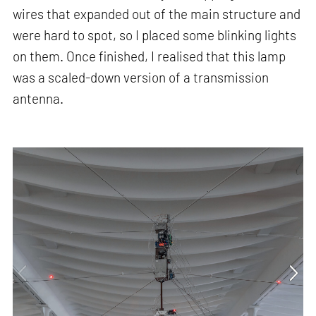
wires that expanded out of the main structure and
were hard to spot, so I placed some blinking lights
on them. Once finished, I realised that this lamp
was a scaled-down version of a transmission
antenna.