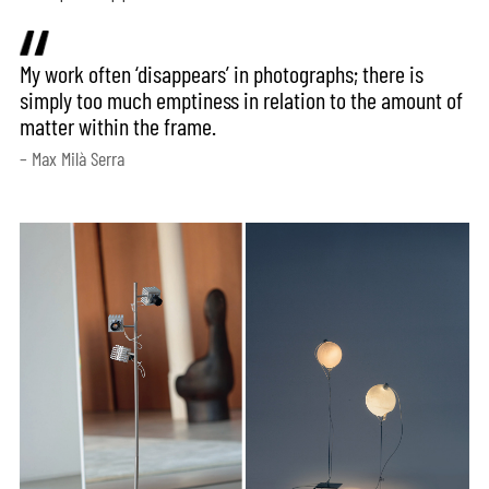
My work often ‘disappears’ in photographs; there is
simply too much emptiness in relation to the amount of
matter within the frame.
– Max Milà Serra