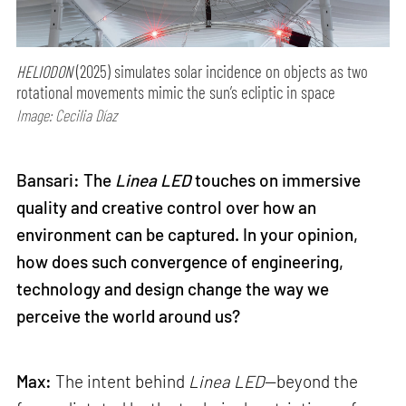
HELIODON
(2025) simulates solar incidence on objects as two
rotational movements mimic the sun’s ecliptic in space
Image: Cecilia Díaz
Bansari: The
Linea LED
touches on immersive
quality and creative control over how an
environment can be captured. In your opinion,
how does such convergence of engineering,
technology and design change the way we
perceive the world around us?
Max:
The intent behind
Linea LED
—beyond the