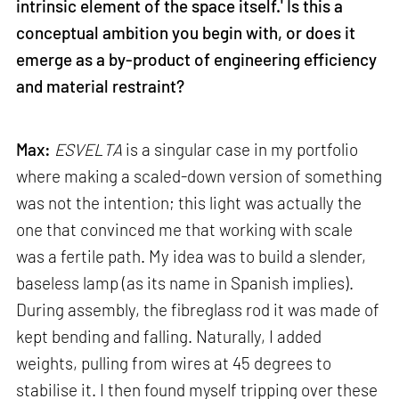
intrinsic element of the space itself.' Is this a
conceptual ambition you begin with, or does it
emerge as a by-product of engineering efficiency
and material restraint?
Max:
ESVELTA
is a singular case in my portfolio
where making a scaled-down version of something
was not the intention; this light was actually the
one that convinced me that working with scale
was a fertile path. My idea was to build a slender,
baseless lamp (as its name in Spanish implies).
During assembly, the fibreglass rod it was made of
kept bending and falling. Naturally, I added
weights, pulling from wires at 45 degrees to
stabilise it. I then found myself tripping over these