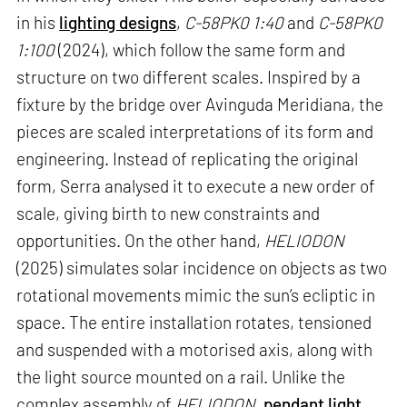
in his
lighting designs
,
C-58PK0 1:40
and
C-58PK0
1:100
(2024), which follow the same form and
structure on two different scales. Inspired by a
fixture by the bridge over Avinguda Meridiana, the
pieces are scaled interpretations of its form and
engineering. Instead of replicating the original
form, Serra analysed it to execute a new order of
scale, giving birth to new constraints and
opportunities. On the other hand,
HELIODON
(2025) simulates solar incidence on objects as two
rotational movements mimic the sun’s ecliptic in
space. The entire installation rotates, tensioned
and suspended with a motorised axis, along with
the light source mounted on a rail. Unlike the
complex assembly of
HELIODON
,
pendant light