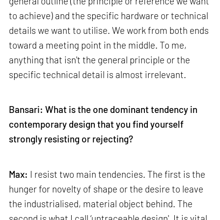
general outline (the principle or reference we want
to achieve) and the specific hardware or technical
details we want to utilise. We work from both ends
toward a meeting point in the middle. To me,
anything that isn't the general principle or the
specific technical detail is almost irrelevant.
Bansari: What is the one dominant tendency in
contemporary design that you find yourself
strongly resisting or rejecting?
Max:
I resist two main tendencies. The first is the
hunger for novelty of shape or the desire to leave
the industrialised, material object behind. The
second is what I call ‘untraceable design'. It is vital