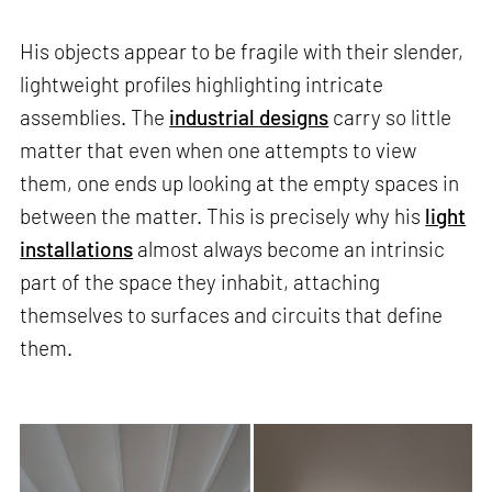
His objects appear to be fragile with their slender,
lightweight profiles highlighting intricate
assemblies. The
industrial designs
carry so little
matter that even when one attempts to view
them, one ends up looking at the empty spaces in
between the matter. This is precisely why his
light
installations
almost always become an intrinsic
part of the space they inhabit, attaching
themselves to surfaces and circuits that define
them.