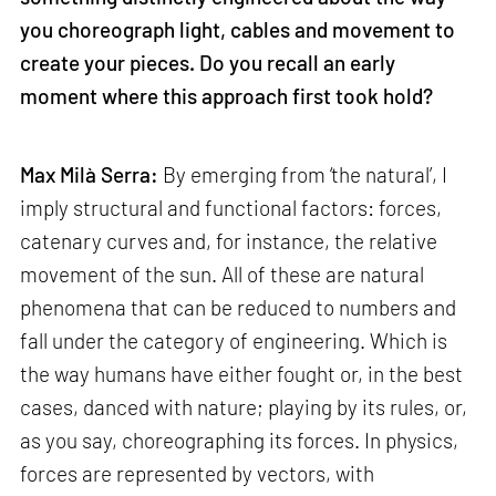
you choreograph light, cables and movement to
create your pieces. Do you recall an early
moment where this approach first took hold?
Max Milà Serra:
By emerging from ‘the natural’, I
imply structural and functional factors: forces,
catenary curves and, for instance, the relative
movement of the sun. All of these are natural
phenomena that can be reduced to numbers and
fall under the category of engineering. Which is
the way humans have either fought or, in the best
cases, danced with nature; playing by its rules, or,
as you say, choreographing its forces. In physics,
forces are represented by vectors, with