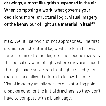
drawings, almost like grids suspended in the air.
When composing a work, what governs your
decisions more: structural logic, visual imagery
or the behaviour of light as a material in itself?
Max:
We utilise two distinct approaches. The first
stems from structural logic, where form follows
forces to an extreme degree. The second involves
the logical drawing of light, where rays are traced
through space so we can treat light as a physical
material and allow the form to follow its logic.
Visual imagery usually serves as a starting point—
a background for the initial drawings, so they don’t
have to compete with a blank page.