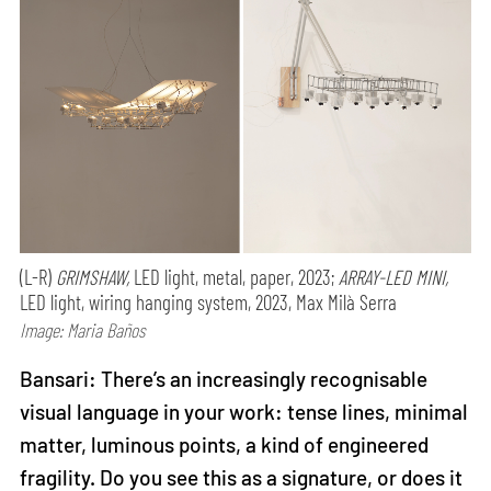
(L-R)
GRIMSHAW,
LED light, metal, paper, 2023;
ARRAY-LED MINI,
LED light, wiring hanging system, 2023, Max Milà Serra
Image: Maria Baños
Bansari: There’s an increasingly recognisable
visual language in your work: tense lines, minimal
matter, luminous points, a kind of engineered
fragility. Do you see this as a signature, or does it