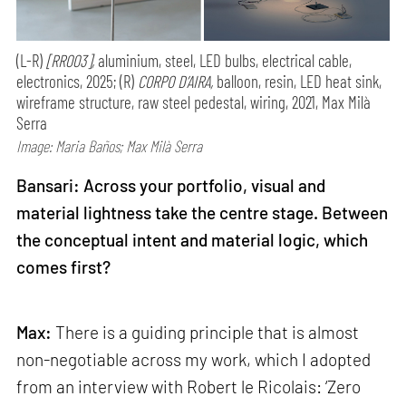
(L-R)
[RR003],
aluminium, steel, LED bulbs, electrical cable,
electronics, 2025; (R)
CORPO D’AIRA,
balloon, resin, LED heat sink,
wireframe structure, raw steel pedestal, wiring, 2021, Max Milà
Serra
Image: Maria Baños; Max Milà Serra
Bansari: Across your portfolio, visual and
material lightness take the centre stage. Between
the conceptual intent and material logic, which
comes first?
Max:
There is a guiding principle that is almost
non-negotiable across my work, which I adopted
from an interview with Robert le Ricolais: ‘Zero