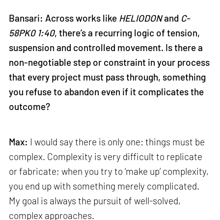
Bansari: Across works like
HELIODON
and
C-
58PK0 1:40
, there’s a recurring logic of tension,
suspension and controlled movement. Is there a
non-negotiable step or constraint in your process
that every project must pass through, something
you refuse to abandon even if it complicates the
outcome?
Max:
I would say there is only one: things must be
complex. Complexity is very difficult to replicate
or fabricate; when you try to ‘make up’ complexity,
you end up with something merely complicated.
My goal is always the pursuit of well-solved,
complex approaches.