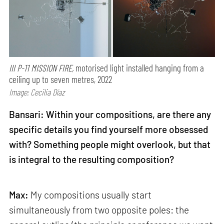
III P-11 MISSION FIRE,
motorised light installed hanging from a
ceiling up to seven metres, 2022
Image: Cecilia Díaz
Bansari: Within your compositions, are there any
specific details you find yourself more obsessed
with? Something people might overlook, but that
is integral to the resulting composition?
Max:
My compositions usually start
simultaneously from two opposite poles: the