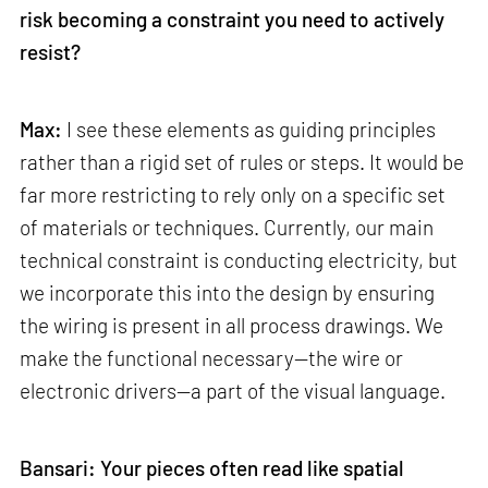
risk becoming a constraint you need to actively
resist?
Max:
I see these elements as guiding principles
rather than a rigid set of rules or steps. It would be
far more restricting to rely only on a specific set
of materials or techniques. Currently, our main
technical constraint is conducting electricity, but
we incorporate this into the design by ensuring
the wiring is present in all process drawings. We
make the functional necessary—the wire or
electronic drivers—a part of the visual language.
Bansari: Your pieces often read like spatial