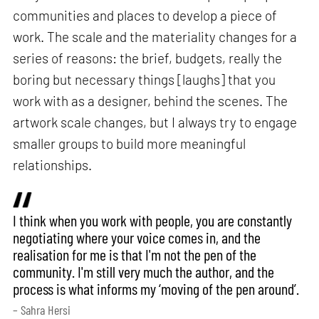
communities and places to develop a piece of
work. The scale and the materiality changes for a
series of reasons: the brief, budgets, really the
boring but necessary things [laughs] that you
work with as a designer, behind the scenes. The
artwork scale changes, but I always try to engage
smaller groups to build more meaningful
relationships.
I think when you work with people, you are constantly
negotiating where your voice comes in, and the
realisation for me is that I'm not the pen of the
community. I'm still very much the author, and the
process is what informs my ‘moving of the pen around’.
– Sahra Hersi