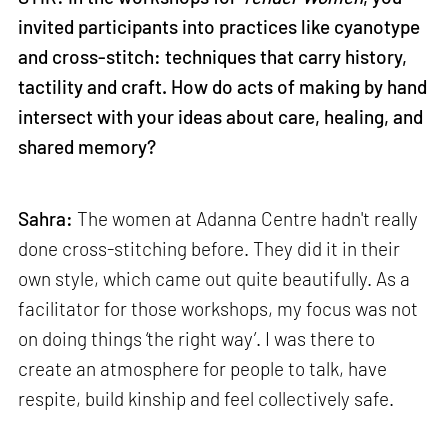
invited participants into practices like cyanotype
and cross-stitch: techniques that carry history,
tactility and craft. How do acts of making by hand
intersect with your ideas about care, healing, and
shared memory?
Sahra:
The women at Adanna Centre hadn't really
done cross-stitching before. They did it in their
own style, which came out quite beautifully. As a
facilitator for those workshops, my focus was not
on doing things ‘the right way’. I was there to
create an atmosphere for people to talk, have
respite, build kinship and feel collectively safe.