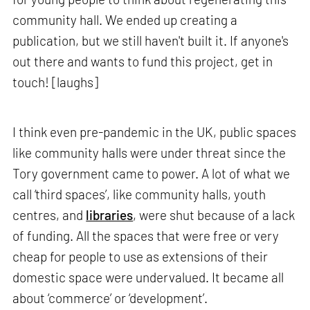
community hall. We ended up creating a
publication, but we still haven't built it. If anyone's
out there and wants to fund this project, get in
touch! [laughs]
I think even pre-pandemic in the UK, public spaces
like community halls were under threat since the
Tory government came to power. A lot of what we
call ‘third spaces’, like community halls, youth
centres, and
libraries
, were shut because of a lack
of funding. All the spaces that were free or very
cheap for people to use as extensions of their
domestic space were undervalued. It became all
about ‘commerce’ or ‘development’.