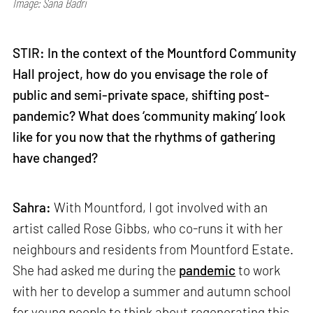
Image: Sana Badri
STIR: In the context of the Mountford Community
Hall project, how do you envisage the role of
public and semi-private space, shifting post-
pandemic? What does ‘community making’ look
like for you now that the rhythms of gathering
have changed?
Sahra:
With Mountford, I got involved with an
artist called Rose Gibbs, who co-runs it with her
neighbours and residents from Mountford Estate.
She had asked me during the
pandemic
to work
with her to develop a summer and autumn school
for young people to think about regenerating this