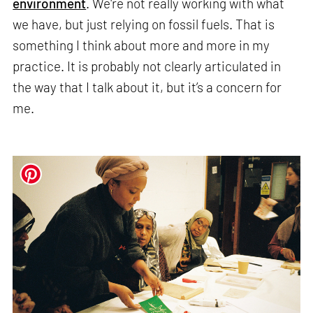
environment
. We're not really working with what
we have, but just relying on fossil fuels. That is
something I think about more and more in my
practice. It is probably not clearly articulated in
the way that I talk about it, but it’s a concern for
me.