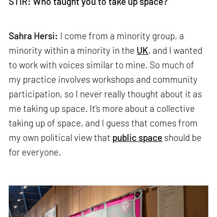
STIR: Who taught you to take up space?
Sahra Hersi:
I come from a minority group, a
minority within a minority in the
UK
, and I wanted
to work with voices similar to mine. So much of
my practice involves workshops and community
participation, so I never really thought about it as
me taking up space. It's more about a collective
taking up of space, and I guess that comes from
my own political view that
public space
should be
for everyone.