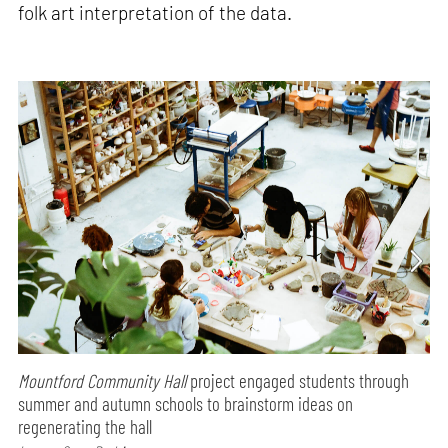
folk art interpretation of the data.
Mountford Community Hall
project engaged students through
summer and autumn schools to brainstorm ideas on
regenerating the hall