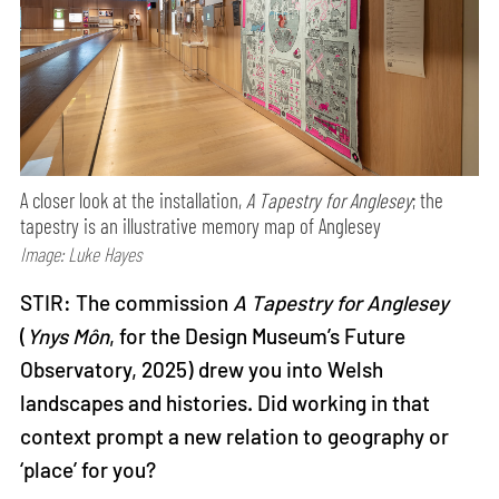
A closer look at the installation,
A Tapestry for Anglesey
; the
tapestry is an illustrative memory map of Anglesey
Image: Luke Hayes
STIR: The commission
A Tapestry for Anglesey
(
Ynys Môn
, for the Design Museum’s Future
Observatory, 2025) drew you into Welsh
landscapes and histories. Did working in that
context prompt a new relation to geography or
‘place’ for you?