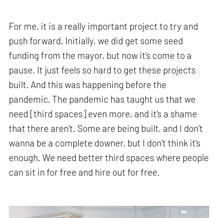
For me, it is a really important project to try and
push forward. Initially, we did get some seed
funding from the mayor, but now it's come to a
pause. It just feels so hard to get these projects
built. And this was happening before the
pandemic. The pandemic has taught us that we
need [third spaces] even more, and it's a shame
that there aren't. Some are being built, and I don't
wanna be a complete downer, but I don’t think it's
enough. We need better third spaces where people
can sit in for free and hire out for free.