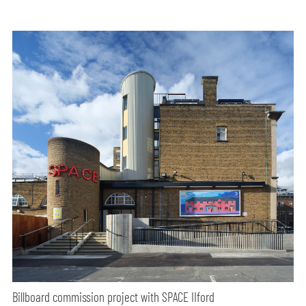
Billboard commission project with SPACE IIford