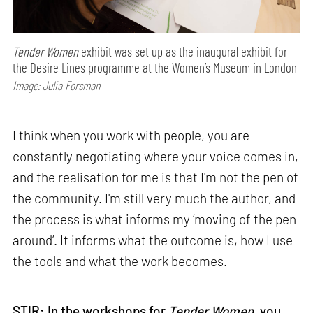
Tender Women
exhibit was set up as the inaugural exhibit for
the Desire Lines programme at the Women’s Museum in London
Image: Julia Forsman
I think when you work with people, you are
constantly negotiating where your voice comes in,
and the realisation for me is that I'm not the pen of
the community. I'm still very much the author, and
the process is what informs my ‘moving of the pen
around’. It informs what the outcome is, how I use
the tools and what the work becomes.
STIR: In the workshops for
Tender Women
, you