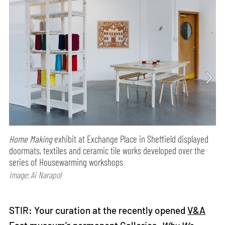
Home Making
exhibit at Exchange Place in Sheffield displayed
doormats, textiles and ceramic tile works developed over the
series of Housewarming workshops
Image: Ai Narapol
STIR: Your curation at the recently opened
V&A