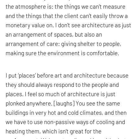
the atmosphere is: the things we can't measure
and the things that the client can't easily throw a
monetary value on. I don’t see architecture as just
an arrangement of spaces, but also an
arrangement of care: giving shelter to people,
making sure the environment is comfortable.
I put ‘places’ before art and architecture because
they should always respond to the people and
places. I feel so much of architecture is just
plonked anywhere. [laughs] You see the same
buildings in very hot and cold climates, and then
we have to use non-passive ways of cooling and
heating them, which isn't great for the