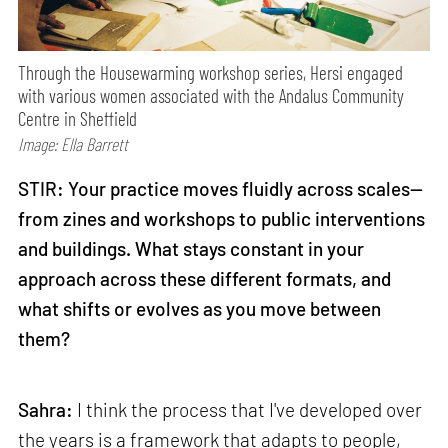
Through the Housewarming workshop series, Hersi engaged
with various women associated with the Andalus Community
Centre in Sheffield
Image: Ella Barrett
STIR: Your practice moves fluidly across scales—
from zines and workshops to public interventions
and buildings. What stays constant in your
approach across these different formats, and
what shifts or evolves as you move between
them?
Sahra:
I think the process that I've developed over
the years is a framework that adapts to people,