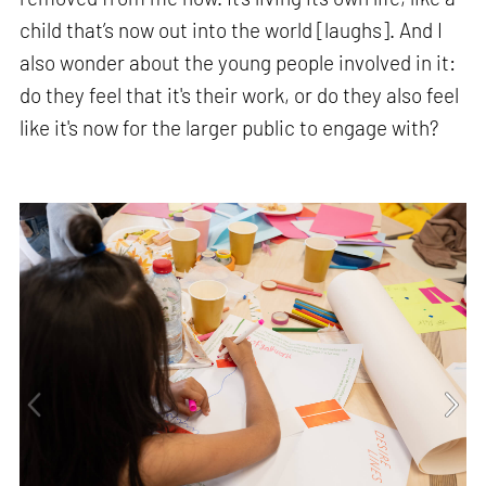
child that’s now out into the world [laughs]. And I
also wonder about the young people involved in it:
do they feel that it's their work, or do they also feel
like it's now for the larger public to engage with?