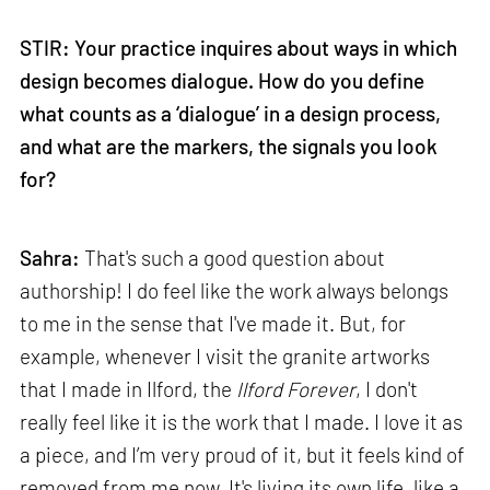
STIR: Your practice inquires about ways in which
design becomes dialogue. How do you define
what counts as a ‘dialogue’ in a design process,
and what are the markers, the signals you look
for?
Sahra:
That's such a good question about
authorship! I do feel like the work always belongs
to me in the sense that I've made it. But, for
example, whenever I visit the granite artworks
that I made in Ilford, the
Ilford Forever
, I don't
really feel like it is the work that I made. I love it as
a piece, and I’m very proud of it, but it feels kind of
removed from me now. It's living its own life, like a