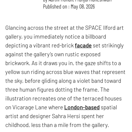
Published on : May 08, 2026
Glancing across the street at the SPACE Ilford art
gallery, you immediately notice a billboard
depicting a vibrant red-brick
facade
set strikingly
against the gallery’s own rustic exposed
brickwork. As it draws you in, the gaze shifts to a
yellow sun riding across blue waves that represent
the sky, before gliding along a violet band toward
three human figures dotting the frame. The
illustration recreates one of the terraced houses
on Vicarage Lane where
London-based
spatial
artist and designer Sahra Hersi spent her
childhood, less than a mile from the gallery.