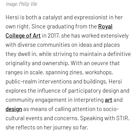
Image: Philip Vile
Hersi is both a catalyst and expressionist in her
own right. Since graduating from the
Royal
College of Art
in 2017, she has worked extensively
with diverse communities on ideas and places
they dwell in, while striving to maintain a definitive
originality and ownership. With an oeuvre that
ranges in scale, spanning zines, workshops,
public-realm interventions and buildings, Hersi
explores the influence of participatory design and
community engagement in interpreting
art
and
design
as means of calling attention to socio-
cultural events and concerns. Speaking with STIR,
she reflects on her journey so far.