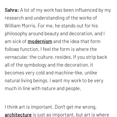
Sahra:
A lot of my work has been influenced by my
research and understanding of the works of
William Morris. For me, he stands out for his
philosophy around beauty and decoration, and I
am sick of
modernism
and the idea that form
follows function. I feel the form is where the
vernacular, the culture, resides. If you strip back
all of the symbology and the decoration, it
becomes very cold and machine-like, unlike
natural living beings. I want my work to be very
much in line with nature and people.
I think art is important. Don't get me wrong,
architecture
is just as important, but art is where