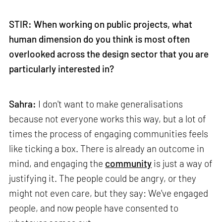
STIR: When working on public projects, what
human dimension do you think is most often
overlooked across the design sector that you are
particularly interested in?
Sahra:
I don't want to make generalisations
because not everyone works this way, but a lot of
times the process of engaging communities feels
like ticking a box. There is already an outcome in
mind, and engaging the
community
is just a way of
justifying it. The people could be angry, or they
might not even care, but they say: We've engaged
people, and now people have consented to