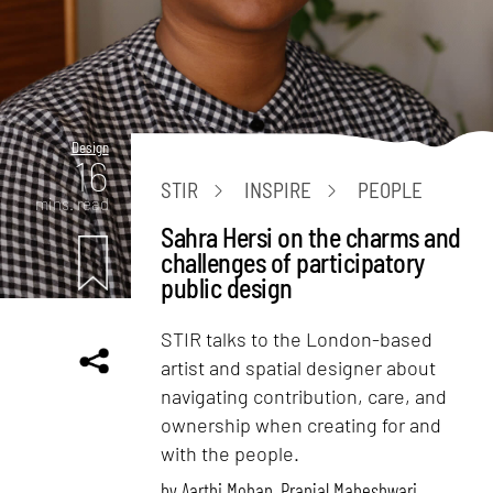
Design
16
STIR
INSPIRE
PEOPLE
mins. read
Sahra Hersi on the charms and
challenges of participatory
public design
STIR talks to the London-based
artist and spatial designer about
navigating contribution, care, and
ownership when creating for and
with the people.
by
Aarthi Mohan
,
Pranjal Maheshwari