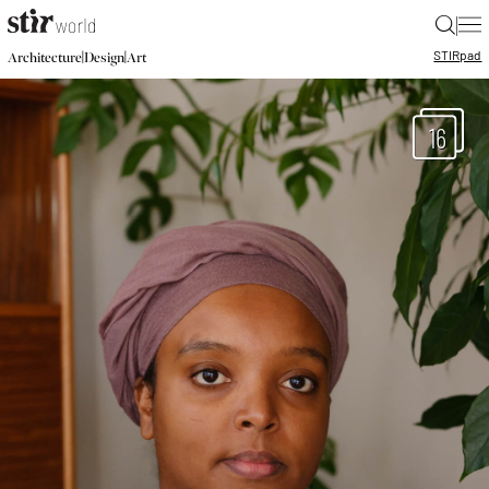
|
STIR
pad
|
|
Architecture
Design
Art
16