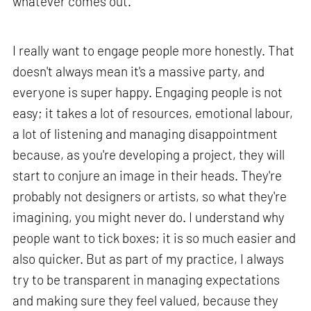
whatever comes out.
I really want to engage people more honestly. That
doesn't always mean it's a massive party, and
everyone is super happy. Engaging people is not
easy; it takes a lot of resources, emotional labour,
a lot of listening and managing disappointment
because, as you're developing a project, they will
start to conjure an image in their heads. They're
probably not designers or artists, so what they're
imagining, you might never do. I understand why
people want to tick boxes; it is so much easier and
also quicker. But as part of my practice, I always
try to be transparent in managing expectations
and making sure they feel valued, because they