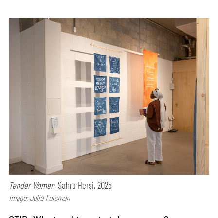
Tender Women
, Sahra Hersi, 2025
Image: Julia Forsman