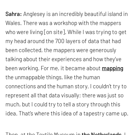
Sahra:
Anglesey is an incredibly beautiful island in
Wales. There was a workshop with the mappers
who were living [on site]. While I was trying to get
my head around the 700 layers of data that had
been collected, the mappers were generously
talking about their experiences and how they've
been working. For me, it became about
mapping
the unmappable things, like the human
connections and the human story. I couldn’t try to
represent all that data visually; there was just so
much, but I could try to tell a story through this
idea. That's where this idea of a tapestry came up.
Then, at the Textile Museum in
the Netherlands
, I