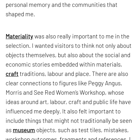
personal memory and the communities that
shaped me.
Materiality
was also really important to me in the
selection. I wanted visitors to think not only about
objects themselves, but also about the social and
economic stories embedded within materials,
craft
traditions, labour and place. There are also
clear connections to figures like Peggy Angus,
Morris and See Red Women’s Workshop, whose
ideas around art, labour, craft and public life have
influenced me deeply. It also felt important to
include things that might not traditionally be seen
as
museum
objects, such as test tiles, mistakes,
workshop outcomes, fragments and references. I