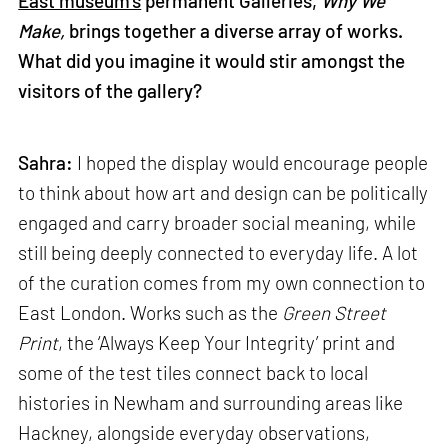
East museum’s
permanent Galleries,
Why We
Make,
brings together a diverse array of works.
What did you imagine it would stir amongst the
visitors of the gallery?
Sahra:
I hoped the display would encourage people
to think about how art and design can be politically
engaged and carry broader social meaning, while
still being deeply connected to everyday life. A lot
of the curation comes from my own connection to
East London. Works such as the
Green Street
Print
, the ‘Always Keep Your Integrity’ print and
some of the test tiles connect back to local
histories in Newham and surrounding areas like
Hackney, alongside everyday observations,