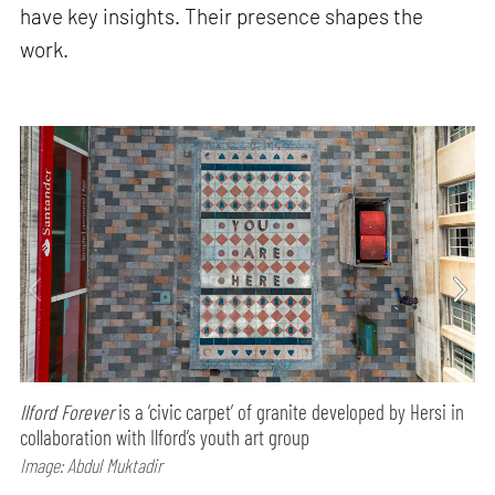
have key insights. Their presence shapes the
work.
Ilford Forever
is a ‘civic carpet’ of granite developed by Hersi in
collaboration with Ilford’s youth art group
Image: Abdul Muktadir