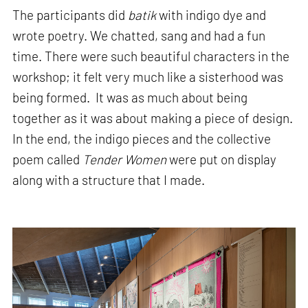
The participants did
batik
with indigo dye and
wrote poetry. We chatted, sang and had a fun
time. There were such beautiful characters in the
workshop; it felt very much like a sisterhood was
being formed. It was as much about being
together as it was about making a piece of design.
In the end, the indigo pieces and the collective
poem called
Tender Women
were put on display
along with a structure that I made.