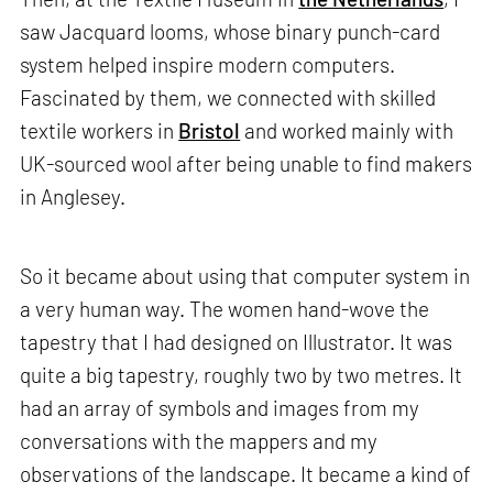
saw Jacquard looms, whose binary punch-card
system helped inspire modern computers.
Fascinated by them, we connected with skilled
textile workers in
Bristol
and worked mainly with
UK-sourced wool after being unable to find makers
in Anglesey.
So it became about using that computer system in
a very human way. The women hand-wove the
tapestry that I had designed on Illustrator. It was
quite a big tapestry, roughly two by two metres. It
had an array of symbols and images from my
conversations with the mappers and my
observations of the landscape. It became a kind of