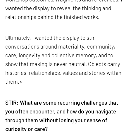
wanted the display to reveal the thinking and
relationships behind the finished works.
Ultimately, I wanted the display to stir
conversations around materiality, community,
care, longevity and collective memory, and to
show that making is never neutral. Objects carry
histories, relationships, values and stories within
them.>
make your
fridays matter
with a well-read weekend
Subscribe
STIR: What are some recurring challenges that
you often encounter, and how do you navigate
Make your fridays matter.
Learn More
through them without losing your sense of
Exclusive preview for subscribers.
Learn More
curiosity or care?