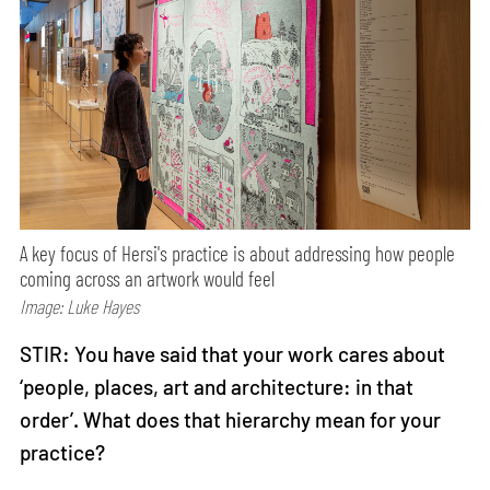
A key focus of Hersi's practice is about addressing how people
coming across an artwork would feel
Image: Luke Hayes
STIR: You have said that your work cares about
‘people, places, art and architecture: in that
order’. What does that hierarchy mean for your
practice?