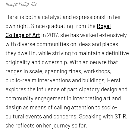
Image: Philip Vile
Hersi is both a catalyst and expressionist in her
own right. Since graduating from the
Royal
College of Art
in 2017, she has worked extensively
with diverse communities on ideas and places
they dwell in, while striving to maintain a definitive
originality and ownership. With an oeuvre that
ranges in scale, spanning zines, workshops,
public-realm interventions and buildings, Hersi
explores the influence of participatory design and
community engagement in interpreting
art
and
design
as means of calling attention to socio-
cultural events and concerns. Speaking with STIR,
she reflects on her journey so far.