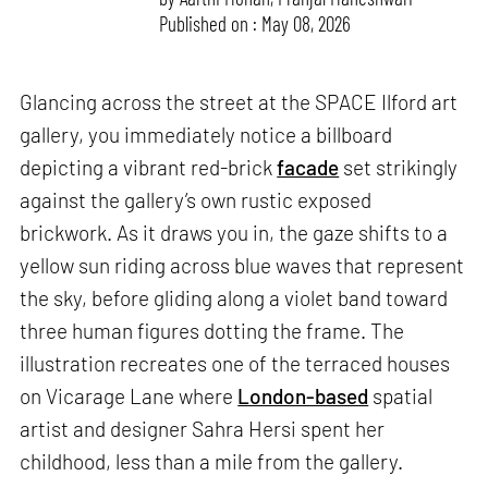
Published on : May 08, 2026
Glancing across the street at the SPACE Ilford art
gallery, you immediately notice a billboard
depicting a vibrant red-brick
facade
set strikingly
against the gallery’s own rustic exposed
brickwork. As it draws you in, the gaze shifts to a
yellow sun riding across blue waves that represent
the sky, before gliding along a violet band toward
three human figures dotting the frame. The
illustration recreates one of the terraced houses
on Vicarage Lane where
London-based
spatial
artist and designer Sahra Hersi spent her
childhood, less than a mile from the gallery.