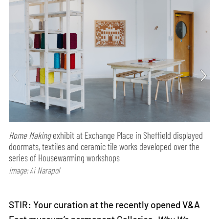
Home Making
exhibit at Exchange Place in Sheffield displayed
doormats, textiles and ceramic tile works developed over the
series of Housewarming workshops
Image: Ai Narapol
STIR: Your curation at the recently opened
V&A