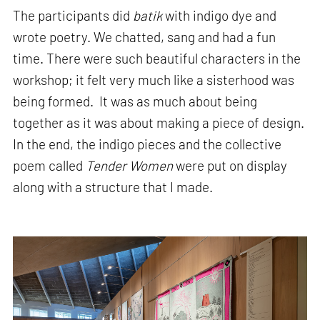
The participants did
batik
with indigo dye and
wrote poetry. We chatted, sang and had a fun
time. There were such beautiful characters in the
workshop; it felt very much like a sisterhood was
being formed. It was as much about being
together as it was about making a piece of design.
In the end, the indigo pieces and the collective
poem called
Tender Women
were put on display
along with a structure that I made.