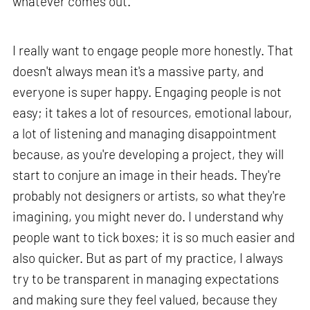
whatever comes out.
I really want to engage people more honestly. That
doesn't always mean it's a massive party, and
everyone is super happy. Engaging people is not
easy; it takes a lot of resources, emotional labour,
a lot of listening and managing disappointment
because, as you're developing a project, they will
start to conjure an image in their heads. They're
probably not designers or artists, so what they're
imagining, you might never do. I understand why
people want to tick boxes; it is so much easier and
also quicker. But as part of my practice, I always
try to be transparent in managing expectations
and making sure they feel valued, because they