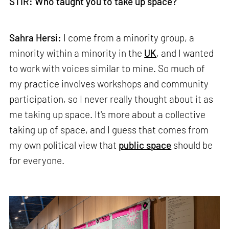
STIR: Who taught you to take up space?
Sahra Hersi:
I come from a minority group, a
minority within a minority in the
UK
, and I wanted
to work with voices similar to mine. So much of
my practice involves workshops and community
participation, so I never really thought about it as
me taking up space. It's more about a collective
taking up of space, and I guess that comes from
my own political view that
public space
should be
for everyone.