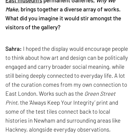
East museum’s
permanent Galleries,
Why We
Make,
brings together a diverse array of works.
What did you imagine it would stir amongst the
visitors of the gallery?
Sahra:
I hoped the display would encourage people
to think about how art and design can be politically
engaged and carry broader social meaning, while
still being deeply connected to everyday life. A lot
of the curation comes from my own connection to
East London. Works such as the
Green Street
Print
, the ‘Always Keep Your Integrity’ print and
some of the test tiles connect back to local
histories in Newham and surrounding areas like
Hackney, alongside everyday observations,