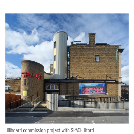
Billboard commission project with SPACE IIford