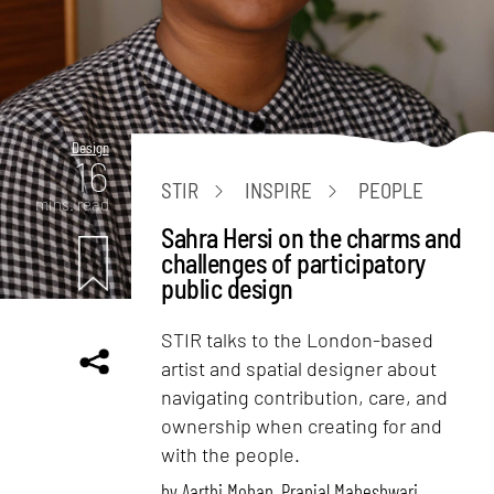
Design
16
STIR
INSPIRE
PEOPLE
mins. read
Sahra Hersi on the charms and
challenges of participatory
public design
STIR talks to the London-based
artist and spatial designer about
navigating contribution, care, and
ownership when creating for and
with the people.
by
Aarthi Mohan
,
Pranjal Maheshwari