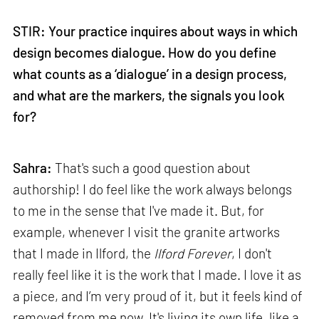
STIR: Your practice inquires about ways in which
design becomes dialogue. How do you define
what counts as a ‘dialogue’ in a design process,
and what are the markers, the signals you look
for?
Sahra:
That's such a good question about
authorship! I do feel like the work always belongs
to me in the sense that I've made it. But, for
example, whenever I visit the granite artworks
that I made in Ilford, the
Ilford Forever
, I don't
really feel like it is the work that I made. I love it as
a piece, and I’m very proud of it, but it feels kind of
removed from me now. It's living its own life, like a