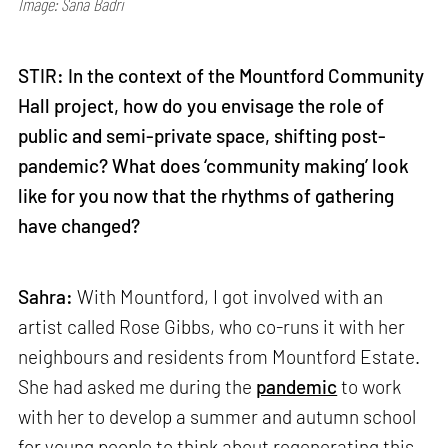
Image: Sana Badri
STIR: In the context of the Mountford Community
Hall project, how do you envisage the role of
public and semi-private space, shifting post-
pandemic? What does ‘community making’ look
like for you now that the rhythms of gathering
have changed?
Sahra:
With Mountford, I got involved with an
artist called Rose Gibbs, who co-runs it with her
neighbours and residents from Mountford Estate.
She had asked me during the
pandemic
to work
with her to develop a summer and autumn school
for young people to think about regenerating this