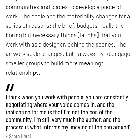
communities and places to develop a piece of
work. The scale and the materiality changes for a
series of reasons: the brief, budgets, really the
boring but necessary things [laughs] that you
work with as a designer, behind the scenes. The
artwork scale changes, but I always try to engage
smaller groups to build more meaningful
relationships.
I think when you work with people, you are constantly
negotiating where your voice comes in, and the
realisation for me is that I'm not the pen of the
community. I'm still very much the author, and the
process is what informs my ‘moving of the pen around’.
– Sahra Hersi