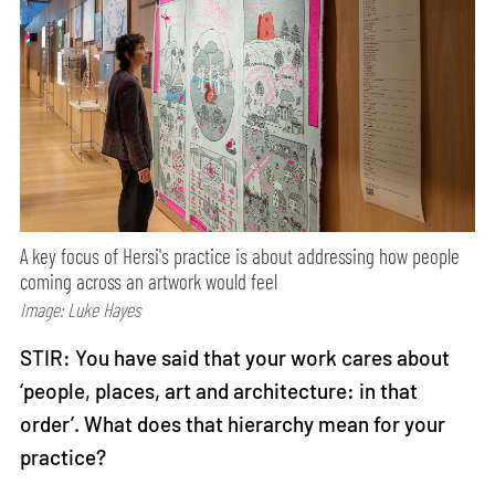
A key focus of Hersi's practice is about addressing how people
coming across an artwork would feel
Image: Luke Hayes
STIR: You have said that your work cares about
‘people, places, art and architecture: in that
order’. What does that hierarchy mean for your
practice?