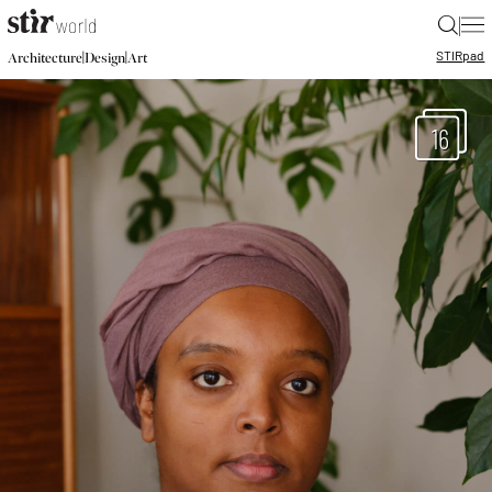
|
STIR
pad
|
|
Architecture
Design
Art
16