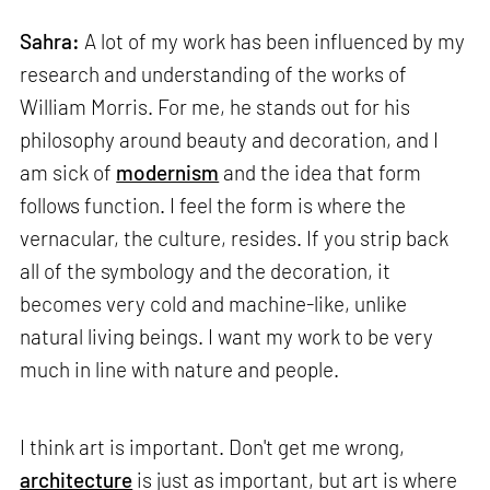
Sahra:
A lot of my work has been influenced by my
research and understanding of the works of
William Morris. For me, he stands out for his
philosophy around beauty and decoration, and I
am sick of
modernism
and the idea that form
follows function. I feel the form is where the
vernacular, the culture, resides. If you strip back
all of the symbology and the decoration, it
becomes very cold and machine-like, unlike
natural living beings. I want my work to be very
much in line with nature and people.
I think art is important. Don't get me wrong,
architecture
is just as important, but art is where