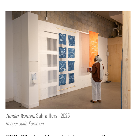
Tender Women
, Sahra Hersi, 2025
Image: Julia Forsman