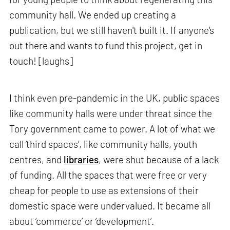
community hall. We ended up creating a
publication, but we still haven't built it. If anyone's
out there and wants to fund this project, get in
touch! [laughs]
I think even pre-pandemic in the UK, public spaces
like community halls were under threat since the
Tory government came to power. A lot of what we
call ‘third spaces’, like community halls, youth
centres, and
libraries
, were shut because of a lack
of funding. All the spaces that were free or very
cheap for people to use as extensions of their
domestic space were undervalued. It became all
about ‘commerce’ or ‘development’.