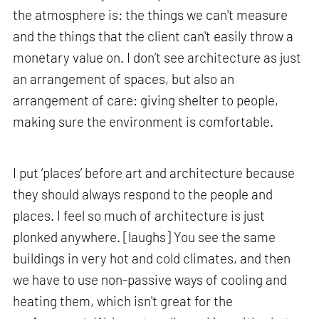
the atmosphere is: the things we can't measure
and the things that the client can't easily throw a
monetary value on. I don’t see architecture as just
an arrangement of spaces, but also an
arrangement of care: giving shelter to people,
making sure the environment is comfortable.
I put ‘places’ before art and architecture because
they should always respond to the people and
places. I feel so much of architecture is just
plonked anywhere. [laughs] You see the same
buildings in very hot and cold climates, and then
we have to use non-passive ways of cooling and
heating them, which isn't great for the