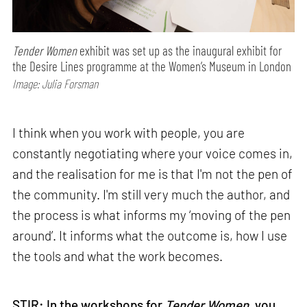
Tender Women
exhibit was set up as the inaugural exhibit for
the Desire Lines programme at the Women’s Museum in London
Image: Julia Forsman
I think when you work with people, you are
constantly negotiating where your voice comes in,
and the realisation for me is that I'm not the pen of
the community. I'm still very much the author, and
the process is what informs my ‘moving of the pen
around’. It informs what the outcome is, how I use
the tools and what the work becomes.
STIR: In the workshops for
Tender Women
, you