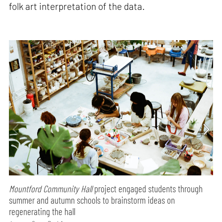
folk art interpretation of the data.
Mountford Community Hall
project engaged students through
summer and autumn schools to brainstorm ideas on
regenerating the hall