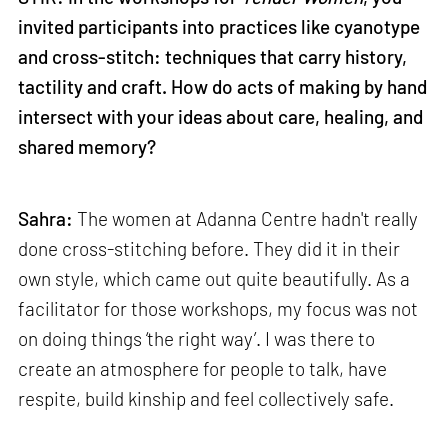
invited participants into practices like cyanotype
and cross-stitch: techniques that carry history,
tactility and craft. How do acts of making by hand
intersect with your ideas about care, healing, and
shared memory?
Sahra:
The women at Adanna Centre hadn't really
done cross-stitching before. They did it in their
own style, which came out quite beautifully. As a
facilitator for those workshops, my focus was not
on doing things ‘the right way’. I was there to
create an atmosphere for people to talk, have
respite, build kinship and feel collectively safe.