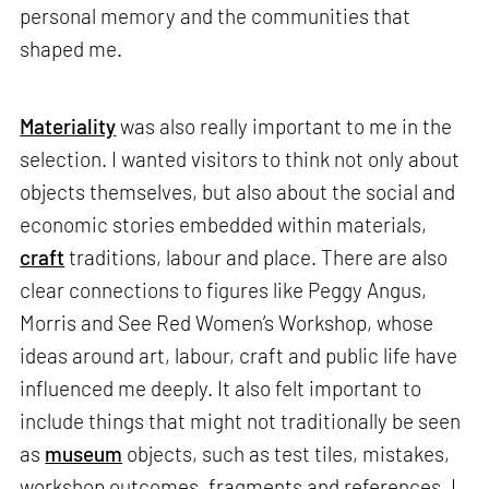
personal memory and the communities that
shaped me.
Materiality
was also really important to me in the
selection. I wanted visitors to think not only about
objects themselves, but also about the social and
economic stories embedded within materials,
craft
traditions, labour and place. There are also
clear connections to figures like Peggy Angus,
Morris and See Red Women’s Workshop, whose
ideas around art, labour, craft and public life have
influenced me deeply. It also felt important to
include things that might not traditionally be seen
as
museum
objects, such as test tiles, mistakes,
workshop outcomes, fragments and references. I