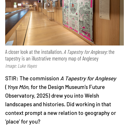
A closer look at the installation,
A Tapestry for Anglesey
; the
tapestry is an illustrative memory map of Anglesey
Image: Luke Hayes
STIR: The commission
A Tapestry for Anglesey
(
Ynys Môn
, for the Design Museum’s Future
Observatory, 2025) drew you into Welsh
landscapes and histories. Did working in that
context prompt a new relation to geography or
‘place’ for you?