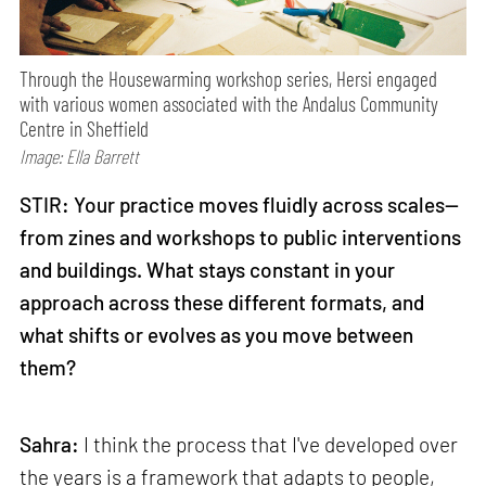
Through the Housewarming workshop series, Hersi engaged
with various women associated with the Andalus Community
Centre in Sheffield
Image: Ella Barrett
STIR: Your practice moves fluidly across scales—
from zines and workshops to public interventions
and buildings. What stays constant in your
approach across these different formats, and
what shifts or evolves as you move between
them?
Sahra:
I think the process that I've developed over
the years is a framework that adapts to people,