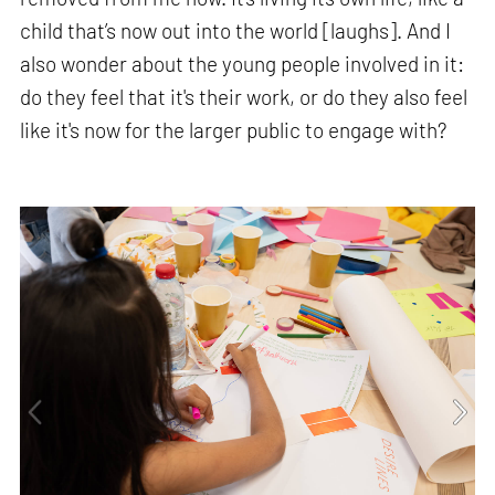
child that’s now out into the world [laughs]. And I
also wonder about the young people involved in it:
do they feel that it's their work, or do they also feel
like it's now for the larger public to engage with?