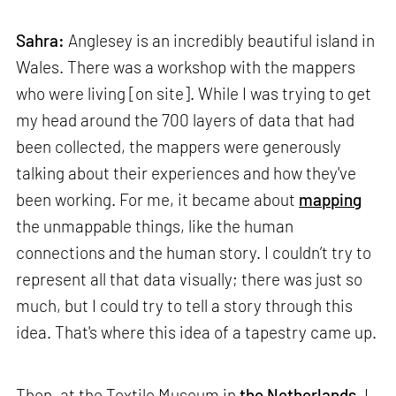
Sahra:
Anglesey is an incredibly beautiful island in
Wales. There was a workshop with the mappers
who were living [on site]. While I was trying to get
my head around the 700 layers of data that had
been collected, the mappers were generously
talking about their experiences and how they've
been working. For me, it became about
mapping
the unmappable things, like the human
connections and the human story. I couldn’t try to
represent all that data visually; there was just so
much, but I could try to tell a story through this
idea. That's where this idea of a tapestry came up.
Then, at the Textile Museum in
the Netherlands
, I