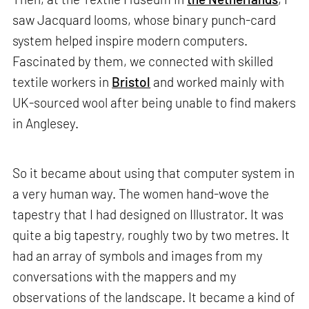
saw Jacquard looms, whose binary punch-card
system helped inspire modern computers.
Fascinated by them, we connected with skilled
textile workers in
Bristol
and worked mainly with
UK-sourced wool after being unable to find makers
in Anglesey.
So it became about using that computer system in
a very human way. The women hand-wove the
tapestry that I had designed on Illustrator. It was
quite a big tapestry, roughly two by two metres. It
had an array of symbols and images from my
conversations with the mappers and my
observations of the landscape. It became a kind of