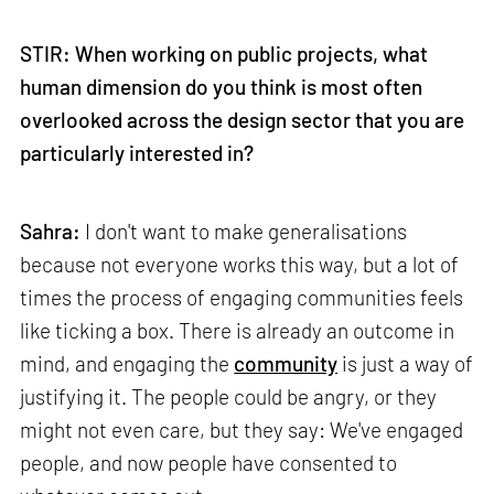
STIR: When working on public projects, what
human dimension do you think is most often
overlooked across the design sector that you are
particularly interested in?
Sahra:
I don't want to make generalisations
because not everyone works this way, but a lot of
times the process of engaging communities feels
like ticking a box. There is already an outcome in
mind, and engaging the
community
is just a way of
justifying it. The people could be angry, or they
might not even care, but they say: We've engaged
people, and now people have consented to