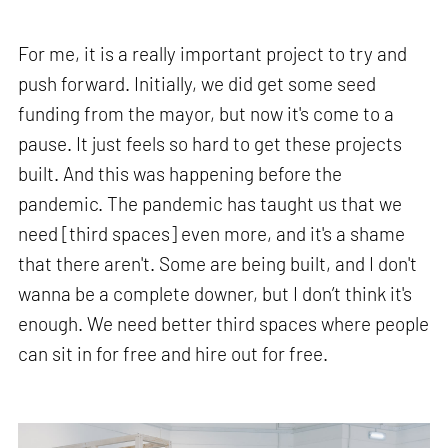
For me, it is a really important project to try and
push forward. Initially, we did get some seed
funding from the mayor, but now it's come to a
pause. It just feels so hard to get these projects
built. And this was happening before the
pandemic. The pandemic has taught us that we
need [third spaces] even more, and it's a shame
that there aren't. Some are being built, and I don't
wanna be a complete downer, but I don’t think it's
enough. We need better third spaces where people
can sit in for free and hire out for free.