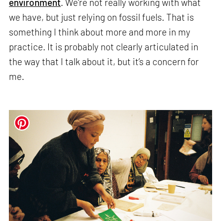
environment
. We're not really working with what
we have, but just relying on fossil fuels. That is
something I think about more and more in my
practice. It is probably not clearly articulated in
the way that I talk about it, but it’s a concern for
me.