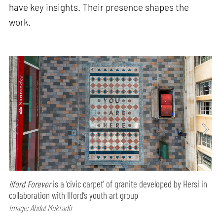
have key insights. Their presence shapes the
work.
Ilford Forever
is a ‘civic carpet’ of granite developed by Hersi in
collaboration with Ilford’s youth art group
Image: Abdul Muktadir