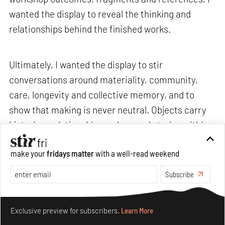
wanted the display to reveal the thinking and
relationships behind the finished works.
Ultimately, I wanted the display to stir
conversations around materiality, community,
care, longevity and collective memory, and to
show that making is never neutral. Objects carry
histories, relationships, values and stories within
them.>
make your
fridays matter
with a well-read weekend
Subscribe
STIR: What are some recurring challenges that
you often encounter, and how do you navigate
Make your fridays matter.
Learn More
through them without losing your sense of
Exclusive preview for subscribers.
Learn More
curiosity or care?