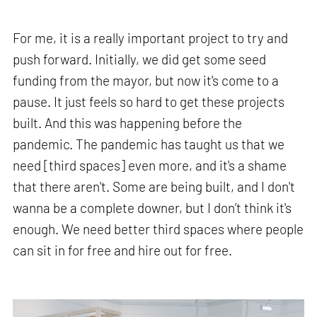
For me, it is a really important project to try and
push forward. Initially, we did get some seed
funding from the mayor, but now it's come to a
pause. It just feels so hard to get these projects
built. And this was happening before the
pandemic. The pandemic has taught us that we
need [third spaces] even more, and it's a shame
that there aren't. Some are being built, and I don't
wanna be a complete downer, but I don’t think it's
enough. We need better third spaces where people
can sit in for free and hire out for free.