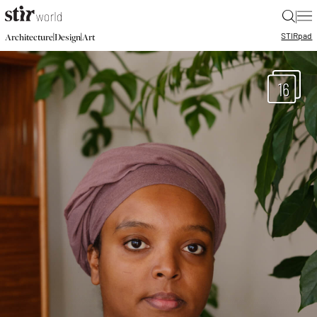
|
STIR
pad
|
|
Architecture
Design
Art
16