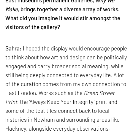
East museum’s
permanent Galleries,
Why We
Make,
brings together a diverse array of works.
What did you imagine it would stir amongst the
visitors of the gallery?
Sahra:
I hoped the display would encourage people
to think about how art and design can be politically
engaged and carry broader social meaning, while
still being deeply connected to everyday life. A lot
of the curation comes from my own connection to
East London. Works such as the
Green Street
Print
, the ‘Always Keep Your Integrity’ print and
some of the test tiles connect back to local
histories in Newham and surrounding areas like
Hackney, alongside everyday observations,