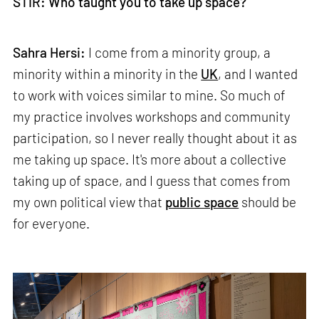
STIR: Who taught you to take up space?
Sahra Hersi:
I come from a minority group, a
minority within a minority in the
UK
, and I wanted
to work with voices similar to mine. So much of
my practice involves workshops and community
participation, so I never really thought about it as
me taking up space. It's more about a collective
taking up of space, and I guess that comes from
my own political view that
public space
should be
for everyone.