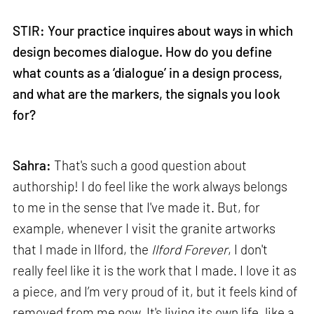
STIR: Your practice inquires about ways in which
design becomes dialogue. How do you define
what counts as a ‘dialogue’ in a design process,
and what are the markers, the signals you look
for?
Sahra:
That's such a good question about
authorship! I do feel like the work always belongs
to me in the sense that I've made it. But, for
example, whenever I visit the granite artworks
that I made in Ilford, the
Ilford Forever
, I don't
really feel like it is the work that I made. I love it as
a piece, and I’m very proud of it, but it feels kind of
removed from me now. It's living its own life, like a