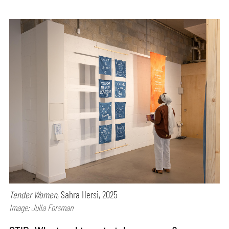
Tender Women
, Sahra Hersi, 2025
Image: Julia Forsman