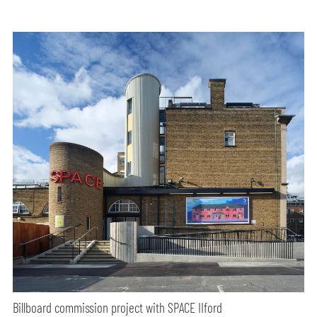
Billboard commission project with SPACE IIford