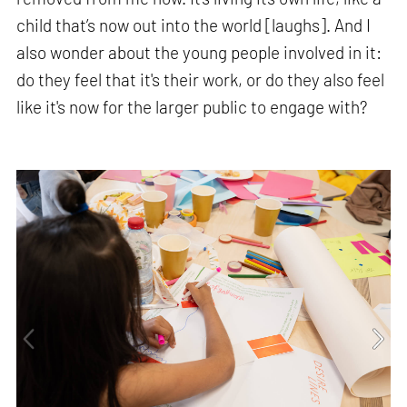
child that’s now out into the world [laughs]. And I
also wonder about the young people involved in it:
do they feel that it's their work, or do they also feel
like it's now for the larger public to engage with?