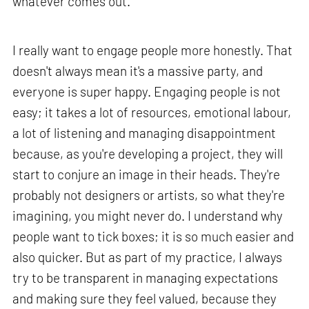
whatever comes out.
I really want to engage people more honestly. That
doesn't always mean it's a massive party, and
everyone is super happy. Engaging people is not
easy; it takes a lot of resources, emotional labour,
a lot of listening and managing disappointment
because, as you're developing a project, they will
start to conjure an image in their heads. They're
probably not designers or artists, so what they're
imagining, you might never do. I understand why
people want to tick boxes; it is so much easier and
also quicker. But as part of my practice, I always
try to be transparent in managing expectations
and making sure they feel valued, because they