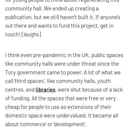
community hall. We ended up creating a
publication, but we still haven't built it. If anyone's
out there and wants to fund this project, get in
touch! [laughs]
I think even pre-pandemic in the UK, public spaces
like community halls were under threat since the
Tory government came to power. A lot of what we
call ‘third spaces’, like community halls, youth
centres, and
libraries
, were shut because of a lack
of funding. All the spaces that were free or very
cheap for people to use as extensions of their
domestic space were undervalued. It became all
about ‘commerce’ or ‘development’.