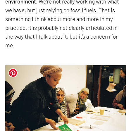
environment
. We're not really working with what
we have, but just relying on fossil fuels. That is
something I think about more and more in my
practice. It is probably not clearly articulated in
the way that I talk about it, but it’s a concern for
me.