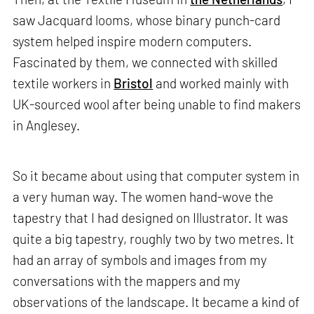
saw Jacquard looms, whose binary punch-card
system helped inspire modern computers.
Fascinated by them, we connected with skilled
textile workers in
Bristol
and worked mainly with
UK-sourced wool after being unable to find makers
in Anglesey.
So it became about using that computer system in
a very human way. The women hand-wove the
tapestry that I had designed on Illustrator. It was
quite a big tapestry, roughly two by two metres. It
had an array of symbols and images from my
conversations with the mappers and my
observations of the landscape. It became a kind of