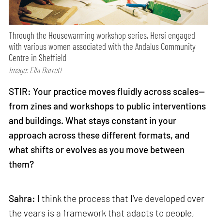
Through the Housewarming workshop series, Hersi engaged
with various women associated with the Andalus Community
Centre in Sheffield
Image: Ella Barrett
STIR: Your practice moves fluidly across scales—
from zines and workshops to public interventions
and buildings. What stays constant in your
approach across these different formats, and
what shifts or evolves as you move between
them?
Sahra:
I think the process that I've developed over
the years is a framework that adapts to people,