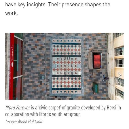
have key insights. Their presence shapes the
work.
Ilford Forever
is a ‘civic carpet’ of granite developed by Hersi in
collaboration with Ilford’s youth art group
Image: Abdul Muktadir