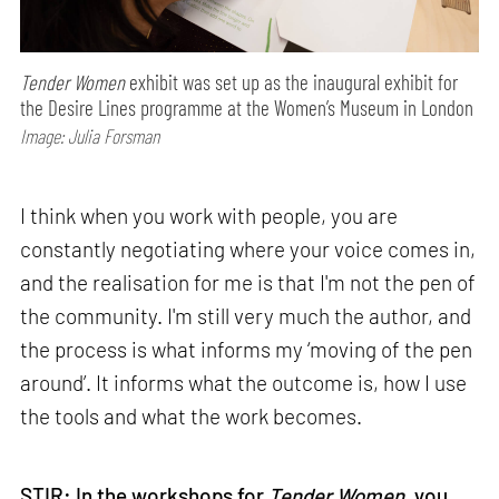
Tender Women
exhibit was set up as the inaugural exhibit for
the Desire Lines programme at the Women’s Museum in London
Image: Julia Forsman
I think when you work with people, you are
constantly negotiating where your voice comes in,
and the realisation for me is that I'm not the pen of
the community. I'm still very much the author, and
the process is what informs my ‘moving of the pen
around’. It informs what the outcome is, how I use
the tools and what the work becomes.
STIR: In the workshops for
Tender Women
, you