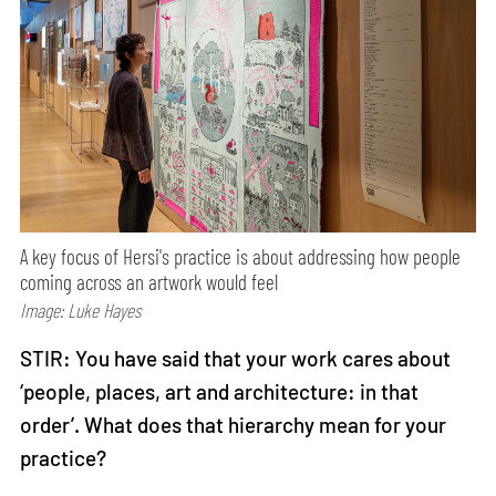
A key focus of Hersi's practice is about addressing how people
coming across an artwork would feel
Image: Luke Hayes
STIR: You have said that your work cares about
‘people, places, art and architecture: in that
order’. What does that hierarchy mean for your
practice?