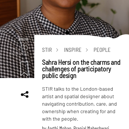
Design
16
STIR
INSPIRE
PEOPLE
mins. read
Sahra Hersi on the charms and
challenges of participatory
public design
STIR talks to the London-based
artist and spatial designer about
navigating contribution, care, and
ownership when creating for and
with the people.
by
Aarthi Mohan
,
Pranjal Maheshwari