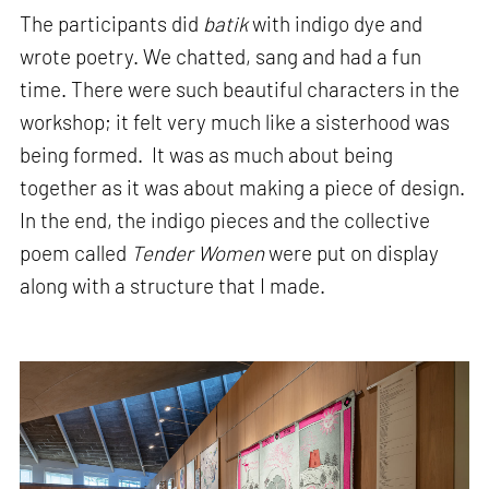
The participants did
batik
with indigo dye and
wrote poetry. We chatted, sang and had a fun
time. There were such beautiful characters in the
workshop; it felt very much like a sisterhood was
being formed. It was as much about being
together as it was about making a piece of design.
In the end, the indigo pieces and the collective
poem called
Tender Women
were put on display
along with a structure that I made.