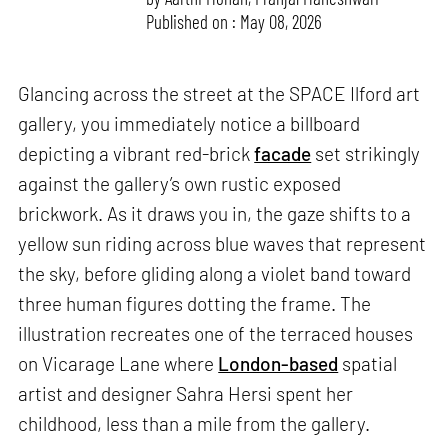
Published on : May 08, 2026
Glancing across the street at the SPACE Ilford art
gallery, you immediately notice a billboard
depicting a vibrant red-brick
facade
set strikingly
against the gallery’s own rustic exposed
brickwork. As it draws you in, the gaze shifts to a
yellow sun riding across blue waves that represent
the sky, before gliding along a violet band toward
three human figures dotting the frame. The
illustration recreates one of the terraced houses
on Vicarage Lane where
London-based
spatial
artist and designer Sahra Hersi spent her
childhood, less than a mile from the gallery.