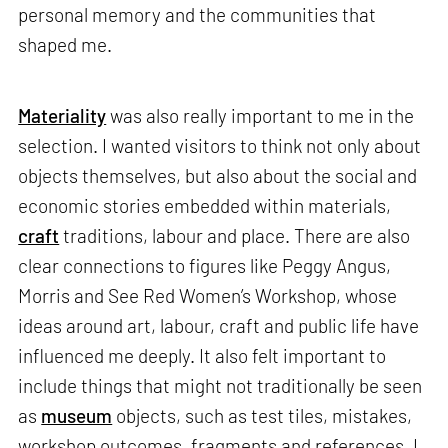
personal memory and the communities that
shaped me.
Materiality
was also really important to me in the
selection. I wanted visitors to think not only about
objects themselves, but also about the social and
economic stories embedded within materials,
craft
traditions, labour and place. There are also
clear connections to figures like Peggy Angus,
Morris and See Red Women’s Workshop, whose
ideas around art, labour, craft and public life have
influenced me deeply. It also felt important to
include things that might not traditionally be seen
as
museum
objects, such as test tiles, mistakes,
workshop outcomes, fragments and references. I