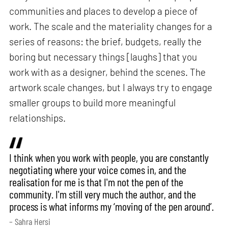
communities and places to develop a piece of
work. The scale and the materiality changes for a
series of reasons: the brief, budgets, really the
boring but necessary things [laughs] that you
work with as a designer, behind the scenes. The
artwork scale changes, but I always try to engage
smaller groups to build more meaningful
relationships.
I think when you work with people, you are constantly
negotiating where your voice comes in, and the
realisation for me is that I'm not the pen of the
community. I'm still very much the author, and the
process is what informs my ‘moving of the pen around’.
– Sahra Hersi