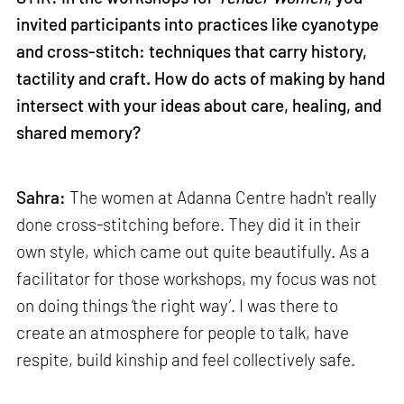
invited participants into practices like cyanotype
and cross-stitch: techniques that carry history,
tactility and craft. How do acts of making by hand
intersect with your ideas about care, healing, and
shared memory?
Sahra:
The women at Adanna Centre hadn't really
done cross-stitching before. They did it in their
own style, which came out quite beautifully. As a
facilitator for those workshops, my focus was not
on doing things ‘the right way’. I was there to
create an atmosphere for people to talk, have
respite, build kinship and feel collectively safe.