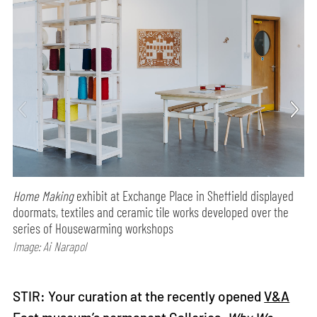
Home Making
exhibit at Exchange Place in Sheffield displayed
doormats, textiles and ceramic tile works developed over the
series of Housewarming workshops
Image: Ai Narapol
STIR: Your curation at the recently opened
V&A