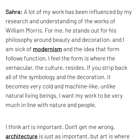
Sahra:
A lot of my work has been influenced by my
research and understanding of the works of
William Morris. For me, he stands out for his
philosophy around beauty and decoration, and I
am sick of
modernism
and the idea that form
follows function. I feel the form is where the
vernacular, the culture, resides. If you strip back
all of the symbology and the decoration, it
becomes very cold and machine-like, unlike
natural living beings. I want my work to be very
much in line with nature and people.
I think art is important. Don't get me wrong,
architecture
is just as important, but art is where