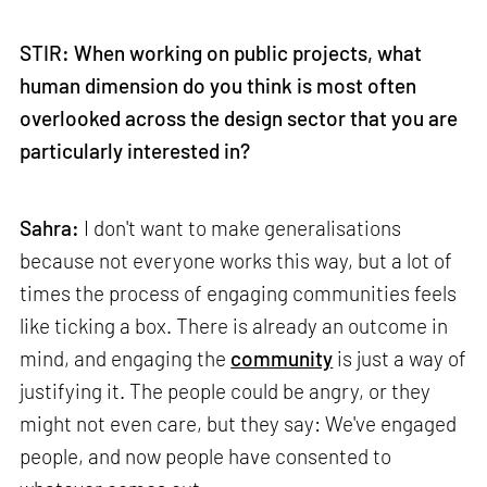
STIR: When working on public projects, what
human dimension do you think is most often
overlooked across the design sector that you are
particularly interested in?
Sahra:
I don't want to make generalisations
because not everyone works this way, but a lot of
times the process of engaging communities feels
like ticking a box. There is already an outcome in
mind, and engaging the
community
is just a way of
justifying it. The people could be angry, or they
might not even care, but they say: We've engaged
people, and now people have consented to