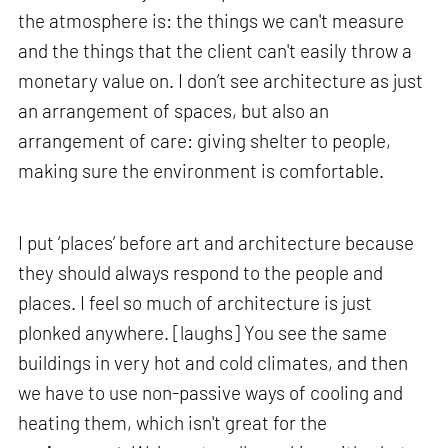
the atmosphere is: the things we can't measure
and the things that the client can't easily throw a
monetary value on. I don’t see architecture as just
an arrangement of spaces, but also an
arrangement of care: giving shelter to people,
making sure the environment is comfortable.
I put ‘places’ before art and architecture because
they should always respond to the people and
places. I feel so much of architecture is just
plonked anywhere. [laughs] You see the same
buildings in very hot and cold climates, and then
we have to use non-passive ways of cooling and
heating them, which isn't great for the