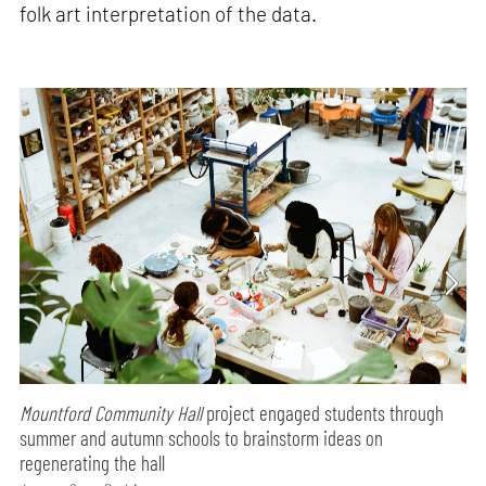
folk art interpretation of the data.
Mountford Community Hall
project engaged students through
summer and autumn schools to brainstorm ideas on
regenerating the hall