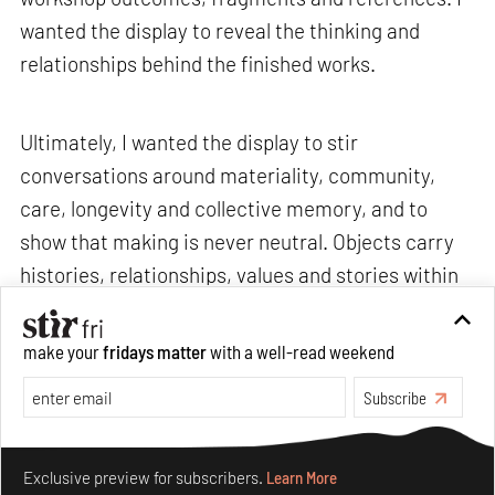
wanted the display to reveal the thinking and
relationships behind the finished works.
Ultimately, I wanted the display to stir
conversations around materiality, community,
care, longevity and collective memory, and to
show that making is never neutral. Objects carry
histories, relationships, values and stories within
them.>
make your
fridays matter
with a well-read weekend
Subscribe
STIR: What are some recurring challenges that
you often encounter, and how do you navigate
Make your fridays matter.
Learn More
through them without losing your sense of
Exclusive preview for subscribers.
Learn More
curiosity or care?