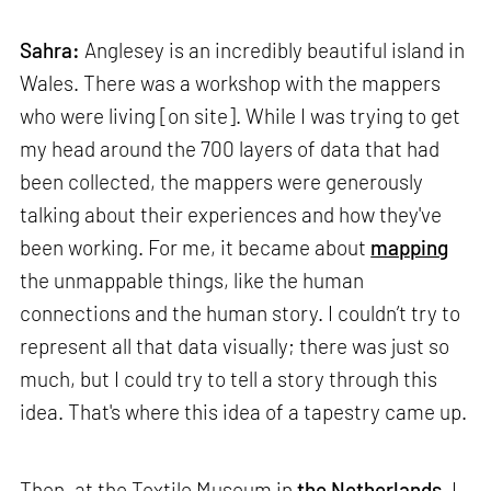
Sahra:
Anglesey is an incredibly beautiful island in
Wales. There was a workshop with the mappers
who were living [on site]. While I was trying to get
my head around the 700 layers of data that had
been collected, the mappers were generously
talking about their experiences and how they've
been working. For me, it became about
mapping
the unmappable things, like the human
connections and the human story. I couldn’t try to
represent all that data visually; there was just so
much, but I could try to tell a story through this
idea. That's where this idea of a tapestry came up.
Then, at the Textile Museum in
the Netherlands
, I