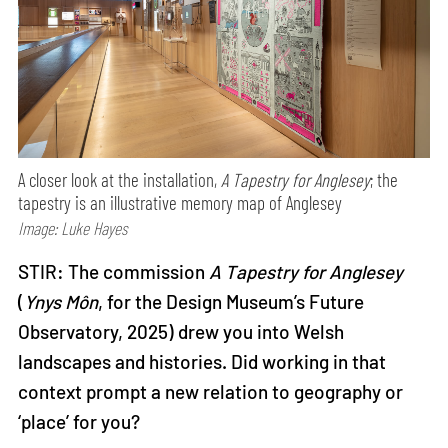
A closer look at the installation,
A Tapestry for Anglesey
; the
tapestry is an illustrative memory map of Anglesey
Image: Luke Hayes
STIR: The commission
A Tapestry for Anglesey
(
Ynys Môn
, for the Design Museum’s Future
Observatory, 2025) drew you into Welsh
landscapes and histories. Did working in that
context prompt a new relation to geography or
‘place’ for you?