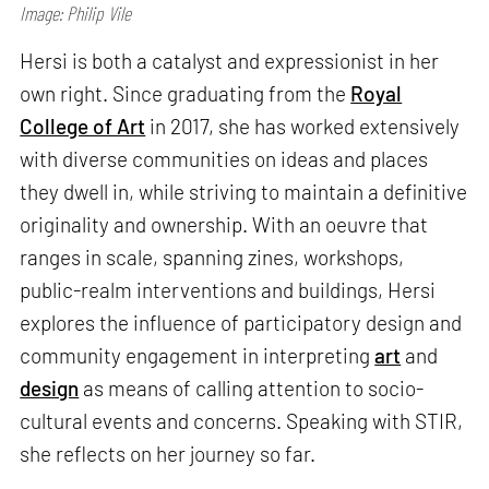
Image: Philip Vile
Hersi is both a catalyst and expressionist in her
own right. Since graduating from the
Royal
College of Art
in 2017, she has worked extensively
with diverse communities on ideas and places
they dwell in, while striving to maintain a definitive
originality and ownership. With an oeuvre that
ranges in scale, spanning zines, workshops,
public-realm interventions and buildings, Hersi
explores the influence of participatory design and
community engagement in interpreting
art
and
design
as means of calling attention to socio-
cultural events and concerns. Speaking with STIR,
she reflects on her journey so far.