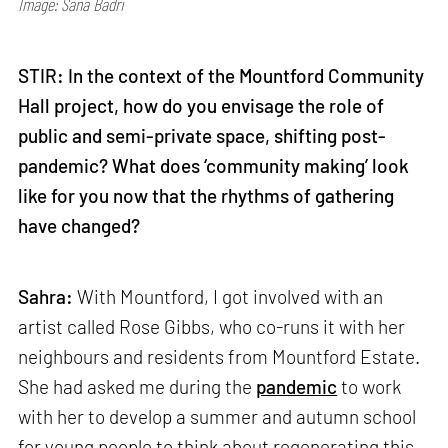
Image: Sana Badri
STIR: In the context of the Mountford Community
Hall project, how do you envisage the role of
public and semi-private space, shifting post-
pandemic? What does ‘community making’ look
like for you now that the rhythms of gathering
have changed?
Sahra:
With Mountford, I got involved with an
artist called Rose Gibbs, who co-runs it with her
neighbours and residents from Mountford Estate.
She had asked me during the
pandemic
to work
with her to develop a summer and autumn school
for young people to think about regenerating this