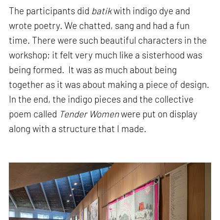
The participants did
batik
with indigo dye and
wrote poetry. We chatted, sang and had a fun
time. There were such beautiful characters in the
workshop; it felt very much like a sisterhood was
being formed. It was as much about being
together as it was about making a piece of design.
In the end, the indigo pieces and the collective
poem called
Tender Women
were put on display
along with a structure that I made.