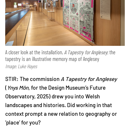
A closer look at the installation,
A Tapestry for Anglesey
; the
tapestry is an illustrative memory map of Anglesey
Image: Luke Hayes
STIR: The commission
A Tapestry for Anglesey
(
Ynys Môn
, for the Design Museum’s Future
Observatory, 2025) drew you into Welsh
landscapes and histories. Did working in that
context prompt a new relation to geography or
‘place’ for you?