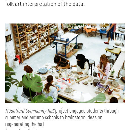
folk art interpretation of the data.
Mountford Community Hall
project engaged students through
summer and autumn schools to brainstorm ideas on
regenerating the hall