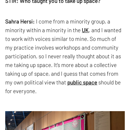
STIR: Who taught you to take up space?
Sahra Hersi:
I come from a minority group, a
minority within a minority in the
UK
, and I wanted
to work with voices similar to mine. So much of
my practice involves workshops and community
participation, so I never really thought about it as
me taking up space. It's more about a collective
taking up of space, and I guess that comes from
my own political view that
public space
should be
for everyone.