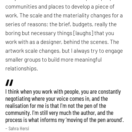
communities and places to develop a piece of
work. The scale and the materiality changes for a
series of reasons: the brief, budgets, really the
boring but necessary things [laughs] that you
work with as a designer, behind the scenes. The
artwork scale changes, but I always try to engage
smaller groups to build more meaningful
relationships.
I think when you work with people, you are constantly
negotiating where your voice comes in, and the
realisation for me is that I'm not the pen of the
community. I'm still very much the author, and the
process is what informs my ‘moving of the pen around’.
– Sahra Hersi