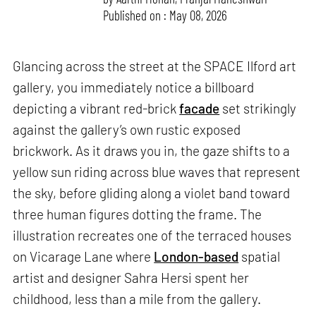
Published on : May 08, 2026
Glancing across the street at the SPACE Ilford art
gallery, you immediately notice a billboard
depicting a vibrant red-brick
facade
set strikingly
against the gallery’s own rustic exposed
brickwork. As it draws you in, the gaze shifts to a
yellow sun riding across blue waves that represent
the sky, before gliding along a violet band toward
three human figures dotting the frame. The
illustration recreates one of the terraced houses
on Vicarage Lane where
London-based
spatial
artist and designer Sahra Hersi spent her
childhood, less than a mile from the gallery.