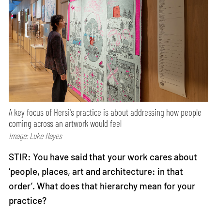
A key focus of Hersi's practice is about addressing how people
coming across an artwork would feel
Image: Luke Hayes
STIR: You have said that your work cares about
‘people, places, art and architecture: in that
order’. What does that hierarchy mean for your
practice?