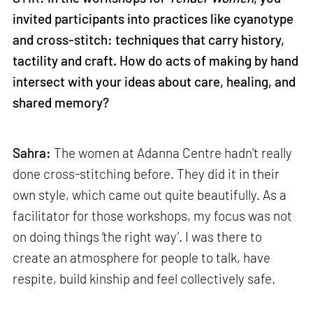
invited participants into practices like cyanotype
and cross-stitch: techniques that carry history,
tactility and craft. How do acts of making by hand
intersect with your ideas about care, healing, and
shared memory?
Sahra:
The women at Adanna Centre hadn't really
done cross-stitching before. They did it in their
own style, which came out quite beautifully. As a
facilitator for those workshops, my focus was not
on doing things ‘the right way’. I was there to
create an atmosphere for people to talk, have
respite, build kinship and feel collectively safe.