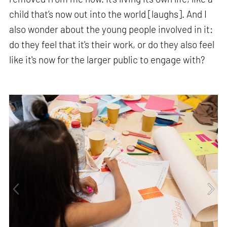
child that’s now out into the world [laughs]. And I
also wonder about the young people involved in it:
do they feel that it's their work, or do they also feel
like it's now for the larger public to engage with?