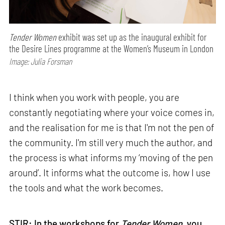
Tender Women
exhibit was set up as the inaugural exhibit for
the Desire Lines programme at the Women’s Museum in London
Image: Julia Forsman
I think when you work with people, you are
constantly negotiating where your voice comes in,
and the realisation for me is that I'm not the pen of
the community. I'm still very much the author, and
the process is what informs my ‘moving of the pen
around’. It informs what the outcome is, how I use
the tools and what the work becomes.
STIR: In the workshops for
Tender Women
, you