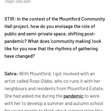
Image: Sana Badri
STIR: In the context of the Mountford Community
Hall project, how do you envisage the role of
public and semi-private space, shifting post-
pandemic? What does ‘community making’ look
like for you now that the rhythms of gathering
have changed?
Sahra:
With Mountford, I got involved with an
artist called Rose Gibbs, who co-runs it with her
neighbours and residents from Mountford Estate.
She had asked me during the
pandemic
to work
with her to develop a summer and autumn school
for young people to think about regenerating this