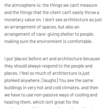
the atmosphere is: the things we can't measure
and the things that the client can't easily throw a
monetary value on. I don’t see architecture as just
an arrangement of spaces, but also an
arrangement of care: giving shelter to people,
making sure the environment is comfortable.
I put ‘places’ before art and architecture because
they should always respond to the people and
places. I feel so much of architecture is just
plonked anywhere. [laughs] You see the same
buildings in very hot and cold climates, and then
we have to use non-passive ways of cooling and
heating them, which isn't great for the