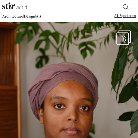
|
STIR
pad.com
|
|
Architecture
Design
Art
16