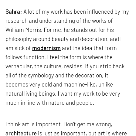
Sahra:
A lot of my work has been influenced by my
research and understanding of the works of
William Morris. For me, he stands out for his
philosophy around beauty and decoration, and I
am sick of
modernism
and the idea that form
follows function. I feel the form is where the
vernacular, the culture, resides. If you strip back
all of the symbology and the decoration, it
becomes very cold and machine-like, unlike
natural living beings. I want my work to be very
much in line with nature and people.
I think art is important. Don't get me wrong,
architecture
is just as important, but art is where