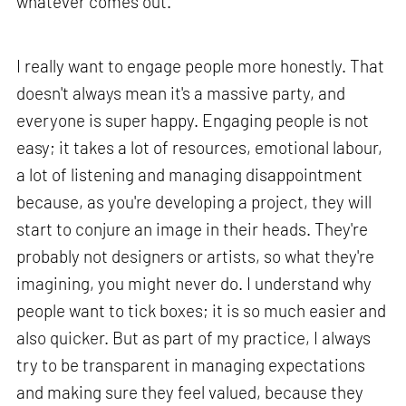
whatever comes out.
I really want to engage people more honestly. That
doesn't always mean it's a massive party, and
everyone is super happy. Engaging people is not
easy; it takes a lot of resources, emotional labour,
a lot of listening and managing disappointment
because, as you're developing a project, they will
start to conjure an image in their heads. They're
probably not designers or artists, so what they're
imagining, you might never do. I understand why
people want to tick boxes; it is so much easier and
also quicker. But as part of my practice, I always
try to be transparent in managing expectations
and making sure they feel valued, because they