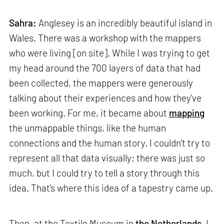
Sahra:
Anglesey is an incredibly beautiful island in
Wales. There was a workshop with the mappers
who were living [on site]. While I was trying to get
my head around the 700 layers of data that had
been collected, the mappers were generously
talking about their experiences and how they've
been working. For me, it became about
mapping
the unmappable things, like the human
connections and the human story. I couldn’t try to
represent all that data visually; there was just so
much, but I could try to tell a story through this
idea. That's where this idea of a tapestry came up.
Then, at the Textile Museum in
the Netherlands
, I