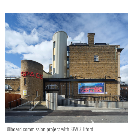
Billboard commission project with SPACE IIford