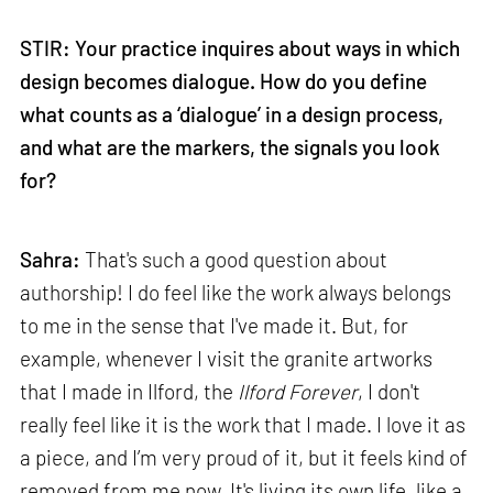
STIR: Your practice inquires about ways in which
design becomes dialogue. How do you define
what counts as a ‘dialogue’ in a design process,
and what are the markers, the signals you look
for?
Sahra:
That's such a good question about
authorship! I do feel like the work always belongs
to me in the sense that I've made it. But, for
example, whenever I visit the granite artworks
that I made in Ilford, the
Ilford Forever
, I don't
really feel like it is the work that I made. I love it as
a piece, and I’m very proud of it, but it feels kind of
removed from me now. It's living its own life, like a