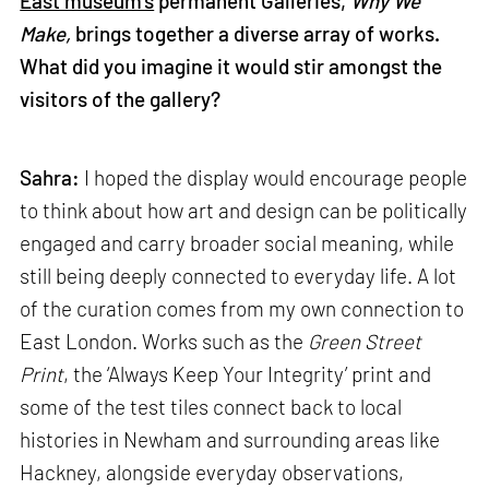
East museum’s
permanent Galleries,
Why We
Make,
brings together a diverse array of works.
What did you imagine it would stir amongst the
visitors of the gallery?
Sahra:
I hoped the display would encourage people
to think about how art and design can be politically
engaged and carry broader social meaning, while
still being deeply connected to everyday life. A lot
of the curation comes from my own connection to
East London. Works such as the
Green Street
Print
, the ‘Always Keep Your Integrity’ print and
some of the test tiles connect back to local
histories in Newham and surrounding areas like
Hackney, alongside everyday observations,