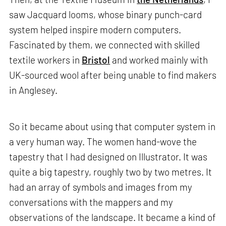
saw Jacquard looms, whose binary punch-card
system helped inspire modern computers.
Fascinated by them, we connected with skilled
textile workers in
Bristol
and worked mainly with
UK-sourced wool after being unable to find makers
in Anglesey.
So it became about using that computer system in
a very human way. The women hand-wove the
tapestry that I had designed on Illustrator. It was
quite a big tapestry, roughly two by two metres. It
had an array of symbols and images from my
conversations with the mappers and my
observations of the landscape. It became a kind of