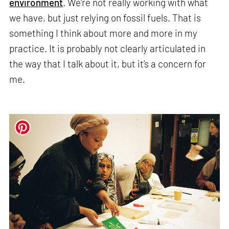
environment
. We're not really working with what
we have, but just relying on fossil fuels. That is
something I think about more and more in my
practice. It is probably not clearly articulated in
the way that I talk about it, but it’s a concern for
me.