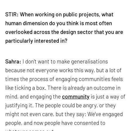
STIR: When working on public projects, what
human dimension do you think is most often
overlooked across the design sector that you are
particularly interested in?
Sahra:
I don't want to make generalisations
because not everyone works this way, but a lot of
times the process of engaging communities feels
like ticking a box. There is already an outcome in
mind, and engaging the
community
is just a way of
justifying it. The people could be angry, or they
might not even care, but they say: We've engaged
people, and now people have consented to