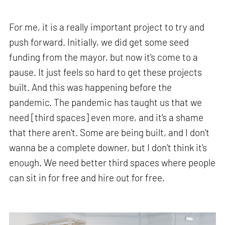
For me, it is a really important project to try and
push forward. Initially, we did get some seed
funding from the mayor, but now it's come to a
pause. It just feels so hard to get these projects
built. And this was happening before the
pandemic. The pandemic has taught us that we
need [third spaces] even more, and it's a shame
that there aren't. Some are being built, and I don't
wanna be a complete downer, but I don’t think it's
enough. We need better third spaces where people
can sit in for free and hire out for free.