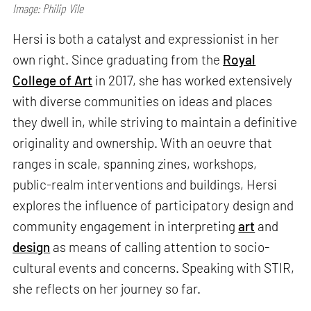
Image: Philip Vile
Hersi is both a catalyst and expressionist in her
own right. Since graduating from the
Royal
College of Art
in 2017, she has worked extensively
with diverse communities on ideas and places
they dwell in, while striving to maintain a definitive
originality and ownership. With an oeuvre that
ranges in scale, spanning zines, workshops,
public-realm interventions and buildings, Hersi
explores the influence of participatory design and
community engagement in interpreting
art
and
design
as means of calling attention to socio-
cultural events and concerns. Speaking with STIR,
she reflects on her journey so far.