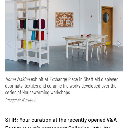
Home Making
exhibit at Exchange Place in Sheffield displayed
doormats, textiles and ceramic tile works developed over the
series of Housewarming workshops
Image: Ai Narapol
STIR: Your curation at the recently opened
V&A