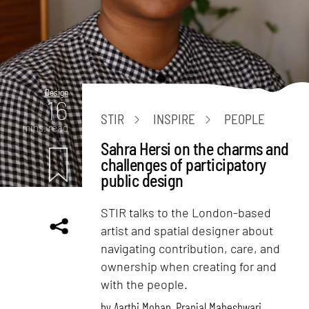
Design
16
STIR
INSPIRE
PEOPLE
mins. read
Sahra Hersi on the charms and
challenges of participatory
public design
STIR talks to the London-based
artist and spatial designer about
navigating contribution, care, and
ownership when creating for and
with the people.
by
Aarthi Mohan
,
Pranjal Maheshwari