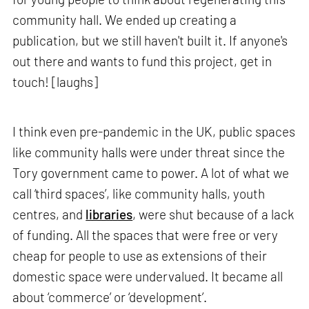
community hall. We ended up creating a
publication, but we still haven't built it. If anyone's
out there and wants to fund this project, get in
touch! [laughs]
I think even pre-pandemic in the UK, public spaces
like community halls were under threat since the
Tory government came to power. A lot of what we
call ‘third spaces’, like community halls, youth
centres, and
libraries
, were shut because of a lack
of funding. All the spaces that were free or very
cheap for people to use as extensions of their
domestic space were undervalued. It became all
about ‘commerce’ or ‘development’.