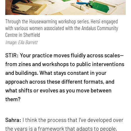
Through the Housewarming workshop series, Hersi engaged
with various women associated with the Andalus Community
Centre in Sheffield
Image: Ella Barrett
STIR: Your practice moves fluidly across scales—
from zines and workshops to public interventions
and buildings. What stays constant in your
approach across these different formats, and
what shifts or evolves as you move between
them?
Sahra:
I think the process that I've developed over
the years is a framework that adapts to people,