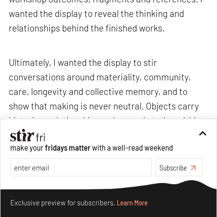
wanted the display to reveal the thinking and
relationships behind the finished works.
Ultimately, I wanted the display to stir
conversations around materiality, community,
care, longevity and collective memory, and to
show that making is never neutral. Objects carry
histories, relationships, values and stories within
them.>
make your
fridays matter
with a well-read weekend
Subscribe
STIR: What are some recurring challenges that
you often encounter, and how do you navigate
Make your fridays matter.
Learn More
through them without losing your sense of
Exclusive preview for subscribers.
Learn More
curiosity or care?