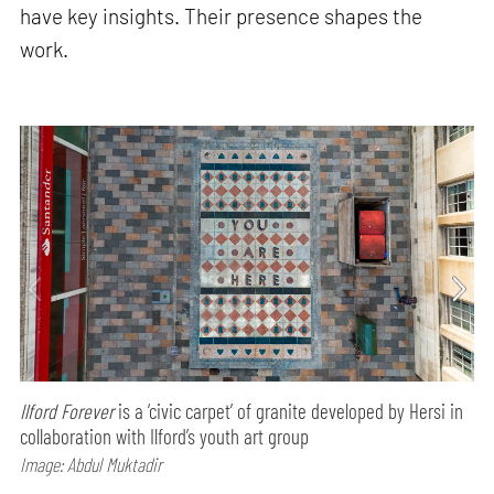
have key insights. Their presence shapes the
work.
Ilford Forever
is a ‘civic carpet’ of granite developed by Hersi in
collaboration with Ilford’s youth art group
Image: Abdul Muktadir