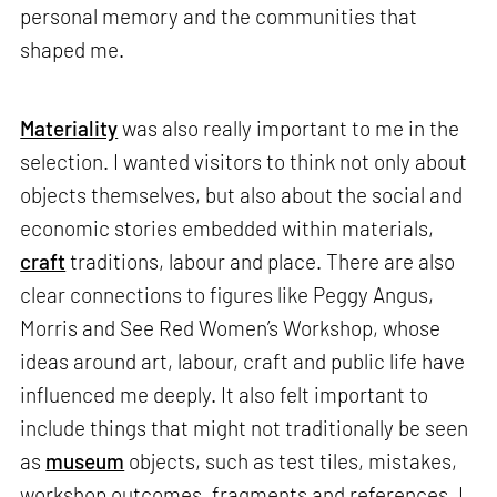
personal memory and the communities that
shaped me.
Materiality
was also really important to me in the
selection. I wanted visitors to think not only about
objects themselves, but also about the social and
economic stories embedded within materials,
craft
traditions, labour and place. There are also
clear connections to figures like Peggy Angus,
Morris and See Red Women’s Workshop, whose
ideas around art, labour, craft and public life have
influenced me deeply. It also felt important to
include things that might not traditionally be seen
as
museum
objects, such as test tiles, mistakes,
workshop outcomes, fragments and references. I