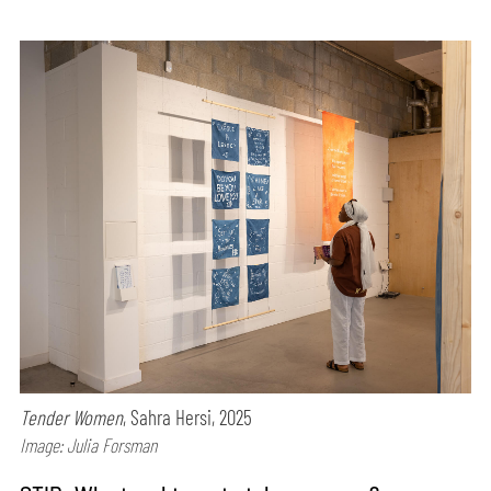
Tender Women
, Sahra Hersi, 2025
Image: Julia Forsman