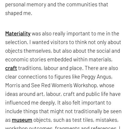
personal memory and the communities that
shaped me.
Materiality
was also really important to me in the
selection. I wanted visitors to think not only about
objects themselves, but also about the social and
economic stories embedded within materials,
craft
traditions, labour and place. There are also
clear connections to figures like Peggy Angus,
Morris and See Red Women’s Workshop, whose
ideas around art, labour, craft and public life have
influenced me deeply. It also felt important to
include things that might not traditionally be seen
as
museum
objects, such as test tiles, mistakes,
workshop outcomes, fragments and references. I