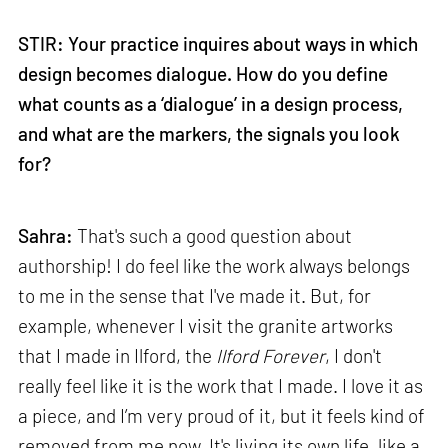
STIR: Your practice inquires about ways in which
design becomes dialogue. How do you define
what counts as a ‘dialogue’ in a design process,
and what are the markers, the signals you look
for?
Sahra:
That's such a good question about
authorship! I do feel like the work always belongs
to me in the sense that I've made it. But, for
example, whenever I visit the granite artworks
that I made in Ilford, the
Ilford Forever
, I don't
really feel like it is the work that I made. I love it as
a piece, and I’m very proud of it, but it feels kind of
removed from me now. It's living its own life, like a