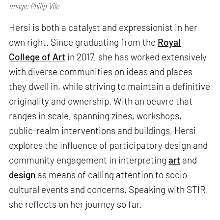
Image: Philip Vile
Hersi is both a catalyst and expressionist in her
own right. Since graduating from the
Royal
College of Art
in 2017, she has worked extensively
with diverse communities on ideas and places
they dwell in, while striving to maintain a definitive
originality and ownership. With an oeuvre that
ranges in scale, spanning zines, workshops,
public-realm interventions and buildings, Hersi
explores the influence of participatory design and
community engagement in interpreting
art
and
design
as means of calling attention to socio-
cultural events and concerns. Speaking with STIR,
she reflects on her journey so far.