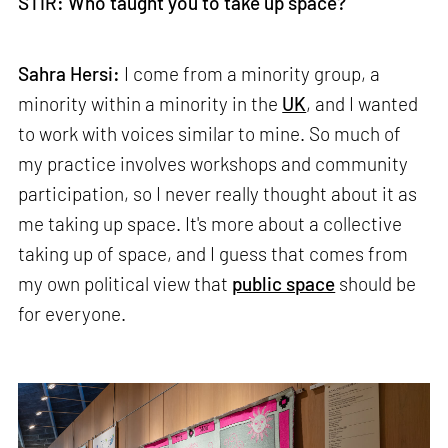
STIR: Who taught you to take up space?
Sahra Hersi:
I come from a minority group, a
minority within a minority in the
UK
, and I wanted
to work with voices similar to mine. So much of
my practice involves workshops and community
participation, so I never really thought about it as
me taking up space. It's more about a collective
taking up of space, and I guess that comes from
my own political view that
public space
should be
for everyone.