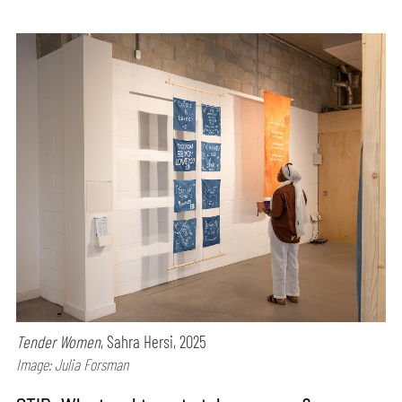
Tender Women
, Sahra Hersi, 2025
Image: Julia Forsman