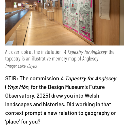
A closer look at the installation,
A Tapestry for Anglesey
; the
tapestry is an illustrative memory map of Anglesey
Image: Luke Hayes
STIR: The commission
A Tapestry for Anglesey
(
Ynys Môn
, for the Design Museum’s Future
Observatory, 2025) drew you into Welsh
landscapes and histories. Did working in that
context prompt a new relation to geography or
‘place’ for you?