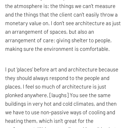
the atmosphere is: the things we can't measure
and the things that the client can't easily throw a
monetary value on. I don’t see architecture as just
an arrangement of spaces, but also an
arrangement of care: giving shelter to people,
making sure the environment is comfortable.
I put ‘places’ before art and architecture because
they should always respond to the people and
places. I feel so much of architecture is just
plonked anywhere. [laughs] You see the same
buildings in very hot and cold climates, and then
we have to use non-passive ways of cooling and
heating them, which isn't great for the