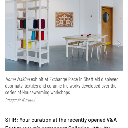
Home Making
exhibit at Exchange Place in Sheffield displayed
doormats, textiles and ceramic tile works developed over the
series of Housewarming workshops
Image: Ai Narapol
STIR: Your curation at the recently opened
V&A