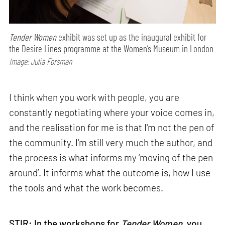
Tender Women
exhibit was set up as the inaugural exhibit for
the Desire Lines programme at the Women’s Museum in London
Image: Julia Forsman
I think when you work with people, you are
constantly negotiating where your voice comes in,
and the realisation for me is that I'm not the pen of
the community. I'm still very much the author, and
the process is what informs my ‘moving of the pen
around’. It informs what the outcome is, how I use
the tools and what the work becomes.
STIR: In the workshops for
Tender Women
, you