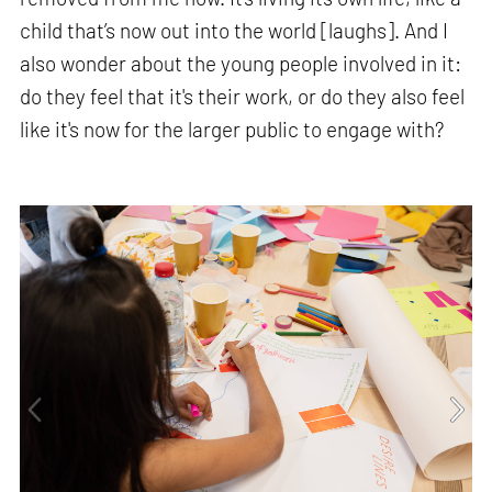
child that’s now out into the world [laughs]. And I
also wonder about the young people involved in it:
do they feel that it's their work, or do they also feel
like it's now for the larger public to engage with?