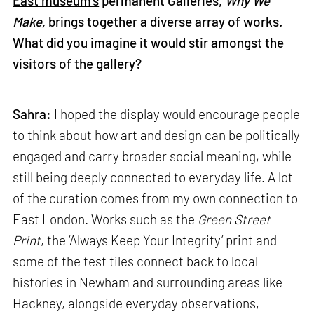
East museum’s
permanent Galleries,
Why We
Make,
brings together a diverse array of works.
What did you imagine it would stir amongst the
visitors of the gallery?
Sahra:
I hoped the display would encourage people
to think about how art and design can be politically
engaged and carry broader social meaning, while
still being deeply connected to everyday life. A lot
of the curation comes from my own connection to
East London. Works such as the
Green Street
Print
, the ‘Always Keep Your Integrity’ print and
some of the test tiles connect back to local
histories in Newham and surrounding areas like
Hackney, alongside everyday observations,