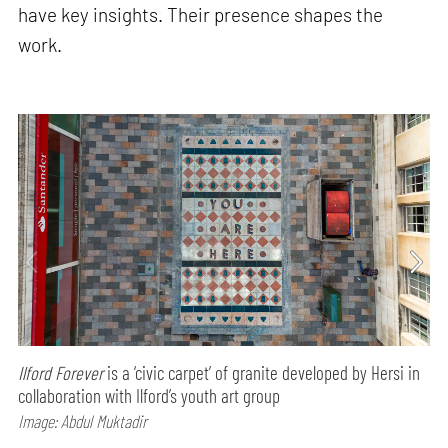
have key insights. Their presence shapes the
work.
Ilford Forever
is a ‘civic carpet’ of granite developed by Hersi in
collaboration with Ilford’s youth art group
Image: Abdul Muktadir