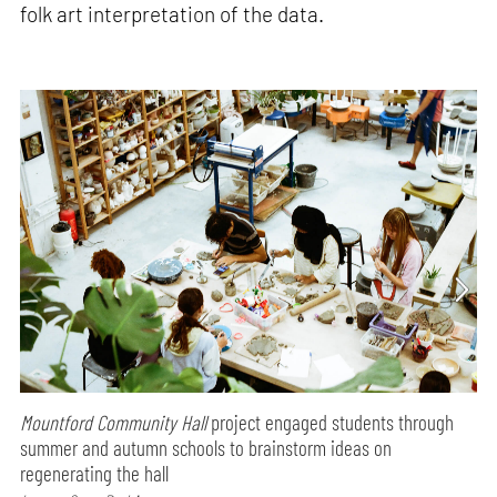
folk art interpretation of the data.
Mountford Community Hall
project engaged students through
summer and autumn schools to brainstorm ideas on
regenerating the hall