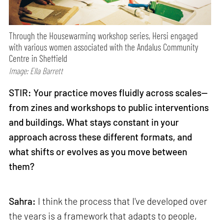
Through the Housewarming workshop series, Hersi engaged
with various women associated with the Andalus Community
Centre in Sheffield
Image: Ella Barrett
STIR: Your practice moves fluidly across scales—
from zines and workshops to public interventions
and buildings. What stays constant in your
approach across these different formats, and
what shifts or evolves as you move between
them?
Sahra:
I think the process that I've developed over
the years is a framework that adapts to people,