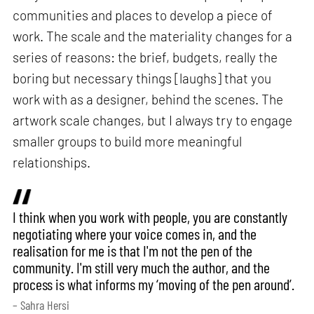
communities and places to develop a piece of
work. The scale and the materiality changes for a
series of reasons: the brief, budgets, really the
boring but necessary things [laughs] that you
work with as a designer, behind the scenes. The
artwork scale changes, but I always try to engage
smaller groups to build more meaningful
relationships.
I think when you work with people, you are constantly
negotiating where your voice comes in, and the
realisation for me is that I'm not the pen of the
community. I'm still very much the author, and the
process is what informs my ‘moving of the pen around’.
– Sahra Hersi