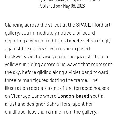
Published on : May 08, 2026
Glancing across the street at the SPACE Ilford art
gallery, you immediately notice a billboard
depicting a vibrant red-brick
facade
set strikingly
against the gallery’s own rustic exposed
brickwork. As it draws you in, the gaze shifts to a
yellow sun riding across blue waves that represent
the sky, before gliding along a violet band toward
three human figures dotting the frame. The
illustration recreates one of the terraced houses
on Vicarage Lane where
London-based
spatial
artist and designer Sahra Hersi spent her
childhood, less than a mile from the gallery.