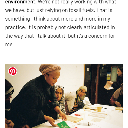
environment
. We're not really working with what
we have, but just relying on fossil fuels. That is
something I think about more and more in my
practice. It is probably not clearly articulated in
the way that I talk about it, but it’s a concern for
me.