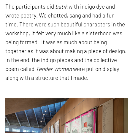
The participants did
batik
with indigo dye and
wrote poetry. We chatted, sang and had a fun
time. There were such beautiful characters in the
workshop; it felt very much like a sisterhood was
being formed. It was as much about being
together as it was about making a piece of design.
In the end, the indigo pieces and the collective
poem called
Tender Women
were put on display
along with a structure that I made.