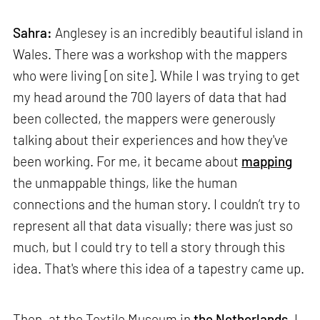
Sahra:
Anglesey is an incredibly beautiful island in
Wales. There was a workshop with the mappers
who were living [on site]. While I was trying to get
my head around the 700 layers of data that had
been collected, the mappers were generously
talking about their experiences and how they've
been working. For me, it became about
mapping
the unmappable things, like the human
connections and the human story. I couldn’t try to
represent all that data visually; there was just so
much, but I could try to tell a story through this
idea. That's where this idea of a tapestry came up.
Then, at the Textile Museum in
the Netherlands
, I