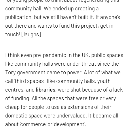
community hall. We ended up creating a
publication, but we still haven't built it. If anyone's
out there and wants to fund this project, get in
touch! [laughs]
I think even pre-pandemic in the UK, public spaces
like community halls were under threat since the
Tory government came to power. A lot of what we
call ‘third spaces’, like community halls, youth
centres, and
libraries
, were shut because of a lack
of funding. All the spaces that were free or very
cheap for people to use as extensions of their
domestic space were undervalued. It became all
about ‘commerce’ or ‘development’.