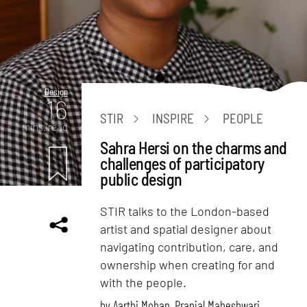
Design
16
STIR
INSPIRE
PEOPLE
mins. read
Sahra Hersi on the charms and
challenges of participatory
public design
STIR talks to the London-based
artist and spatial designer about
navigating contribution, care, and
ownership when creating for and
with the people.
by
Aarthi Mohan
,
Pranjal Maheshwari