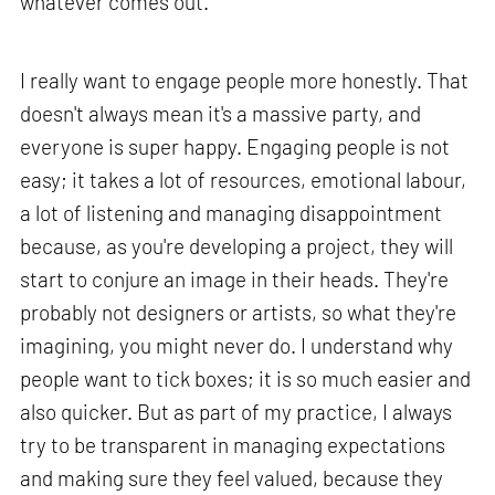
whatever comes out.
I really want to engage people more honestly. That
doesn't always mean it's a massive party, and
everyone is super happy. Engaging people is not
easy; it takes a lot of resources, emotional labour,
a lot of listening and managing disappointment
because, as you're developing a project, they will
start to conjure an image in their heads. They're
probably not designers or artists, so what they're
imagining, you might never do. I understand why
people want to tick boxes; it is so much easier and
also quicker. But as part of my practice, I always
try to be transparent in managing expectations
and making sure they feel valued, because they