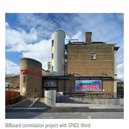
Billboard commission project with SPACE IIford