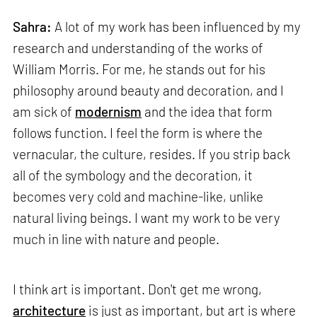
Sahra:
A lot of my work has been influenced by my
research and understanding of the works of
William Morris. For me, he stands out for his
philosophy around beauty and decoration, and I
am sick of
modernism
and the idea that form
follows function. I feel the form is where the
vernacular, the culture, resides. If you strip back
all of the symbology and the decoration, it
becomes very cold and machine-like, unlike
natural living beings. I want my work to be very
much in line with nature and people.
I think art is important. Don't get me wrong,
architecture
is just as important, but art is where