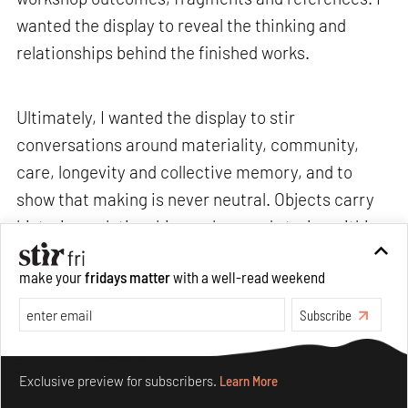
wanted the display to reveal the thinking and
relationships behind the finished works.
Ultimately, I wanted the display to stir
conversations around materiality, community,
care, longevity and collective memory, and to
show that making is never neutral. Objects carry
histories, relationships, values and stories within
them.>
make your
fridays matter
with a well-read weekend
Subscribe
STIR: What are some recurring challenges that
you often encounter, and how do you navigate
Make your fridays matter.
Learn More
through them without losing your sense of
Exclusive preview for subscribers.
Learn More
curiosity or care?