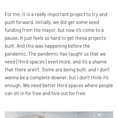
For me, it is a really important project to try and
push forward. Initially, we did get some seed
funding from the mayor, but now it's come to a
pause. It just feels so hard to get these projects
built. And this was happening before the
pandemic. The pandemic has taught us that we
need [third spaces] even more, and it's a shame
that there aren't. Some are being built, and I don't
wanna be a complete downer, but I don’t think it's
enough. We need better third spaces where people
can sit in for free and hire out for free.