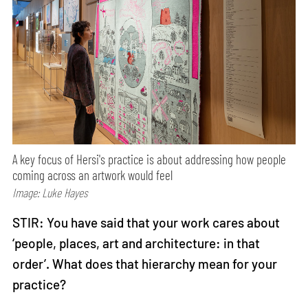
A key focus of Hersi's practice is about addressing how people
coming across an artwork would feel
Image: Luke Hayes
STIR: You have said that your work cares about
‘people, places, art and architecture: in that
order’. What does that hierarchy mean for your
practice?