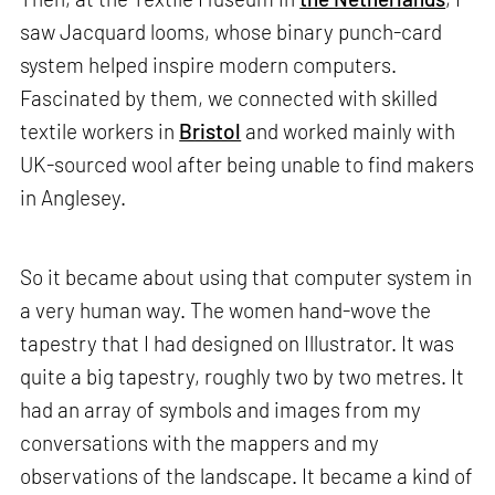
saw Jacquard looms, whose binary punch-card
system helped inspire modern computers.
Fascinated by them, we connected with skilled
textile workers in
Bristol
and worked mainly with
UK-sourced wool after being unable to find makers
in Anglesey.
So it became about using that computer system in
a very human way. The women hand-wove the
tapestry that I had designed on Illustrator. It was
quite a big tapestry, roughly two by two metres. It
had an array of symbols and images from my
conversations with the mappers and my
observations of the landscape. It became a kind of