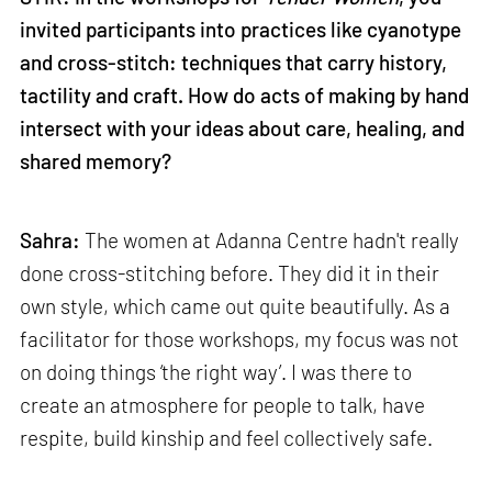
invited participants into practices like cyanotype
and cross-stitch: techniques that carry history,
tactility and craft. How do acts of making by hand
intersect with your ideas about care, healing, and
shared memory?
Sahra:
The women at Adanna Centre hadn't really
done cross-stitching before. They did it in their
own style, which came out quite beautifully. As a
facilitator for those workshops, my focus was not
on doing things ‘the right way’. I was there to
create an atmosphere for people to talk, have
respite, build kinship and feel collectively safe.