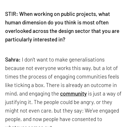
STIR: When working on public projects, what
human dimension do you think is most often
overlooked across the design sector that you are
particularly interested in?
Sahra:
I don't want to make generalisations
because not everyone works this way, but a lot of
times the process of engaging communities feels
like ticking a box. There is already an outcome in
mind, and engaging the
community
is just a way of
justifying it. The people could be angry, or they
might not even care, but they say: We've engaged
people, and now people have consented to