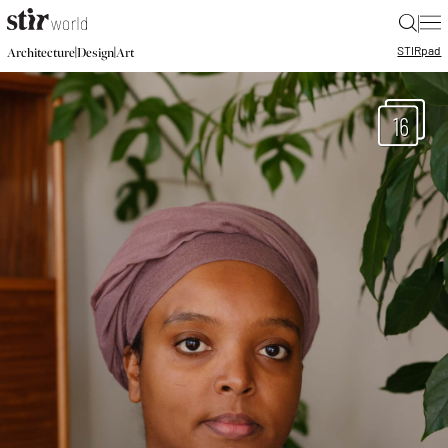
|
STIR
pad
|
|
Architecture
Design
Art
16