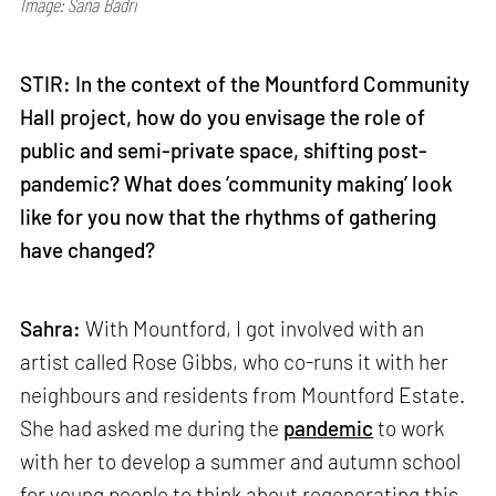
Image: Sana Badri
STIR: In the context of the Mountford Community
Hall project, how do you envisage the role of
public and semi-private space, shifting post-
pandemic? What does ‘community making’ look
like for you now that the rhythms of gathering
have changed?
Sahra:
With Mountford, I got involved with an
artist called Rose Gibbs, who co-runs it with her
neighbours and residents from Mountford Estate.
She had asked me during the
pandemic
to work
with her to develop a summer and autumn school
for young people to think about regenerating this