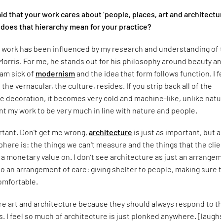
id that your work cares about ‘people, places, art and architectu
 does that hierarchy mean for your practice?
y work has been influenced by my research and understanding of
Morris. For me, he stands out for his philosophy around beauty a
 am sick of
modernism
and the idea that form follows function. I f
the vernacular, the culture, resides. If you strip back all of the
 decoration, it becomes very cold and machine-like, unlike natu
want my work to be very much in line with nature and people.
ortant. Don't get me wrong,
architecture
is just as important, but a
ere is: the things we can't measure and the things that the cli
w a monetary value on. I don’t see architecture as just an arrange
so an arrangement of care: giving shelter to people, making sure 
omfortable.
fore art and architecture because they should always respond to t
. I feel so much of architecture is just plonked anywhere. [laugh