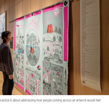
 practice is about addressing how people coming across an artwork would feel