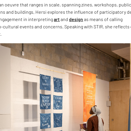
n oeuvre that ranges in scale, spanning zines, workshops, publi
ns and buildings, Hersi explores the influence of participatory d
ngagement in interpreting
art
and
design
as means of calling
o-cultural events and concerns. Speaking with STIR, she reflects
.