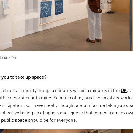
Hersi, 2025
 you to take up space?
e from a minority group, a minority within a minority in the
UK
, a
th voices similar to mine. So much of my practice involves work
ticipation, so I never really thought about it as me taking up sp
 collective taking up of space, and I guess that comes from my ow
t
public space
should be for everyone.