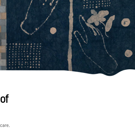
 of
 care,