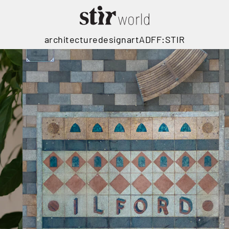
architecture
design
art
ADFF:STIR