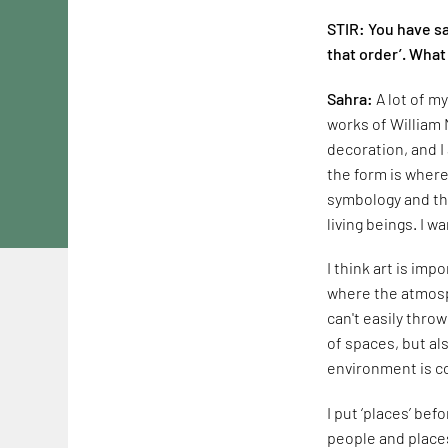
STIR: You have sa
that order’. What
Sahra:
A lot of m
works of William 
decoration, and I
the form is where 
symbology and the
living beings. I 
I think art is imp
where the atmosph
can't easily thro
of spaces, but al
environment is c
I put ‘places’ be
people and places