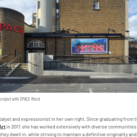
roject with SPACE IIford
atalyst and expressionist in her own right. Since graduating from 
Art
in 2017, she has worked extensively with diverse communities
hey dwell in, while striving to maintain a definitive originality and