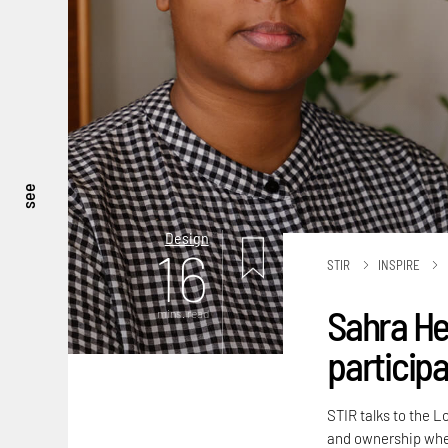
see
Design
16
STIR
INSPIRE
Sahra He
mins. read
participa
STIR talks to the L
and ownership when