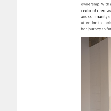
ownership. With a
realm interventio
and community e
attention to soci
her journey so far