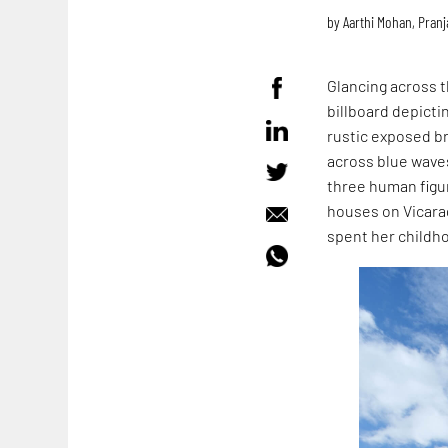
by
Aarthi Mohan
,
Pranj
Glancing across t
billboard depicti
rustic exposed bri
across blue waves
three human figur
houses on Vicar
spent her childho