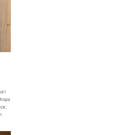
nd I
shops
ace.
n