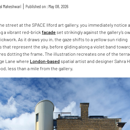
al Maheshwari
Published on : May 08, 2026
he street at the SPACE Ilford art gallery, you immediately notice 
ng a vibrant red-brick
facade
set strikingly against the gallery’s o
ckwork. As it draws you in, the gaze shifts to a yellow sun riding
 that represent the sky, before gliding along a violet band towar
es dotting the frame. The illustration recreates one of the terr
age Lane where
London-based
spatial artist and designer Sahra H
od, less than a mile from the gallery.