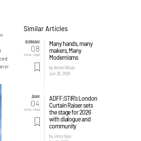
Similar Articles
a
wn
Architecture
Many hands, many
08
makers, Many
d
mins. read
Modernisms
aced
ersi
by Anmol Ahuja
Jun 26, 2026
Design
ADFF:STIR's London
04
Curtain Raiser sets
mins. read
the stage for 2026
with dialogue and
community
by Jincy Iype