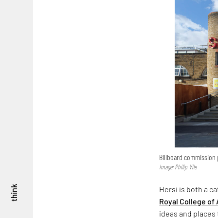
Billboard commission p
Image: Philip Vile
think
Hersi is both a c
Royal College of 
ideas and places t