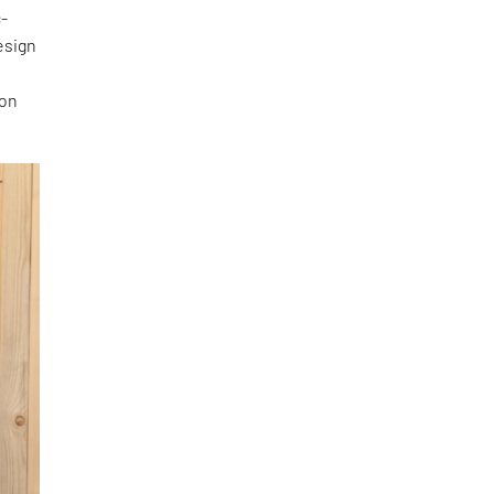
c-
esign
 on