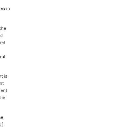
re: in
 the
nd
eel
ral
rt is
ent
ment
the
he
s]