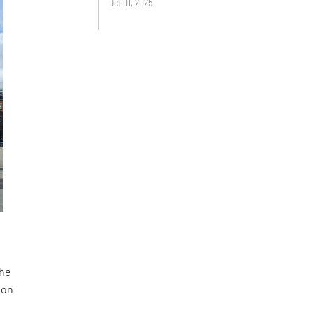
Oct 01, 2025
the
 on