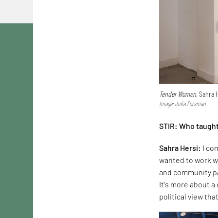
Tender Women
, Sahra 
Image: Julia Forsman
STIR: Who taught
Sahra Hersi:
I com
wanted to work wi
and community par
It's more about a
political view tha