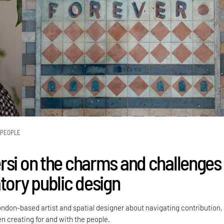
PEOPLE
rsi on the charms and challenges
tory public design
ondon-based artist and spatial designer about navigating contribution,
 creating for and with the people.