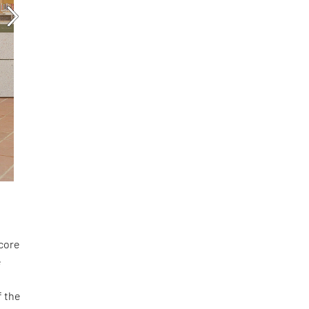
score
e
f the