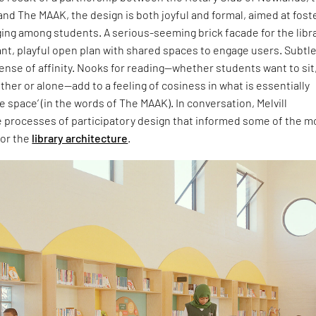
nd The MAAK, the design is both joyful and formal, aimed at fost
ing among students. A serious-seeming brick facade for the libr
ant, playful open plan with shared spaces to engage users. Subtl
sense of affinity. Nooks for reading—whether students want to sit
ther or alone—add to a feeling of cosiness in what is essentially
e space’ (in the words of The MAAK). In conversation, Melvill
e processes of participatory design that informed some of the m
for the
library architecture
.