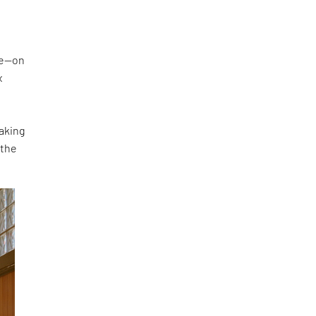
ke—on
x
making
 the