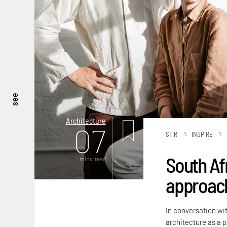
see
Architecture
07
STIR
INSPIRE
South Af
mins. read
approach
In conversation wit
architecture as a 