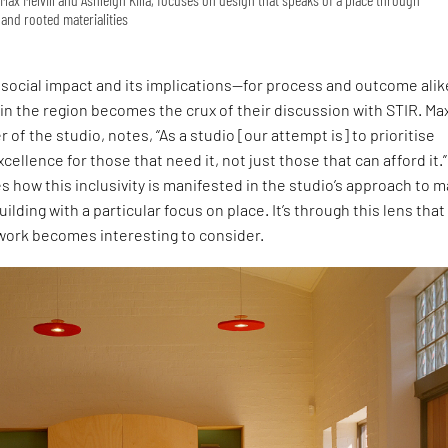
and rooted materialities
social impact and its implications—for process and outcome ali
 in the region becomes the crux of their discussion with STIR. Ma
r of the studio, notes, “As a studio [our attempt is] to prioritise
cellence for those that need it, not just those that can afford it.”
s how this inclusivity is manifested in the studio’s approach to 
uilding with a particular focus on place. It’s through this lens that
 work becomes interesting to consider.