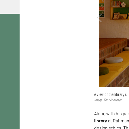
A view of the library’s 
Image: Kent Andresen
Along with his pa
library
at Rahmani
design ethics. Th