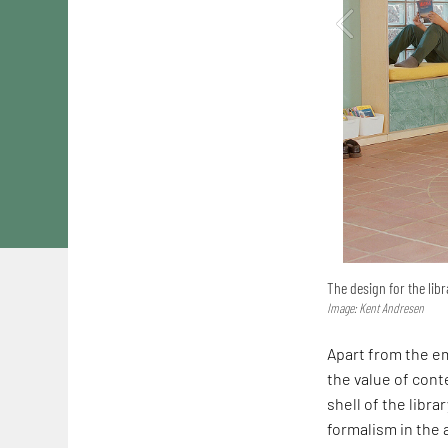
The design for the libr
Image: Kent Andresen
Apart from the em
the value of conte
shell of the librar
formalism in the a