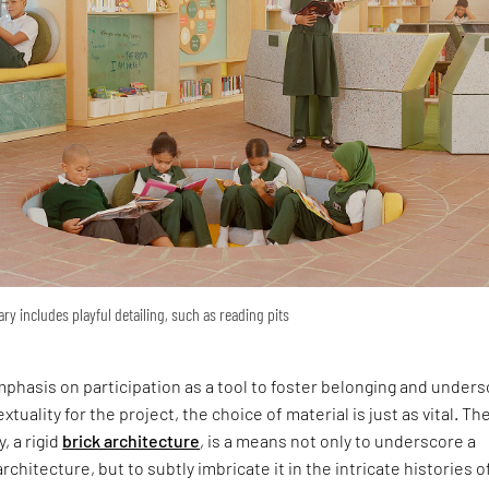
ary includes playful detailing, such as reading pits
phasis on participation as a tool to foster belonging and under
xtuality for the project, the choice of material is just as vital. Th
y, a rigid
brick architecture
, is a means not only to underscore a
rchitecture, but to subtly imbricate it in the intricate histories o