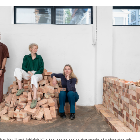
ax Melvill and Ashleigh Killa, focuses on design that speaks of a place through