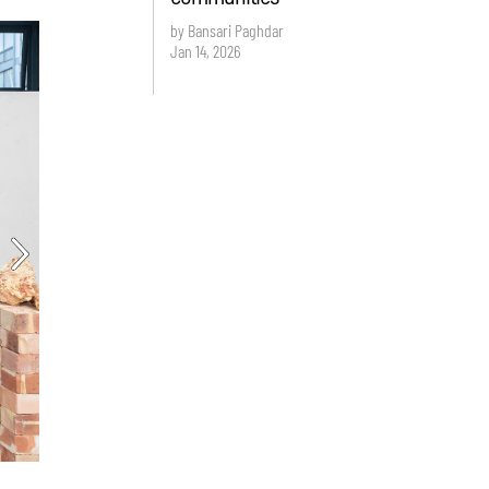
by Bansari Paghdar
Jan 14, 2026