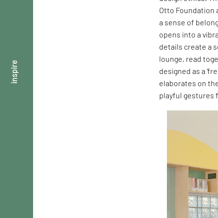
Otto Foundation a
a sense of belong
opens into a vibr
details create a 
lounge, read toge
inspire
designed as a ‘fre
elaborates on th
playful gestures 