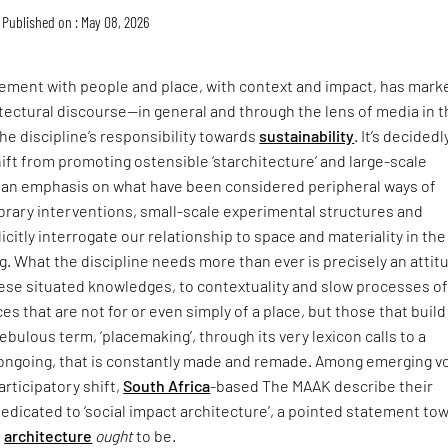
Published on : May 08, 2026
ment with people and place, with context and impact, has mark
itectural discourse—in general and through the lens of media in 
he discipline’s responsibility towards
sustainability
. It’s decidedl
hift from promoting ostensible ‘starchitecture’ and large-scale
an emphasis on what have been considered peripheral ways of
rary interventions, small-scale experimental structures and
icitly interrogate our relationship to space and materiality in the
ing. What the discipline needs more than ever is precisely an attit
hese situated knowledges, to contextuality and slow processes o
ces that are not for or even simply of a place, but those that buil
t nebulous term, ‘placemaking’, through its very lexicon calls to a
s ongoing, that is constantly made and remade. Among emerging v
articipatory shift,
South Africa
-based The MAAK describe their
dedicated to ‘social impact architecture’, a pointed statement to
e
architecture
ought
to be.