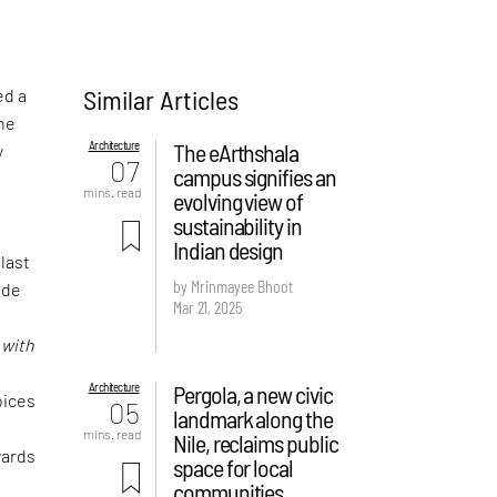
Similar Articles
ed a
the
Architecture
The eArthshala
y
07
campus signifies an
mins. read
evolving view of
sustainability in
Indian design
 last
by Mrinmayee Bhoot
ude
Mar 21, 2025
f
d
with
Architecture
Pergola, a new civic
oices
05
landmark along the
mins. read
Nile, reclaims public
wards
space for local
communities