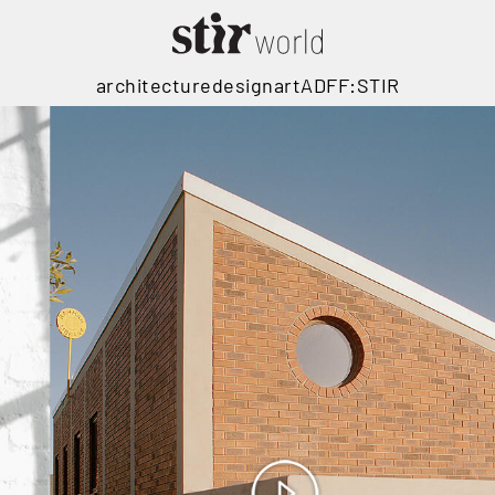
architecture
design
art
ADFF:STIR