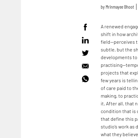
by
Mrinmayee Bhoot
A renewed engage
shift in how arch
field—perceives t
subtle, but the s
developments to 
practising—tempo
projects that expl
few years is tell
of care paid to t
making, to practi
it. After all, tha
condition that i
that define this p
studio’s work as 
what they believ