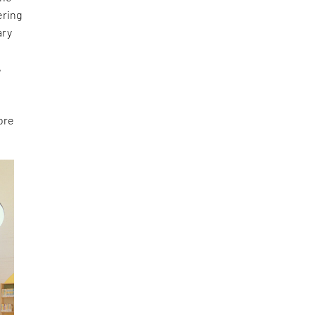
ering
ary
e
,
ore