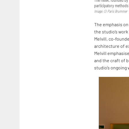
participatory methods 
Image: © Paris Brummer
The emphasis on 
the studio’s work
Melvill, co-founde
architecture of ex
Melvill emphasise
and the craft of b
studio’s ongoing