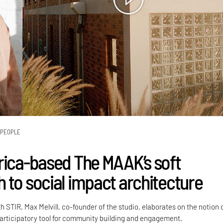
PEOPLE
rica-based The MAAK’s soft
 to social impact architecture
h STIR, Max Melvill, co-founder of the studio, elaborates on the notion 
participatory tool for community building and engagement.