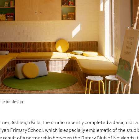
interior design
rtner, Ashleigh Killa, the studio recently completed a design for 
yeh Primary School, which is especially emblematic of the studi
e result of a partnership between the Rotary Club of Newlands, 