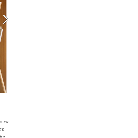
a new
o’s
the