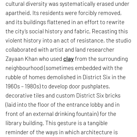
cultural diversity was systematically erased under
apartheid. Its residents were forcibly removed,
and its buildings flattened in an effort to rewrite
the city’s social history and fabric. Recasting this
violent history into an act of resistance, the studio
collaborated with artist and land researcher
Zayaan Khan who used
clay
from the surrounding
neighbourhood (sometimes embedded with the
rubble of homes demolished in District Six in the
1960s – 1980s) to develop door pushplates,
decorative tiles and custom District Six bricks
(laid into the floor of the entrance lobby and in
front of an external drinking fountain) for the
library building. This gesture is a tangible
reminder of the ways in which architecture is