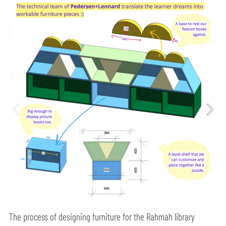
The process of designing furniture for the Rahmah library