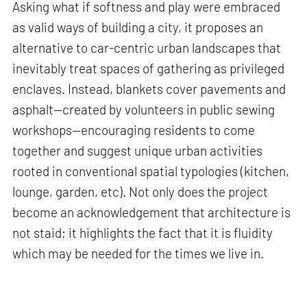
Asking what if softness and play were embraced
as valid ways of building a city, it proposes an
alternative to car-centric urban landscapes that
inevitably treat spaces of gathering as privileged
enclaves. Instead, blankets cover pavements and
asphalt—created by volunteers in public sewing
workshops—encouraging residents to come
together and suggest unique urban activities
rooted in conventional spatial typologies (kitchen,
lounge, garden, etc). Not only does the project
become an acknowledgement that architecture is
not staid; it highlights the fact that it is fluidity
which may be needed for the times we live in.