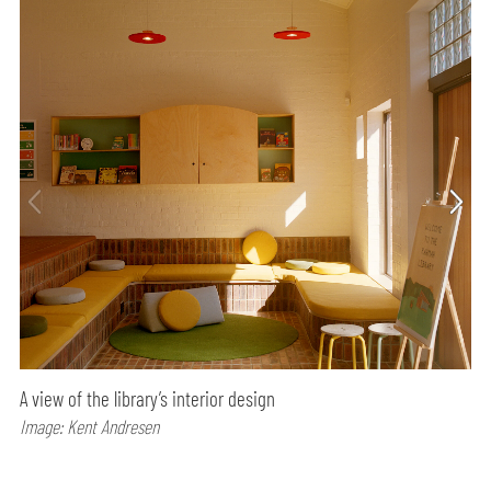
A view of the library’s interior design
Image: Kent Andresen