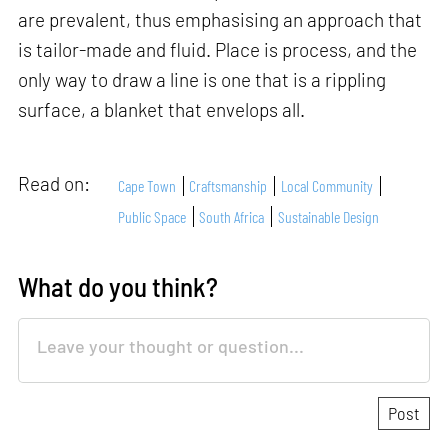
are prevalent, thus emphasising an approach that
is tailor-made and fluid. Place is process, and the
only way to draw a line is one that is a rippling
surface, a blanket that envelops all.
Read on:
Cape Town
Craftsmanship
Local Community
Public Space
South Africa
Sustainable Design
What do you think?