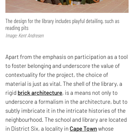
The design for the library includes playful detailing, such as
reading pits
Image: Kent Andresen
Apart from the emphasis on participation as a tool
to foster belonging and underscore the value of
contextuality for the project, the choice of
material is just as vital. The shell of the library, a
rigid
brick architecture
, is a means not only to
underscore a formalism in the architecture, but to
subtly imbricate it in the intricate histories of the
neighbourhood. The school and library are located
in District Six, a locality in
Cape Town
whose