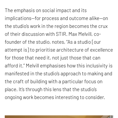
The emphasis on social impact and its
implications—for process and outcome alike—on
the studio’s work in the region becomes the crux
of their discussion with STIR. Max Melvill, co-
founder of the studio, notes, “As a studio [our
attempt is] to prioritise architecture of excellence
for those that need it, not just those that can
afford it.” Melvill emphasises how this inclusivity is
manifested in the studio’s approach to making and
the craft of building with a particular focus on
place. It’s through this lens that the studio’s
ongoing work becomes interesting to consider.