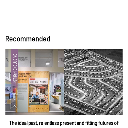
Recommended
The ideal past, relentless present and fitting futures of