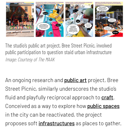
The studio’s public art project, Bree Street Picnic, involved
public participation to question staid urban infrastructure
Image: Courtesy of The MAAK
An ongoing research and
public art
project, Bree
Street Picnic, similarly underscores the studio’s
fluid and playfully reciprocal approach to
craft
.
Conceived as a way to explore how
public spaces
in the city can be reactivated, the project
proposes soft
infrastructures
as places to gather.