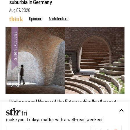
suburbia in Germany
Aug 07, 2026
Opinions
Architecture
Underground House of the Future rekindles the past
make your
fridays matter
with a well-read weekend
to probe tomorrow's habitats
Subscribe
Aug 05, 2026
Features
Architecture
Make your fridays matter.
Learn More