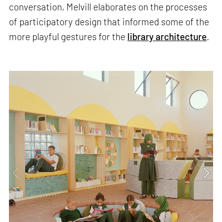
conversation, Melvill elaborates on the processes
of participatory design that informed some of the
more playful gestures for the
library architecture
.