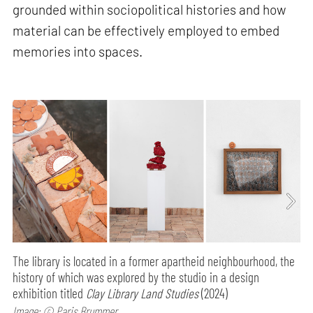
grounded within sociopolitical histories and how
material can be effectively employed to embed
memories into spaces.
The library is located in a former apartheid neighbourhood, the
history of which was explored by the studio in a design
exhibition titled
Clay Library Land Studies
(2024)
Image: © Paris Brummer