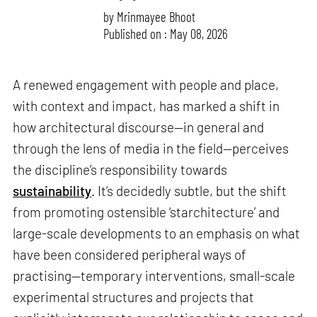
by
Mrinmayee Bhoot
Published on : May 08, 2026
A renewed engagement with people and place,
with context and impact, has marked a shift in
how architectural discourse—in general and
through the lens of media in the field—perceives
the discipline’s responsibility towards
sustainability
. It’s decidedly subtle, but the shift
from promoting ostensible ‘starchitecture’ and
large-scale developments to an emphasis on what
have been considered peripheral ways of
practising—temporary interventions, small-scale
experimental structures and projects that