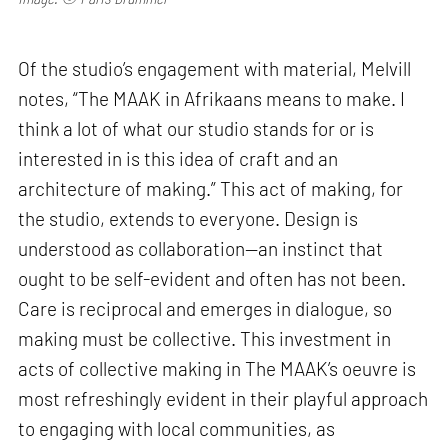
Of the studio’s engagement with material, Melvill
notes, “The MAAK in Afrikaans means to make. I
think a lot of what our studio stands for or is
interested in is this idea of craft and an
architecture of making.” This act of making, for
the studio, extends to everyone. Design is
understood as collaboration—an instinct that
ought to be self-evident and often has not been.
Care is reciprocal and emerges in dialogue, so
making must be collective. This investment in
acts of collective making in The MAAK’s oeuvre is
most refreshingly evident in their playful approach
to engaging with local communities, as