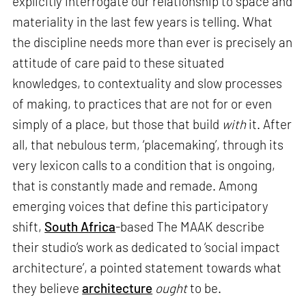
explicitly interrogate our relationship to space and
materiality in the last few years is telling. What
the discipline needs more than ever is precisely an
attitude of care paid to these situated
knowledges, to contextuality and slow processes
of making, to practices that are not for or even
simply of a place, but those that build
with
it. After
all, that nebulous term, ‘placemaking’, through its
very lexicon calls to a condition that is ongoing,
that is constantly made and remade. Among
emerging voices that define this participatory
shift,
South Africa
-based The MAAK describe
their studio’s work as dedicated to ‘social impact
architecture’, a pointed statement towards what
they believe
architecture
ought
to be.