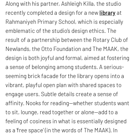
Along with his partner, Ashleigh Killa, the studio
recently completed a design for a new
library
at
Rahmaniyeh Primary School, which is especially
emblematic of the studio’s design ethics. The
result of a partnership between the Rotary Club of
Newlands, the Otto Foundation and The MAAK, the
design is both joyful and formal, aimed at fostering
a sense of belonging among students. A serious-
seeming brick facade for the library opens into a
vibrant, playful open plan with shared spaces to
engage users. Subtle details create a sense of
affinity. Nooks for reading—whether students want
to sit, lounge, read together or alone—add to a
feeling of cosiness in what is essentially designed
as a ‘free space’ (in the words of The MAAK). In