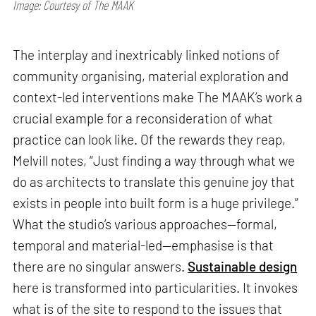
Image: Courtesy of The MAAK
The interplay and inextricably linked notions of
community organising, material exploration and
context-led interventions make The MAAK’s work a
crucial example for a reconsideration of what
practice can look like. Of the rewards they reap,
Melvill notes, “Just finding a way through what we
do as architects to translate this genuine joy that
exists in people into built form is a huge privilege.”
What the studio’s various approaches—formal,
temporal and material-led—emphasise is that
there are no singular answers.
Sustainable design
here is transformed into particularities. It invokes
what is of the site to respond to the issues that