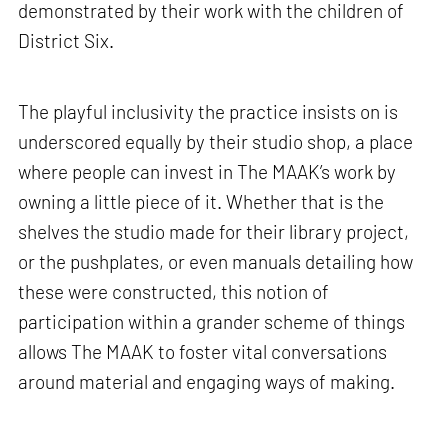
demonstrated by their work with the children of
District Six.
The playful inclusivity the practice insists on is
underscored equally by their studio shop, a place
where people can invest in The MAAK’s work by
owning a little piece of it. Whether that is the
shelves the studio made for their library project,
or the pushplates, or even manuals detailing how
these were constructed, this notion of
participation within a grander scheme of things
allows The MAAK to foster vital conversations
around material and engaging ways of making.