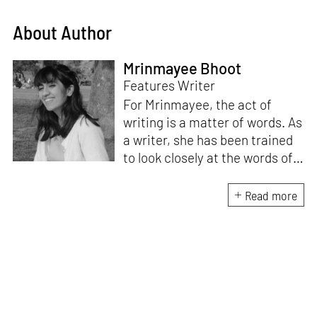
About Author
Mrinmayee Bhoot
Features Writer
For Mrinmayee, the act of
writing is a matter of words. As
a writer, she has been trained
to look closely at the words of
matter, or how we talk about
the world. As someone who
Read more
believes in the potent magic of
storytelling, her work is an
exploration of memory and
identity, or the literal and
figurative spaces we inhabit. A
love for hidden histories
informs her research process.