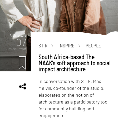
Architecture
07
STIR
INSPIRE
PEOPLE
mins. read
South Africa-based The
MAAK’s soft approach to social
impact architecture
In conversation with STIR, Max
Melvill, co-founder of the studio,
elaborates on the notion of
architecture as a participatory tool
for community building and
engagement.