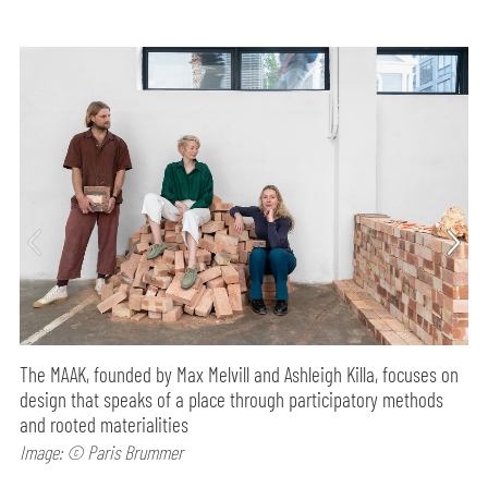
The MAAK, founded by Max Melvill and Ashleigh Killa, focuses on
design that speaks of a place through participatory methods
and rooted materialities
Image: © Paris Brummer