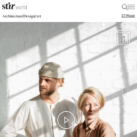
|
STIR
pad
|
|
Architecture
Design
Art
13