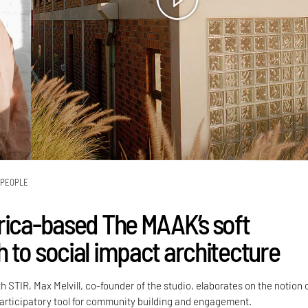
PEOPLE
rica-based The MAAK’s soft
 to social impact architecture
h STIR, Max Melvill, co-founder of the studio, elaborates on the notion 
participatory tool for community building and engagement.