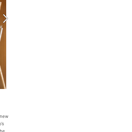
a new
o’s
the