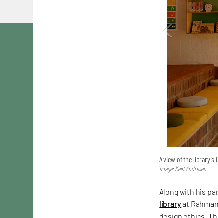
A view of the library’s 
Image: Kent Andresen
Along with his pa
library
at Rahmani
design ethics. Th