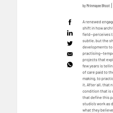
by
Mrinmayee Bhoot
A renewed engage
shift in how arch
field—perceives t
subtle, but the s
developments to 
practising—tempo
projects that expl
few years is tell
of care paid to t
making, to practi
it. After all, tha
condition that i
that define this p
studio’s work as 
what they believ