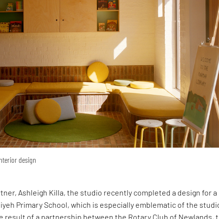
interior design
rtner, Ashleigh Killa, the studio recently completed a design for 
yeh Primary School, which is especially emblematic of the studi
e result of a partnership between the Rotary Club of Newlands, 