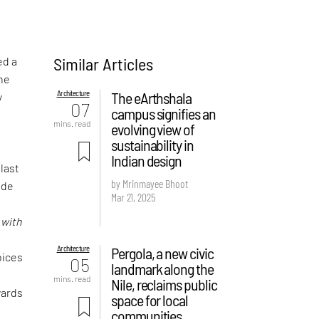
Similar Articles
ed a
the
Architecture
The eArthshala
y
07
campus signifies an
mins. read
evolving view of
sustainability in
Indian design
 last
by Mrinmayee Bhoot
ude
Mar 21, 2025
f
d
with
Architecture
Pergola, a new civic
oices
05
landmark along the
mins. read
Nile, reclaims public
wards
space for local
communities