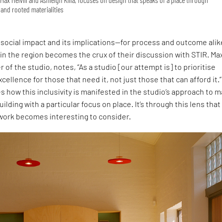
and rooted materialities
social impact and its implications—for process and outcome ali
 in the region becomes the crux of their discussion with STIR. Ma
r of the studio, notes, “As a studio [our attempt is] to prioritise
cellence for those that need it, not just those that can afford it.”
s how this inclusivity is manifested in the studio’s approach to 
uilding with a particular focus on place. It’s through this lens that
 work becomes interesting to consider.