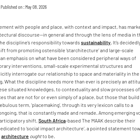
Published on : May 08, 2026
ment with people and place, with context and impact, has mark
itectural discourse—in general and through the lens of media in 
he discipline’s responsibility towards
sustainability
. It’s decidedl
hift from promoting ostensible ‘starchitecture’ and large-scale
an emphasis on what have been considered peripheral ways of
rary interventions, small-scale experimental structures and
icitly interrogate our relationship to space and materiality in the
ing. What the discipline needs more than ever is precisely an attit
hese situated knowledges, to contextuality and slow processes o
ces that are not for or even simply of a place, but those that buil
t nebulous term, ‘placemaking’, through its very lexicon calls to a
s ongoing, that is constantly made and remade. Among emerging v
articipatory shift,
South Africa
-based The MAAK describe their
dedicated to ‘social impact architecture’, a pointed statement to
e
architecture
ought
to be.