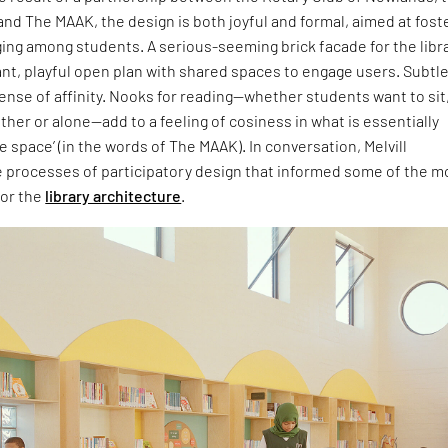
nd The MAAK, the design is both joyful and formal, aimed at fost
ing among students. A serious-seeming brick facade for the libr
ant, playful open plan with shared spaces to engage users. Subtl
sense of affinity. Nooks for reading—whether students want to sit
ther or alone—add to a feeling of cosiness in what is essentially
e space’ (in the words of The MAAK). In conversation, Melvill
e processes of participatory design that informed some of the m
for the
library architecture
.