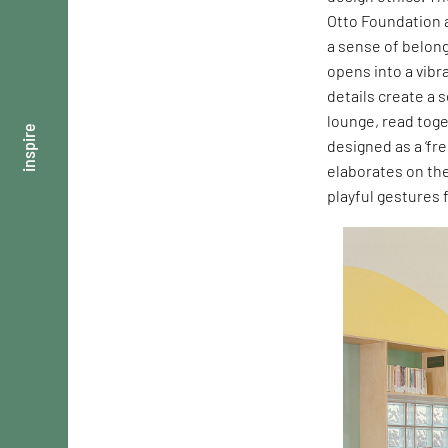
Otto Foundation a
a sense of belong
opens into a vibr
details create a 
lounge, read toge
inspire
designed as a ‘fre
elaborates on th
playful gestures 