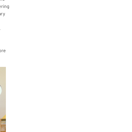
ering
ary
e
,
ore