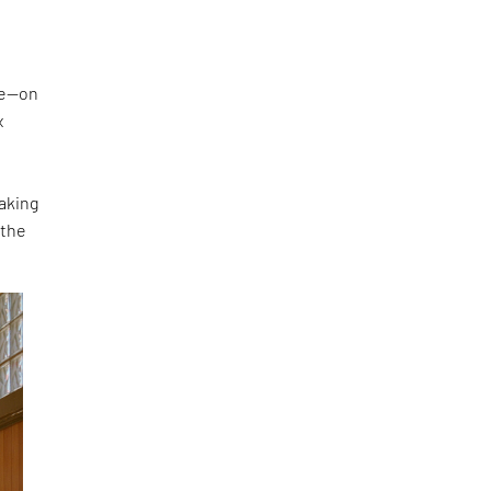
ke—on
x
making
 the