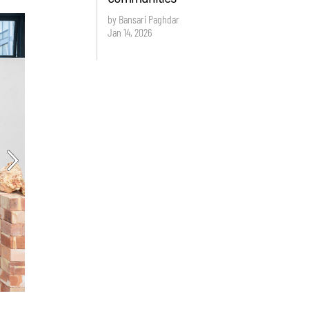
by Bansari Paghdar
Jan 14, 2026