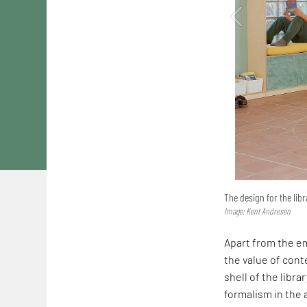
The design for the libr
Image: Kent Andresen
Apart from the em
the value of conte
shell of the librar
formalism in the a