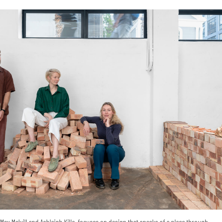
ax Melvill and Ashleigh Killa, focuses on design that speaks of a place through