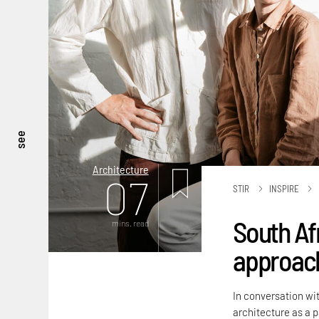
see
Architecture
07
STIR
INSPIRE
South Af
mins. read
approach
In conversation wit
architecture as a 