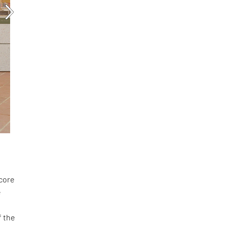
score
e
f the