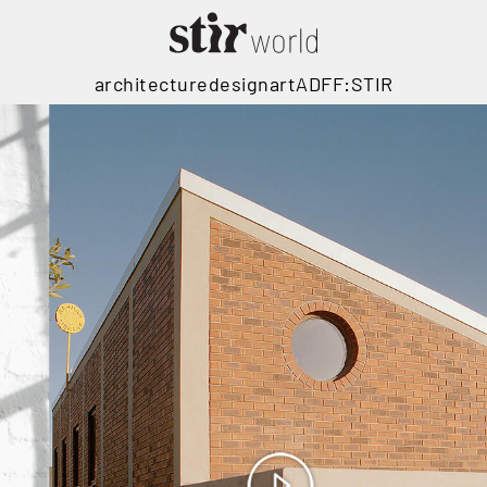
architecture
design
art
ADFF:STIR