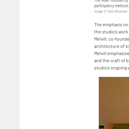
participatory methods 
Image: © Paris Brummer
The emphasis on 
the studio’s work
Melvill, co-founde
architecture of ex
Melvill emphasise
and the craft of b
studio’s ongoing