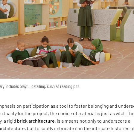
ary includes playful detailing, such as reading pits
phasis on participation as a tool to foster belonging and under
xtuality for the project, the choice of material is just as vital. Th
y, a rigid
brick architecture
, is a means not only to underscore a
rchitecture, but to subtly imbricate it in the intricate histories o