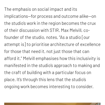
The emphasis on social impact and its
implications—for process and outcome alike—on
the studio’s work in the region becomes the crux
of their discussion with STIR. Max Melvill, co-
founder of the studio, notes, “As a studio [our
attempt is] to prioritise architecture of excellence
for those that need it, not just those that can
afford it.” Melvill emphasises how this inclusivity is
manifested in the studio’s approach to making and
the craft of building with a particular focus on
place. It’s through this lens that the studio’s
ongoing work becomes interesting to consider.