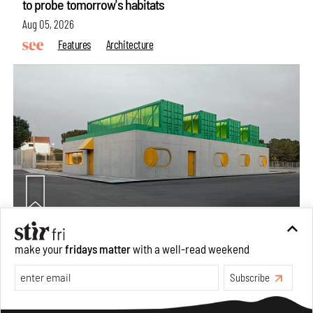
to probe tomorrow's habitats
Aug 05, 2026
Features
Architecture
Concrete and shipping containers stack up in lego-like
make your
fridays matter
with a well-read weekend
forms in Agrosemillas Offices
Subscribe
Aug 04, 2026
Features
Architecture
Make your fridays matter.
Learn More