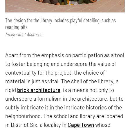
The design for the library includes playful detailing, such as
reading pits
Image: Kent Andresen
Apart from the emphasis on participation as a tool
to foster belonging and underscore the value of
contextuality for the project, the choice of
material is just as vital. The shell of the library, a
rigid
brick architecture
, is a means not only to
underscore a formalism in the architecture, but to
subtly imbricate it in the intricate histories of the
neighbourhood. The school and library are located
in District Six, a locality in
Cape Town
whose