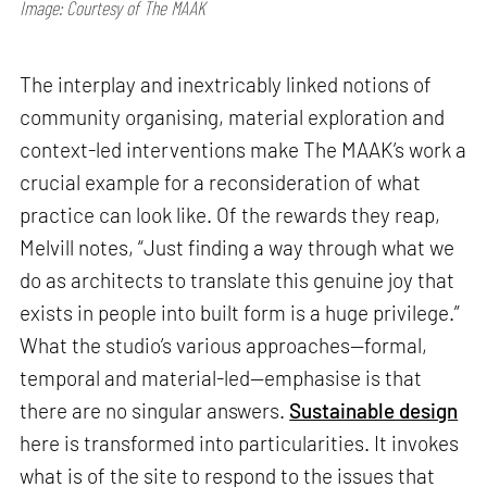
Image: Courtesy of The MAAK
The interplay and inextricably linked notions of
community organising, material exploration and
context-led interventions make The MAAK’s work a
crucial example for a reconsideration of what
practice can look like. Of the rewards they reap,
Melvill notes, “Just finding a way through what we
do as architects to translate this genuine joy that
exists in people into built form is a huge privilege.”
What the studio’s various approaches—formal,
temporal and material-led—emphasise is that
there are no singular answers.
Sustainable design
here is transformed into particularities. It invokes
what is of the site to respond to the issues that