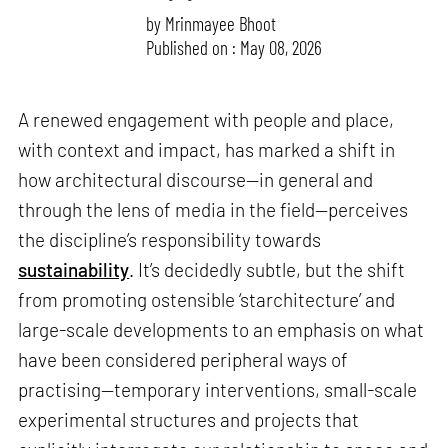
by
Mrinmayee Bhoot
Published on : May 08, 2026
A renewed engagement with people and place,
with context and impact, has marked a shift in
how architectural discourse—in general and
through the lens of media in the field—perceives
the discipline’s responsibility towards
sustainability
. It’s decidedly subtle, but the shift
from promoting ostensible ‘starchitecture’ and
large-scale developments to an emphasis on what
have been considered peripheral ways of
practising—temporary interventions, small-scale
experimental structures and projects that