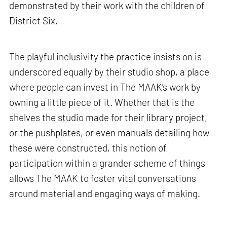
demonstrated by their work with the children of
District Six.
The playful inclusivity the practice insists on is
underscored equally by their studio shop, a place
where people can invest in The MAAK’s work by
owning a little piece of it. Whether that is the
shelves the studio made for their library project,
or the pushplates, or even manuals detailing how
these were constructed, this notion of
participation within a grander scheme of things
allows The MAAK to foster vital conversations
around material and engaging ways of making.