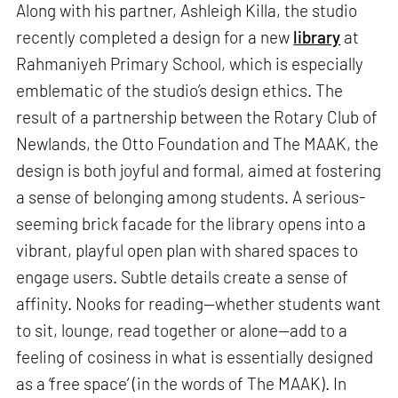
Along with his partner, Ashleigh Killa, the studio
recently completed a design for a new
library
at
Rahmaniyeh Primary School, which is especially
emblematic of the studio’s design ethics. The
result of a partnership between the Rotary Club of
Newlands, the Otto Foundation and The MAAK, the
design is both joyful and formal, aimed at fostering
a sense of belonging among students. A serious-
seeming brick facade for the library opens into a
vibrant, playful open plan with shared spaces to
engage users. Subtle details create a sense of
affinity. Nooks for reading—whether students want
to sit, lounge, read together or alone—add to a
feeling of cosiness in what is essentially designed
as a ‘free space’ (in the words of The MAAK). In