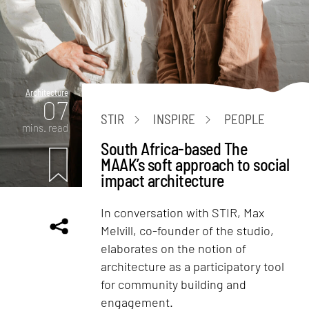
Architecture
07
STIR
INSPIRE
PEOPLE
mins. read
South Africa-based The
MAAK’s soft approach to social
impact architecture
In conversation with STIR, Max
Melvill, co-founder of the studio,
elaborates on the notion of
architecture as a participatory tool
for community building and
engagement.