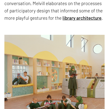
conversation, Melvill elaborates on the processes
of participatory design that informed some of the
more playful gestures for the
library architecture
.