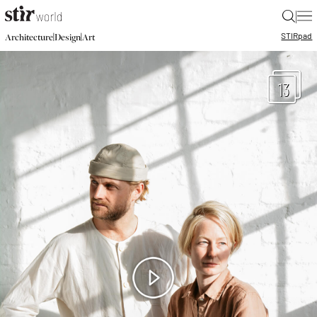
|
STIR
pad
|
|
Architecture
Design
Art
13