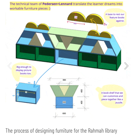
The process of designing furniture for the Rahmah library