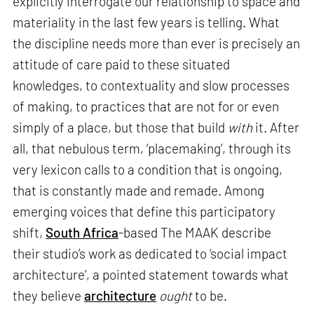
explicitly interrogate our relationship to space and
materiality in the last few years is telling. What
the discipline needs more than ever is precisely an
attitude of care paid to these situated
knowledges, to contextuality and slow processes
of making, to practices that are not for or even
simply of a place, but those that build
with
it. After
all, that nebulous term, ‘placemaking’, through its
very lexicon calls to a condition that is ongoing,
that is constantly made and remade. Among
emerging voices that define this participatory
shift,
South Africa
-based The MAAK describe
their studio’s work as dedicated to ‘social impact
architecture’, a pointed statement towards what
they believe
architecture
ought
to be.