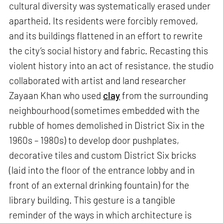
cultural diversity was systematically erased under
apartheid. Its residents were forcibly removed,
and its buildings flattened in an effort to rewrite
the city’s social history and fabric. Recasting this
violent history into an act of resistance, the studio
collaborated with artist and land researcher
Zayaan Khan who used
clay
from the surrounding
neighbourhood (sometimes embedded with the
rubble of homes demolished in District Six in the
1960s – 1980s) to develop door pushplates,
decorative tiles and custom District Six bricks
(laid into the floor of the entrance lobby and in
front of an external drinking fountain) for the
library building. This gesture is a tangible
reminder of the ways in which architecture is