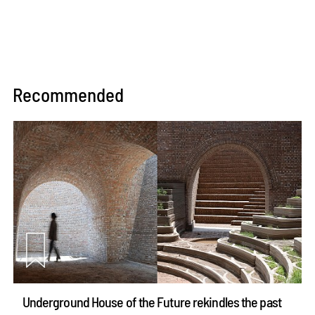
Recommended
Underground House of the Future rekindles the past