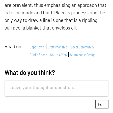
are prevalent, thus emphasising an approach that
is tailor-made and fluid. Place is process, and the
only way to draw a line is one that is a rippling
surface, a blanket that envelops all.
Read on:
Cape Town
Craftsmanship
Local Community
Public Space
South Africa
Sustainable Design
What do you think?