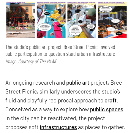
The studio’s public art project, Bree Street Picnic, involved
public participation to question staid urban infrastructure
Image: Courtesy of The MAAK
An ongoing research and
public art
project, Bree
Street Picnic, similarly underscores the studio’s
fluid and playfully reciprocal approach to
craft
.
Conceived as a way to explore how
public spaces
in the city can be reactivated, the project
proposes soft
infrastructures
as places to gather.