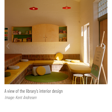
A view of the library’s interior design
Image: Kent Andresen