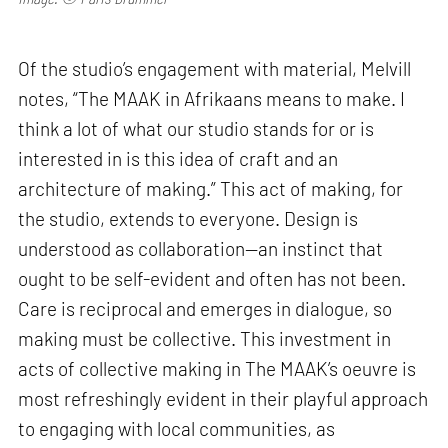
Of the studio’s engagement with material, Melvill
notes, “The MAAK in Afrikaans means to make. I
think a lot of what our studio stands for or is
interested in is this idea of craft and an
architecture of making.” This act of making, for
the studio, extends to everyone. Design is
understood as collaboration—an instinct that
ought to be self-evident and often has not been.
Care is reciprocal and emerges in dialogue, so
making must be collective. This investment in
acts of collective making in The MAAK’s oeuvre is
most refreshingly evident in their playful approach
to engaging with local communities, as