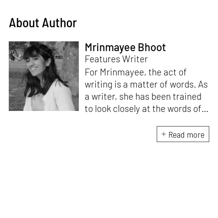
About Author
Mrinmayee Bhoot
Features Writer
For Mrinmayee, the act of
writing is a matter of words. As
a writer, she has been trained
to look closely at the words of
matter, or how we talk about
the world. As someone who
Read more
believes in the potent magic of
storytelling, her work is an
exploration of memory and
identity, or the literal and
figurative spaces we inhabit. A
love for hidden histories
informs her research process.