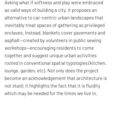
Asking what if softness and play were embraced
as valid ways of building a city, it proposes an
alternative to car-centric urban landscapes that
inevitably treat spaces of gathering as privileged
enclaves. Instead, blankets cover pavements and
asphalt—created by volunteers in public sewing
workshops—encouraging residents to come
together and suggest unique urban activities
rooted in conventional spatial typologies (kitchen,
lounge, garden, etc). Not only does the project
become an acknowledgement that architecture is
not staid; it highlights the fact that it is fluidity
which may be needed for the times we live in.