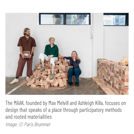
The MAAK, founded by Max Melvill and Ashleigh Killa, focuses on
design that speaks of a place through participatory methods
and rooted materialities
Image: © Paris Brummer