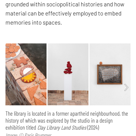
grounded within sociopolitical histories and how
material can be effectively employed to embed
memories into spaces.
The library is located in a former apartheid neighbourhood, the
history of which was explored by the studio in a design
exhibition titled
Clay Library Land Studies
(2024)
Image: © Paris Brummer