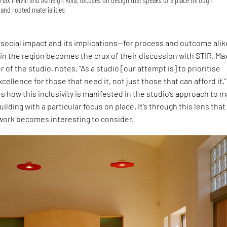
and rooted materialities
social impact and its implications—for process and outcome ali
 in the region becomes the crux of their discussion with STIR. Ma
r of the studio, notes, “As a studio [our attempt is] to prioritise
cellence for those that need it, not just those that can afford it.”
s how this inclusivity is manifested in the studio’s approach to 
uilding with a particular focus on place. It’s through this lens that
 work becomes interesting to consider.