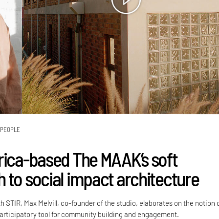
PEOPLE
rica-based The MAAK’s soft
 to social impact architecture
h STIR, Max Melvill, co-founder of the studio, elaborates on the notion 
participatory tool for community building and engagement.