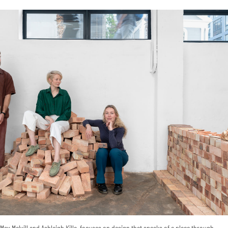
ax Melvill and Ashleigh Killa, focuses on design that speaks of a place through