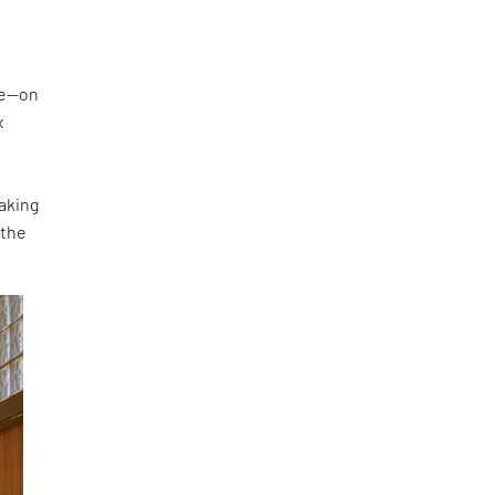
ke—on
x
making
 the