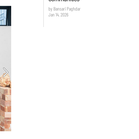
by Bansari Paghdar
Jan 14, 2026