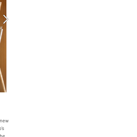
a new
o’s
the