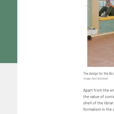
The design for the libr
Image: Kent Andresen
Apart from the em
the value of conte
shell of the librar
formalism in the a