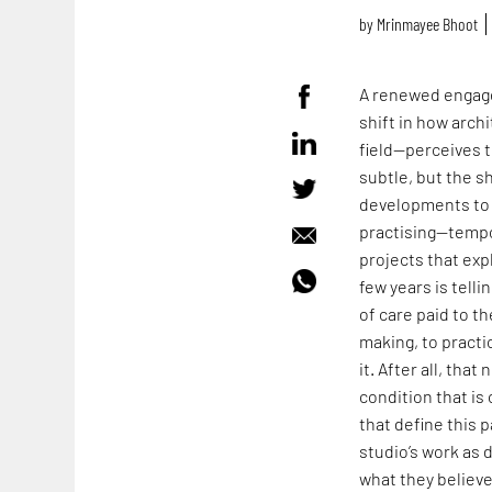
by
Mrinmayee Bhoot
A renewed engage
shift in how arch
field—perceives t
subtle, but the s
developments to 
practising—tempo
projects that expl
few years is tell
of care paid to t
making, to practi
it. After all, tha
condition that i
that define this p
studio’s work as 
what they believ