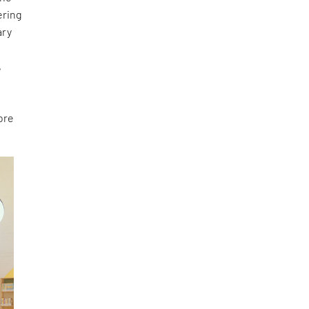
ering
ary
e
,
ore