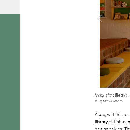
A view of the library’s 
Image: Kent Andresen
Along with his pa
library
at Rahmani
design ethics. Th