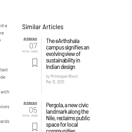
Similar Articles
ed a
the
Architecture
The eArthshala
y
07
campus signifies an
mins. read
evolving view of
sustainability in
Indian design
 last
by Mrinmayee Bhoot
ude
Mar 21, 2025
f
d
with
Architecture
Pergola, a new civic
oices
05
landmark along the
mins. read
Nile, reclaims public
wards
space for local
communities