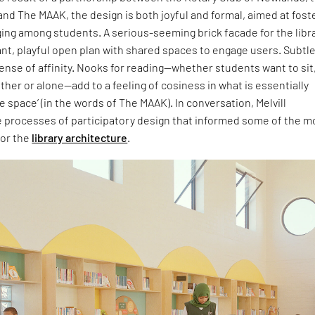
nd The MAAK, the design is both joyful and formal, aimed at fost
ing among students. A serious-seeming brick facade for the libr
ant, playful open plan with shared spaces to engage users. Subtl
sense of affinity. Nooks for reading—whether students want to sit
ther or alone—add to a feeling of cosiness in what is essentially
e space’ (in the words of The MAAK). In conversation, Melvill
e processes of participatory design that informed some of the m
for the
library architecture
.