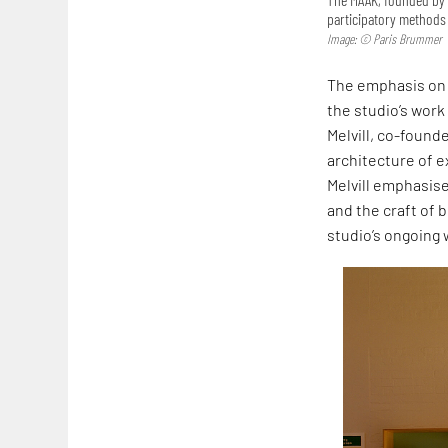
participatory methods 
Image: © Paris Brummer
The emphasis on 
the studio’s work
Melvill, co-founde
architecture of ex
Melvill emphasise
and the craft of b
studio’s ongoing