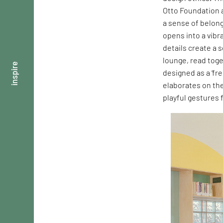
Otto Foundation a
a sense of belong
opens into a vibr
details create a 
lounge, read toge
inspire
designed as a ‘fre
elaborates on th
playful gestures 