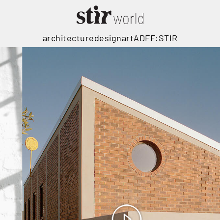
architecture
design
art
ADFF:STIR