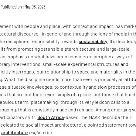
Published on : May 08, 2026
ment with people and place, with context and impact, has mark
itectural discourse—in general and through the lens of media in 
he discipline’s responsibility towards
sustainability
. It’s decidedl
hift from promoting ostensible ‘starchitecture’ and large-scale
an emphasis on what have been considered peripheral ways of
rary interventions, small-scale experimental structures and
icitly interrogate our relationship to space and materiality in the
ing. What the discipline needs more than ever is precisely an attit
hese situated knowledges, to contextuality and slow processes o
ces that are not for or even simply of a place, but those that buil
t nebulous term, ‘placemaking’, through its very lexicon calls to a
s ongoing, that is constantly made and remade. Among emerging v
articipatory shift,
South Africa
-based The MAAK describe their
dedicated to ‘social impact architecture’, a pointed statement to
e
architecture
ought
to be.