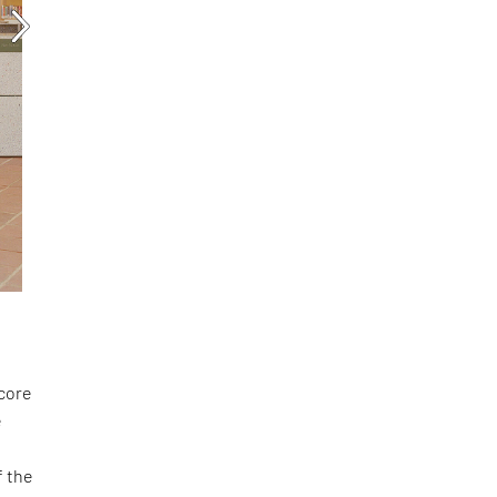
score
e
f the