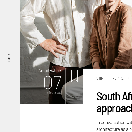
see
Architecture
07
STIR
INSPIRE
South Af
mins. read
approach
In conversation wit
architecture as a 