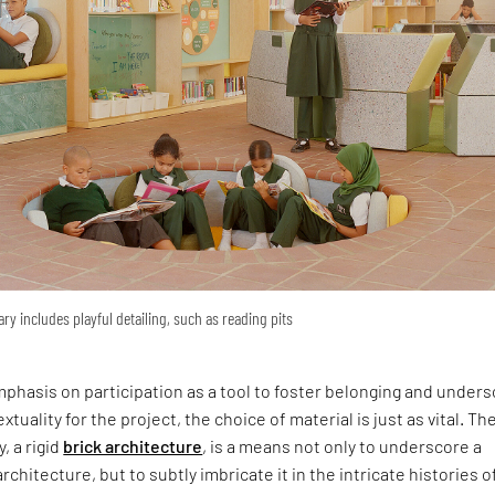
ary includes playful detailing, such as reading pits
phasis on participation as a tool to foster belonging and under
xtuality for the project, the choice of material is just as vital. Th
y, a rigid
brick architecture
, is a means not only to underscore a
rchitecture, but to subtly imbricate it in the intricate histories o