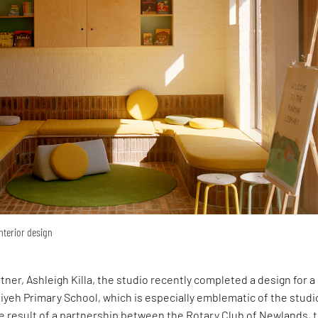
interior design
rtner, Ashleigh Killa, the studio recently completed a design for 
yeh Primary School, which is especially emblematic of the studi
e result of a partnership between the Rotary Club of Newlands, 