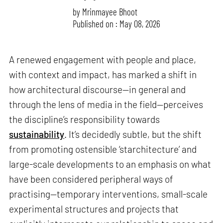
by
Mrinmayee Bhoot
Published on : May 08, 2026
A renewed engagement with people and place,
with context and impact, has marked a shift in
how architectural discourse—in general and
through the lens of media in the field—perceives
the discipline’s responsibility towards
sustainability
. It’s decidedly subtle, but the shift
from promoting ostensible ‘starchitecture’ and
large-scale developments to an emphasis on what
have been considered peripheral ways of
practising—temporary interventions, small-scale
experimental structures and projects that