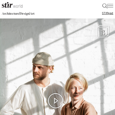
|
STIR
pad
|
|
Architecture
Design
Art
13