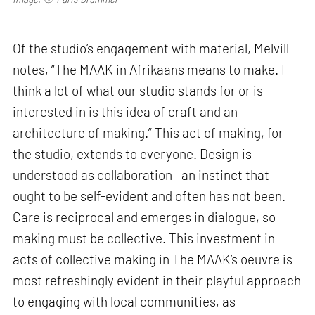
Of the studio’s engagement with material, Melvill
notes, “The MAAK in Afrikaans means to make. I
think a lot of what our studio stands for or is
interested in is this idea of craft and an
architecture of making.” This act of making, for
the studio, extends to everyone. Design is
understood as collaboration—an instinct that
ought to be self-evident and often has not been.
Care is reciprocal and emerges in dialogue, so
making must be collective. This investment in
acts of collective making in The MAAK’s oeuvre is
most refreshingly evident in their playful approach
to engaging with local communities, as