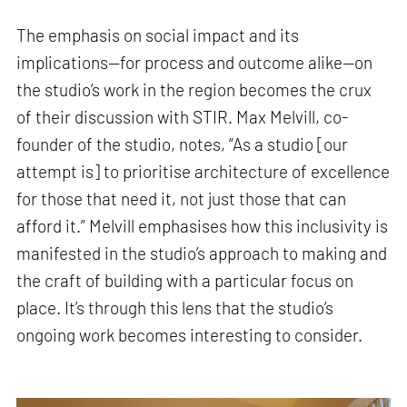
The emphasis on social impact and its
implications—for process and outcome alike—on
the studio’s work in the region becomes the crux
of their discussion with STIR. Max Melvill, co-
founder of the studio, notes, “As a studio [our
attempt is] to prioritise architecture of excellence
for those that need it, not just those that can
afford it.” Melvill emphasises how this inclusivity is
manifested in the studio’s approach to making and
the craft of building with a particular focus on
place. It’s through this lens that the studio’s
ongoing work becomes interesting to consider.