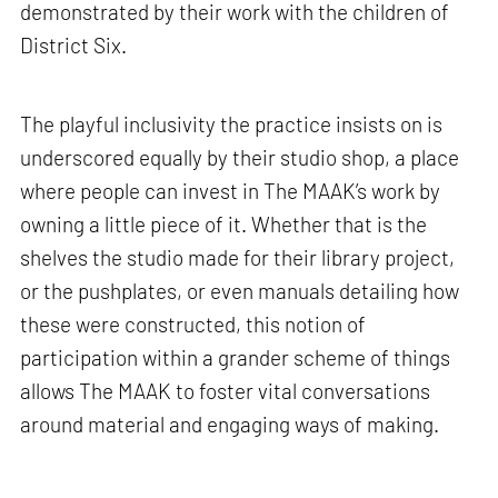
demonstrated by their work with the children of
District Six.
The playful inclusivity the practice insists on is
underscored equally by their studio shop, a place
where people can invest in The MAAK’s work by
owning a little piece of it. Whether that is the
shelves the studio made for their library project,
or the pushplates, or even manuals detailing how
these were constructed, this notion of
participation within a grander scheme of things
allows The MAAK to foster vital conversations
around material and engaging ways of making.