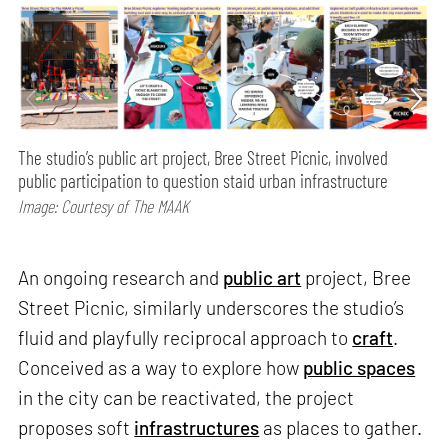
The studio’s public art project, Bree Street Picnic, involved
public participation to question staid urban infrastructure
Image: Courtesy of The MAAK
An ongoing research and
public art
project, Bree
Street Picnic, similarly underscores the studio’s
fluid and playfully reciprocal approach to
craft
.
Conceived as a way to explore how
public spaces
in the city can be reactivated, the project
proposes soft
infrastructures
as places to gather.