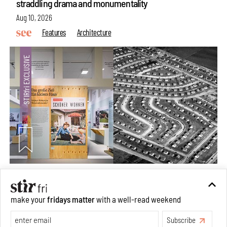
straddling drama and monumentality
Aug 10, 2026
Features
Architecture
The ideal past, relentless present and fitting futures of
make your
fridays matter
with a well-read weekend
suburbia in Germany
Subscribe
Aug 07, 2026
Opinions
Architecture
Make your fridays matter.
Learn More