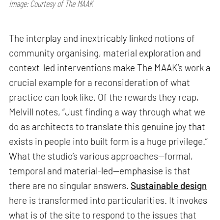
Image: Courtesy of The MAAK
The interplay and inextricably linked notions of
community organising, material exploration and
context-led interventions make The MAAK’s work a
crucial example for a reconsideration of what
practice can look like. Of the rewards they reap,
Melvill notes, “Just finding a way through what we
do as architects to translate this genuine joy that
exists in people into built form is a huge privilege.”
What the studio’s various approaches—formal,
temporal and material-led—emphasise is that
there are no singular answers.
Sustainable design
here is transformed into particularities. It invokes
what is of the site to respond to the issues that