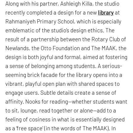
Along with his partner, Ashleigh Killa, the studio
recently completed a design for a new
library
at
Rahmaniyeh Primary School, which is especially
emblematic of the studio’s design ethics. The
result of a partnership between the Rotary Club of
Newlands, the Otto Foundation and The MAAK, the
design is both joyful and formal, aimed at fostering
a sense of belonging among students. A serious-
seeming brick facade for the library opens into a
vibrant, playful open plan with shared spaces to
engage users. Subtle details create a sense of
affinity. Nooks for reading—whether students want
to sit, lounge, read together or alone—add to a
feeling of cosiness in what is essentially designed
as a ‘free space’ (in the words of The MAAK). In