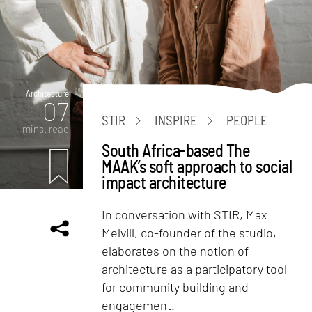
Architecture
07
STIR
INSPIRE
PEOPLE
mins. read
South Africa-based The
MAAK’s soft approach to social
impact architecture
In conversation with STIR, Max
Melvill, co-founder of the studio,
elaborates on the notion of
architecture as a participatory tool
for community building and
engagement.