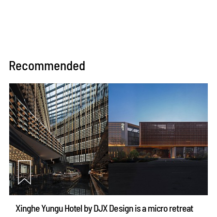
Recommended
Xinghe Yungu Hotel by DJX Design is a micro retreat