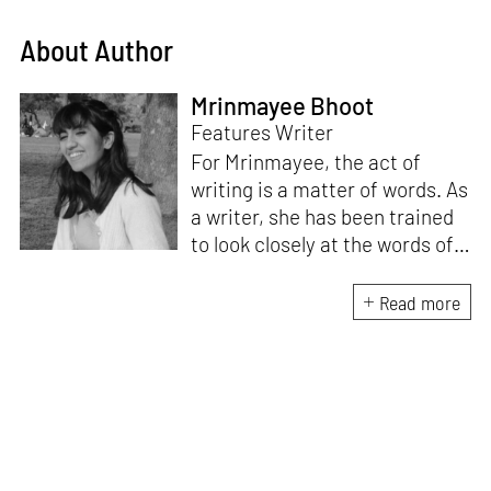
About Author
Mrinmayee Bhoot
Features Writer
For Mrinmayee, the act of
writing is a matter of words. As
a writer, she has been trained
to look closely at the words of
matter, or how we talk about
the world. As someone who
Read more
believes in the potent magic of
storytelling, her work is an
exploration of memory and
identity, or the literal and
figurative spaces we inhabit. A
love for hidden histories
informs her research process.