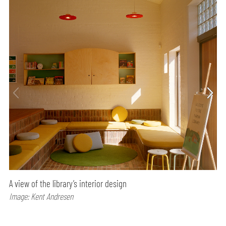
A view of the library’s interior design
Image: Kent Andresen