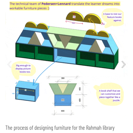
The process of designing furniture for the Rahmah library