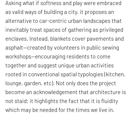
Asking what if softness and play were embraced
as valid ways of building a city, it proposes an
alternative to car-centric urban landscapes that
inevitably treat spaces of gathering as privileged
enclaves. Instead, blankets cover pavements and
asphalt—created by volunteers in public sewing
workshops—encouraging residents to come
together and suggest unique urban activities
rooted in conventional spatial typologies (kitchen,
lounge, garden, etc). Not only does the project
become an acknowledgement that architecture is
not staid; it highlights the fact that it is fluidity
which may be needed for the times we live in.