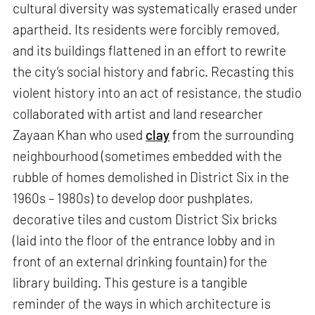
cultural diversity was systematically erased under
apartheid. Its residents were forcibly removed,
and its buildings flattened in an effort to rewrite
the city’s social history and fabric. Recasting this
violent history into an act of resistance, the studio
collaborated with artist and land researcher
Zayaan Khan who used
clay
from the surrounding
neighbourhood (sometimes embedded with the
rubble of homes demolished in District Six in the
1960s – 1980s) to develop door pushplates,
decorative tiles and custom District Six bricks
(laid into the floor of the entrance lobby and in
front of an external drinking fountain) for the
library building. This gesture is a tangible
reminder of the ways in which architecture is