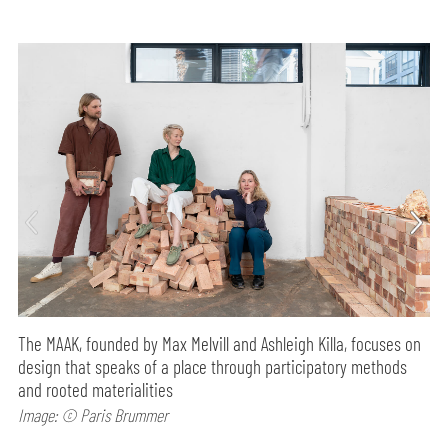
The MAAK, founded by Max Melvill and Ashleigh Killa, focuses on
design that speaks of a place through participatory methods
and rooted materialities
Image: © Paris Brummer