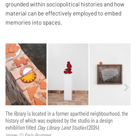
grounded within sociopolitical histories and how
material can be effectively employed to embed
memories into spaces.
The library is located in a former apartheid neighbourhood, the
history of which was explored by the studio in a design
exhibition titled
Clay Library Land Studies
(2024)
Image: © Paris Brummer