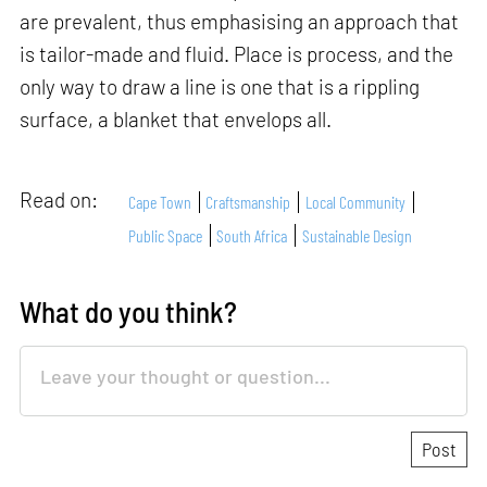
are prevalent, thus emphasising an approach that
is tailor-made and fluid. Place is process, and the
only way to draw a line is one that is a rippling
surface, a blanket that envelops all.
Read on:
Cape Town
Craftsmanship
Local Community
Public Space
South Africa
Sustainable Design
What do you think?