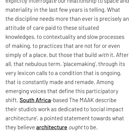
explicitly interrogate our relationship to space and
materiality in the last few years is telling. What
the discipline needs more than ever is precisely an
attitude of care paid to these situated
knowledges, to contextuality and slow processes
of making, to practices that are not for or even
simply of a place, but those that build
with
it. After
all, that nebulous term, ‘placemaking’, through its
very lexicon calls to a condition that is ongoing,
that is constantly made and remade. Among
emerging voices that define this participatory
shift,
South Africa
-based The MAAK describe
their studio’s work as dedicated to ‘social impact
architecture’, a pointed statement towards what
they believe
architecture
ought
to be.