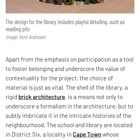
The design for the library includes playful detailing, such as
reading pits
Image: Kent Andresen
Apart from the emphasis on participation as a tool
to foster belonging and underscore the value of
contextuality for the project, the choice of
material is just as vital. The shell of the library, a
rigid
brick architecture
, is a means not only to
underscore a formalism in the architecture, but to
subtly imbricate it in the intricate histories of the
neighbourhood. The school and library are located
in District Six, a locality in
Cape Town
whose