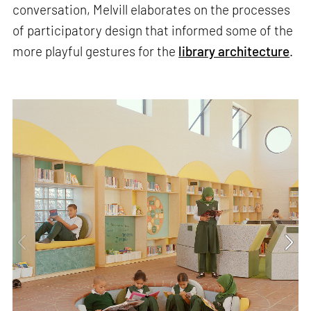
conversation, Melvill elaborates on the processes
of participatory design that informed some of the
more playful gestures for the
library architecture
.