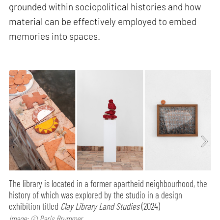
grounded within sociopolitical histories and how
material can be effectively employed to embed
memories into spaces.
The library is located in a former apartheid neighbourhood, the
history of which was explored by the studio in a design
exhibition titled
Clay Library Land Studies
(2024)
Image: © Paris Brummer