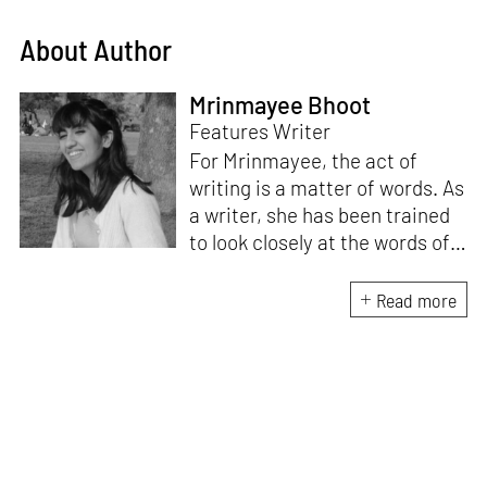
About Author
Mrinmayee Bhoot
Features Writer
For Mrinmayee, the act of
writing is a matter of words. As
a writer, she has been trained
to look closely at the words of
matter, or how we talk about
the world. As someone who
Read more
believes in the potent magic of
storytelling, her work is an
exploration of memory and
identity, or the literal and
figurative spaces we inhabit. A
love for hidden histories
informs her research process.