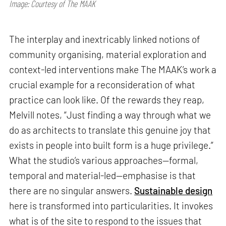
Image: Courtesy of The MAAK
The interplay and inextricably linked notions of
community organising, material exploration and
context-led interventions make The MAAK’s work a
crucial example for a reconsideration of what
practice can look like. Of the rewards they reap,
Melvill notes, “Just finding a way through what we
do as architects to translate this genuine joy that
exists in people into built form is a huge privilege.”
What the studio’s various approaches—formal,
temporal and material-led—emphasise is that
there are no singular answers.
Sustainable design
here is transformed into particularities. It invokes
what is of the site to respond to the issues that