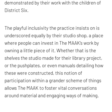
demonstrated by their work with the children of
District Six.
The playful inclusivity the practice insists on is
underscored equally by their studio shop, a place
where people can invest in The MAAK’s work by
owning a little piece of it. Whether that is the
shelves the studio made for their library project,
or the pushplates, or even manuals detailing how
these were constructed, this notion of
participation within a grander scheme of things
allows The MAAK to foster vital conversations
around material and engaging ways of making.