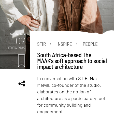
Architecture
07
STIR
INSPIRE
PEOPLE
mins. read
South Africa-based The
MAAK’s soft approach to social
impact architecture
In conversation with STIR, Max
Melvill, co-founder of the studio,
elaborates on the notion of
architecture as a participatory tool
for community building and
engagement.