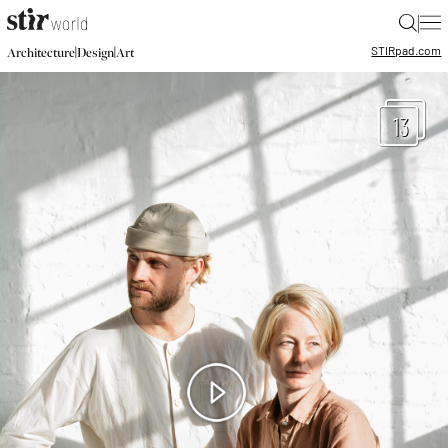
|
STIR
pad.com
|
|
Architecture
Design
Art
13