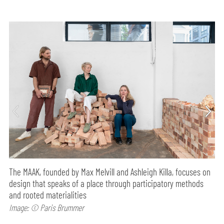
The MAAK, founded by Max Melvill and Ashleigh Killa, focuses on
design that speaks of a place through participatory methods
and rooted materialities
Image: © Paris Brummer