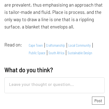
are prevalent, thus emphasising an approach that
is tailor-made and fluid. Place is process, and the
only way to draw a line is one that is a rippling
surface, a blanket that envelops all.
Read on:
Cape Town
Craftsmanship
Local Community
Public Space
South Africa
Sustainable Design
What do you think?