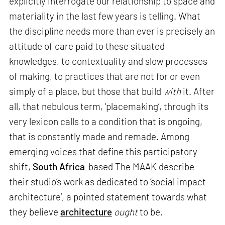
explicitly interrogate our relationship to space and
materiality in the last few years is telling. What
the discipline needs more than ever is precisely an
attitude of care paid to these situated
knowledges, to contextuality and slow processes
of making, to practices that are not for or even
simply of a place, but those that build
with
it. After
all, that nebulous term, ‘placemaking’, through its
very lexicon calls to a condition that is ongoing,
that is constantly made and remade. Among
emerging voices that define this participatory
shift,
South Africa
-based The MAAK describe
their studio’s work as dedicated to ‘social impact
architecture’, a pointed statement towards what
they believe
architecture
ought
to be.