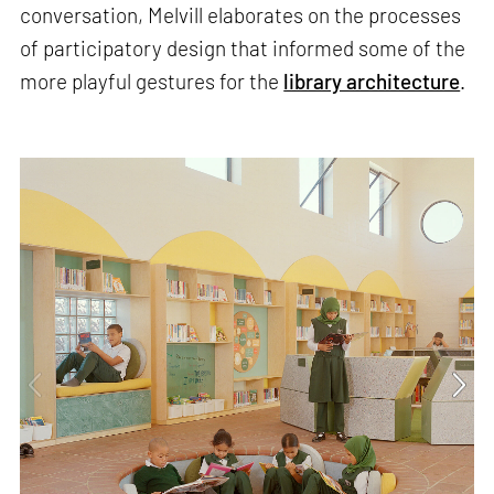
conversation, Melvill elaborates on the processes
of participatory design that informed some of the
more playful gestures for the
library architecture
.