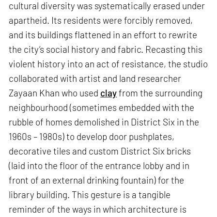
cultural diversity was systematically erased under
apartheid. Its residents were forcibly removed,
and its buildings flattened in an effort to rewrite
the city’s social history and fabric. Recasting this
violent history into an act of resistance, the studio
collaborated with artist and land researcher
Zayaan Khan who used
clay
from the surrounding
neighbourhood (sometimes embedded with the
rubble of homes demolished in District Six in the
1960s – 1980s) to develop door pushplates,
decorative tiles and custom District Six bricks
(laid into the floor of the entrance lobby and in
front of an external drinking fountain) for the
library building. This gesture is a tangible
reminder of the ways in which architecture is