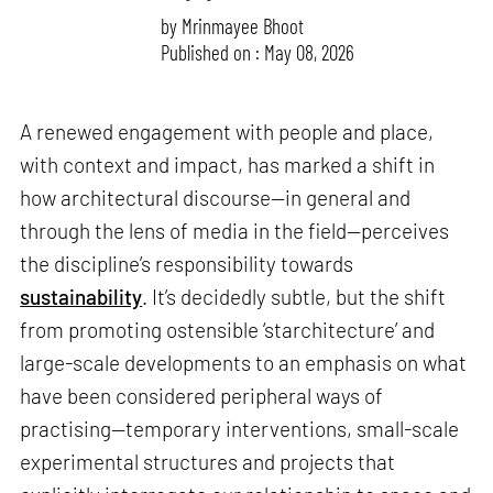
by
Mrinmayee Bhoot
Published on : May 08, 2026
A renewed engagement with people and place,
with context and impact, has marked a shift in
how architectural discourse—in general and
through the lens of media in the field—perceives
the discipline’s responsibility towards
sustainability
. It’s decidedly subtle, but the shift
from promoting ostensible ‘starchitecture’ and
large-scale developments to an emphasis on what
have been considered peripheral ways of
practising—temporary interventions, small-scale
experimental structures and projects that