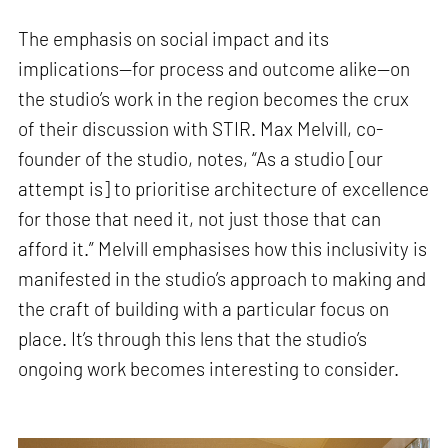
The emphasis on social impact and its
implications—for process and outcome alike—on
the studio’s work in the region becomes the crux
of their discussion with STIR. Max Melvill, co-
founder of the studio, notes, “As a studio [our
attempt is] to prioritise architecture of excellence
for those that need it, not just those that can
afford it.” Melvill emphasises how this inclusivity is
manifested in the studio’s approach to making and
the craft of building with a particular focus on
place. It’s through this lens that the studio’s
ongoing work becomes interesting to consider.