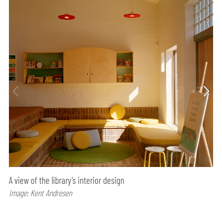
A view of the library’s interior design
Image: Kent Andresen