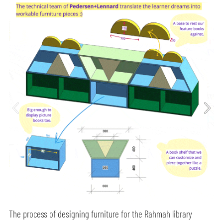
The process of designing furniture for the Rahmah library