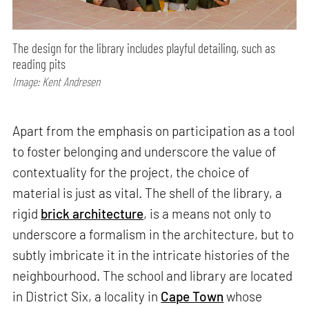
The design for the library includes playful detailing, such as
reading pits
Image: Kent Andresen
Apart from the emphasis on participation as a tool
to foster belonging and underscore the value of
contextuality for the project, the choice of
material is just as vital. The shell of the library, a
rigid
brick architecture
, is a means not only to
underscore a formalism in the architecture, but to
subtly imbricate it in the intricate histories of the
neighbourhood. The school and library are located
in District Six, a locality in
Cape Town
whose