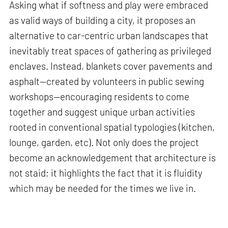
Asking what if softness and play were embraced
as valid ways of building a city, it proposes an
alternative to car-centric urban landscapes that
inevitably treat spaces of gathering as privileged
enclaves. Instead, blankets cover pavements and
asphalt—created by volunteers in public sewing
workshops—encouraging residents to come
together and suggest unique urban activities
rooted in conventional spatial typologies (kitchen,
lounge, garden, etc). Not only does the project
become an acknowledgement that architecture is
not staid; it highlights the fact that it is fluidity
which may be needed for the times we live in.