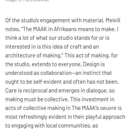
Of the studio’s engagement with material, Melvill
notes, “The MAAK in Afrikaans means to make. I
think a lot of what our studio stands for or is
interested in is this idea of craft and an
architecture of making.” This act of making, for
the studio, extends to everyone. Design is
understood as collaboration—an instinct that
ought to be self-evident and often has not been.
Care is reciprocal and emerges in dialogue, so
making must be collective. This investment in
acts of collective making in The MAAK’s oeuvre is
most refreshingly evident in their playful approach
to engaging with local communities, as