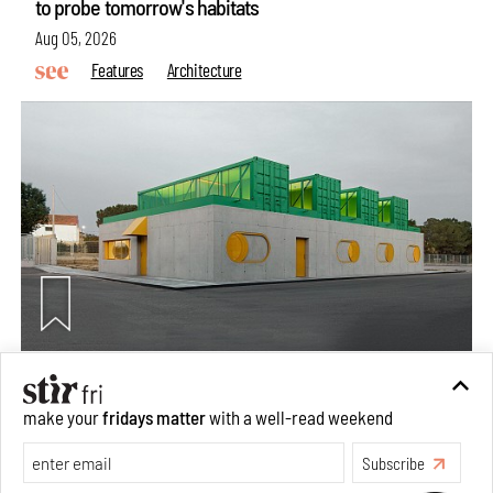
to probe tomorrow's habitats
Aug 05, 2026
Features
Architecture
Concrete and shipping containers stack up in lego-like
make your
fridays matter
with a well-read weekend
forms in Agrosemillas Offices
Subscribe
Aug 04, 2026
Features
Architecture
Make your fridays matter.
Learn More