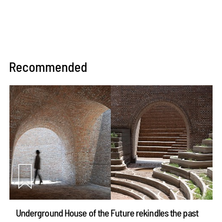
Recommended
Underground House of the Future rekindles the past