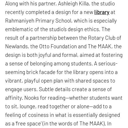
Along with his partner, Ashleigh Killa, the studio
recently completed a design for a new
library
at
Rahmaniyeh Primary School, which is especially
emblematic of the studio’s design ethics. The
result of a partnership between the Rotary Club of
Newlands, the Otto Foundation and The MAAK, the
design is both joyful and formal, aimed at fostering
a sense of belonging among students. A serious-
seeming brick facade for the library opens into a
vibrant, playful open plan with shared spaces to
engage users. Subtle details create a sense of
affinity. Nooks for reading—whether students want
to sit, lounge, read together or alone—add to a
feeling of cosiness in what is essentially designed
as a ‘free space’ (in the words of The MAAK). In