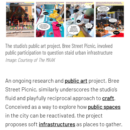
The studio’s public art project, Bree Street Picnic, involved
public participation to question staid urban infrastructure
Image: Courtesy of The MAAK
An ongoing research and
public art
project, Bree
Street Picnic, similarly underscores the studio’s
fluid and playfully reciprocal approach to
craft
.
Conceived as a way to explore how
public spaces
in the city can be reactivated, the project
proposes soft
infrastructures
as places to gather.