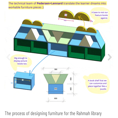
The process of designing furniture for the Rahmah library