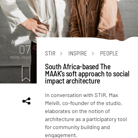
Architecture
07
STIR
INSPIRE
PEOPLE
mins. read
South Africa-based The
MAAK’s soft approach to social
impact architecture
In conversation with STIR, Max
Melvill, co-founder of the studio,
elaborates on the notion of
architecture as a participatory tool
for community building and
engagement.