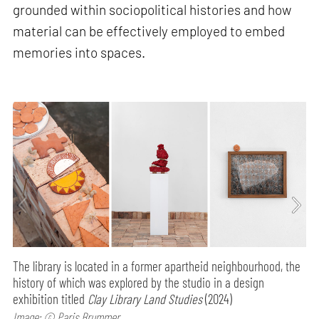
grounded within sociopolitical histories and how
material can be effectively employed to embed
memories into spaces.
The library is located in a former apartheid neighbourhood, the
history of which was explored by the studio in a design
exhibition titled
Clay Library Land Studies
(2024)
Image: © Paris Brummer