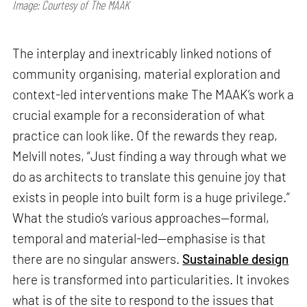
Image: Courtesy of The MAAK
The interplay and inextricably linked notions of
community organising, material exploration and
context-led interventions make The MAAK’s work a
crucial example for a reconsideration of what
practice can look like. Of the rewards they reap,
Melvill notes, “Just finding a way through what we
do as architects to translate this genuine joy that
exists in people into built form is a huge privilege.”
What the studio’s various approaches—formal,
temporal and material-led—emphasise is that
there are no singular answers.
Sustainable design
here is transformed into particularities. It invokes
what is of the site to respond to the issues that