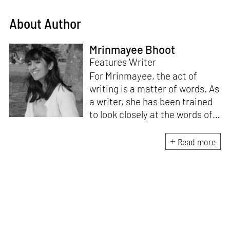
About Author
Mrinmayee Bhoot
Features Writer
For Mrinmayee, the act of
writing is a matter of words. As
a writer, she has been trained
to look closely at the words of
matter, or how we talk about
the world. As someone who
Read more
believes in the potent magic of
storytelling, her work is an
exploration of memory and
identity, or the literal and
figurative spaces we inhabit. A
love for hidden histories
informs her research process.