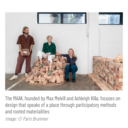
The MAAK, founded by Max Melvill and Ashleigh Killa, focuses on
design that speaks of a place through participatory methods
and rooted materialities
Image: © Paris Brummer