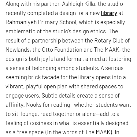
Along with his partner, Ashleigh Killa, the studio
recently completed a design for a new
library
at
Rahmaniyeh Primary School, which is especially
emblematic of the studio’s design ethics. The
result of a partnership between the Rotary Club of
Newlands, the Otto Foundation and The MAAK, the
design is both joyful and formal, aimed at fostering
a sense of belonging among students. A serious-
seeming brick facade for the library opens into a
vibrant, playful open plan with shared spaces to
engage users. Subtle details create a sense of
affinity. Nooks for reading—whether students want
to sit, lounge, read together or alone—add to a
feeling of cosiness in what is essentially designed
as a ‘free space’ (in the words of The MAAK). In