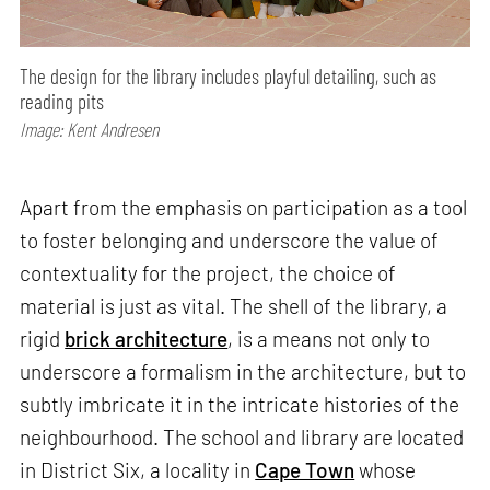
The design for the library includes playful detailing, such as
reading pits
Image: Kent Andresen
Apart from the emphasis on participation as a tool
to foster belonging and underscore the value of
contextuality for the project, the choice of
material is just as vital. The shell of the library, a
rigid
brick architecture
, is a means not only to
underscore a formalism in the architecture, but to
subtly imbricate it in the intricate histories of the
neighbourhood. The school and library are located
in District Six, a locality in
Cape Town
whose