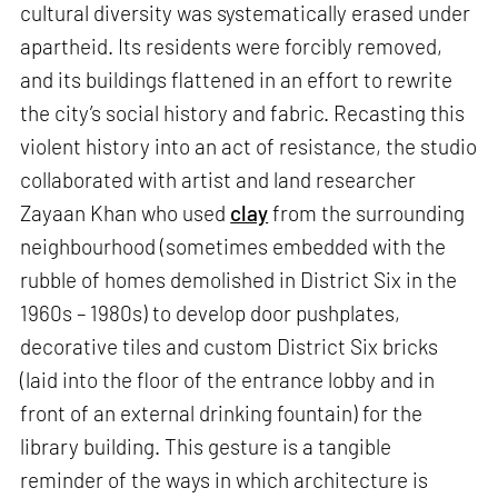
cultural diversity was systematically erased under
apartheid. Its residents were forcibly removed,
and its buildings flattened in an effort to rewrite
the city’s social history and fabric. Recasting this
violent history into an act of resistance, the studio
collaborated with artist and land researcher
Zayaan Khan who used
clay
from the surrounding
neighbourhood (sometimes embedded with the
rubble of homes demolished in District Six in the
1960s – 1980s) to develop door pushplates,
decorative tiles and custom District Six bricks
(laid into the floor of the entrance lobby and in
front of an external drinking fountain) for the
library building. This gesture is a tangible
reminder of the ways in which architecture is