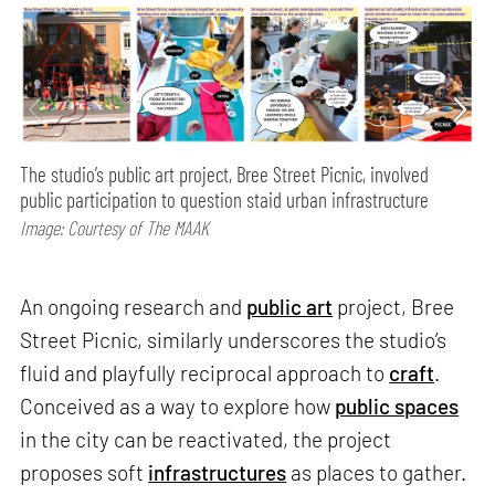
The studio’s public art project, Bree Street Picnic, involved
public participation to question staid urban infrastructure
Image: Courtesy of The MAAK
An ongoing research and
public art
project, Bree
Street Picnic, similarly underscores the studio’s
fluid and playfully reciprocal approach to
craft
.
Conceived as a way to explore how
public spaces
in the city can be reactivated, the project
proposes soft
infrastructures
as places to gather.