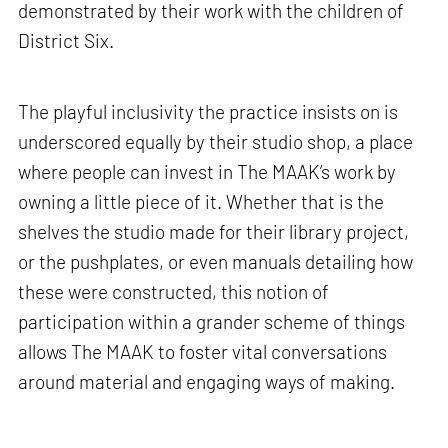
demonstrated by their work with the children of
District Six.
The playful inclusivity the practice insists on is
underscored equally by their studio shop, a place
where people can invest in The MAAK’s work by
owning a little piece of it. Whether that is the
shelves the studio made for their library project,
or the pushplates, or even manuals detailing how
these were constructed, this notion of
participation within a grander scheme of things
allows The MAAK to foster vital conversations
around material and engaging ways of making.