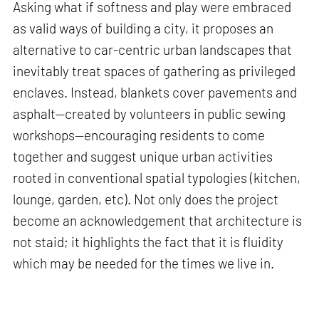
Asking what if softness and play were embraced
as valid ways of building a city, it proposes an
alternative to car-centric urban landscapes that
inevitably treat spaces of gathering as privileged
enclaves. Instead, blankets cover pavements and
asphalt—created by volunteers in public sewing
workshops—encouraging residents to come
together and suggest unique urban activities
rooted in conventional spatial typologies (kitchen,
lounge, garden, etc). Not only does the project
become an acknowledgement that architecture is
not staid; it highlights the fact that it is fluidity
which may be needed for the times we live in.