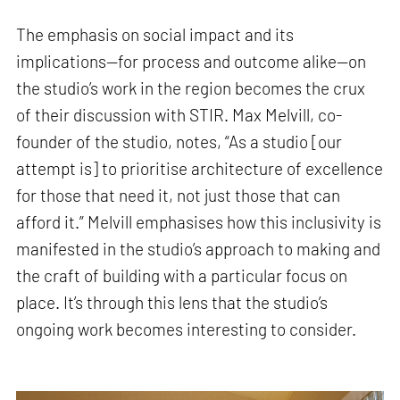
The emphasis on social impact and its
implications—for process and outcome alike—on
the studio’s work in the region becomes the crux
of their discussion with STIR. Max Melvill, co-
founder of the studio, notes, “As a studio [our
attempt is] to prioritise architecture of excellence
for those that need it, not just those that can
afford it.” Melvill emphasises how this inclusivity is
manifested in the studio’s approach to making and
the craft of building with a particular focus on
place. It’s through this lens that the studio’s
ongoing work becomes interesting to consider.