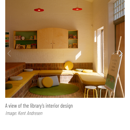
A view of the library’s interior design
Image: Kent Andresen