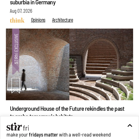
suburbia in Germany
Aug 07, 2026
Opinions
Architecture
Underground House of the Future rekindles the past
make your
fridays matter
with a well-read weekend
to probe tomorrow's habitats
Subscribe
Aug 05, 2026
Features
Architecture
Make your fridays matter.
Learn More