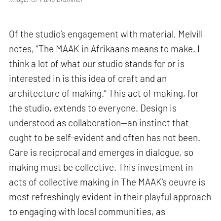
Of the studio’s engagement with material, Melvill
notes, “The MAAK in Afrikaans means to make. I
think a lot of what our studio stands for or is
interested in is this idea of craft and an
architecture of making.” This act of making, for
the studio, extends to everyone. Design is
understood as collaboration—an instinct that
ought to be self-evident and often has not been.
Care is reciprocal and emerges in dialogue, so
making must be collective. This investment in
acts of collective making in The MAAK’s oeuvre is
most refreshingly evident in their playful approach
to engaging with local communities, as