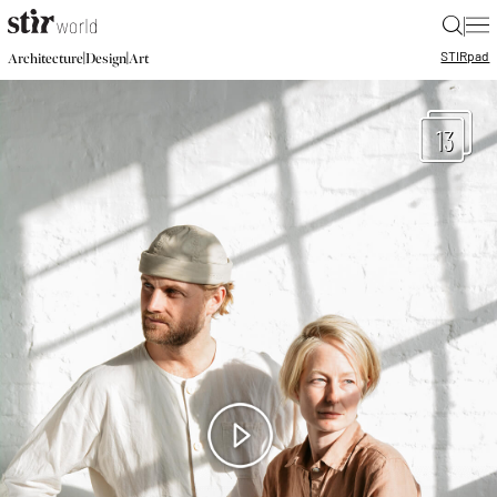
|
STIR
pad
|
|
Architecture
Design
Art
13