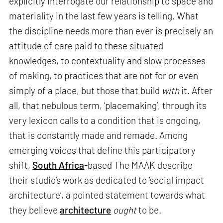
explicitly interrogate our relationship to space and
materiality in the last few years is telling. What
the discipline needs more than ever is precisely an
attitude of care paid to these situated
knowledges, to contextuality and slow processes
of making, to practices that are not for or even
simply of a place, but those that build
with
it. After
all, that nebulous term, ‘placemaking’, through its
very lexicon calls to a condition that is ongoing,
that is constantly made and remade. Among
emerging voices that define this participatory
shift,
South Africa
-based The MAAK describe
their studio’s work as dedicated to ‘social impact
architecture’, a pointed statement towards what
they believe
architecture
ought
to be.