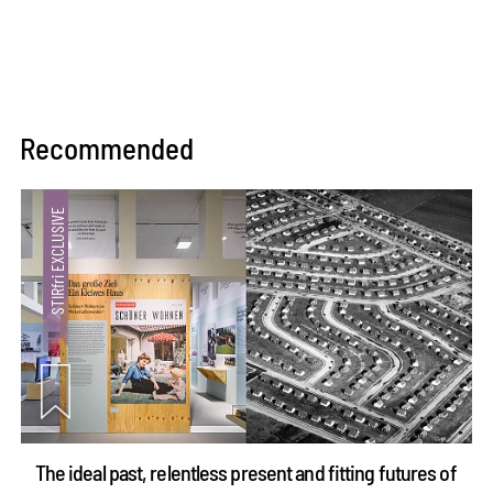
Recommended
The ideal past, relentless present and fitting futures of