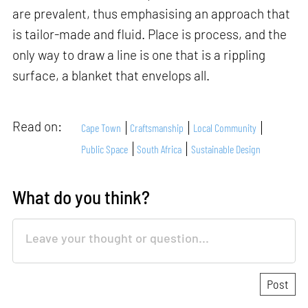
are prevalent, thus emphasising an approach that
is tailor-made and fluid. Place is process, and the
only way to draw a line is one that is a rippling
surface, a blanket that envelops all.
Read on:
Cape Town
Craftsmanship
Local Community
Public Space
South Africa
Sustainable Design
What do you think?