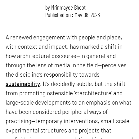
by
Mrinmayee Bhoot
Published on : May 08, 2026
A renewed engagement with people and place,
with context and impact, has marked a shift in
how architectural discourse—in general and
through the lens of media in the field—perceives
the discipline’s responsibility towards
sustainability
. It’s decidedly subtle, but the shift
from promoting ostensible ‘starchitecture’ and
large-scale developments to an emphasis on what
have been considered peripheral ways of
practising—temporary interventions, small-scale
experimental structures and projects that