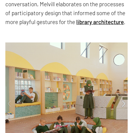
conversation, Melvill elaborates on the processes
of participatory design that informed some of the
more playful gestures for the
library architecture
.