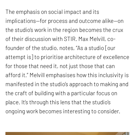
The emphasis on social impact and its
implications—for process and outcome alike—on
the studio’s work in the region becomes the crux
of their discussion with STIR. Max Melvill, co-
founder of the studio, notes, “As a studio [our
attempt is] to prioritise architecture of excellence
for those that need it, not just those that can
afford it.” Melvill emphasises how this inclusivity is
manifested in the studio’s approach to making and
the craft of building with a particular focus on
place. It’s through this lens that the studio’s
ongoing work becomes interesting to consider.