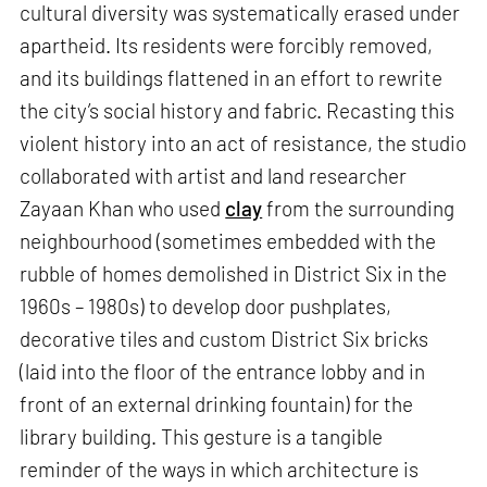
cultural diversity was systematically erased under
apartheid. Its residents were forcibly removed,
and its buildings flattened in an effort to rewrite
the city’s social history and fabric. Recasting this
violent history into an act of resistance, the studio
collaborated with artist and land researcher
Zayaan Khan who used
clay
from the surrounding
neighbourhood (sometimes embedded with the
rubble of homes demolished in District Six in the
1960s – 1980s) to develop door pushplates,
decorative tiles and custom District Six bricks
(laid into the floor of the entrance lobby and in
front of an external drinking fountain) for the
library building. This gesture is a tangible
reminder of the ways in which architecture is