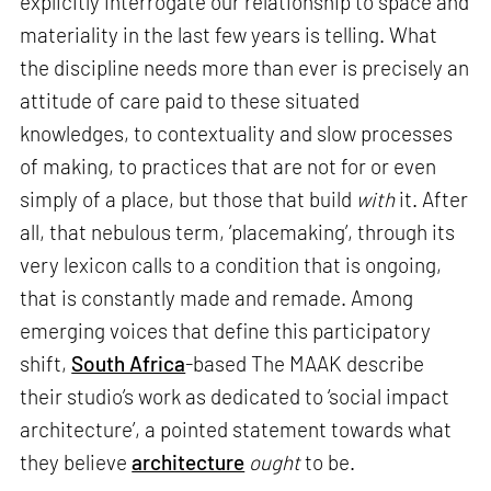
explicitly interrogate our relationship to space and
materiality in the last few years is telling. What
the discipline needs more than ever is precisely an
attitude of care paid to these situated
knowledges, to contextuality and slow processes
of making, to practices that are not for or even
simply of a place, but those that build
with
it. After
all, that nebulous term, ‘placemaking’, through its
very lexicon calls to a condition that is ongoing,
that is constantly made and remade. Among
emerging voices that define this participatory
shift,
South Africa
-based The MAAK describe
their studio’s work as dedicated to ‘social impact
architecture’, a pointed statement towards what
they believe
architecture
ought
to be.