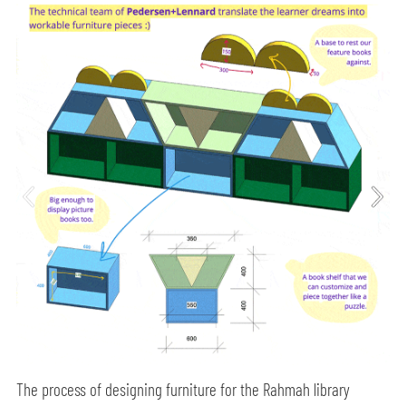
The process of designing furniture for the Rahmah library