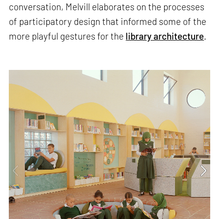
conversation, Melvill elaborates on the processes
of participatory design that informed some of the
more playful gestures for the
library architecture
.