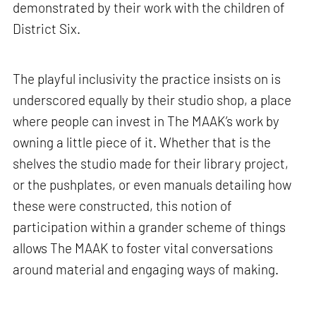
demonstrated by their work with the children of
District Six.
The playful inclusivity the practice insists on is
underscored equally by their studio shop, a place
where people can invest in The MAAK’s work by
owning a little piece of it. Whether that is the
shelves the studio made for their library project,
or the pushplates, or even manuals detailing how
these were constructed, this notion of
participation within a grander scheme of things
allows The MAAK to foster vital conversations
around material and engaging ways of making.