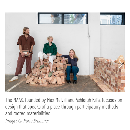
The MAAK, founded by Max Melvill and Ashleigh Killa, focuses on
design that speaks of a place through participatory methods
and rooted materialities
Image: © Paris Brummer