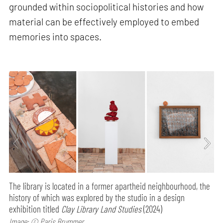
grounded within sociopolitical histories and how
material can be effectively employed to embed
memories into spaces.
The library is located in a former apartheid neighbourhood, the
history of which was explored by the studio in a design
exhibition titled
Clay Library Land Studies
(2024)
Image: © Paris Brummer