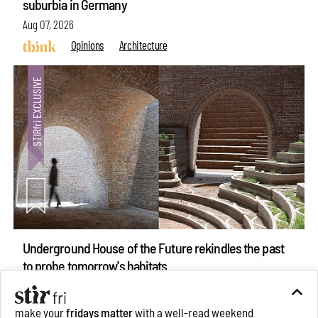
suburbia in Germany
Aug 07, 2026
Opinions
Architecture
Underground House of the Future rekindles the past
make your
fridays matter
with a well-read weekend
to probe tomorrow's habitats
Subscribe
Aug 05, 2026
Features
Architecture
Make your fridays matter.
Learn More