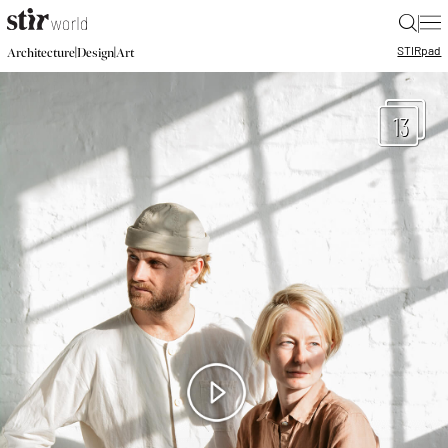
|
STIR
pad
|
|
Architecture
Design
Art
13