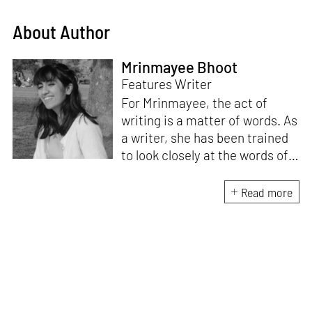
About Author
Mrinmayee Bhoot
Features Writer
For Mrinmayee, the act of
writing is a matter of words. As
a writer, she has been trained
to look closely at the words of
matter, or how we talk about
the world. As someone who
Read more
believes in the potent magic of
storytelling, her work is an
exploration of memory and
identity, or the literal and
figurative spaces we inhabit. A
love for hidden histories
informs her research process.