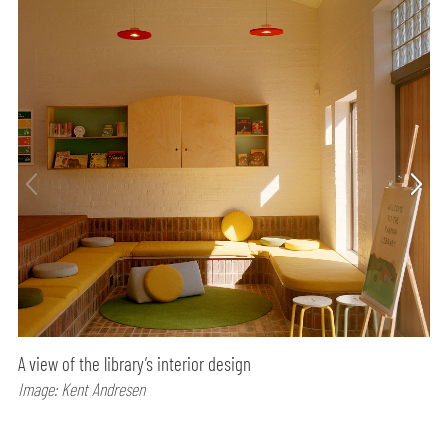
A view of the library’s interior design
Image: Kent Andresen