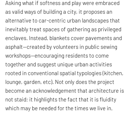
Asking what if softness and play were embraced
as valid ways of building a city, it proposes an
alternative to car-centric urban landscapes that
inevitably treat spaces of gathering as privileged
enclaves. Instead, blankets cover pavements and
asphalt—created by volunteers in public sewing
workshops—encouraging residents to come
together and suggest unique urban activities
rooted in conventional spatial typologies (kitchen,
lounge, garden, etc). Not only does the project
become an acknowledgement that architecture is
not staid; it highlights the fact that it is fluidity
which may be needed for the times we live in.