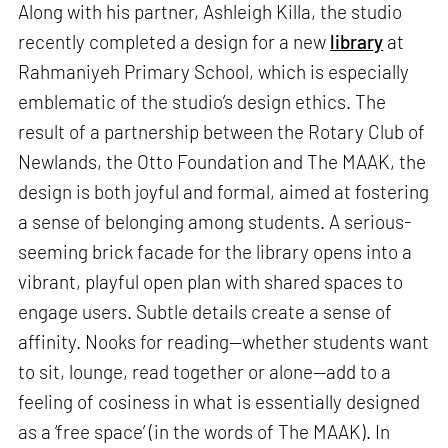
Along with his partner, Ashleigh Killa, the studio
recently completed a design for a new
library
at
Rahmaniyeh Primary School, which is especially
emblematic of the studio’s design ethics. The
result of a partnership between the Rotary Club of
Newlands, the Otto Foundation and The MAAK, the
design is both joyful and formal, aimed at fostering
a sense of belonging among students. A serious-
seeming brick facade for the library opens into a
vibrant, playful open plan with shared spaces to
engage users. Subtle details create a sense of
affinity. Nooks for reading—whether students want
to sit, lounge, read together or alone—add to a
feeling of cosiness in what is essentially designed
as a ‘free space’ (in the words of The MAAK). In