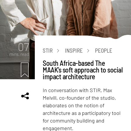
Architecture
07
STIR
INSPIRE
PEOPLE
mins. read
South Africa-based The
MAAK’s soft approach to social
impact architecture
In conversation with STIR, Max
Melvill, co-founder of the studio,
elaborates on the notion of
architecture as a participatory tool
for community building and
engagement.