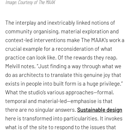
Image: Courtesy of The MAAK
The interplay and inextricably linked notions of
community organising, material exploration and
context-led interventions make The MAAK’s work a
crucial example for a reconsideration of what
practice can look like. Of the rewards they reap,
Melvill notes, “Just finding a way through what we
do as architects to translate this genuine joy that
exists in people into built form is a huge privilege.”
What the studio’s various approaches—formal,
temporal and material-led—emphasise is that
there are no singular answers.
Sustainable design
here is transformed into particularities. It invokes
what is of the site to respond to the issues that