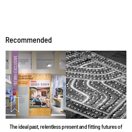
Recommended
The ideal past, relentless present and fitting futures of