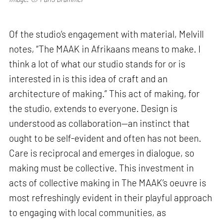
Of the studio’s engagement with material, Melvill
notes, “The MAAK in Afrikaans means to make. I
think a lot of what our studio stands for or is
interested in is this idea of craft and an
architecture of making.” This act of making, for
the studio, extends to everyone. Design is
understood as collaboration—an instinct that
ought to be self-evident and often has not been.
Care is reciprocal and emerges in dialogue, so
making must be collective. This investment in
acts of collective making in The MAAK’s oeuvre is
most refreshingly evident in their playful approach
to engaging with local communities, as