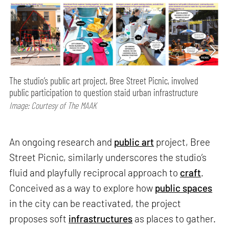
The studio’s public art project, Bree Street Picnic, involved
public participation to question staid urban infrastructure
Image: Courtesy of The MAAK
An ongoing research and
public art
project, Bree
Street Picnic, similarly underscores the studio’s
fluid and playfully reciprocal approach to
craft
.
Conceived as a way to explore how
public spaces
in the city can be reactivated, the project
proposes soft
infrastructures
as places to gather.