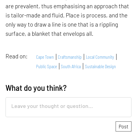
are prevalent, thus emphasising an approach that
is tailor-made and fluid. Place is process, and the
only way to draw a line is one that is a rippling
surface, a blanket that envelops all.
Read on:
Cape Town
Craftsmanship
Local Community
Public Space
South Africa
Sustainable Design
What do you think?