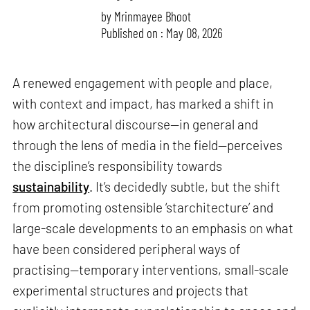
by
Mrinmayee Bhoot
Published on : May 08, 2026
A renewed engagement with people and place,
with context and impact, has marked a shift in
how architectural discourse—in general and
through the lens of media in the field—perceives
the discipline’s responsibility towards
sustainability
. It’s decidedly subtle, but the shift
from promoting ostensible ‘starchitecture’ and
large-scale developments to an emphasis on what
have been considered peripheral ways of
practising—temporary interventions, small-scale
experimental structures and projects that