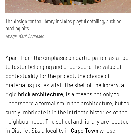
The design for the library includes playful detailing, such as
reading pits
Image: Kent Andresen
Apart from the emphasis on participation as a tool
to foster belonging and underscore the value of
contextuality for the project, the choice of
material is just as vital. The shell of the library, a
rigid
brick architecture
, is a means not only to
underscore a formalism in the architecture, but to
subtly imbricate it in the intricate histories of the
neighbourhood. The school and library are located
in District Six, a locality in
Cape Town
whose