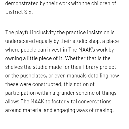
demonstrated by their work with the children of
District Six.
The playful inclusivity the practice insists on is
underscored equally by their studio shop, a place
where people can invest in The MAAK’s work by
owning a little piece of it. Whether that is the
shelves the studio made for their library project,
or the pushplates, or even manuals detailing how
these were constructed, this notion of
participation within a grander scheme of things
allows The MAAK to foster vital conversations
around material and engaging ways of making.