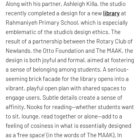
Along with his partner, Ashleigh Killa, the studio
recently completed a design for a new
library
at
Rahmaniyeh Primary School, which is especially
emblematic of the studio’s design ethics. The
result of a partnership between the Rotary Club of
Newlands, the Otto Foundation and The MAAK, the
design is both joyful and formal, aimed at fostering
a sense of belonging among students. A serious-
seeming brick facade for the library opens into a
vibrant, playful open plan with shared spaces to
engage users. Subtle details create a sense of
affinity. Nooks for reading—whether students want
to sit, lounge, read together or alone—add to a
feeling of cosiness in what is essentially designed
as a ‘free space’ (in the words of The MAAK). In