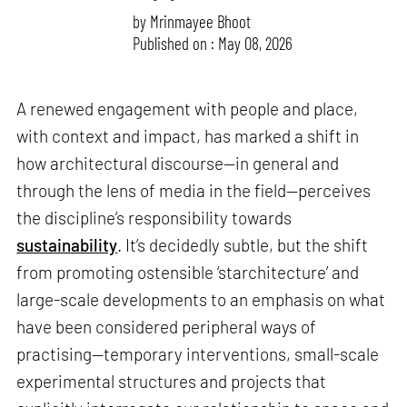
by
Mrinmayee Bhoot
Published on : May 08, 2026
A renewed engagement with people and place,
with context and impact, has marked a shift in
how architectural discourse—in general and
through the lens of media in the field—perceives
the discipline’s responsibility towards
sustainability
. It’s decidedly subtle, but the shift
from promoting ostensible ‘starchitecture’ and
large-scale developments to an emphasis on what
have been considered peripheral ways of
practising—temporary interventions, small-scale
experimental structures and projects that