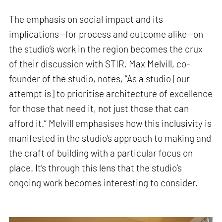
The emphasis on social impact and its
implications—for process and outcome alike—on
the studio’s work in the region becomes the crux
of their discussion with STIR. Max Melvill, co-
founder of the studio, notes, “As a studio [our
attempt is] to prioritise architecture of excellence
for those that need it, not just those that can
afford it.” Melvill emphasises how this inclusivity is
manifested in the studio’s approach to making and
the craft of building with a particular focus on
place. It’s through this lens that the studio’s
ongoing work becomes interesting to consider.