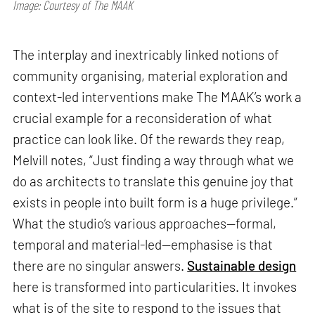
Image: Courtesy of The MAAK
The interplay and inextricably linked notions of
community organising, material exploration and
context-led interventions make The MAAK’s work a
crucial example for a reconsideration of what
practice can look like. Of the rewards they reap,
Melvill notes, “Just finding a way through what we
do as architects to translate this genuine joy that
exists in people into built form is a huge privilege.”
What the studio’s various approaches—formal,
temporal and material-led—emphasise is that
there are no singular answers.
Sustainable design
here is transformed into particularities. It invokes
what is of the site to respond to the issues that