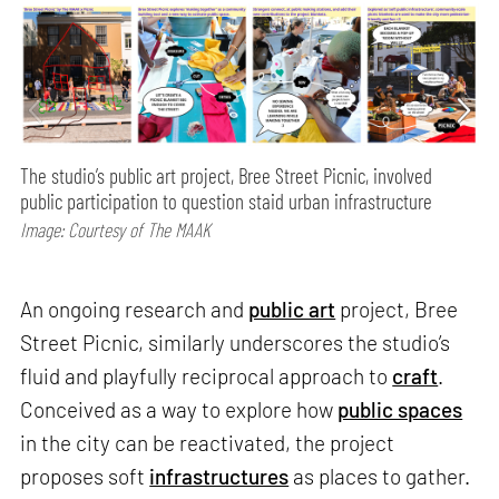
The studio’s public art project, Bree Street Picnic, involved
public participation to question staid urban infrastructure
Image: Courtesy of The MAAK
An ongoing research and
public art
project, Bree
Street Picnic, similarly underscores the studio’s
fluid and playfully reciprocal approach to
craft
.
Conceived as a way to explore how
public spaces
in the city can be reactivated, the project
proposes soft
infrastructures
as places to gather.