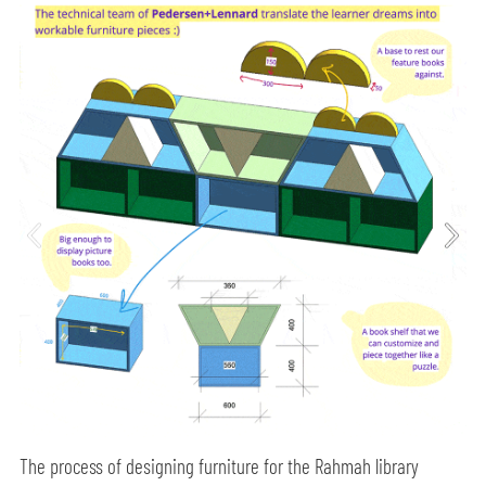
The process of designing furniture for the Rahmah library