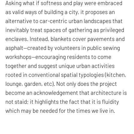
Asking what if softness and play were embraced
as valid ways of building a city, it proposes an
alternative to car-centric urban landscapes that
inevitably treat spaces of gathering as privileged
enclaves. Instead, blankets cover pavements and
asphalt—created by volunteers in public sewing
workshops—encouraging residents to come
together and suggest unique urban activities
rooted in conventional spatial typologies (kitchen,
lounge, garden, etc). Not only does the project
become an acknowledgement that architecture is
not staid; it highlights the fact that it is fluidity
which may be needed for the times we live in.