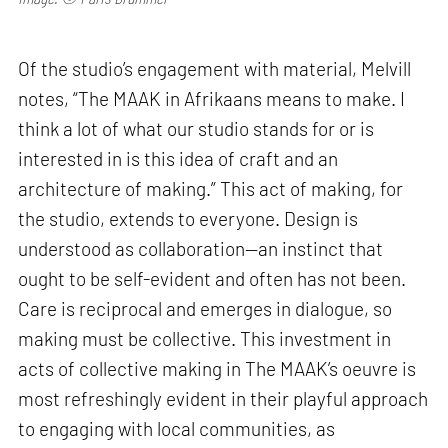
Of the studio’s engagement with material, Melvill
notes, “The MAAK in Afrikaans means to make. I
think a lot of what our studio stands for or is
interested in is this idea of craft and an
architecture of making.” This act of making, for
the studio, extends to everyone. Design is
understood as collaboration—an instinct that
ought to be self-evident and often has not been.
Care is reciprocal and emerges in dialogue, so
making must be collective. This investment in
acts of collective making in The MAAK’s oeuvre is
most refreshingly evident in their playful approach
to engaging with local communities, as