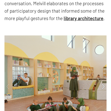
conversation, Melvill elaborates on the processes
of participatory design that informed some of the
more playful gestures for the
library architecture
.