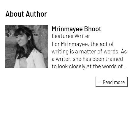
About Author
Mrinmayee Bhoot
Features Writer
For Mrinmayee, the act of
writing is a matter of words. As
a writer, she has been trained
to look closely at the words of
matter, or how we talk about
the world. As someone who
Read more
believes in the potent magic of
storytelling, her work is an
exploration of memory and
identity, or the literal and
figurative spaces we inhabit. A
love for hidden histories
informs her research process.