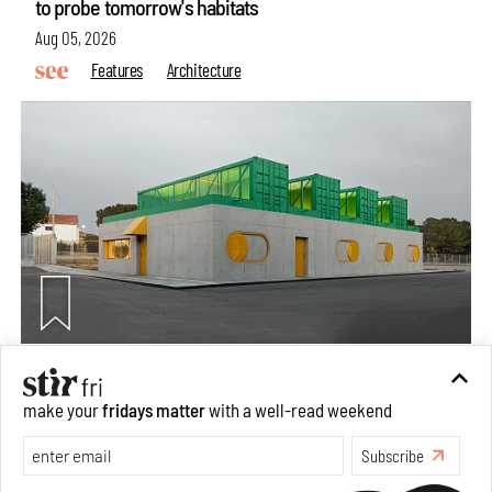
to probe tomorrow's habitats
Aug 05, 2026
Features
Architecture
Concrete and shipping containers stack up in lego-like
make your
fridays matter
with a well-read weekend
forms in Agrosemillas Offices
Subscribe
Aug 04, 2026
Features
Architecture
Make your fridays matter.
Learn More