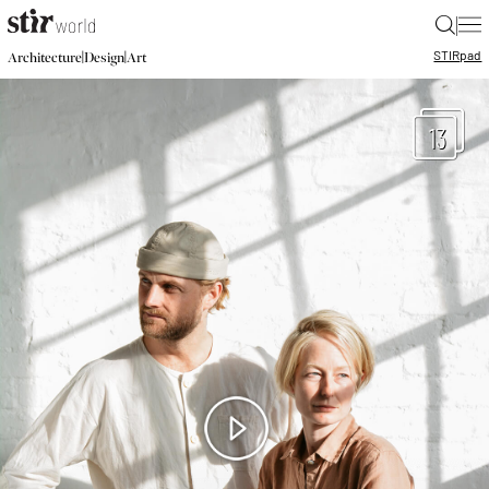
|
STIR
pad
|
|
Architecture
Design
Art
13