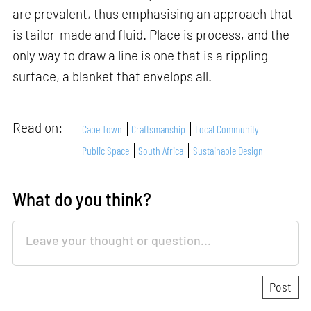
are prevalent, thus emphasising an approach that
is tailor-made and fluid. Place is process, and the
only way to draw a line is one that is a rippling
surface, a blanket that envelops all.
Read on:
Cape Town
Craftsmanship
Local Community
Public Space
South Africa
Sustainable Design
What do you think?