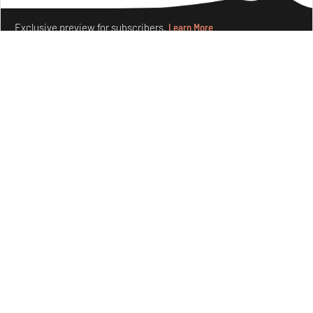
Exclusive preview for subscribers.
Learn More
Ion Riva in Istanbul and the idealised image of
architecture amid crises
Jul 31, 2026
Opinions
Architecture