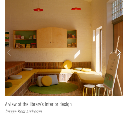
A view of the library’s interior design
Image: Kent Andresen