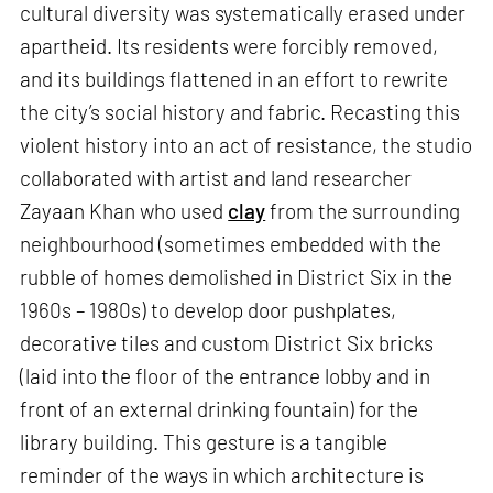
cultural diversity was systematically erased under
apartheid. Its residents were forcibly removed,
and its buildings flattened in an effort to rewrite
the city’s social history and fabric. Recasting this
violent history into an act of resistance, the studio
collaborated with artist and land researcher
Zayaan Khan who used
clay
from the surrounding
neighbourhood (sometimes embedded with the
rubble of homes demolished in District Six in the
1960s – 1980s) to develop door pushplates,
decorative tiles and custom District Six bricks
(laid into the floor of the entrance lobby and in
front of an external drinking fountain) for the
library building. This gesture is a tangible
reminder of the ways in which architecture is