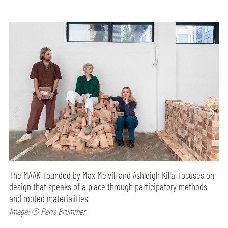
The MAAK, founded by Max Melvill and Ashleigh Killa, focuses on
design that speaks of a place through participatory methods
and rooted materialities
Image: © Paris Brummer