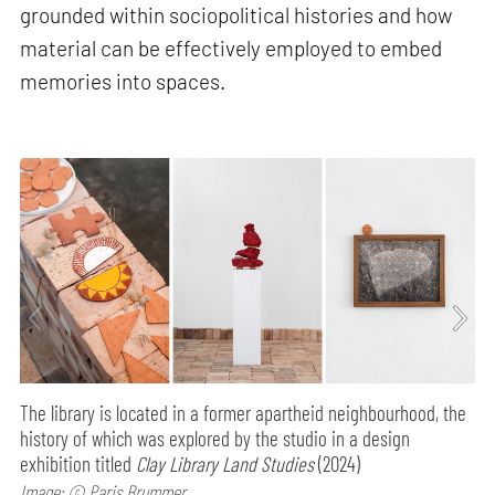
grounded within sociopolitical histories and how
material can be effectively employed to embed
memories into spaces.
The library is located in a former apartheid neighbourhood, the
history of which was explored by the studio in a design
exhibition titled
Clay Library Land Studies
(2024)
Image: © Paris Brummer