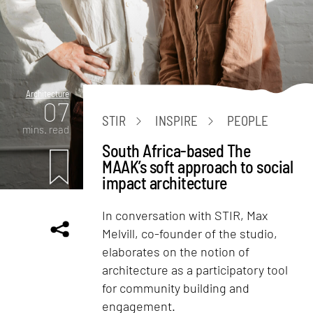
Architecture
07
STIR
INSPIRE
PEOPLE
mins. read
South Africa-based The
MAAK’s soft approach to social
impact architecture
In conversation with STIR, Max
Melvill, co-founder of the studio,
elaborates on the notion of
architecture as a participatory tool
for community building and
engagement.