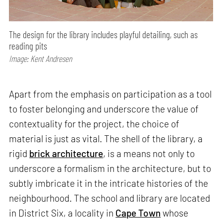
The design for the library includes playful detailing, such as
reading pits
Image: Kent Andresen
Apart from the emphasis on participation as a tool
to foster belonging and underscore the value of
contextuality for the project, the choice of
material is just as vital. The shell of the library, a
rigid
brick architecture
, is a means not only to
underscore a formalism in the architecture, but to
subtly imbricate it in the intricate histories of the
neighbourhood. The school and library are located
in District Six, a locality in
Cape Town
whose