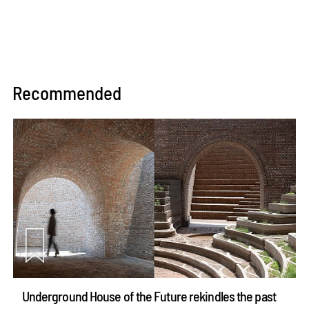
Recommended
Underground House of the Future rekindles the past