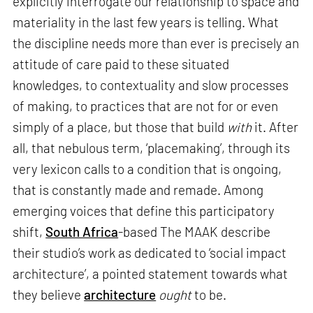
explicitly interrogate our relationship to space and
materiality in the last few years is telling. What
the discipline needs more than ever is precisely an
attitude of care paid to these situated
knowledges, to contextuality and slow processes
of making, to practices that are not for or even
simply of a place, but those that build
with
it. After
all, that nebulous term, ‘placemaking’, through its
very lexicon calls to a condition that is ongoing,
that is constantly made and remade. Among
emerging voices that define this participatory
shift,
South Africa
-based The MAAK describe
their studio’s work as dedicated to ‘social impact
architecture’, a pointed statement towards what
they believe
architecture
ought
to be.