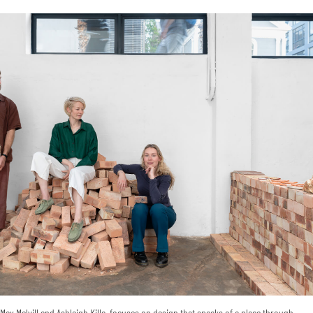
ax Melvill and Ashleigh Killa, focuses on design that speaks of a place through