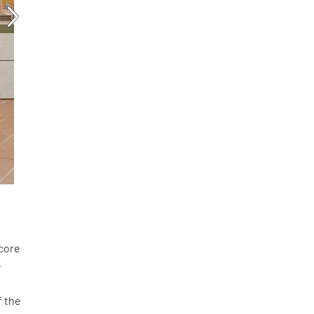
score
e
f the