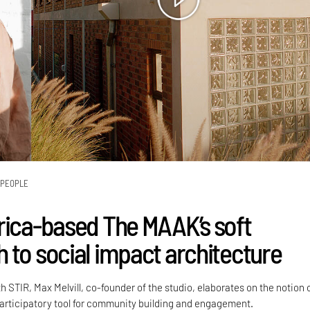
PEOPLE
rica-based The MAAK’s soft
 to social impact architecture
h STIR, Max Melvill, co-founder of the studio, elaborates on the notion 
participatory tool for community building and engagement.