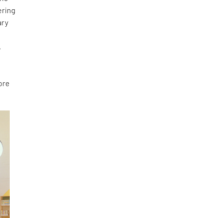
ering
ary
e
,
ore