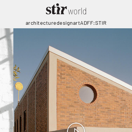
architecture
design
art
ADFF:STIR