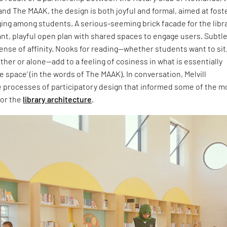
nd The MAAK, the design is both joyful and formal, aimed at fost
ing among students. A serious-seeming brick facade for the libr
ant, playful open plan with shared spaces to engage users. Subtl
sense of affinity. Nooks for reading—whether students want to sit
ther or alone—add to a feeling of cosiness in what is essentially
e space’ (in the words of The MAAK). In conversation, Melvill
e processes of participatory design that informed some of the m
for the
library architecture
.