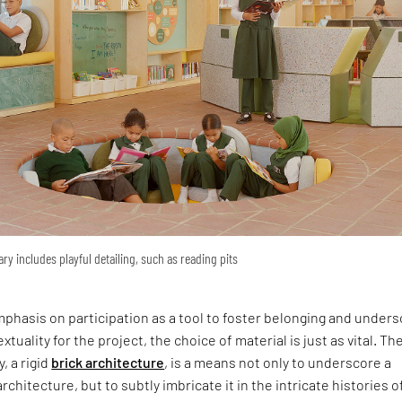
ary includes playful detailing, such as reading pits
phasis on participation as a tool to foster belonging and under
xtuality for the project, the choice of material is just as vital. Th
y, a rigid
brick architecture
, is a means not only to underscore a
rchitecture, but to subtly imbricate it in the intricate histories o