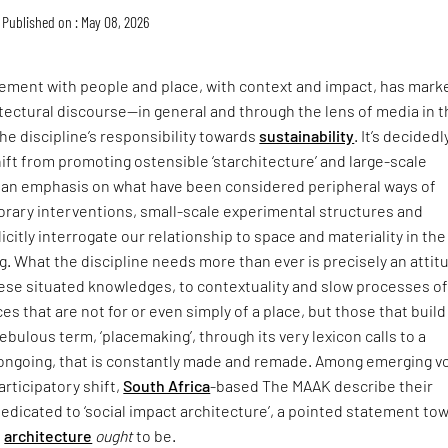
Published on : May 08, 2026
ment with people and place, with context and impact, has mark
itectural discourse—in general and through the lens of media in 
he discipline’s responsibility towards
sustainability
. It’s decidedl
hift from promoting ostensible ‘starchitecture’ and large-scale
an emphasis on what have been considered peripheral ways of
rary interventions, small-scale experimental structures and
icitly interrogate our relationship to space and materiality in the
ing. What the discipline needs more than ever is precisely an attit
hese situated knowledges, to contextuality and slow processes o
ces that are not for or even simply of a place, but those that buil
t nebulous term, ‘placemaking’, through its very lexicon calls to a
s ongoing, that is constantly made and remade. Among emerging v
articipatory shift,
South Africa
-based The MAAK describe their
dedicated to ‘social impact architecture’, a pointed statement to
e
architecture
ought
to be.