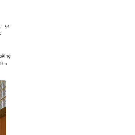
ke—on
x
making
 the