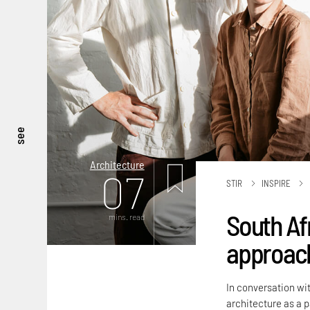
see
Architecture
07
STIR
INSPIRE
South Af
mins. read
approach
In conversation wit
architecture as a 