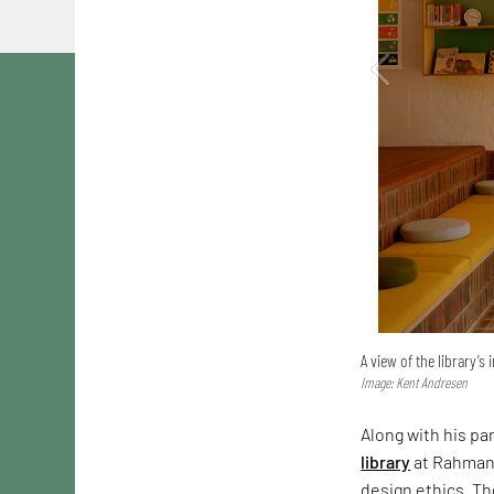
A view of the library’s 
Image: Kent Andresen
Along with his pa
library
at Rahmani
design ethics. Th