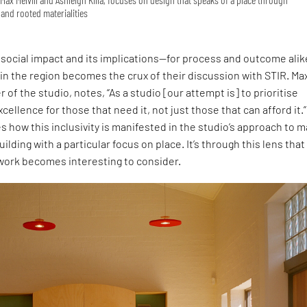
and rooted materialities
social impact and its implications—for process and outcome ali
 in the region becomes the crux of their discussion with STIR. Ma
r of the studio, notes, “As a studio [our attempt is] to prioritise
cellence for those that need it, not just those that can afford it.”
s how this inclusivity is manifested in the studio’s approach to 
uilding with a particular focus on place. It’s through this lens that
 work becomes interesting to consider.