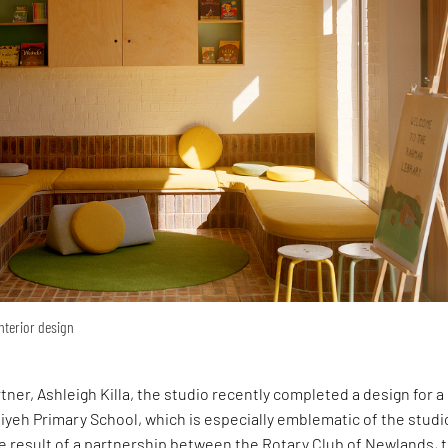
interior design
rtner, Ashleigh Killa, the studio recently completed a design for 
yeh Primary School, which is especially emblematic of the studi
e result of a partnership between the Rotary Club of Newlands, 