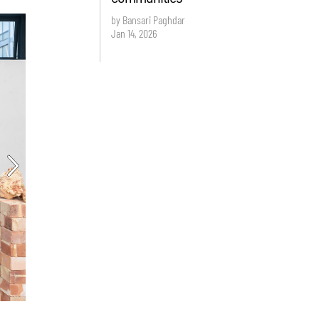
by Bansari Paghdar
Jan 14, 2026