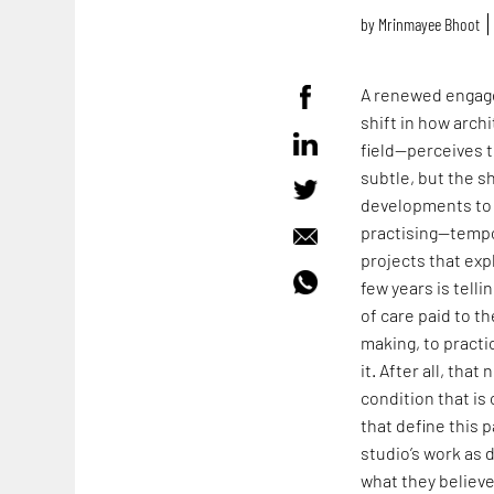
by
Mrinmayee Bhoot
A renewed engage
shift in how arch
field—perceives t
subtle, but the s
developments to 
practising—tempo
projects that expl
few years is tell
of care paid to t
making, to practi
it. After all, tha
condition that i
that define this p
studio’s work as 
what they believ