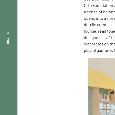
Otto Foundation a
a sense of belong
opens into a vibr
details create a 
lounge, read toge
inspire
designed as a ‘fre
elaborates on th
playful gestures 