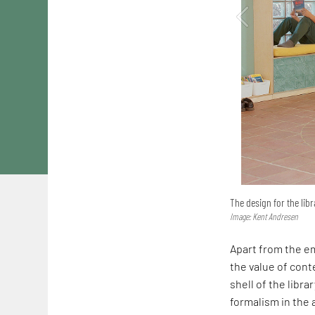
The design for the libr
Image: Kent Andresen
Apart from the em
the value of conte
shell of the librar
formalism in the a