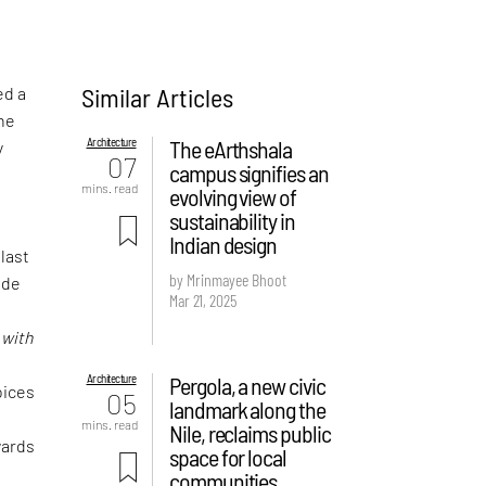
Similar Articles
ed a
the
Architecture
The eArthshala
y
07
campus signifies an
mins. read
evolving view of
sustainability in
Indian design
 last
by Mrinmayee Bhoot
ude
Mar 21, 2025
f
d
with
Architecture
Pergola, a new civic
oices
05
landmark along the
mins. read
Nile, reclaims public
wards
space for local
communities