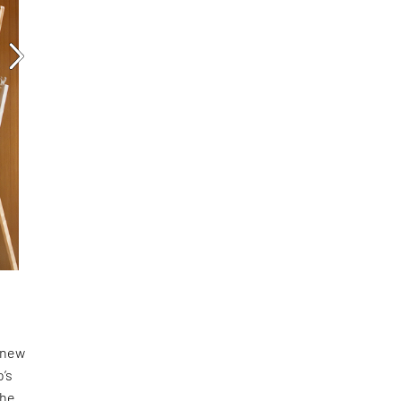
a new
o’s
the