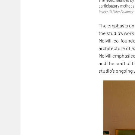
participatory methods 
Image: © Paris Brummer
The emphasis on 
the studio’s work
Melvill, co-founde
architecture of ex
Melvill emphasise
and the craft of b
studio’s ongoing