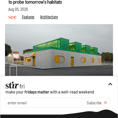
to probe tomorrow's habitats
Aug 05, 2026
Features
Architecture
Concrete and shipping containers stack up in lego-like
make your
fridays matter
with a well-read weekend
forms in Agrosemillas Offices
Subscribe
Aug 04, 2026
Features
Architecture
Make your fridays matter.
Learn More