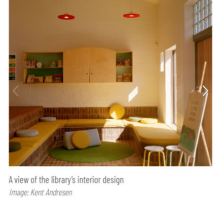
A view of the library’s interior design
Image: Kent Andresen