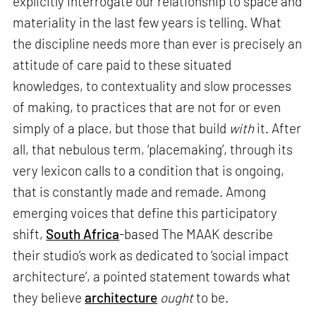
explicitly interrogate our relationship to space and
materiality in the last few years is telling. What
the discipline needs more than ever is precisely an
attitude of care paid to these situated
knowledges, to contextuality and slow processes
of making, to practices that are not for or even
simply of a place, but those that build
with
it. After
all, that nebulous term, ‘placemaking’, through its
very lexicon calls to a condition that is ongoing,
that is constantly made and remade. Among
emerging voices that define this participatory
shift,
South Africa
-based The MAAK describe
their studio’s work as dedicated to ‘social impact
architecture’, a pointed statement towards what
they believe
architecture
ought
to be.