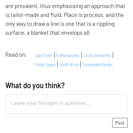
are prevalent, thus emphasising an approach that
is tailor-made and fluid. Place is process, and the
only way to draw a line is one that is a rippling
surface, a blanket that envelops all.
Read on:
Cape Town
Craftsmanship
Local Community
Public Space
South Africa
Sustainable Design
What do you think?