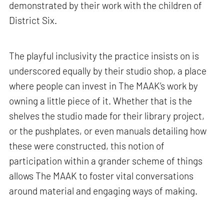
demonstrated by their work with the children of
District Six.
The playful inclusivity the practice insists on is
underscored equally by their studio shop, a place
where people can invest in The MAAK’s work by
owning a little piece of it. Whether that is the
shelves the studio made for their library project,
or the pushplates, or even manuals detailing how
these were constructed, this notion of
participation within a grander scheme of things
allows The MAAK to foster vital conversations
around material and engaging ways of making.