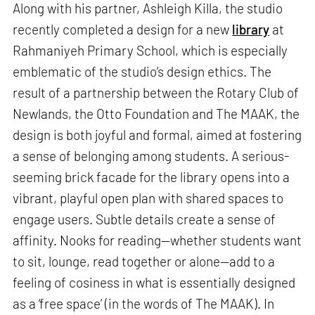
Along with his partner, Ashleigh Killa, the studio
recently completed a design for a new
library
at
Rahmaniyeh Primary School, which is especially
emblematic of the studio’s design ethics. The
result of a partnership between the Rotary Club of
Newlands, the Otto Foundation and The MAAK, the
design is both joyful and formal, aimed at fostering
a sense of belonging among students. A serious-
seeming brick facade for the library opens into a
vibrant, playful open plan with shared spaces to
engage users. Subtle details create a sense of
affinity. Nooks for reading—whether students want
to sit, lounge, read together or alone—add to a
feeling of cosiness in what is essentially designed
as a ‘free space’ (in the words of The MAAK). In