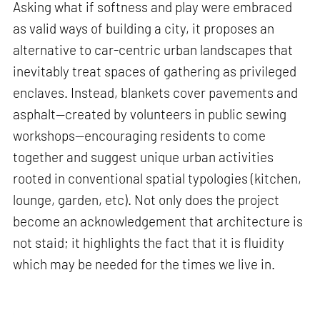
Asking what if softness and play were embraced
as valid ways of building a city, it proposes an
alternative to car-centric urban landscapes that
inevitably treat spaces of gathering as privileged
enclaves. Instead, blankets cover pavements and
asphalt—created by volunteers in public sewing
workshops—encouraging residents to come
together and suggest unique urban activities
rooted in conventional spatial typologies (kitchen,
lounge, garden, etc). Not only does the project
become an acknowledgement that architecture is
not staid; it highlights the fact that it is fluidity
which may be needed for the times we live in.