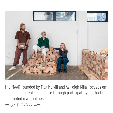
The MAAK, founded by Max Melvill and Ashleigh Killa, focuses on
design that speaks of a place through participatory methods
and rooted materialities
Image: © Paris Brummer