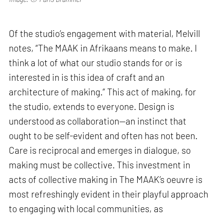
Of the studio’s engagement with material, Melvill
notes, “The MAAK in Afrikaans means to make. I
think a lot of what our studio stands for or is
interested in is this idea of craft and an
architecture of making.” This act of making, for
the studio, extends to everyone. Design is
understood as collaboration—an instinct that
ought to be self-evident and often has not been.
Care is reciprocal and emerges in dialogue, so
making must be collective. This investment in
acts of collective making in The MAAK’s oeuvre is
most refreshingly evident in their playful approach
to engaging with local communities, as