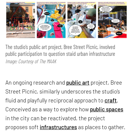
The studio’s public art project, Bree Street Picnic, involved
public participation to question staid urban infrastructure
Image: Courtesy of The MAAK
An ongoing research and
public art
project, Bree
Street Picnic, similarly underscores the studio’s
fluid and playfully reciprocal approach to
craft
.
Conceived as a way to explore how
public spaces
in the city can be reactivated, the project
proposes soft
infrastructures
as places to gather.