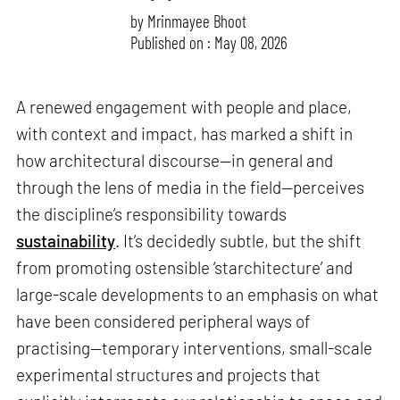
by
Mrinmayee Bhoot
Published on : May 08, 2026
A renewed engagement with people and place,
with context and impact, has marked a shift in
how architectural discourse—in general and
through the lens of media in the field—perceives
the discipline’s responsibility towards
sustainability
. It’s decidedly subtle, but the shift
from promoting ostensible ‘starchitecture’ and
large-scale developments to an emphasis on what
have been considered peripheral ways of
practising—temporary interventions, small-scale
experimental structures and projects that