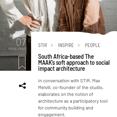
Architecture
07
STIR
INSPIRE
PEOPLE
mins. read
South Africa-based The
MAAK’s soft approach to social
impact architecture
In conversation with STIR, Max
Melvill, co-founder of the studio,
elaborates on the notion of
architecture as a participatory tool
for community building and
engagement.