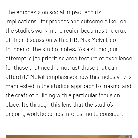
The emphasis on social impact and its
implications—for process and outcome alike—on
the studio’s work in the region becomes the crux
of their discussion with STIR. Max Melvill, co-
founder of the studio, notes, “As a studio [our
attempt is] to prioritise architecture of excellence
for those that need it, not just those that can
afford it.” Melvill emphasises how this inclusivity is
manifested in the studio’s approach to making and
the craft of building with a particular focus on
place. It’s through this lens that the studio’s
ongoing work becomes interesting to consider.