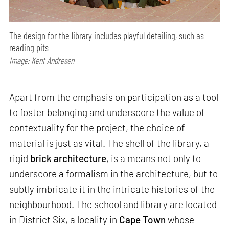
The design for the library includes playful detailing, such as
reading pits
Image: Kent Andresen
Apart from the emphasis on participation as a tool
to foster belonging and underscore the value of
contextuality for the project, the choice of
material is just as vital. The shell of the library, a
rigid
brick architecture
, is a means not only to
underscore a formalism in the architecture, but to
subtly imbricate it in the intricate histories of the
neighbourhood. The school and library are located
in District Six, a locality in
Cape Town
whose