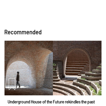
Recommended
Underground House of the Future rekindles the past