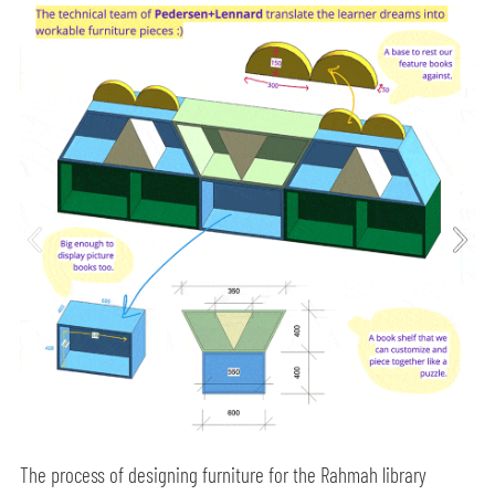
The process of designing furniture for the Rahmah library