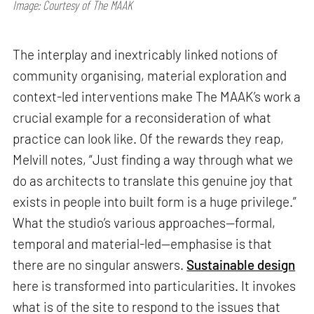
Image: Courtesy of The MAAK
The interplay and inextricably linked notions of
community organising, material exploration and
context-led interventions make The MAAK’s work a
crucial example for a reconsideration of what
practice can look like. Of the rewards they reap,
Melvill notes, “Just finding a way through what we
do as architects to translate this genuine joy that
exists in people into built form is a huge privilege.”
What the studio’s various approaches—formal,
temporal and material-led—emphasise is that
there are no singular answers.
Sustainable design
here is transformed into particularities. It invokes
what is of the site to respond to the issues that