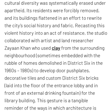
cultural diversity was systematically erased under
apartheid. Its residents were forcibly removed,
and its buildings flattened in an effort to rewrite
the city’s social history and fabric. Recasting this
violent history into an act of resistance, the studio
collaborated with artist and land researcher
Zayaan Khan who used
clay
from the surrounding
neighbourhood (sometimes embedded with the
rubble of homes demolished in District Six in the
1960s – 1980s) to develop door pushplates,
decorative tiles and custom District Six bricks
(laid into the floor of the entrance lobby and in
front of an external drinking fountain) for the
library building. This gesture is a tangible
reminder of the ways in which architecture is