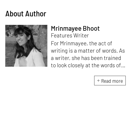
About Author
Mrinmayee Bhoot
Features Writer
For Mrinmayee, the act of
writing is a matter of words. As
a writer, she has been trained
to look closely at the words of
matter, or how we talk about
the world. As someone who
Read more
believes in the potent magic of
storytelling, her work is an
exploration of memory and
identity, or the literal and
figurative spaces we inhabit. A
love for hidden histories
informs her research process.