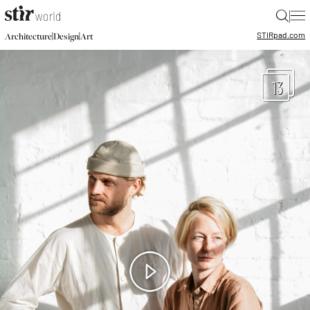
|
STIR
pad.com
|
|
Architecture
Design
Art
13