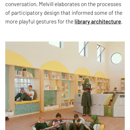
conversation, Melvill elaborates on the processes
of participatory design that informed some of the
more playful gestures for the
library architecture
.