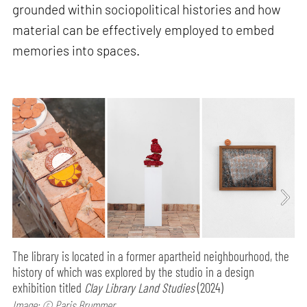
grounded within sociopolitical histories and how
material can be effectively employed to embed
memories into spaces.
The library is located in a former apartheid neighbourhood, the
history of which was explored by the studio in a design
exhibition titled
Clay Library Land Studies
(2024)
Image: © Paris Brummer