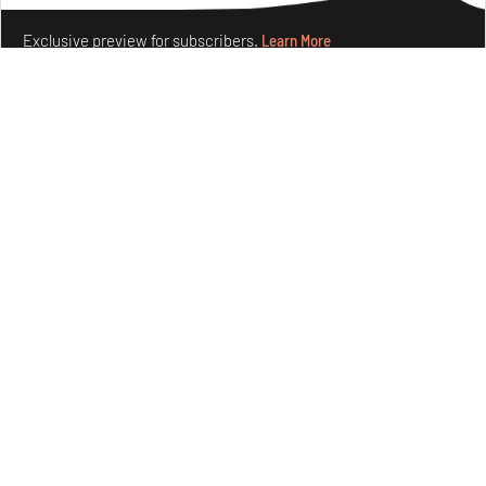
Exclusive preview for subscribers.
Learn More
Concrete and shipping containers stack up in lego-like
forms in Agrosemillas Offices
Aug 04, 2026
Features
Architecture