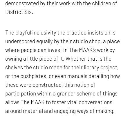
demonstrated by their work with the children of
District Six.
The playful inclusivity the practice insists on is
underscored equally by their studio shop, a place
where people can invest in The MAAK’s work by
owning a little piece of it. Whether that is the
shelves the studio made for their library project,
or the pushplates, or even manuals detailing how
these were constructed, this notion of
participation within a grander scheme of things
allows The MAAK to foster vital conversations
around material and engaging ways of making.