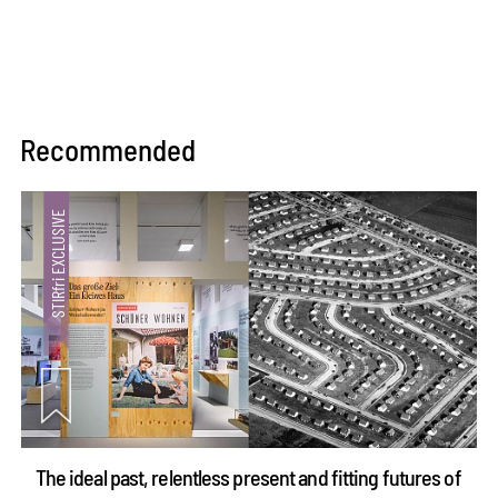
Recommended
The ideal past, relentless present and fitting futures of