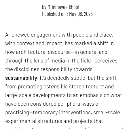
by
Mrinmayee Bhoot
Published on : May 08, 2026
A renewed engagement with people and place,
with context and impact, has marked a shift in
how architectural discourse—in general and
through the lens of media in the field—perceives
the discipline’s responsibility towards
sustainability
. It’s decidedly subtle, but the shift
from promoting ostensible ‘starchitecture’ and
large-scale developments to an emphasis on what
have been considered peripheral ways of
practising—temporary interventions, small-scale
experimental structures and projects that