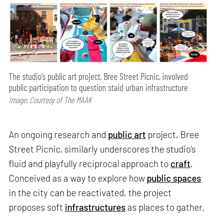
The studio’s public art project, Bree Street Picnic, involved
public participation to question staid urban infrastructure
Image: Courtesy of The MAAK
An ongoing research and
public art
project, Bree
Street Picnic, similarly underscores the studio’s
fluid and playfully reciprocal approach to
craft
.
Conceived as a way to explore how
public spaces
in the city can be reactivated, the project
proposes soft
infrastructures
as places to gather.