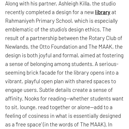
Along with his partner, Ashleigh Killa, the studio
recently completed a design for a new
library
at
Rahmaniyeh Primary School, which is especially
emblematic of the studio’s design ethics. The
result of a partnership between the Rotary Club of
Newlands, the Otto Foundation and The MAAK, the
design is both joyful and formal, aimed at fostering
a sense of belonging among students. A serious-
seeming brick facade for the library opens into a
vibrant, playful open plan with shared spaces to
engage users. Subtle details create a sense of
affinity. Nooks for reading—whether students want
to sit, lounge, read together or alone—add to a
feeling of cosiness in what is essentially designed
as a ‘free space’ (in the words of The MAAK). In