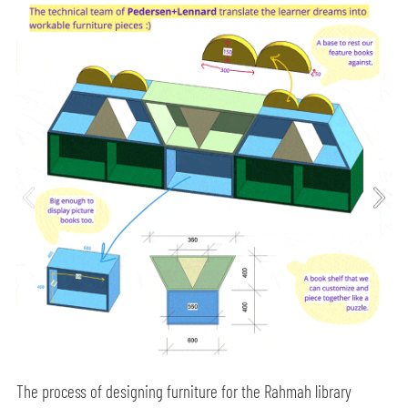
The process of designing furniture for the Rahmah library