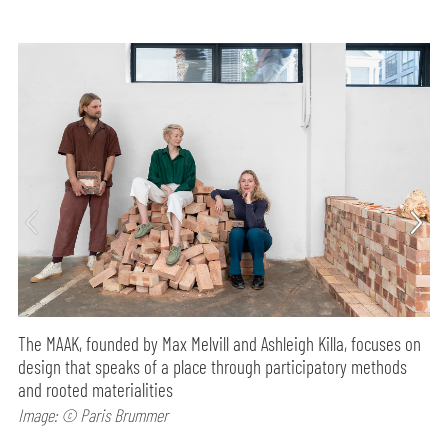
The MAAK, founded by Max Melvill and Ashleigh Killa, focuses on
design that speaks of a place through participatory methods
and rooted materialities
Image: © Paris Brummer