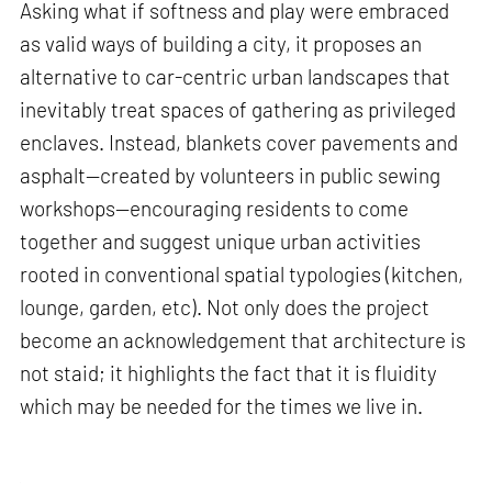
Asking what if softness and play were embraced
as valid ways of building a city, it proposes an
alternative to car-centric urban landscapes that
inevitably treat spaces of gathering as privileged
enclaves. Instead, blankets cover pavements and
asphalt—created by volunteers in public sewing
workshops—encouraging residents to come
together and suggest unique urban activities
rooted in conventional spatial typologies (kitchen,
lounge, garden, etc). Not only does the project
become an acknowledgement that architecture is
not staid; it highlights the fact that it is fluidity
which may be needed for the times we live in.