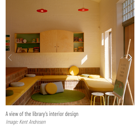
A view of the library’s interior design
Image: Kent Andresen