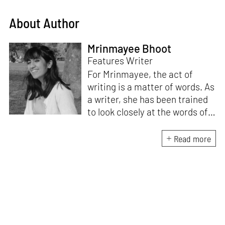
About Author
Mrinmayee Bhoot
Features Writer
For Mrinmayee, the act of
writing is a matter of words. As
a writer, she has been trained
to look closely at the words of
matter, or how we talk about
the world. As someone who
Read more
believes in the potent magic of
storytelling, her work is an
exploration of memory and
identity, or the literal and
figurative spaces we inhabit. A
love for hidden histories
informs her research process.