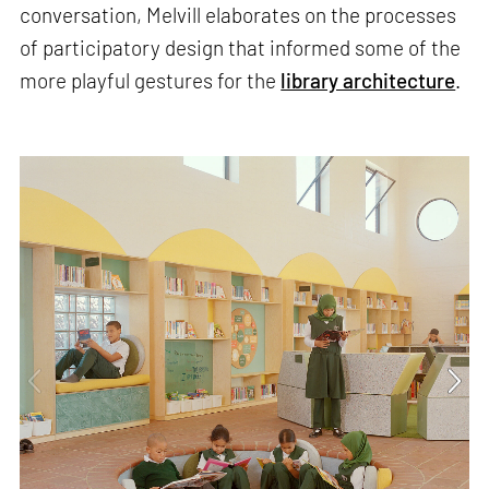
conversation, Melvill elaborates on the processes
of participatory design that informed some of the
more playful gestures for the
library architecture
.