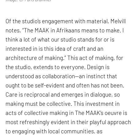
Of the studio’s engagement with material, Melvill
notes, “The MAAK in Afrikaans means to make. I
think a lot of what our studio stands for or is
interested in is this idea of craft and an
architecture of making.” This act of making, for
the studio, extends to everyone. Design is
understood as collaboration—an instinct that
ought to be self-evident and often has not been.
Care is reciprocal and emerges in dialogue, so
making must be collective. This investment in
acts of collective making in The MAAK’s oeuvre is
most refreshingly evident in their playful approach
to engaging with local communities, as