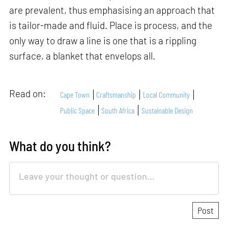
are prevalent, thus emphasising an approach that
is tailor-made and fluid. Place is process, and the
only way to draw a line is one that is a rippling
surface, a blanket that envelops all.
Read on:
Cape Town
Craftsmanship
Local Community
Public Space
South Africa
Sustainable Design
What do you think?