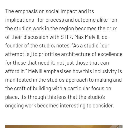
The emphasis on social impact and its
implications—for process and outcome alike—on
the studio’s work in the region becomes the crux
of their discussion with STIR. Max Melvill, co-
founder of the studio, notes, “As a studio [our
attempt is] to prioritise architecture of excellence
for those that need it, not just those that can
afford it.” Melvill emphasises how this inclusivity is
manifested in the studio’s approach to making and
the craft of building with a particular focus on
place. It’s through this lens that the studio’s
ongoing work becomes interesting to consider.