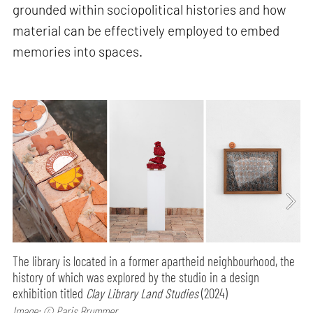
grounded within sociopolitical histories and how
material can be effectively employed to embed
memories into spaces.
The library is located in a former apartheid neighbourhood, the
history of which was explored by the studio in a design
exhibition titled
Clay Library Land Studies
(2024)
Image: © Paris Brummer