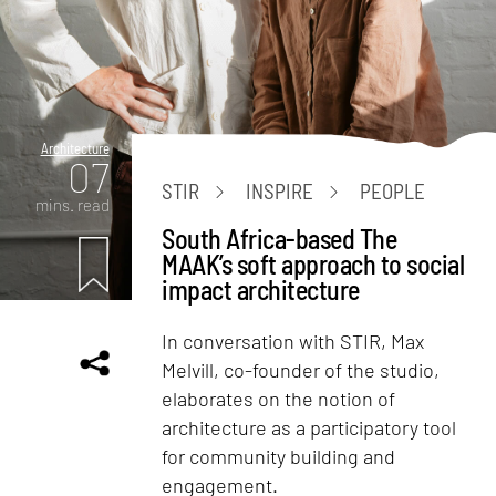
Architecture
07
STIR
INSPIRE
PEOPLE
mins. read
South Africa-based The
MAAK’s soft approach to social
impact architecture
In conversation with STIR, Max
Melvill, co-founder of the studio,
elaborates on the notion of
architecture as a participatory tool
for community building and
engagement.