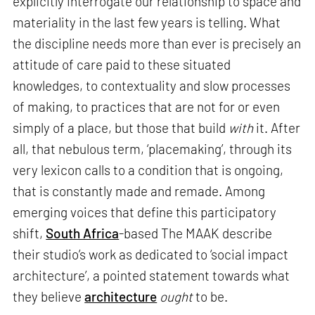
explicitly interrogate our relationship to space and
materiality in the last few years is telling. What
the discipline needs more than ever is precisely an
attitude of care paid to these situated
knowledges, to contextuality and slow processes
of making, to practices that are not for or even
simply of a place, but those that build
with
it. After
all, that nebulous term, ‘placemaking’, through its
very lexicon calls to a condition that is ongoing,
that is constantly made and remade. Among
emerging voices that define this participatory
shift,
South Africa
-based The MAAK describe
their studio’s work as dedicated to ‘social impact
architecture’, a pointed statement towards what
they believe
architecture
ought
to be.