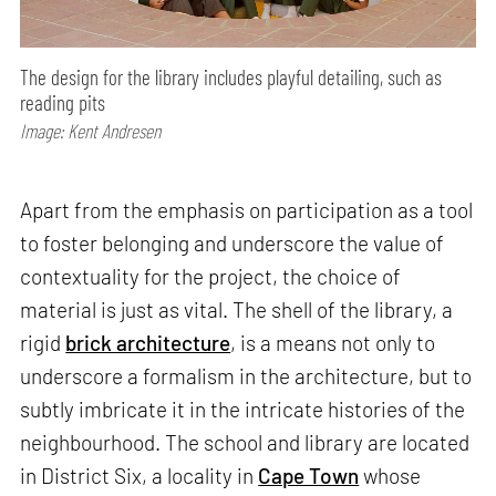
The design for the library includes playful detailing, such as
reading pits
Image: Kent Andresen
Apart from the emphasis on participation as a tool
to foster belonging and underscore the value of
contextuality for the project, the choice of
material is just as vital. The shell of the library, a
rigid
brick architecture
, is a means not only to
underscore a formalism in the architecture, but to
subtly imbricate it in the intricate histories of the
neighbourhood. The school and library are located
in District Six, a locality in
Cape Town
whose