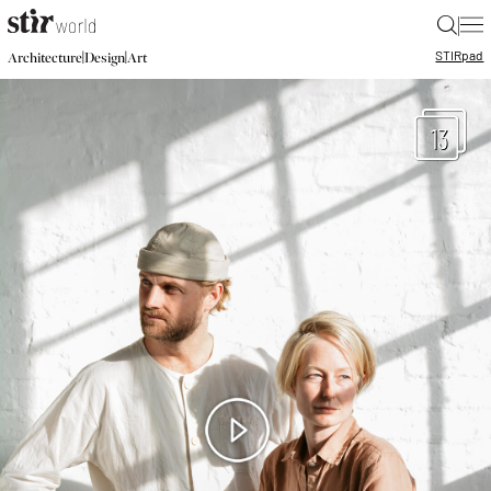
|
STIR
pad
|
|
Architecture
Design
Art
13