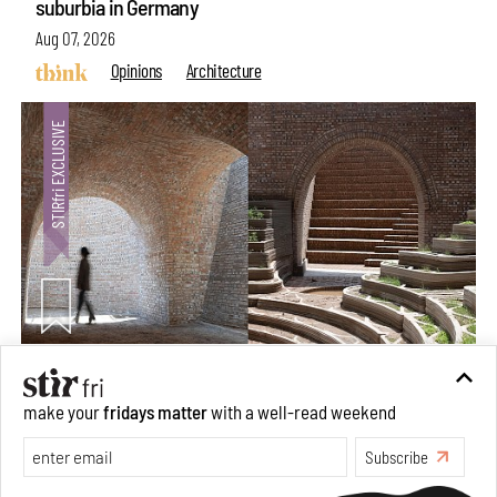
suburbia in Germany
Aug 07, 2026
Opinions
Architecture
Underground House of the Future rekindles the past
make your
fridays matter
with a well-read weekend
to probe tomorrow's habitats
Subscribe
Aug 05, 2026
Features
Architecture
Make your fridays matter.
Learn More