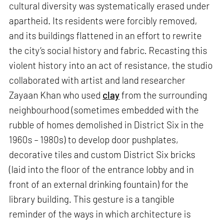
cultural diversity was systematically erased under
apartheid. Its residents were forcibly removed,
and its buildings flattened in an effort to rewrite
the city’s social history and fabric. Recasting this
violent history into an act of resistance, the studio
collaborated with artist and land researcher
Zayaan Khan who used
clay
from the surrounding
neighbourhood (sometimes embedded with the
rubble of homes demolished in District Six in the
1960s – 1980s) to develop door pushplates,
decorative tiles and custom District Six bricks
(laid into the floor of the entrance lobby and in
front of an external drinking fountain) for the
library building. This gesture is a tangible
reminder of the ways in which architecture is