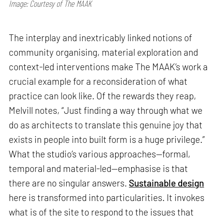
Image: Courtesy of The MAAK
The interplay and inextricably linked notions of
community organising, material exploration and
context-led interventions make The MAAK’s work a
crucial example for a reconsideration of what
practice can look like. Of the rewards they reap,
Melvill notes, “Just finding a way through what we
do as architects to translate this genuine joy that
exists in people into built form is a huge privilege.”
What the studio’s various approaches—formal,
temporal and material-led—emphasise is that
there are no singular answers.
Sustainable design
here is transformed into particularities. It invokes
what is of the site to respond to the issues that