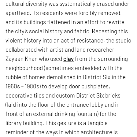
cultural diversity was systematically erased under
apartheid. Its residents were forcibly removed,
and its buildings flattened in an effort to rewrite
the city’s social history and fabric. Recasting this
violent history into an act of resistance, the studio
collaborated with artist and land researcher
Zayaan Khan who used
clay
from the surrounding
neighbourhood (sometimes embedded with the
rubble of homes demolished in District Six in the
1960s – 1980s) to develop door pushplates,
decorative tiles and custom District Six bricks
(laid into the floor of the entrance lobby and in
front of an external drinking fountain) for the
library building. This gesture is a tangible
reminder of the ways in which architecture is