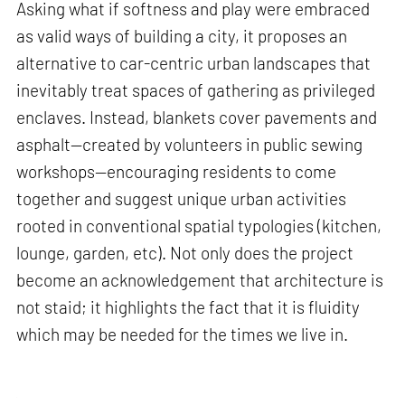
Asking what if softness and play were embraced
as valid ways of building a city, it proposes an
alternative to car-centric urban landscapes that
inevitably treat spaces of gathering as privileged
enclaves. Instead, blankets cover pavements and
asphalt—created by volunteers in public sewing
workshops—encouraging residents to come
together and suggest unique urban activities
rooted in conventional spatial typologies (kitchen,
lounge, garden, etc). Not only does the project
become an acknowledgement that architecture is
not staid; it highlights the fact that it is fluidity
which may be needed for the times we live in.