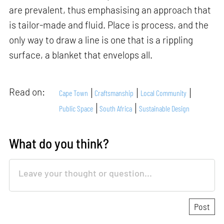
are prevalent, thus emphasising an approach that
is tailor-made and fluid. Place is process, and the
only way to draw a line is one that is a rippling
surface, a blanket that envelops all.
Read on:
Cape Town
Craftsmanship
Local Community
Public Space
South Africa
Sustainable Design
What do you think?