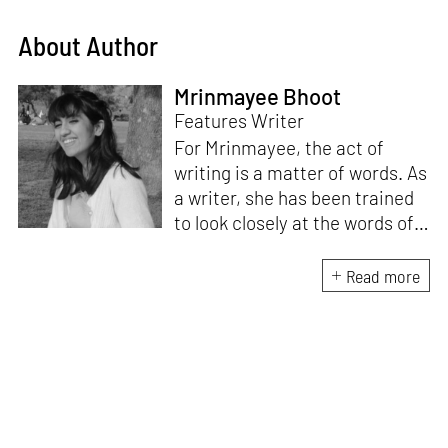
About Author
Mrinmayee Bhoot
Features Writer
For Mrinmayee, the act of
writing is a matter of words. As
a writer, she has been trained
to look closely at the words of
matter, or how we talk about
the world. As someone who
Read more
believes in the potent magic of
storytelling, her work is an
exploration of memory and
identity, or the literal and
figurative spaces we inhabit. A
love for hidden histories
informs her research process.