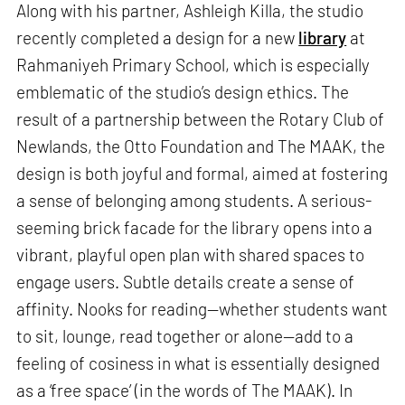
Along with his partner, Ashleigh Killa, the studio
recently completed a design for a new
library
at
Rahmaniyeh Primary School, which is especially
emblematic of the studio’s design ethics. The
result of a partnership between the Rotary Club of
Newlands, the Otto Foundation and The MAAK, the
design is both joyful and formal, aimed at fostering
a sense of belonging among students. A serious-
seeming brick facade for the library opens into a
vibrant, playful open plan with shared spaces to
engage users. Subtle details create a sense of
affinity. Nooks for reading—whether students want
to sit, lounge, read together or alone—add to a
feeling of cosiness in what is essentially designed
as a ‘free space’ (in the words of The MAAK). In