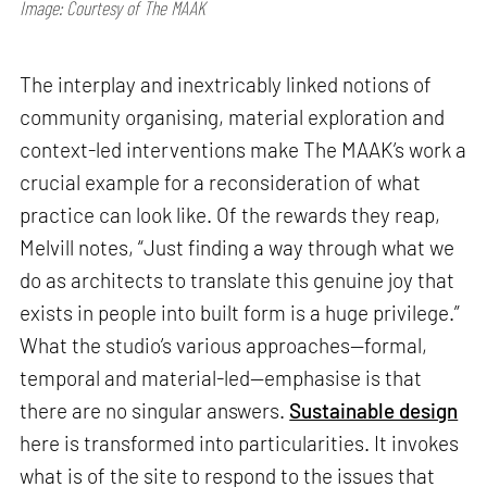
Image: Courtesy of The MAAK
The interplay and inextricably linked notions of
community organising, material exploration and
context-led interventions make The MAAK’s work a
crucial example for a reconsideration of what
practice can look like. Of the rewards they reap,
Melvill notes, “Just finding a way through what we
do as architects to translate this genuine joy that
exists in people into built form is a huge privilege.”
What the studio’s various approaches—formal,
temporal and material-led—emphasise is that
there are no singular answers.
Sustainable design
here is transformed into particularities. It invokes
what is of the site to respond to the issues that