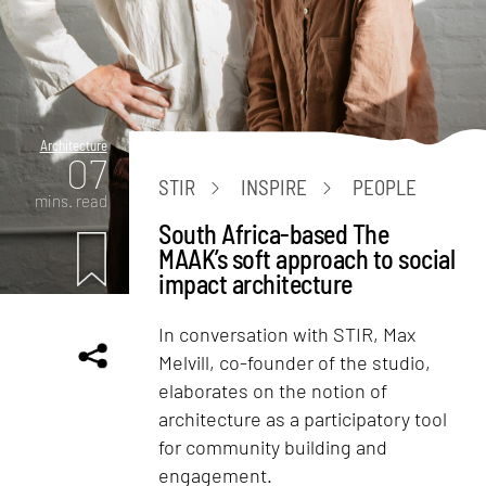
Architecture
07
STIR
INSPIRE
PEOPLE
mins. read
South Africa-based The
MAAK’s soft approach to social
impact architecture
In conversation with STIR, Max
Melvill, co-founder of the studio,
elaborates on the notion of
architecture as a participatory tool
for community building and
engagement.