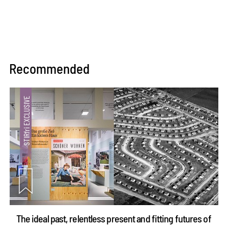
Recommended
The ideal past, relentless present and fitting futures of