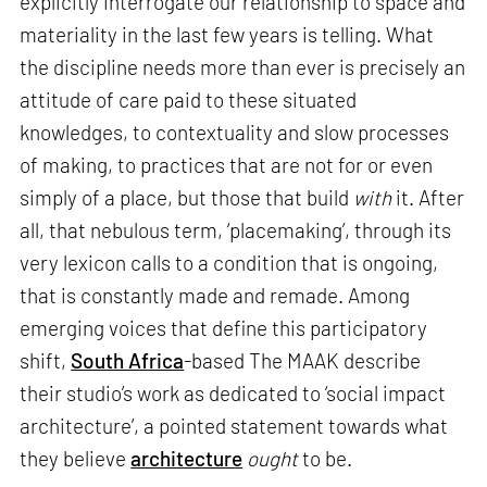
explicitly interrogate our relationship to space and
materiality in the last few years is telling. What
the discipline needs more than ever is precisely an
attitude of care paid to these situated
knowledges, to contextuality and slow processes
of making, to practices that are not for or even
simply of a place, but those that build
with
it. After
all, that nebulous term, ‘placemaking’, through its
very lexicon calls to a condition that is ongoing,
that is constantly made and remade. Among
emerging voices that define this participatory
shift,
South Africa
-based The MAAK describe
their studio’s work as dedicated to ‘social impact
architecture’, a pointed statement towards what
they believe
architecture
ought
to be.