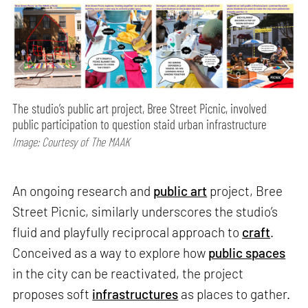
The studio’s public art project, Bree Street Picnic, involved
public participation to question staid urban infrastructure
Image: Courtesy of The MAAK
An ongoing research and
public art
project, Bree
Street Picnic, similarly underscores the studio’s
fluid and playfully reciprocal approach to
craft
.
Conceived as a way to explore how
public spaces
in the city can be reactivated, the project
proposes soft
infrastructures
as places to gather.