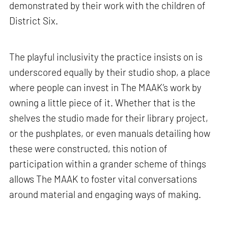
demonstrated by their work with the children of
District Six.
The playful inclusivity the practice insists on is
underscored equally by their studio shop, a place
where people can invest in The MAAK’s work by
owning a little piece of it. Whether that is the
shelves the studio made for their library project,
or the pushplates, or even manuals detailing how
these were constructed, this notion of
participation within a grander scheme of things
allows The MAAK to foster vital conversations
around material and engaging ways of making.