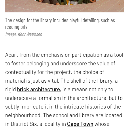
The design for the library includes playful detailing, such as
reading pits
Image: Kent Andresen
Apart from the emphasis on participation as a tool
to foster belonging and underscore the value of
contextuality for the project, the choice of
material is just as vital. The shell of the library, a
rigid
brick architecture
, is a means not only to
underscore a formalism in the architecture, but to
subtly imbricate it in the intricate histories of the
neighbourhood. The school and library are located
in District Six, a locality in
Cape Town
whose