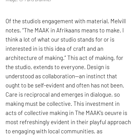
Of the studio’s engagement with material, Melvill
notes, “The MAAK in Afrikaans means to make. I
think a lot of what our studio stands for or is
interested in is this idea of craft and an
architecture of making.” This act of making, for
the studio, extends to everyone. Design is
understood as collaboration—an instinct that
ought to be self-evident and often has not been.
Care is reciprocal and emerges in dialogue, so
making must be collective. This investment in
acts of collective making in The MAAK’s oeuvre is
most refreshingly evident in their playful approach
to engaging with local communities, as