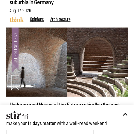
suburbia in Germany
Aug 07, 2026
Opinions
Architecture
Underground House of the Future rekindles the past
make your
fridays matter
with a well-read weekend
to probe tomorrow's habitats
Subscribe
Aug 05, 2026
Features
Architecture
Make your fridays matter.
Learn More