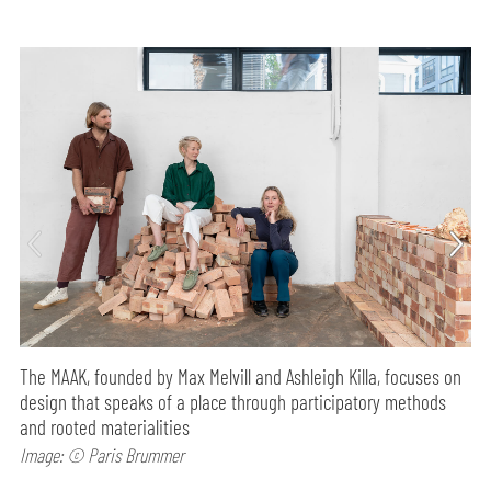
The MAAK, founded by Max Melvill and Ashleigh Killa, focuses on
design that speaks of a place through participatory methods
and rooted materialities
Image: © Paris Brummer