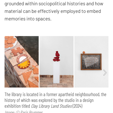
grounded within sociopolitical histories and how
material can be effectively employed to embed
memories into spaces.
The library is located in a former apartheid neighbourhood, the
history of which was explored by the studio in a design
exhibition titled
Clay Library Land Studies
(2024)
Image: © Paris Brummer