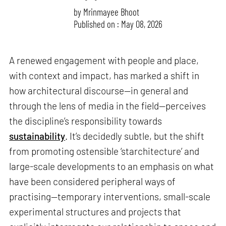
by
Mrinmayee Bhoot
Published on : May 08, 2026
A renewed engagement with people and place,
with context and impact, has marked a shift in
how architectural discourse—in general and
through the lens of media in the field—perceives
the discipline’s responsibility towards
sustainability
. It’s decidedly subtle, but the shift
from promoting ostensible ‘starchitecture’ and
large-scale developments to an emphasis on what
have been considered peripheral ways of
practising—temporary interventions, small-scale
experimental structures and projects that