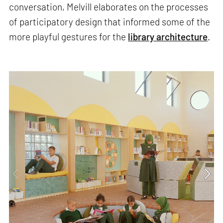
conversation, Melvill elaborates on the processes
of participatory design that informed some of the
more playful gestures for the
library architecture
.