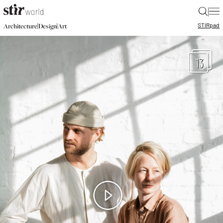
|
STIR
pad
|
|
Architecture
Design
Art
13