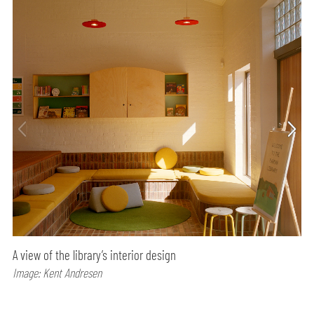
A view of the library’s interior design
Image: Kent Andresen