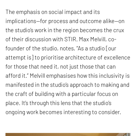
The emphasis on social impact and its
implications—for process and outcome alike—on
the studio’s work in the region becomes the crux
of their discussion with STIR. Max Melvill, co-
founder of the studio, notes, “As a studio [our
attempt is] to prioritise architecture of excellence
for those that need it, not just those that can
afford it.” Melvill emphasises how this inclusivity is
manifested in the studio’s approach to making and
the craft of building with a particular focus on
place. It’s through this lens that the studio’s
ongoing work becomes interesting to consider.