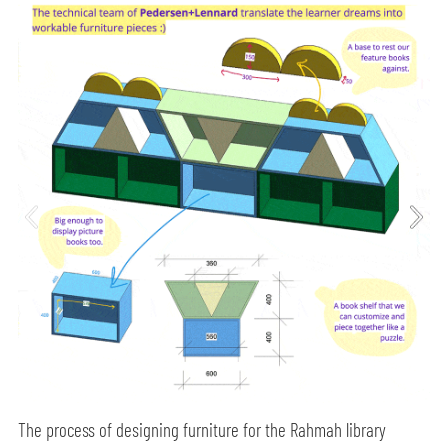
The process of designing furniture for the Rahmah library