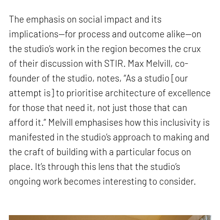
The emphasis on social impact and its
implications—for process and outcome alike—on
the studio’s work in the region becomes the crux
of their discussion with STIR. Max Melvill, co-
founder of the studio, notes, “As a studio [our
attempt is] to prioritise architecture of excellence
for those that need it, not just those that can
afford it.” Melvill emphasises how this inclusivity is
manifested in the studio’s approach to making and
the craft of building with a particular focus on
place. It’s through this lens that the studio’s
ongoing work becomes interesting to consider.