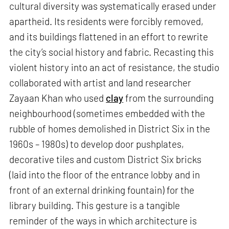
cultural diversity was systematically erased under
apartheid. Its residents were forcibly removed,
and its buildings flattened in an effort to rewrite
the city’s social history and fabric. Recasting this
violent history into an act of resistance, the studio
collaborated with artist and land researcher
Zayaan Khan who used
clay
from the surrounding
neighbourhood (sometimes embedded with the
rubble of homes demolished in District Six in the
1960s – 1980s) to develop door pushplates,
decorative tiles and custom District Six bricks
(laid into the floor of the entrance lobby and in
front of an external drinking fountain) for the
library building. This gesture is a tangible
reminder of the ways in which architecture is