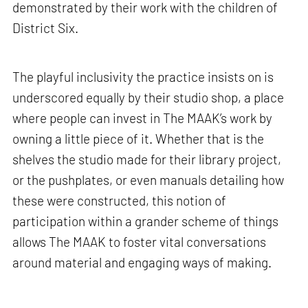
demonstrated by their work with the children of
District Six.
The playful inclusivity the practice insists on is
underscored equally by their studio shop, a place
where people can invest in The MAAK’s work by
owning a little piece of it. Whether that is the
shelves the studio made for their library project,
or the pushplates, or even manuals detailing how
these were constructed, this notion of
participation within a grander scheme of things
allows The MAAK to foster vital conversations
around material and engaging ways of making.