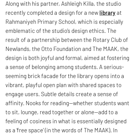
Along with his partner, Ashleigh Killa, the studio
recently completed a design for a new
library
at
Rahmaniyeh Primary School, which is especially
emblematic of the studio’s design ethics. The
result of a partnership between the Rotary Club of
Newlands, the Otto Foundation and The MAAK, the
design is both joyful and formal, aimed at fostering
a sense of belonging among students. A serious-
seeming brick facade for the library opens into a
vibrant, playful open plan with shared spaces to
engage users. Subtle details create a sense of
affinity. Nooks for reading—whether students want
to sit, lounge, read together or alone—add to a
feeling of cosiness in what is essentially designed
as a ‘free space’ (in the words of The MAAK). In