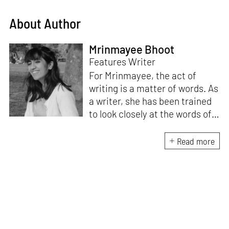
About Author
Mrinmayee Bhoot
Features Writer
For Mrinmayee, the act of
writing is a matter of words. As
a writer, she has been trained
to look closely at the words of
matter, or how we talk about
the world. As someone who
Read more
believes in the potent magic of
storytelling, her work is an
exploration of memory and
identity, or the literal and
figurative spaces we inhabit. A
love for hidden histories
informs her research process.