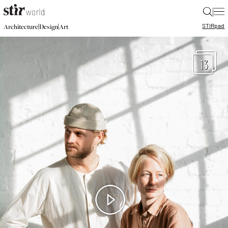
|
STIR
pad
|
|
Architecture
Design
Art
13