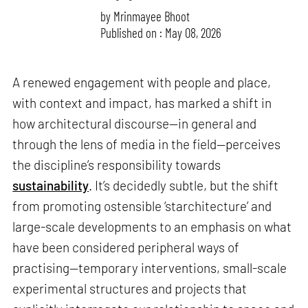
by
Mrinmayee Bhoot
Published on : May 08, 2026
A renewed engagement with people and place,
with context and impact, has marked a shift in
how architectural discourse—in general and
through the lens of media in the field—perceives
the discipline’s responsibility towards
sustainability
. It’s decidedly subtle, but the shift
from promoting ostensible ‘starchitecture’ and
large-scale developments to an emphasis on what
have been considered peripheral ways of
practising—temporary interventions, small-scale
experimental structures and projects that