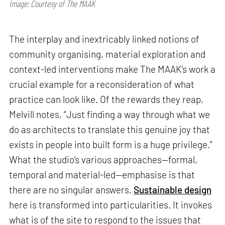
Image: Courtesy of The MAAK
The interplay and inextricably linked notions of
community organising, material exploration and
context-led interventions make The MAAK’s work a
crucial example for a reconsideration of what
practice can look like. Of the rewards they reap,
Melvill notes, “Just finding a way through what we
do as architects to translate this genuine joy that
exists in people into built form is a huge privilege.”
What the studio’s various approaches—formal,
temporal and material-led—emphasise is that
there are no singular answers.
Sustainable design
here is transformed into particularities. It invokes
what is of the site to respond to the issues that