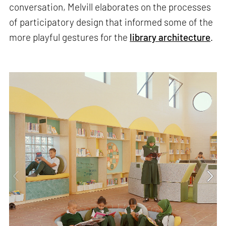
conversation, Melvill elaborates on the processes
of participatory design that informed some of the
more playful gestures for the
library architecture
.