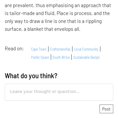
are prevalent, thus emphasising an approach that
is tailor-made and fluid. Place is process, and the
only way to draw a line is one that is a rippling
surface, a blanket that envelops all.
Read on:
Cape Town
Craftsmanship
Local Community
Public Space
South Africa
Sustainable Design
What do you think?