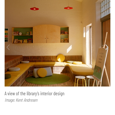
A view of the library’s interior design
Image: Kent Andresen