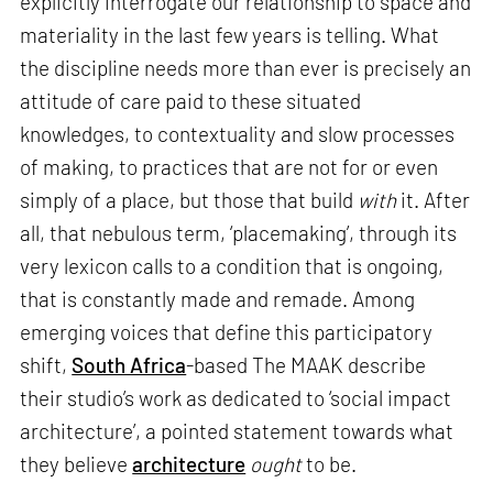
explicitly interrogate our relationship to space and
materiality in the last few years is telling. What
the discipline needs more than ever is precisely an
attitude of care paid to these situated
knowledges, to contextuality and slow processes
of making, to practices that are not for or even
simply of a place, but those that build
with
it. After
all, that nebulous term, ‘placemaking’, through its
very lexicon calls to a condition that is ongoing,
that is constantly made and remade. Among
emerging voices that define this participatory
shift,
South Africa
-based The MAAK describe
their studio’s work as dedicated to ‘social impact
architecture’, a pointed statement towards what
they believe
architecture
ought
to be.