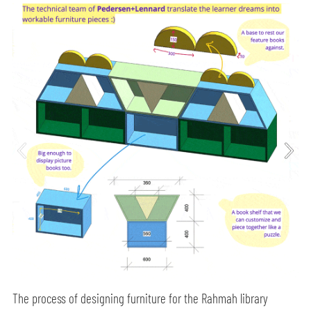
The process of designing furniture for the Rahmah library