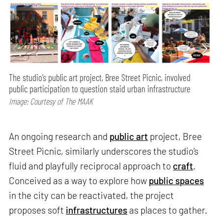
The studio’s public art project, Bree Street Picnic, involved
public participation to question staid urban infrastructure
Image: Courtesy of The MAAK
An ongoing research and
public art
project, Bree
Street Picnic, similarly underscores the studio’s
fluid and playfully reciprocal approach to
craft
.
Conceived as a way to explore how
public spaces
in the city can be reactivated, the project
proposes soft
infrastructures
as places to gather.