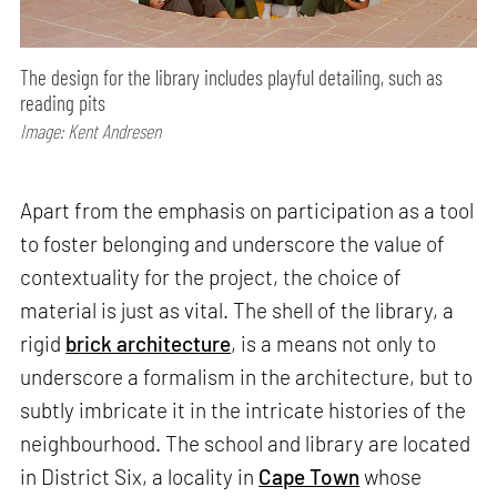
The design for the library includes playful detailing, such as
reading pits
Image: Kent Andresen
Apart from the emphasis on participation as a tool
to foster belonging and underscore the value of
contextuality for the project, the choice of
material is just as vital. The shell of the library, a
rigid
brick architecture
, is a means not only to
underscore a formalism in the architecture, but to
subtly imbricate it in the intricate histories of the
neighbourhood. The school and library are located
in District Six, a locality in
Cape Town
whose