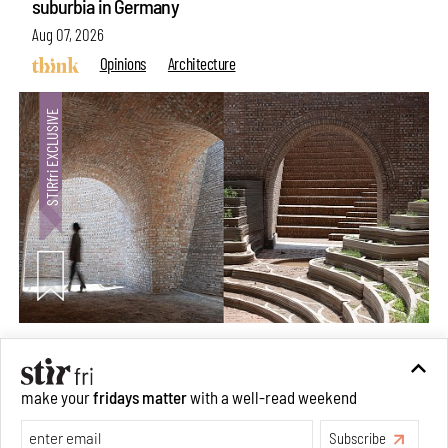
suburbia in Germany
Aug 07, 2026
Opinions
Architecture
Underground House of the Future rekindles the past
make your
fridays matter
with a well-read weekend
to probe tomorrow's habitats
Subscribe
Aug 05, 2026
Features
Architecture
Make your fridays matter.
Learn More