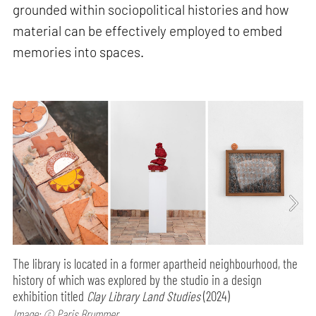
grounded within sociopolitical histories and how
material can be effectively employed to embed
memories into spaces.
The library is located in a former apartheid neighbourhood, the
history of which was explored by the studio in a design
exhibition titled
Clay Library Land Studies
(2024)
Image: © Paris Brummer