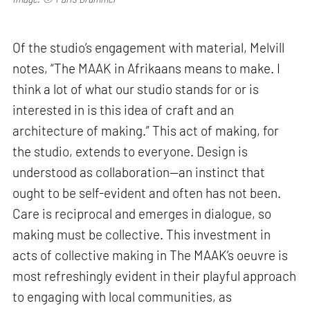
Of the studio’s engagement with material, Melvill
notes, “The MAAK in Afrikaans means to make. I
think a lot of what our studio stands for or is
interested in is this idea of craft and an
architecture of making.” This act of making, for
the studio, extends to everyone. Design is
understood as collaboration—an instinct that
ought to be self-evident and often has not been.
Care is reciprocal and emerges in dialogue, so
making must be collective. This investment in
acts of collective making in The MAAK’s oeuvre is
most refreshingly evident in their playful approach
to engaging with local communities, as