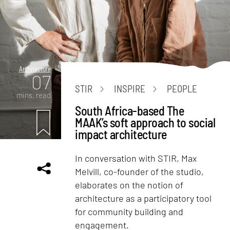
Architecture
07
STIR
INSPIRE
PEOPLE
mins. read
South Africa-based The
MAAK’s soft approach to social
impact architecture
In conversation with STIR, Max
Melvill, co-founder of the studio,
elaborates on the notion of
architecture as a participatory tool
for community building and
engagement.