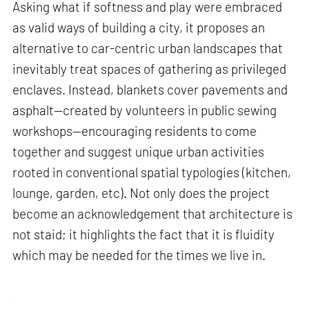
Asking what if softness and play were embraced
as valid ways of building a city, it proposes an
alternative to car-centric urban landscapes that
inevitably treat spaces of gathering as privileged
enclaves. Instead, blankets cover pavements and
asphalt—created by volunteers in public sewing
workshops—encouraging residents to come
together and suggest unique urban activities
rooted in conventional spatial typologies (kitchen,
lounge, garden, etc). Not only does the project
become an acknowledgement that architecture is
not staid; it highlights the fact that it is fluidity
which may be needed for the times we live in.