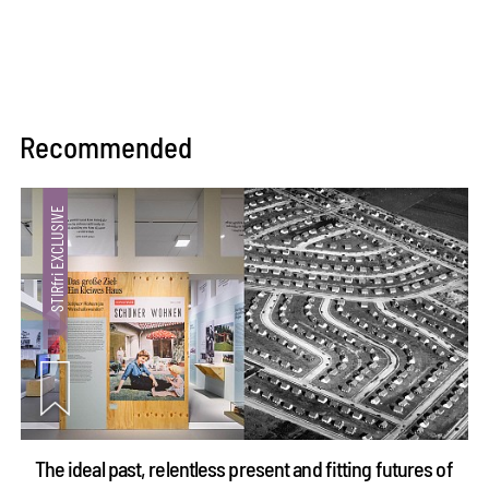
Recommended
The ideal past, relentless present and fitting futures of