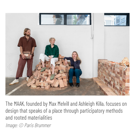
The MAAK, founded by Max Melvill and Ashleigh Killa, focuses on
design that speaks of a place through participatory methods
and rooted materialities
Image: © Paris Brummer