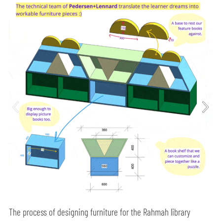
The process of designing furniture for the Rahmah library