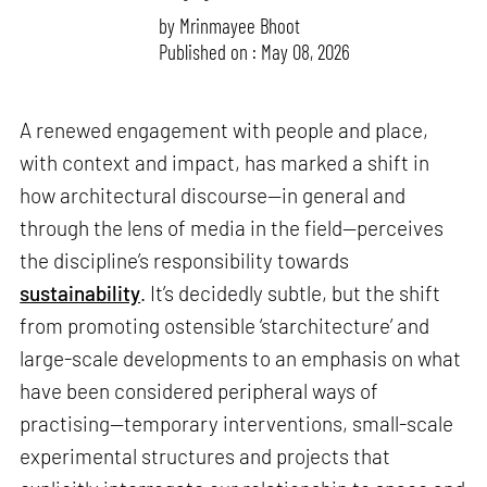
by
Mrinmayee Bhoot
Published on : May 08, 2026
A renewed engagement with people and place,
with context and impact, has marked a shift in
how architectural discourse—in general and
through the lens of media in the field—perceives
the discipline’s responsibility towards
sustainability
. It’s decidedly subtle, but the shift
from promoting ostensible ‘starchitecture’ and
large-scale developments to an emphasis on what
have been considered peripheral ways of
practising—temporary interventions, small-scale
experimental structures and projects that