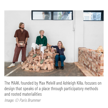
The MAAK, founded by Max Melvill and Ashleigh Killa, focuses on
design that speaks of a place through participatory methods
and rooted materialities
Image: © Paris Brummer