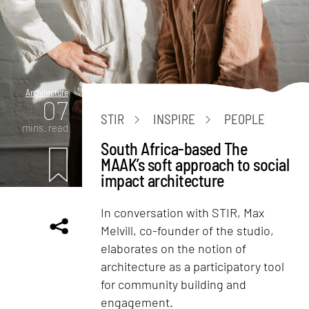
Architecture
07
STIR
INSPIRE
PEOPLE
mins. read
South Africa-based The
MAAK’s soft approach to social
impact architecture
In conversation with STIR, Max
Melvill, co-founder of the studio,
elaborates on the notion of
architecture as a participatory tool
for community building and
engagement.