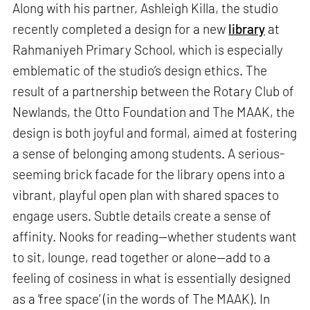
Along with his partner, Ashleigh Killa, the studio
recently completed a design for a new
library
at
Rahmaniyeh Primary School, which is especially
emblematic of the studio’s design ethics. The
result of a partnership between the Rotary Club of
Newlands, the Otto Foundation and The MAAK, the
design is both joyful and formal, aimed at fostering
a sense of belonging among students. A serious-
seeming brick facade for the library opens into a
vibrant, playful open plan with shared spaces to
engage users. Subtle details create a sense of
affinity. Nooks for reading—whether students want
to sit, lounge, read together or alone—add to a
feeling of cosiness in what is essentially designed
as a ‘free space’ (in the words of The MAAK). In