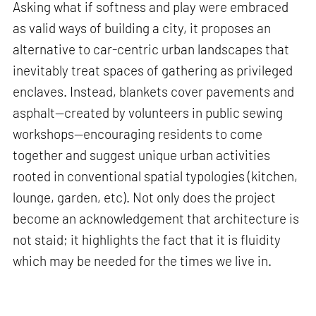
Asking what if softness and play were embraced
as valid ways of building a city, it proposes an
alternative to car-centric urban landscapes that
inevitably treat spaces of gathering as privileged
enclaves. Instead, blankets cover pavements and
asphalt—created by volunteers in public sewing
workshops—encouraging residents to come
together and suggest unique urban activities
rooted in conventional spatial typologies (kitchen,
lounge, garden, etc). Not only does the project
become an acknowledgement that architecture is
not staid; it highlights the fact that it is fluidity
which may be needed for the times we live in.