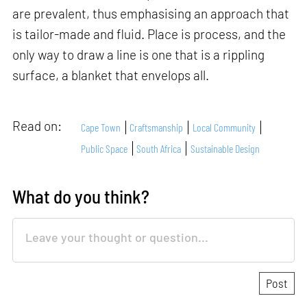
are prevalent, thus emphasising an approach that
is tailor-made and fluid. Place is process, and the
only way to draw a line is one that is a rippling
surface, a blanket that envelops all.
Read on:
Cape Town
Craftsmanship
Local Community
Public Space
South Africa
Sustainable Design
What do you think?