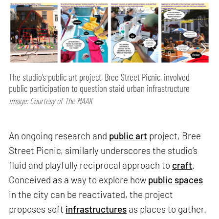
The studio’s public art project, Bree Street Picnic, involved
public participation to question staid urban infrastructure
Image: Courtesy of The MAAK
An ongoing research and
public art
project, Bree
Street Picnic, similarly underscores the studio’s
fluid and playfully reciprocal approach to
craft
.
Conceived as a way to explore how
public spaces
in the city can be reactivated, the project
proposes soft
infrastructures
as places to gather.