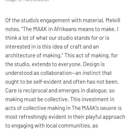
Of the studio’s engagement with material, Melvill
notes, “The MAAK in Afrikaans means to make. I
think a lot of what our studio stands for or is
interested in is this idea of craft and an
architecture of making.” This act of making, for
the studio, extends to everyone. Design is
understood as collaboration—an instinct that
ought to be self-evident and often has not been.
Care is reciprocal and emerges in dialogue, so
making must be collective. This investment in
acts of collective making in The MAAK’s oeuvre is
most refreshingly evident in their playful approach
to engaging with local communities, as