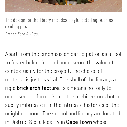
The design for the library includes playful detailing, such as
reading pits
Image: Kent Andresen
Apart from the emphasis on participation as a tool
to foster belonging and underscore the value of
contextuality for the project, the choice of
material is just as vital. The shell of the library, a
rigid
brick architecture
, is a means not only to
underscore a formalism in the architecture, but to
subtly imbricate it in the intricate histories of the
neighbourhood. The school and library are located
in District Six, a locality in
Cape Town
whose