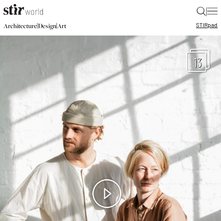
|
STIR
pad
|
|
Architecture
Design
Art
13