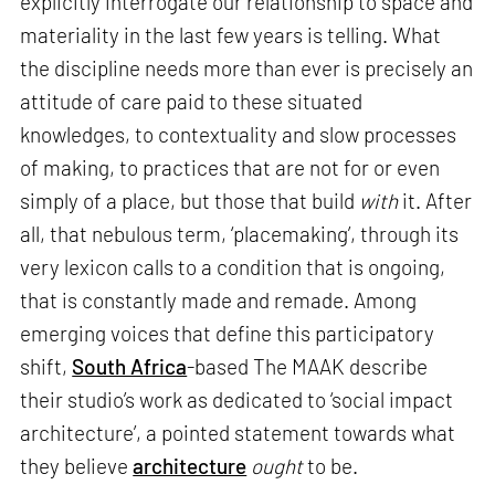
explicitly interrogate our relationship to space and
materiality in the last few years is telling. What
the discipline needs more than ever is precisely an
attitude of care paid to these situated
knowledges, to contextuality and slow processes
of making, to practices that are not for or even
simply of a place, but those that build
with
it. After
all, that nebulous term, ‘placemaking’, through its
very lexicon calls to a condition that is ongoing,
that is constantly made and remade. Among
emerging voices that define this participatory
shift,
South Africa
-based The MAAK describe
their studio’s work as dedicated to ‘social impact
architecture’, a pointed statement towards what
they believe
architecture
ought
to be.