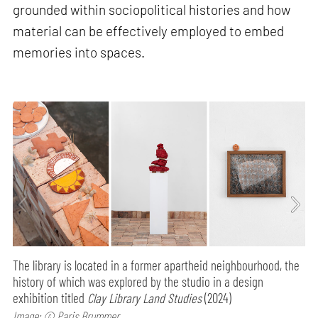
grounded within sociopolitical histories and how
material can be effectively employed to embed
memories into spaces.
The library is located in a former apartheid neighbourhood, the
history of which was explored by the studio in a design
exhibition titled
Clay Library Land Studies
(2024)
Image: © Paris Brummer