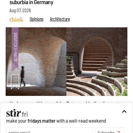
suburbia in Germany
Aug 07, 2026
Opinions
Architecture
Underground House of the Future rekindles the past
make your
fridays matter
with a well-read weekend
to probe tomorrow's habitats
Subscribe
Aug 05, 2026
Features
Architecture
Make your fridays matter.
Learn More