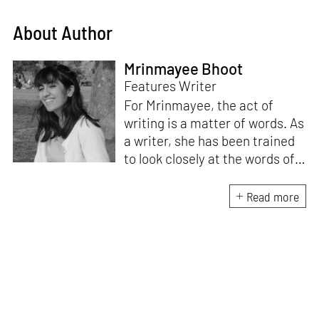
About Author
Mrinmayee Bhoot
Features Writer
For Mrinmayee, the act of
writing is a matter of words. As
a writer, she has been trained
to look closely at the words of
matter, or how we talk about
the world. As someone who
Read more
believes in the potent magic of
storytelling, her work is an
exploration of memory and
identity, or the literal and
figurative spaces we inhabit. A
love for hidden histories
informs her research process.