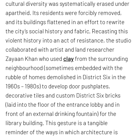
cultural diversity was systematically erased under
apartheid. Its residents were forcibly removed,
and its buildings flattened in an effort to rewrite
the city’s social history and fabric. Recasting this
violent history into an act of resistance, the studio
collaborated with artist and land researcher
Zayaan Khan who used
clay
from the surrounding
neighbourhood (sometimes embedded with the
rubble of homes demolished in District Six in the
1960s – 1980s) to develop door pushplates,
decorative tiles and custom District Six bricks
(laid into the floor of the entrance lobby and in
front of an external drinking fountain) for the
library building. This gesture is a tangible
reminder of the ways in which architecture is