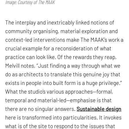
Image: Courtesy of The MAAK
The interplay and inextricably linked notions of
community organising, material exploration and
context-led interventions make The MAAK’s work a
crucial example for a reconsideration of what
practice can look like. Of the rewards they reap,
Melvill notes, “Just finding a way through what we
do as architects to translate this genuine joy that
exists in people into built form is a huge privilege.”
What the studio’s various approaches—formal,
temporal and material-led—emphasise is that
there are no singular answers.
Sustainable design
here is transformed into particularities. It invokes
what is of the site to respond to the issues that