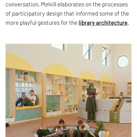
conversation, Melvill elaborates on the processes
of participatory design that informed some of the
more playful gestures for the
library architecture
.