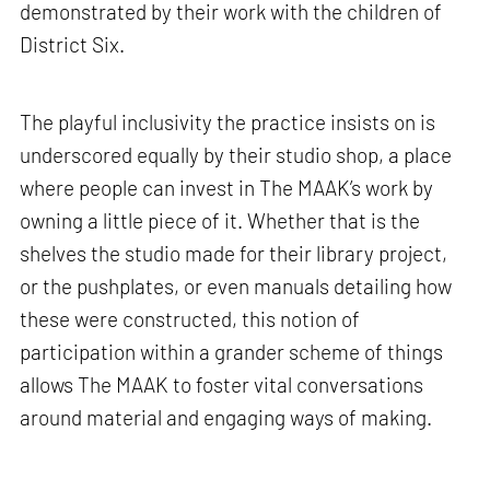
demonstrated by their work with the children of
District Six.
The playful inclusivity the practice insists on is
underscored equally by their studio shop, a place
where people can invest in The MAAK’s work by
owning a little piece of it. Whether that is the
shelves the studio made for their library project,
or the pushplates, or even manuals detailing how
these were constructed, this notion of
participation within a grander scheme of things
allows The MAAK to foster vital conversations
around material and engaging ways of making.