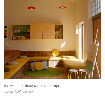
A view of the library’s interior design
Image: Kent Andresen