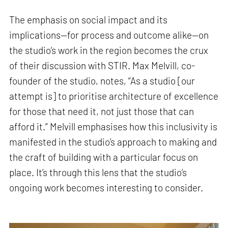
The emphasis on social impact and its
implications—for process and outcome alike—on
the studio’s work in the region becomes the crux
of their discussion with STIR. Max Melvill, co-
founder of the studio, notes, “As a studio [our
attempt is] to prioritise architecture of excellence
for those that need it, not just those that can
afford it.” Melvill emphasises how this inclusivity is
manifested in the studio’s approach to making and
the craft of building with a particular focus on
place. It’s through this lens that the studio’s
ongoing work becomes interesting to consider.