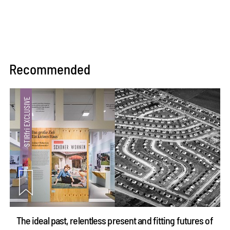
Recommended
The ideal past, relentless present and fitting futures of