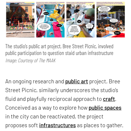
The studio’s public art project, Bree Street Picnic, involved
public participation to question staid urban infrastructure
Image: Courtesy of The MAAK
An ongoing research and
public art
project, Bree
Street Picnic, similarly underscores the studio’s
fluid and playfully reciprocal approach to
craft
.
Conceived as a way to explore how
public spaces
in the city can be reactivated, the project
proposes soft
infrastructures
as places to gather.