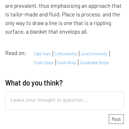
are prevalent, thus emphasising an approach that
is tailor-made and fluid. Place is process, and the
only way to draw a line is one that is a rippling
surface, a blanket that envelops all.
Read on:
Cape Town
Craftsmanship
Local Community
Public Space
South Africa
Sustainable Design
What do you think?