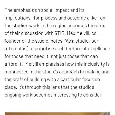
The emphasis on social impact and its
implications—for process and outcome alike—on
the studio’s work in the region becomes the crux
of their discussion with STIR. Max Melvill, co-
founder of the studio, notes, “As a studio [our
attempt is] to prioritise architecture of excellence
for those that need it, not just those that can
afford it.” Melvill emphasises how this inclusivity is
manifested in the studio’s approach to making and
the craft of building with a particular focus on
place. It’s through this lens that the studio’s
ongoing work becomes interesting to consider.