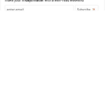
Exclusive preview for subscribers.
Learn More
Concrete and shipping containers stack up in lego-like
forms in Agrosemillas Offices
Aug 04, 2026
Features
Architecture