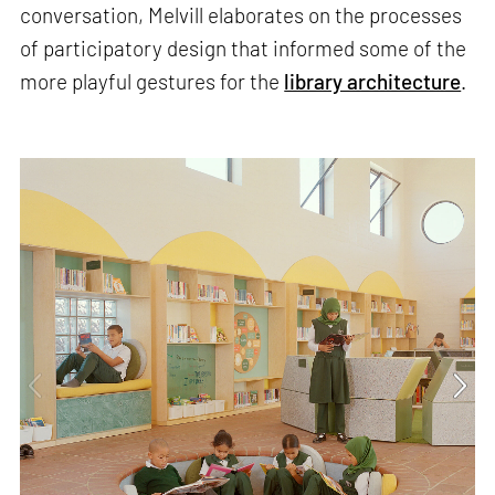
conversation, Melvill elaborates on the processes
of participatory design that informed some of the
more playful gestures for the
library architecture
.