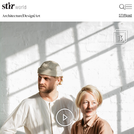
|
STIR
pad
|
|
Architecture
Design
Art
13