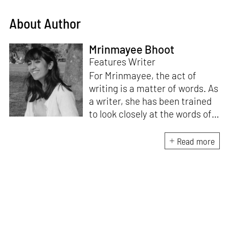
About Author
Mrinmayee Bhoot
Features Writer
For Mrinmayee, the act of
writing is a matter of words. As
a writer, she has been trained
to look closely at the words of
matter, or how we talk about
the world. As someone who
Read more
believes in the potent magic of
storytelling, her work is an
exploration of memory and
identity, or the literal and
figurative spaces we inhabit. A
love for hidden histories
informs her research process.