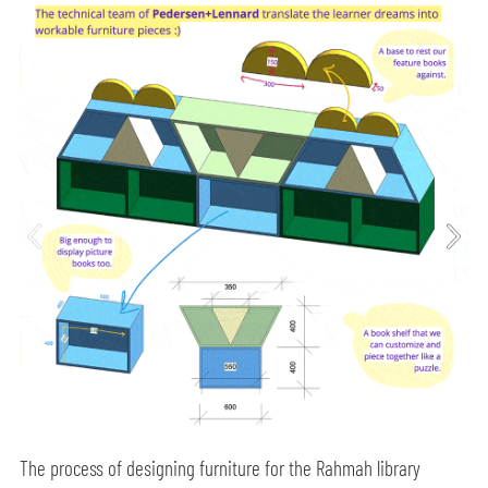
The process of designing furniture for the Rahmah library