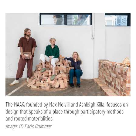
The MAAK, founded by Max Melvill and Ashleigh Killa, focuses on
design that speaks of a place through participatory methods
and rooted materialities
Image: © Paris Brummer