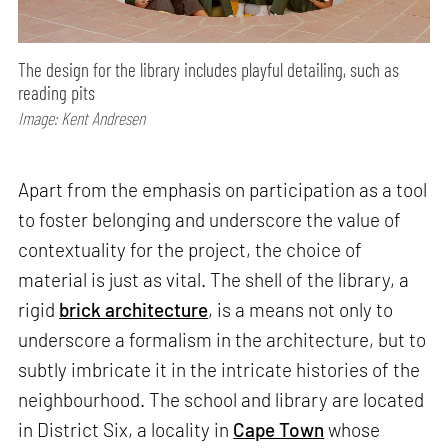
The design for the library includes playful detailing, such as
reading pits
Image: Kent Andresen
Apart from the emphasis on participation as a tool
to foster belonging and underscore the value of
contextuality for the project, the choice of
material is just as vital. The shell of the library, a
rigid
brick architecture
, is a means not only to
underscore a formalism in the architecture, but to
subtly imbricate it in the intricate histories of the
neighbourhood. The school and library are located
in District Six, a locality in
Cape Town
whose