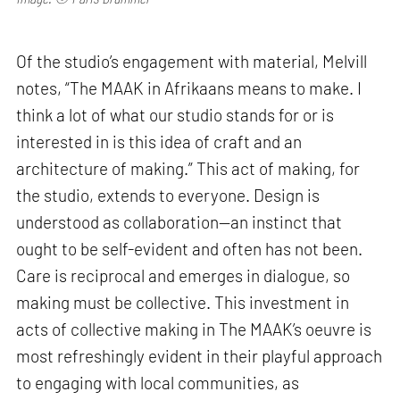
Of the studio’s engagement with material, Melvill
notes, “The MAAK in Afrikaans means to make. I
think a lot of what our studio stands for or is
interested in is this idea of craft and an
architecture of making.” This act of making, for
the studio, extends to everyone. Design is
understood as collaboration—an instinct that
ought to be self-evident and often has not been.
Care is reciprocal and emerges in dialogue, so
making must be collective. This investment in
acts of collective making in The MAAK’s oeuvre is
most refreshingly evident in their playful approach
to engaging with local communities, as