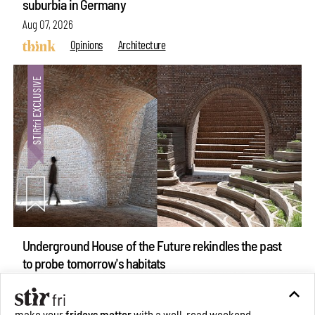
suburbia in Germany
Aug 07, 2026
Opinions
Architecture
Underground House of the Future rekindles the past
make your
fridays matter
with a well-read weekend
to probe tomorrow's habitats
Subscribe
Aug 05, 2026
Features
Architecture
Make your fridays matter.
Learn More