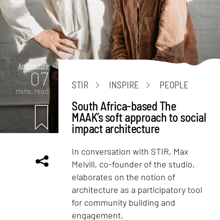
Architecture
07
STIR
INSPIRE
PEOPLE
mins. read
South Africa-based The
MAAK’s soft approach to social
impact architecture
In conversation with STIR, Max
Melvill, co-founder of the studio,
elaborates on the notion of
architecture as a participatory tool
for community building and
engagement.