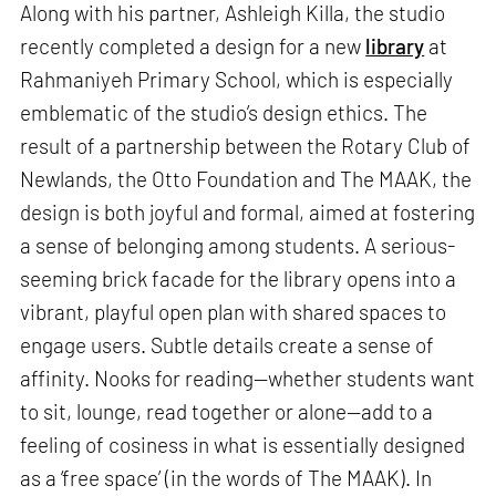
Along with his partner, Ashleigh Killa, the studio
recently completed a design for a new
library
at
Rahmaniyeh Primary School, which is especially
emblematic of the studio’s design ethics. The
result of a partnership between the Rotary Club of
Newlands, the Otto Foundation and The MAAK, the
design is both joyful and formal, aimed at fostering
a sense of belonging among students. A serious-
seeming brick facade for the library opens into a
vibrant, playful open plan with shared spaces to
engage users. Subtle details create a sense of
affinity. Nooks for reading—whether students want
to sit, lounge, read together or alone—add to a
feeling of cosiness in what is essentially designed
as a ‘free space’ (in the words of The MAAK). In