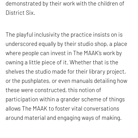
demonstrated by their work with the children of
District Six.
The playful inclusivity the practice insists on is
underscored equally by their studio shop, a place
where people can invest in The MAAK’s work by
owning a little piece of it. Whether that is the
shelves the studio made for their library project,
or the pushplates, or even manuals detailing how
these were constructed, this notion of
participation within a grander scheme of things
allows The MAAK to foster vital conversations
around material and engaging ways of making.