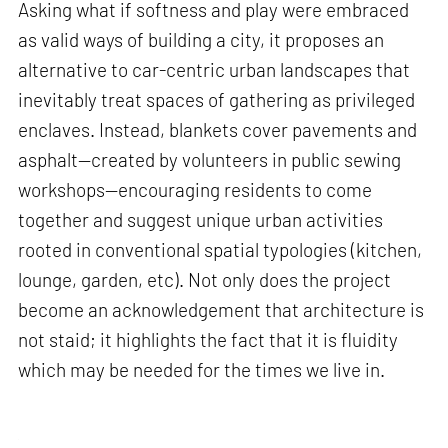
Asking what if softness and play were embraced
as valid ways of building a city, it proposes an
alternative to car-centric urban landscapes that
inevitably treat spaces of gathering as privileged
enclaves. Instead, blankets cover pavements and
asphalt—created by volunteers in public sewing
workshops—encouraging residents to come
together and suggest unique urban activities
rooted in conventional spatial typologies (kitchen,
lounge, garden, etc). Not only does the project
become an acknowledgement that architecture is
not staid; it highlights the fact that it is fluidity
which may be needed for the times we live in.