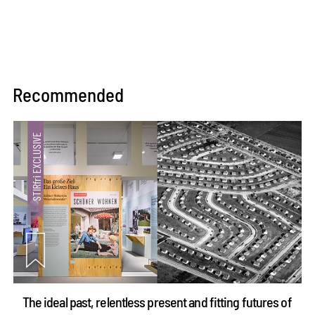
Recommended
The ideal past, relentless present and fitting futures of