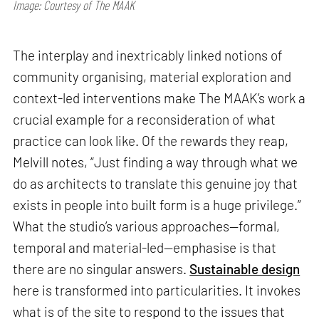
Image: Courtesy of The MAAK
The interplay and inextricably linked notions of
community organising, material exploration and
context-led interventions make The MAAK’s work a
crucial example for a reconsideration of what
practice can look like. Of the rewards they reap,
Melvill notes, “Just finding a way through what we
do as architects to translate this genuine joy that
exists in people into built form is a huge privilege.”
What the studio’s various approaches—formal,
temporal and material-led—emphasise is that
there are no singular answers.
Sustainable design
here is transformed into particularities. It invokes
what is of the site to respond to the issues that