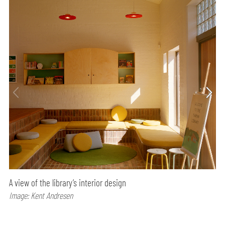
A view of the library’s interior design
Image: Kent Andresen