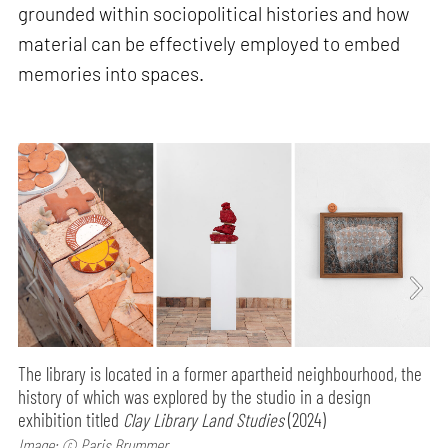
grounded within sociopolitical histories and how
material can be effectively employed to embed
memories into spaces.
The library is located in a former apartheid neighbourhood, the
history of which was explored by the studio in a design
exhibition titled
Clay Library Land Studies
(2024)
Image: © Paris Brummer