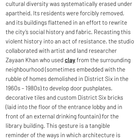
cultural diversity was systematically erased under
apartheid. Its residents were forcibly removed,
and its buildings flattened in an effort to rewrite
the city’s social history and fabric. Recasting this
violent history into an act of resistance, the studio
collaborated with artist and land researcher
Zayaan Khan who used
clay
from the surrounding
neighbourhood (sometimes embedded with the
rubble of homes demolished in District Six in the
1960s – 1980s) to develop door pushplates,
decorative tiles and custom District Six bricks
(laid into the floor of the entrance lobby and in
front of an external drinking fountain) for the
library building. This gesture is a tangible
reminder of the ways in which architecture is