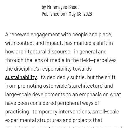
by
Mrinmayee Bhoot
Published on : May 08, 2026
A renewed engagement with people and place,
with context and impact, has marked a shift in
how architectural discourse—in general and
through the lens of media in the field—perceives
the discipline’s responsibility towards
sustainability
. It’s decidedly subtle, but the shift
from promoting ostensible ‘starchitecture’ and
large-scale developments to an emphasis on what
have been considered peripheral ways of
practising—temporary interventions, small-scale
experimental structures and projects that