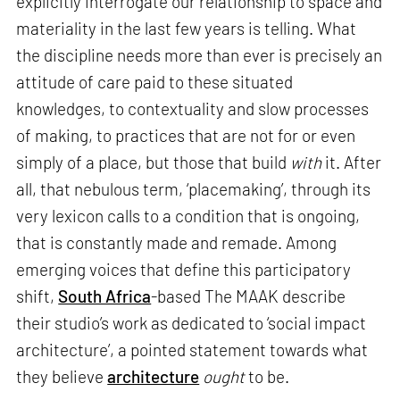
explicitly interrogate our relationship to space and
materiality in the last few years is telling. What
the discipline needs more than ever is precisely an
attitude of care paid to these situated
knowledges, to contextuality and slow processes
of making, to practices that are not for or even
simply of a place, but those that build
with
it. After
all, that nebulous term, ‘placemaking’, through its
very lexicon calls to a condition that is ongoing,
that is constantly made and remade. Among
emerging voices that define this participatory
shift,
South Africa
-based The MAAK describe
their studio’s work as dedicated to ‘social impact
architecture’, a pointed statement towards what
they believe
architecture
ought
to be.