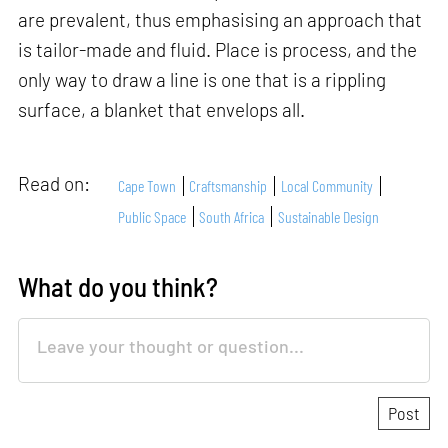
are prevalent, thus emphasising an approach that
is tailor-made and fluid. Place is process, and the
only way to draw a line is one that is a rippling
surface, a blanket that envelops all.
Read on:
Cape Town
Craftsmanship
Local Community
Public Space
South Africa
Sustainable Design
What do you think?