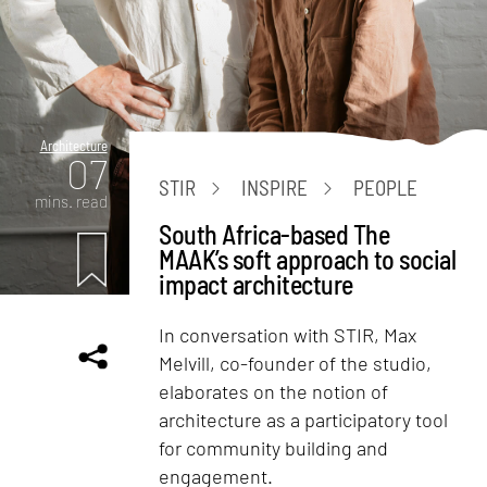
Architecture
07
STIR
INSPIRE
PEOPLE
mins. read
South Africa-based The
MAAK’s soft approach to social
impact architecture
In conversation with STIR, Max
Melvill, co-founder of the studio,
elaborates on the notion of
architecture as a participatory tool
for community building and
engagement.