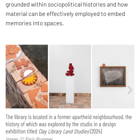
grounded within sociopolitical histories and how
material can be effectively employed to embed
memories into spaces.
The library is located in a former apartheid neighbourhood, the
history of which was explored by the studio in a design
exhibition titled
Clay Library Land Studies
(2024)
Image: © Paris Brummer