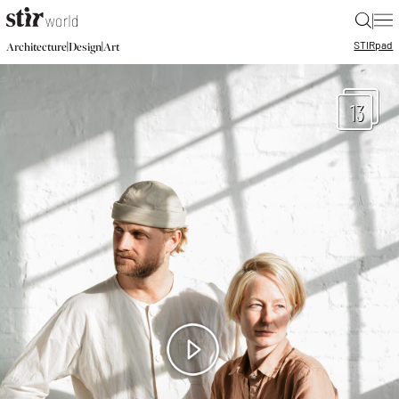
|
STIR
pad
|
|
Architecture
Design
Art
13