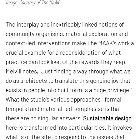
Image: Courtesy of The MAAK
The interplay and inextricably linked notions of
community organising, material exploration and
context-led interventions make The MAAK’s work a
crucial example for a reconsideration of what
practice can look like. Of the rewards they reap,
Melvill notes, “Just finding a way through what we
do as architects to translate this genuine joy that
exists in people into built form is a huge privilege.”
What the studio’s various approaches—formal,
temporal and material-led—emphasise is that
there are no singular answers.
Sustainable design
here is transformed into particularities. It invokes
what is of the site to respond to the issues that