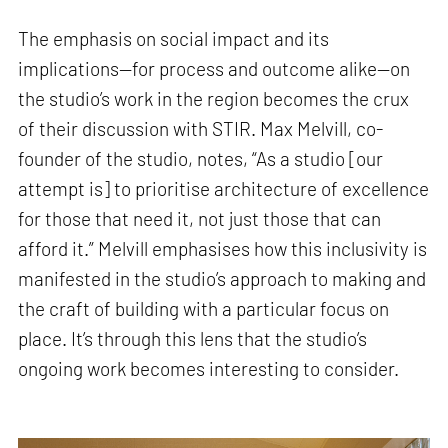
The emphasis on social impact and its
implications—for process and outcome alike—on
the studio’s work in the region becomes the crux
of their discussion with STIR. Max Melvill, co-
founder of the studio, notes, “As a studio [our
attempt is] to prioritise architecture of excellence
for those that need it, not just those that can
afford it.” Melvill emphasises how this inclusivity is
manifested in the studio’s approach to making and
the craft of building with a particular focus on
place. It’s through this lens that the studio’s
ongoing work becomes interesting to consider.