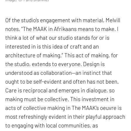
Of the studio’s engagement with material, Melvill
notes, “The MAAK in Afrikaans means to make. I
think a lot of what our studio stands for or is
interested in is this idea of craft and an
architecture of making.” This act of making, for
the studio, extends to everyone. Design is
understood as collaboration—an instinct that
ought to be self-evident and often has not been.
Care is reciprocal and emerges in dialogue, so
making must be collective. This investment in
acts of collective making in The MAAK’s oeuvre is
most refreshingly evident in their playful approach
to engaging with local communities, as