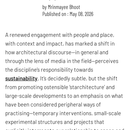
by
Mrinmayee Bhoot
Published on : May 08, 2026
A renewed engagement with people and place,
with context and impact, has marked a shift in
how architectural discourse—in general and
through the lens of media in the field—perceives
the discipline’s responsibility towards
sustainability
. It’s decidedly subtle, but the shift
from promoting ostensible ‘starchitecture’ and
large-scale developments to an emphasis on what
have been considered peripheral ways of
practising—temporary interventions, small-scale
experimental structures and projects that