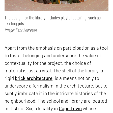
The design for the library includes playful detailing, such as
reading pits
Image: Kent Andresen
Apart from the emphasis on participation as a tool
to foster belonging and underscore the value of
contextuality for the project, the choice of
material is just as vital. The shell of the library, a
rigid
brick architecture
, is a means not only to
underscore a formalism in the architecture, but to
subtly imbricate it in the intricate histories of the
neighbourhood. The school and library are located
in District Six, a locality in
Cape Town
whose