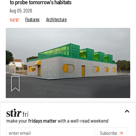
to probe tomorrow's habitats
Aug 05, 2026
Features
Architecture
Concrete and shipping containers stack up in lego-like
make your
fridays matter
with a well-read weekend
forms in Agrosemillas Offices
Subscribe
Aug 04, 2026
Features
Architecture
Make your fridays matter.
Learn More