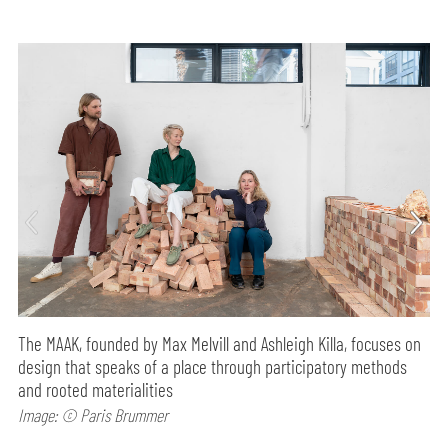
The MAAK, founded by Max Melvill and Ashleigh Killa, focuses on
design that speaks of a place through participatory methods
and rooted materialities
Image: © Paris Brummer