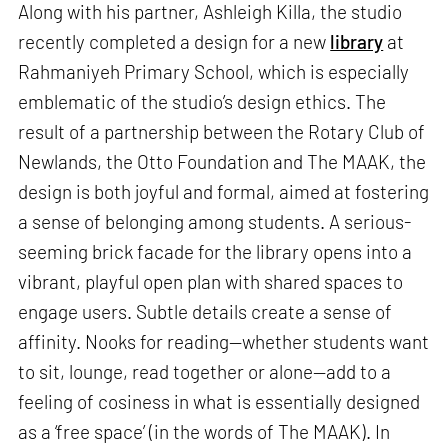
Along with his partner, Ashleigh Killa, the studio
recently completed a design for a new
library
at
Rahmaniyeh Primary School, which is especially
emblematic of the studio’s design ethics. The
result of a partnership between the Rotary Club of
Newlands, the Otto Foundation and The MAAK, the
design is both joyful and formal, aimed at fostering
a sense of belonging among students. A serious-
seeming brick facade for the library opens into a
vibrant, playful open plan with shared spaces to
engage users. Subtle details create a sense of
affinity. Nooks for reading—whether students want
to sit, lounge, read together or alone—add to a
feeling of cosiness in what is essentially designed
as a ‘free space’ (in the words of The MAAK). In