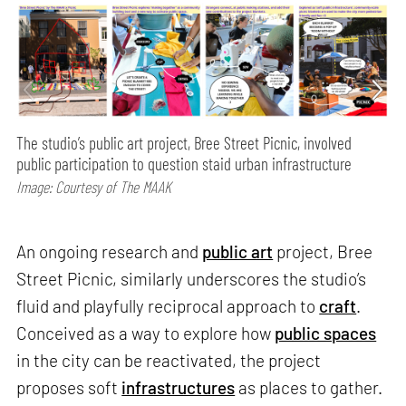
The studio’s public art project, Bree Street Picnic, involved
public participation to question staid urban infrastructure
Image: Courtesy of The MAAK
An ongoing research and
public art
project, Bree
Street Picnic, similarly underscores the studio’s
fluid and playfully reciprocal approach to
craft
.
Conceived as a way to explore how
public spaces
in the city can be reactivated, the project
proposes soft
infrastructures
as places to gather.