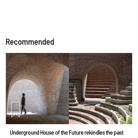
Recommended
Underground House of the Future rekindles the past