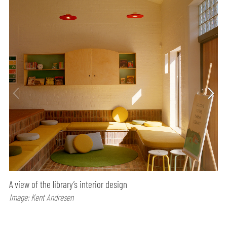
A view of the library’s interior design
Image: Kent Andresen