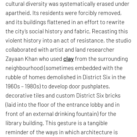
cultural diversity was systematically erased under
apartheid. Its residents were forcibly removed,
and its buildings flattened in an effort to rewrite
the city’s social history and fabric. Recasting this
violent history into an act of resistance, the studio
collaborated with artist and land researcher
Zayaan Khan who used
clay
from the surrounding
neighbourhood (sometimes embedded with the
rubble of homes demolished in District Six in the
1960s – 1980s) to develop door pushplates,
decorative tiles and custom District Six bricks
(laid into the floor of the entrance lobby and in
front of an external drinking fountain) for the
library building. This gesture is a tangible
reminder of the ways in which architecture is