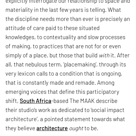
explicitly interrogate our relationship to space and
materiality in the last few years is telling. What
the discipline needs more than ever is precisely an
attitude of care paid to these situated
knowledges, to contextuality and slow processes
of making, to practices that are not for or even
simply of a place, but those that build
with
it. After
all, that nebulous term, ‘placemaking’, through its
very lexicon calls to a condition that is ongoing,
that is constantly made and remade. Among
emerging voices that define this participatory
shift,
South Africa
-based The MAAK describe
their studio’s work as dedicated to ‘social impact
architecture’, a pointed statement towards what
they believe
architecture
ought
to be.