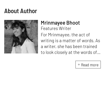
About Author
Mrinmayee Bhoot
Features Writer
For Mrinmayee, the act of
writing is a matter of words. As
a writer, she has been trained
to look closely at the words of
matter, or how we talk about
the world. As someone who
Read more
believes in the potent magic of
storytelling, her work is an
exploration of memory and
identity, or the literal and
figurative spaces we inhabit. A
love for hidden histories
informs her research process.