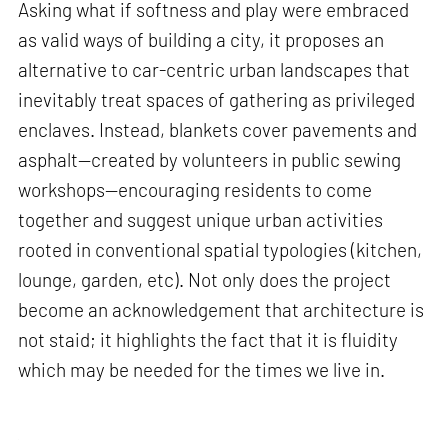
Asking what if softness and play were embraced
as valid ways of building a city, it proposes an
alternative to car-centric urban landscapes that
inevitably treat spaces of gathering as privileged
enclaves. Instead, blankets cover pavements and
asphalt—created by volunteers in public sewing
workshops—encouraging residents to come
together and suggest unique urban activities
rooted in conventional spatial typologies (kitchen,
lounge, garden, etc). Not only does the project
become an acknowledgement that architecture is
not staid; it highlights the fact that it is fluidity
which may be needed for the times we live in.