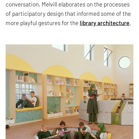
conversation, Melvill elaborates on the processes
of participatory design that informed some of the
more playful gestures for the
library architecture
.