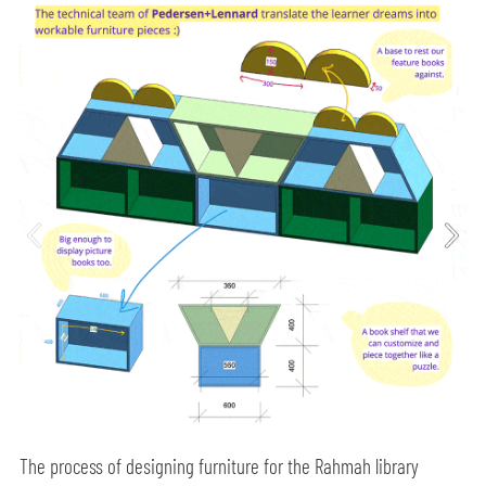
The process of designing furniture for the Rahmah library