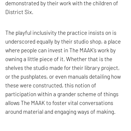
demonstrated by their work with the children of
District Six.
The playful inclusivity the practice insists on is
underscored equally by their studio shop, a place
where people can invest in The MAAK’s work by
owning a little piece of it. Whether that is the
shelves the studio made for their library project,
or the pushplates, or even manuals detailing how
these were constructed, this notion of
participation within a grander scheme of things
allows The MAAK to foster vital conversations
around material and engaging ways of making.