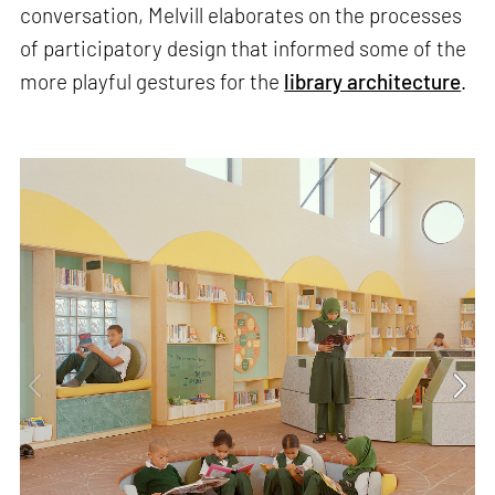
conversation, Melvill elaborates on the processes
of participatory design that informed some of the
more playful gestures for the
library architecture
.