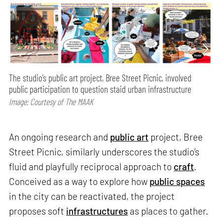
The studio’s public art project, Bree Street Picnic, involved
public participation to question staid urban infrastructure
Image: Courtesy of The MAAK
An ongoing research and
public art
project, Bree
Street Picnic, similarly underscores the studio’s
fluid and playfully reciprocal approach to
craft
.
Conceived as a way to explore how
public spaces
in the city can be reactivated, the project
proposes soft
infrastructures
as places to gather.