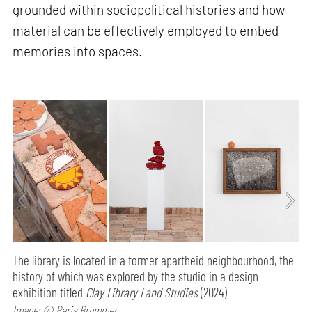
grounded within sociopolitical histories and how
material can be effectively employed to embed
memories into spaces.
The library is located in a former apartheid neighbourhood, the
history of which was explored by the studio in a design
exhibition titled
Clay Library Land Studies
(2024)
Image: © Paris Brummer