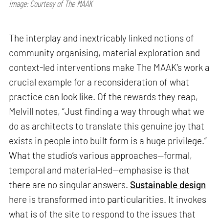
Image: Courtesy of The MAAK
The interplay and inextricably linked notions of
community organising, material exploration and
context-led interventions make The MAAK’s work a
crucial example for a reconsideration of what
practice can look like. Of the rewards they reap,
Melvill notes, “Just finding a way through what we
do as architects to translate this genuine joy that
exists in people into built form is a huge privilege.”
What the studio’s various approaches—formal,
temporal and material-led—emphasise is that
there are no singular answers.
Sustainable design
here is transformed into particularities. It invokes
what is of the site to respond to the issues that