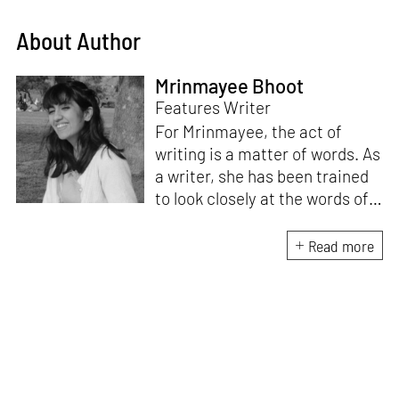
About Author
Mrinmayee Bhoot
Features Writer
For Mrinmayee, the act of
writing is a matter of words. As
a writer, she has been trained
to look closely at the words of
matter, or how we talk about
the world. As someone who
Read more
believes in the potent magic of
storytelling, her work is an
exploration of memory and
identity, or the literal and
figurative spaces we inhabit. A
love for hidden histories
informs her research process.