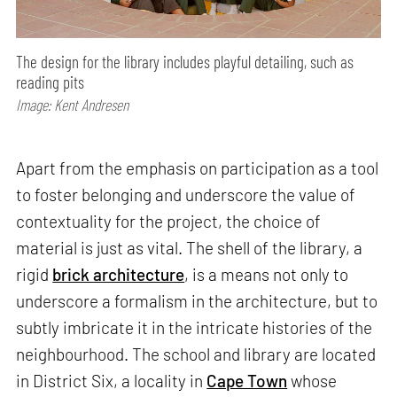
The design for the library includes playful detailing, such as
reading pits
Image: Kent Andresen
Apart from the emphasis on participation as a tool
to foster belonging and underscore the value of
contextuality for the project, the choice of
material is just as vital. The shell of the library, a
rigid
brick architecture
, is a means not only to
underscore a formalism in the architecture, but to
subtly imbricate it in the intricate histories of the
neighbourhood. The school and library are located
in District Six, a locality in
Cape Town
whose