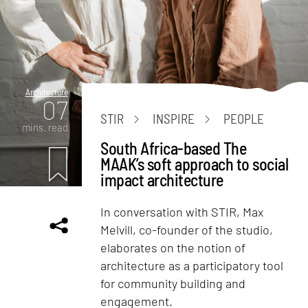
Architecture
07
STIR
INSPIRE
PEOPLE
mins. read
South Africa-based The
MAAK’s soft approach to social
impact architecture
In conversation with STIR, Max
Melvill, co-founder of the studio,
elaborates on the notion of
architecture as a participatory tool
for community building and
engagement.