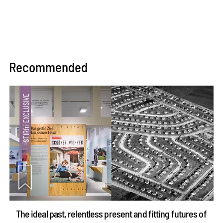
Recommended
The ideal past, relentless present and fitting futures of