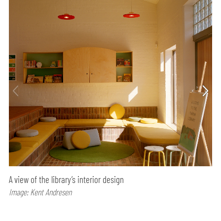
A view of the library’s interior design
Image: Kent Andresen