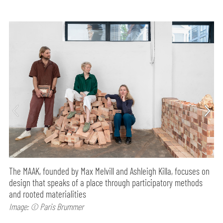
The MAAK, founded by Max Melvill and Ashleigh Killa, focuses on
design that speaks of a place through participatory methods
and rooted materialities
Image: © Paris Brummer