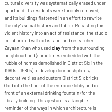
cultural diversity was systematically erased under
apartheid. Its residents were forcibly removed,
and its buildings flattened in an effort to rewrite
the city’s social history and fabric. Recasting this
violent history into an act of resistance, the studio
collaborated with artist and land researcher
Zayaan Khan who used
clay
from the surrounding
neighbourhood (sometimes embedded with the
rubble of homes demolished in District Six in the
1960s – 1980s) to develop door pushplates,
decorative tiles and custom District Six bricks
(laid into the floor of the entrance lobby and in
front of an external drinking fountain) for the
library building. This gesture is a tangible
reminder of the ways in which architecture is