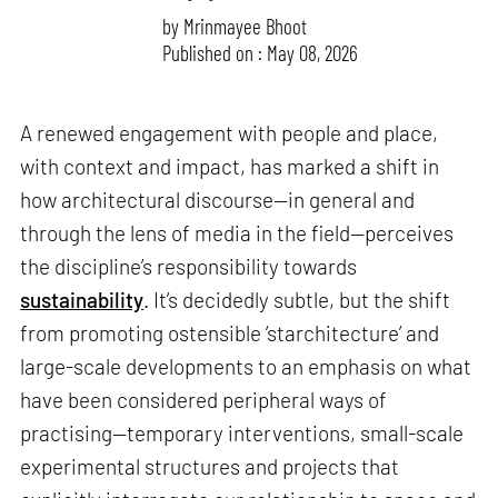
by
Mrinmayee Bhoot
Published on : May 08, 2026
A renewed engagement with people and place,
with context and impact, has marked a shift in
how architectural discourse—in general and
through the lens of media in the field—perceives
the discipline’s responsibility towards
sustainability
. It’s decidedly subtle, but the shift
from promoting ostensible ‘starchitecture’ and
large-scale developments to an emphasis on what
have been considered peripheral ways of
practising—temporary interventions, small-scale
experimental structures and projects that