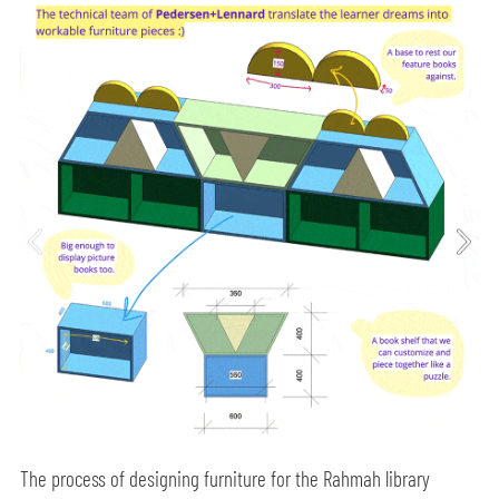
The process of designing furniture for the Rahmah library