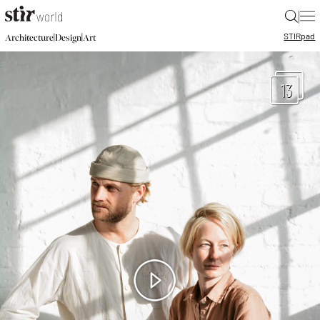
|
STIR
pad
|
|
Architecture
Design
Art
13