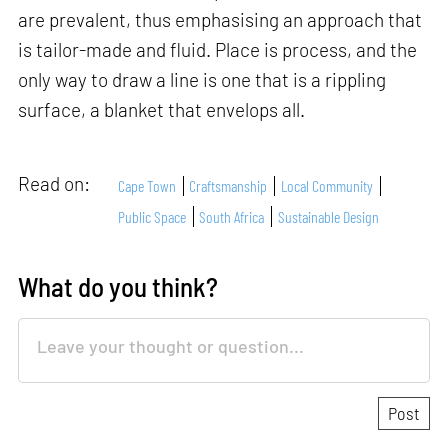
are prevalent, thus emphasising an approach that
is tailor-made and fluid. Place is process, and the
only way to draw a line is one that is a rippling
surface, a blanket that envelops all.
Read on:
Cape Town
Craftsmanship
Local Community
Public Space
South Africa
Sustainable Design
What do you think?