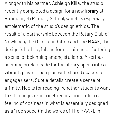
Along with his partner, Ashleigh Killa, the studio
recently completed a design for a new
library
at
Rahmaniyeh Primary School, which is especially
emblematic of the studio’s design ethics. The
result of a partnership between the Rotary Club of
Newlands, the Otto Foundation and The MAAK, the
design is both joyful and formal, aimed at fostering
a sense of belonging among students. A serious-
seeming brick facade for the library opens into a
vibrant, playful open plan with shared spaces to
engage users. Subtle details create a sense of
affinity. Nooks for reading—whether students want
to sit, lounge, read together or alone—add to a
feeling of cosiness in what is essentially designed
as a ‘free space’ (in the words of The MAAK). In