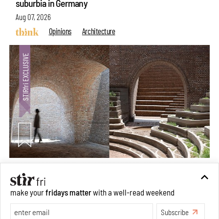
suburbia in Germany
Aug 07, 2026
Opinions
Architecture
Underground House of the Future rekindles the past
make your
fridays matter
with a well-read weekend
to probe tomorrow's habitats
Subscribe
Aug 05, 2026
Features
Architecture
Make your fridays matter.
Learn More