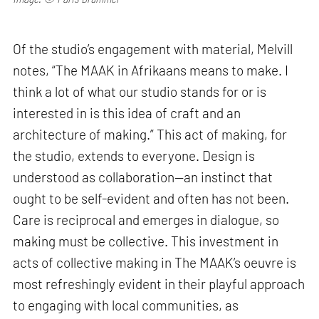
Of the studio’s engagement with material, Melvill
notes, “The MAAK in Afrikaans means to make. I
think a lot of what our studio stands for or is
interested in is this idea of craft and an
architecture of making.” This act of making, for
the studio, extends to everyone. Design is
understood as collaboration—an instinct that
ought to be self-evident and often has not been.
Care is reciprocal and emerges in dialogue, so
making must be collective. This investment in
acts of collective making in The MAAK’s oeuvre is
most refreshingly evident in their playful approach
to engaging with local communities, as