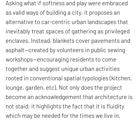
Asking what if softness and play were embraced
as valid ways of building a city, it proposes an
alternative to car-centric urban landscapes that
inevitably treat spaces of gathering as privileged
enclaves. Instead, blankets cover pavements and
asphalt—created by volunteers in public sewing
workshops—encouraging residents to come
together and suggest unique urban activities
rooted in conventional spatial typologies (kitchen,
lounge, garden, etc). Not only does the project
become an acknowledgement that architecture is
not staid; it highlights the fact that it is fluidity
which may be needed for the times we live in.