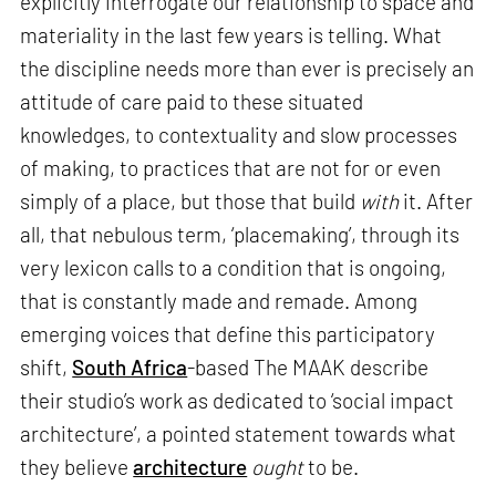
explicitly interrogate our relationship to space and
materiality in the last few years is telling. What
the discipline needs more than ever is precisely an
attitude of care paid to these situated
knowledges, to contextuality and slow processes
of making, to practices that are not for or even
simply of a place, but those that build
with
it. After
all, that nebulous term, ‘placemaking’, through its
very lexicon calls to a condition that is ongoing,
that is constantly made and remade. Among
emerging voices that define this participatory
shift,
South Africa
-based The MAAK describe
their studio’s work as dedicated to ‘social impact
architecture’, a pointed statement towards what
they believe
architecture
ought
to be.