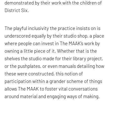
demonstrated by their work with the children of
District Six.
The playful inclusivity the practice insists on is
underscored equally by their studio shop, a place
where people can invest in The MAAK’s work by
owning a little piece of it. Whether that is the
shelves the studio made for their library project,
or the pushplates, or even manuals detailing how
these were constructed, this notion of
participation within a grander scheme of things
allows The MAAK to foster vital conversations
around material and engaging ways of making.