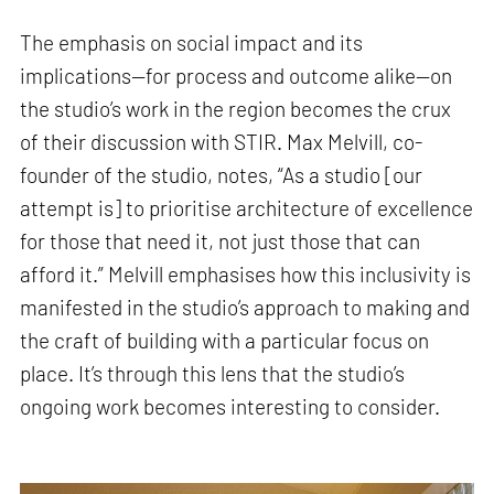
The emphasis on social impact and its
implications—for process and outcome alike—on
the studio’s work in the region becomes the crux
of their discussion with STIR. Max Melvill, co-
founder of the studio, notes, “As a studio [our
attempt is] to prioritise architecture of excellence
for those that need it, not just those that can
afford it.” Melvill emphasises how this inclusivity is
manifested in the studio’s approach to making and
the craft of building with a particular focus on
place. It’s through this lens that the studio’s
ongoing work becomes interesting to consider.