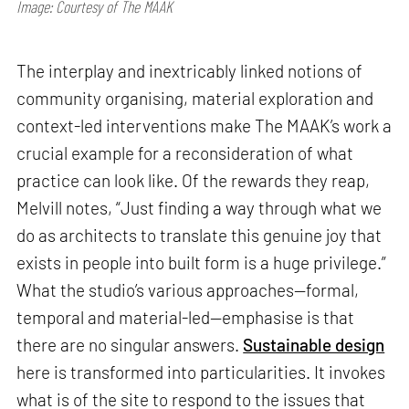
Image: Courtesy of The MAAK
The interplay and inextricably linked notions of
community organising, material exploration and
context-led interventions make The MAAK’s work a
crucial example for a reconsideration of what
practice can look like. Of the rewards they reap,
Melvill notes, “Just finding a way through what we
do as architects to translate this genuine joy that
exists in people into built form is a huge privilege.”
What the studio’s various approaches—formal,
temporal and material-led—emphasise is that
there are no singular answers.
Sustainable design
here is transformed into particularities. It invokes
what is of the site to respond to the issues that