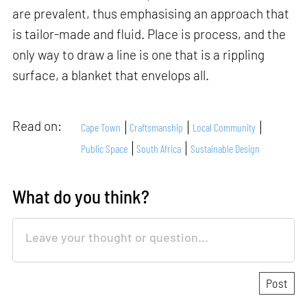
are prevalent, thus emphasising an approach that
is tailor-made and fluid. Place is process, and the
only way to draw a line is one that is a rippling
surface, a blanket that envelops all.
Read on:
Cape Town
Craftsmanship
Local Community
Public Space
South Africa
Sustainable Design
What do you think?