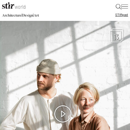
|
STIR
pad
|
|
Architecture
Design
Art
13