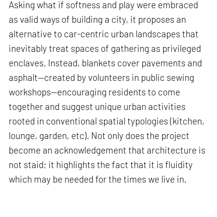
Asking what if softness and play were embraced
as valid ways of building a city, it proposes an
alternative to car-centric urban landscapes that
inevitably treat spaces of gathering as privileged
enclaves. Instead, blankets cover pavements and
asphalt—created by volunteers in public sewing
workshops—encouraging residents to come
together and suggest unique urban activities
rooted in conventional spatial typologies (kitchen,
lounge, garden, etc). Not only does the project
become an acknowledgement that architecture is
not staid; it highlights the fact that it is fluidity
which may be needed for the times we live in.