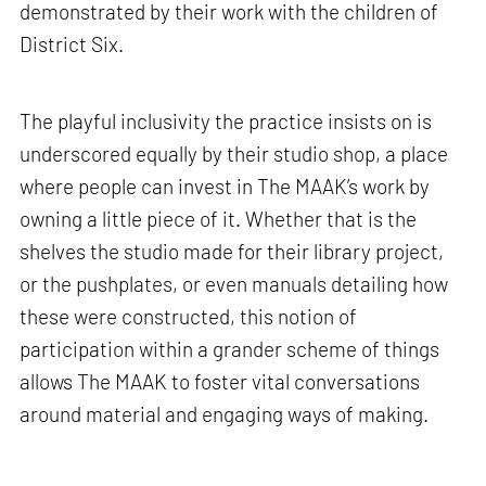
demonstrated by their work with the children of
District Six.
The playful inclusivity the practice insists on is
underscored equally by their studio shop, a place
where people can invest in The MAAK’s work by
owning a little piece of it. Whether that is the
shelves the studio made for their library project,
or the pushplates, or even manuals detailing how
these were constructed, this notion of
participation within a grander scheme of things
allows The MAAK to foster vital conversations
around material and engaging ways of making.