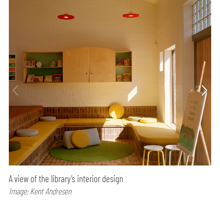
A view of the library’s interior design
Image: Kent Andresen