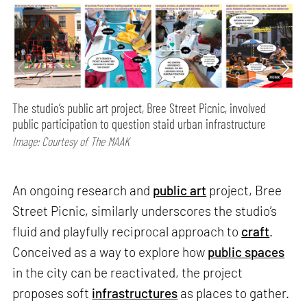
The studio’s public art project, Bree Street Picnic, involved
public participation to question staid urban infrastructure
Image: Courtesy of The MAAK
An ongoing research and
public art
project, Bree
Street Picnic, similarly underscores the studio’s
fluid and playfully reciprocal approach to
craft
.
Conceived as a way to explore how
public spaces
in the city can be reactivated, the project
proposes soft
infrastructures
as places to gather.