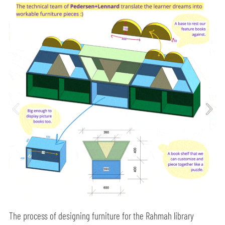
The process of designing furniture for the Rahmah library