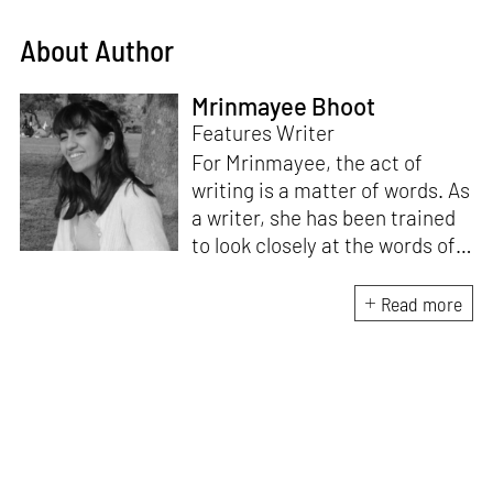
About Author
Mrinmayee Bhoot
Features Writer
For Mrinmayee, the act of
writing is a matter of words. As
a writer, she has been trained
to look closely at the words of
matter, or how we talk about
the world. As someone who
Read more
believes in the potent magic of
storytelling, her work is an
exploration of memory and
identity, or the literal and
figurative spaces we inhabit. A
love for hidden histories
informs her research process.