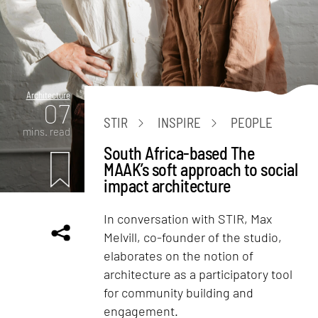
Architecture
07
STIR
INSPIRE
PEOPLE
mins. read
South Africa-based The
MAAK’s soft approach to social
impact architecture
In conversation with STIR, Max
Melvill, co-founder of the studio,
elaborates on the notion of
architecture as a participatory tool
for community building and
engagement.