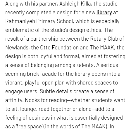
Along with his partner, Ashleigh Killa, the studio
recently completed a design for a new
library
at
Rahmaniyeh Primary School, which is especially
emblematic of the studio’s design ethics. The
result of a partnership between the Rotary Club of
Newlands, the Otto Foundation and The MAAK, the
design is both joyful and formal, aimed at fostering
a sense of belonging among students. A serious-
seeming brick facade for the library opens into a
vibrant, playful open plan with shared spaces to
engage users. Subtle details create a sense of
affinity. Nooks for reading—whether students want
to sit, lounge, read together or alone—add to a
feeling of cosiness in what is essentially designed
as a ‘free space’ (in the words of The MAAK). In