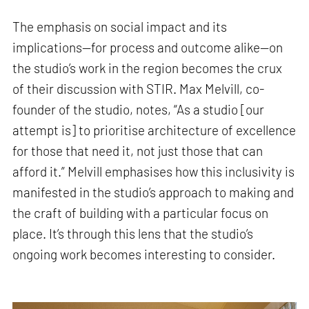
The emphasis on social impact and its
implications—for process and outcome alike—on
the studio’s work in the region becomes the crux
of their discussion with STIR. Max Melvill, co-
founder of the studio, notes, “As a studio [our
attempt is] to prioritise architecture of excellence
for those that need it, not just those that can
afford it.” Melvill emphasises how this inclusivity is
manifested in the studio’s approach to making and
the craft of building with a particular focus on
place. It’s through this lens that the studio’s
ongoing work becomes interesting to consider.