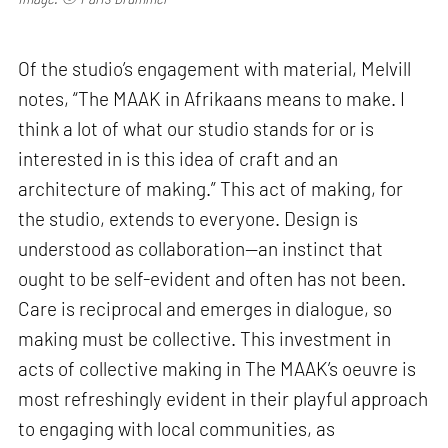
Of the studio’s engagement with material, Melvill
notes, “The MAAK in Afrikaans means to make. I
think a lot of what our studio stands for or is
interested in is this idea of craft and an
architecture of making.” This act of making, for
the studio, extends to everyone. Design is
understood as collaboration—an instinct that
ought to be self-evident and often has not been.
Care is reciprocal and emerges in dialogue, so
making must be collective. This investment in
acts of collective making in The MAAK’s oeuvre is
most refreshingly evident in their playful approach
to engaging with local communities, as