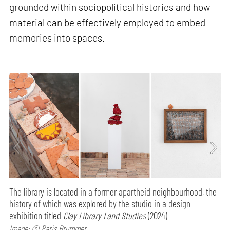
grounded within sociopolitical histories and how
material can be effectively employed to embed
memories into spaces.
The library is located in a former apartheid neighbourhood, the
history of which was explored by the studio in a design
exhibition titled
Clay Library Land Studies
(2024)
Image: © Paris Brummer