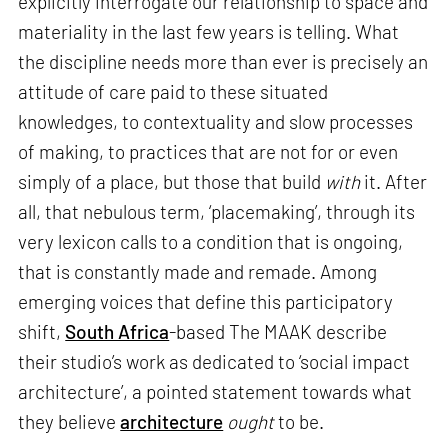
explicitly interrogate our relationship to space and
materiality in the last few years is telling. What
the discipline needs more than ever is precisely an
attitude of care paid to these situated
knowledges, to contextuality and slow processes
of making, to practices that are not for or even
simply of a place, but those that build
with
it. After
all, that nebulous term, ‘placemaking’, through its
very lexicon calls to a condition that is ongoing,
that is constantly made and remade. Among
emerging voices that define this participatory
shift,
South Africa
-based The MAAK describe
their studio’s work as dedicated to ‘social impact
architecture’, a pointed statement towards what
they believe
architecture
ought
to be.