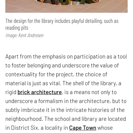
The design for the library includes playful detailing, such as
reading pits
Image: Kent Andresen
Apart from the emphasis on participation as a tool
to foster belonging and underscore the value of
contextuality for the project, the choice of
material is just as vital. The shell of the library, a
rigid
brick architecture
, is a means not only to
underscore a formalism in the architecture, but to
subtly imbricate it in the intricate histories of the
neighbourhood. The school and library are located
in District Six, a locality in
Cape Town
whose