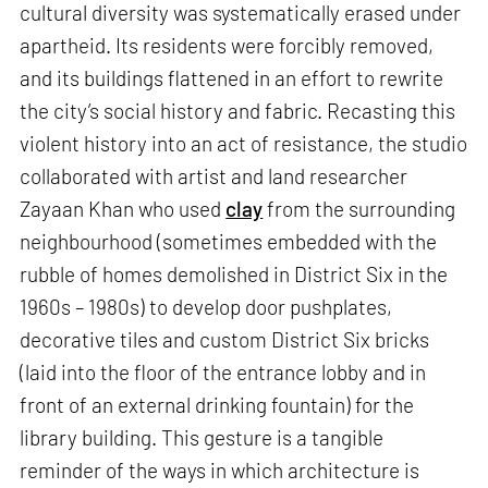
cultural diversity was systematically erased under
apartheid. Its residents were forcibly removed,
and its buildings flattened in an effort to rewrite
the city’s social history and fabric. Recasting this
violent history into an act of resistance, the studio
collaborated with artist and land researcher
Zayaan Khan who used
clay
from the surrounding
neighbourhood (sometimes embedded with the
rubble of homes demolished in District Six in the
1960s – 1980s) to develop door pushplates,
decorative tiles and custom District Six bricks
(laid into the floor of the entrance lobby and in
front of an external drinking fountain) for the
library building. This gesture is a tangible
reminder of the ways in which architecture is