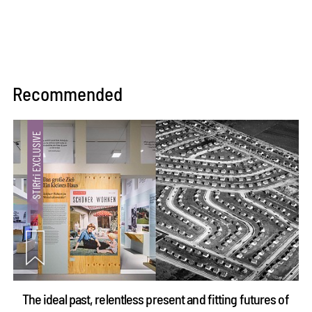
Recommended
The ideal past, relentless present and fitting futures of