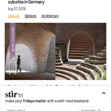
suburbia in Germany
Aug 07, 2026
Opinions
Architecture
Underground House of the Future rekindles the past
make your
fridays matter
with a well-read weekend
to probe tomorrow's habitats
Subscribe
Aug 05, 2026
Features
Architecture
Make your fridays matter.
Learn More