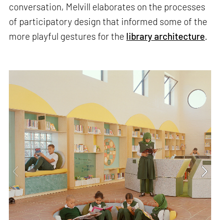
conversation, Melvill elaborates on the processes
of participatory design that informed some of the
more playful gestures for the
library architecture
.