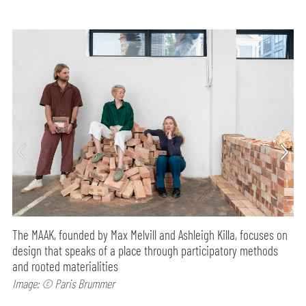
The MAAK, founded by Max Melvill and Ashleigh Killa, focuses on
design that speaks of a place through participatory methods
and rooted materialities
Image: © Paris Brummer