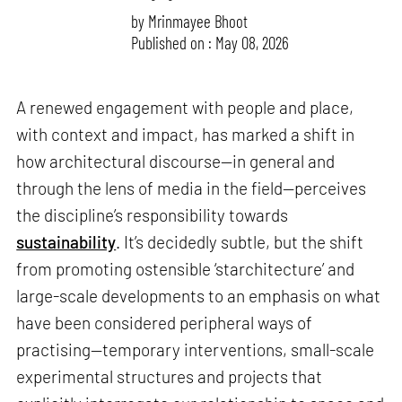
by
Mrinmayee Bhoot
Published on : May 08, 2026
A renewed engagement with people and place,
with context and impact, has marked a shift in
how architectural discourse—in general and
through the lens of media in the field—perceives
the discipline’s responsibility towards
sustainability
. It’s decidedly subtle, but the shift
from promoting ostensible ‘starchitecture’ and
large-scale developments to an emphasis on what
have been considered peripheral ways of
practising—temporary interventions, small-scale
experimental structures and projects that