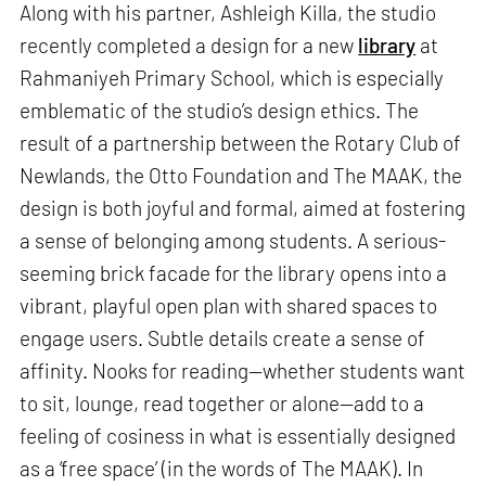
Along with his partner, Ashleigh Killa, the studio
recently completed a design for a new
library
at
Rahmaniyeh Primary School, which is especially
emblematic of the studio’s design ethics. The
result of a partnership between the Rotary Club of
Newlands, the Otto Foundation and The MAAK, the
design is both joyful and formal, aimed at fostering
a sense of belonging among students. A serious-
seeming brick facade for the library opens into a
vibrant, playful open plan with shared spaces to
engage users. Subtle details create a sense of
affinity. Nooks for reading—whether students want
to sit, lounge, read together or alone—add to a
feeling of cosiness in what is essentially designed
as a ‘free space’ (in the words of The MAAK). In