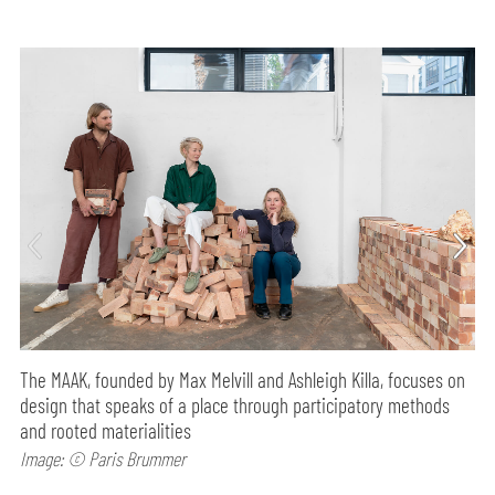
The MAAK, founded by Max Melvill and Ashleigh Killa, focuses on
design that speaks of a place through participatory methods
and rooted materialities
Image: © Paris Brummer