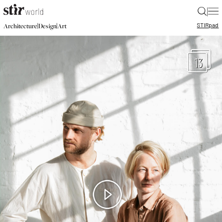
|
STIR
pad
|
|
Architecture
Design
Art
13