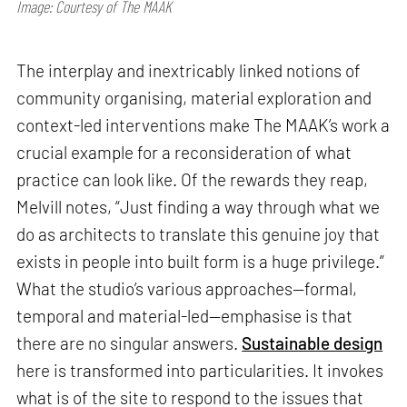
Image: Courtesy of The MAAK
The interplay and inextricably linked notions of
community organising, material exploration and
context-led interventions make The MAAK’s work a
crucial example for a reconsideration of what
practice can look like. Of the rewards they reap,
Melvill notes, “Just finding a way through what we
do as architects to translate this genuine joy that
exists in people into built form is a huge privilege.”
What the studio’s various approaches—formal,
temporal and material-led—emphasise is that
there are no singular answers.
Sustainable design
here is transformed into particularities. It invokes
what is of the site to respond to the issues that