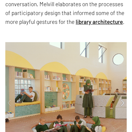
conversation, Melvill elaborates on the processes
of participatory design that informed some of the
more playful gestures for the
library architecture
.