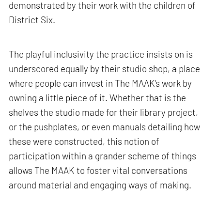
demonstrated by their work with the children of
District Six.
The playful inclusivity the practice insists on is
underscored equally by their studio shop, a place
where people can invest in The MAAK’s work by
owning a little piece of it. Whether that is the
shelves the studio made for their library project,
or the pushplates, or even manuals detailing how
these were constructed, this notion of
participation within a grander scheme of things
allows The MAAK to foster vital conversations
around material and engaging ways of making.