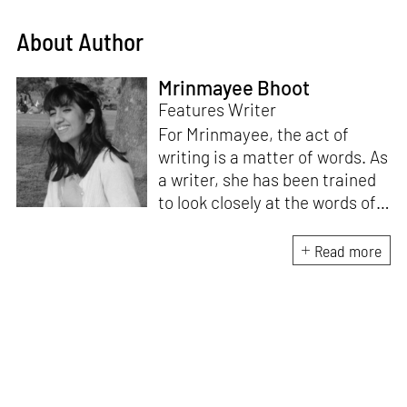
About Author
Mrinmayee Bhoot
Features Writer
For Mrinmayee, the act of
writing is a matter of words. As
a writer, she has been trained
to look closely at the words of
matter, or how we talk about
the world. As someone who
Read more
believes in the potent magic of
storytelling, her work is an
exploration of memory and
identity, or the literal and
figurative spaces we inhabit. A
love for hidden histories
informs her research process.