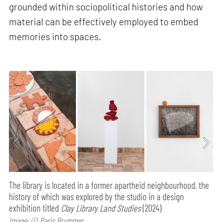
grounded within sociopolitical histories and how
material can be effectively employed to embed
memories into spaces.
The library is located in a former apartheid neighbourhood, the
history of which was explored by the studio in a design
exhibition titled
Clay Library Land Studies
(2024)
Image: © Paris Brummer