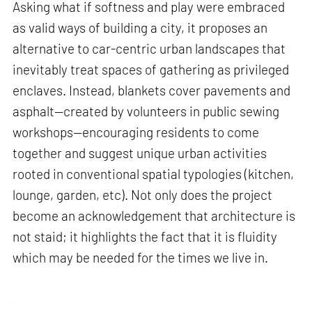
Asking what if softness and play were embraced
as valid ways of building a city, it proposes an
alternative to car-centric urban landscapes that
inevitably treat spaces of gathering as privileged
enclaves. Instead, blankets cover pavements and
asphalt—created by volunteers in public sewing
workshops—encouraging residents to come
together and suggest unique urban activities
rooted in conventional spatial typologies (kitchen,
lounge, garden, etc). Not only does the project
become an acknowledgement that architecture is
not staid; it highlights the fact that it is fluidity
which may be needed for the times we live in.