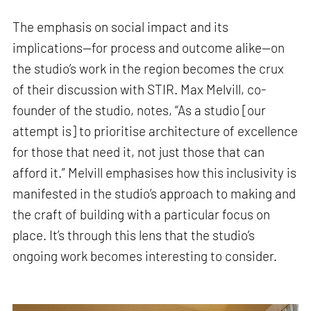
The emphasis on social impact and its
implications—for process and outcome alike—on
the studio’s work in the region becomes the crux
of their discussion with STIR. Max Melvill, co-
founder of the studio, notes, “As a studio [our
attempt is] to prioritise architecture of excellence
for those that need it, not just those that can
afford it.” Melvill emphasises how this inclusivity is
manifested in the studio’s approach to making and
the craft of building with a particular focus on
place. It’s through this lens that the studio’s
ongoing work becomes interesting to consider.