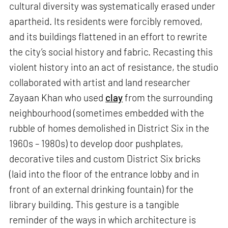
cultural diversity was systematically erased under
apartheid. Its residents were forcibly removed,
and its buildings flattened in an effort to rewrite
the city’s social history and fabric. Recasting this
violent history into an act of resistance, the studio
collaborated with artist and land researcher
Zayaan Khan who used
clay
from the surrounding
neighbourhood (sometimes embedded with the
rubble of homes demolished in District Six in the
1960s – 1980s) to develop door pushplates,
decorative tiles and custom District Six bricks
(laid into the floor of the entrance lobby and in
front of an external drinking fountain) for the
library building. This gesture is a tangible
reminder of the ways in which architecture is