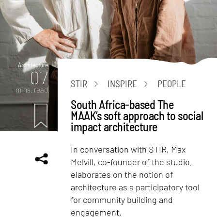
Architecture
07
STIR
INSPIRE
PEOPLE
mins. read
South Africa-based The
MAAK’s soft approach to social
impact architecture
In conversation with STIR, Max
Melvill, co-founder of the studio,
elaborates on the notion of
architecture as a participatory tool
for community building and
engagement.