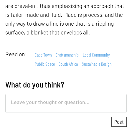
are prevalent, thus emphasising an approach that
is tailor-made and fluid. Place is process, and the
only way to draw a line is one that is a rippling
surface, a blanket that envelops all.
Read on:
Cape Town
Craftsmanship
Local Community
Public Space
South Africa
Sustainable Design
What do you think?