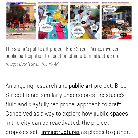
The studio’s public art project, Bree Street Picnic, involved
public participation to question staid urban infrastructure
Image: Courtesy of The MAAK
An ongoing research and
public art
project, Bree
Street Picnic, similarly underscores the studio’s
fluid and playfully reciprocal approach to
craft
.
Conceived as a way to explore how
public spaces
in the city can be reactivated, the project
proposes soft
infrastructures
as places to gather.