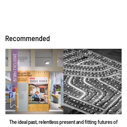
Recommended
The ideal past, relentless present and fitting futures of