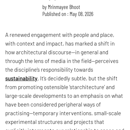
by
Mrinmayee Bhoot
Published on : May 08, 2026
A renewed engagement with people and place,
with context and impact, has marked a shift in
how architectural discourse—in general and
through the lens of media in the field—perceives
the discipline’s responsibility towards
sustainability
. It’s decidedly subtle, but the shift
from promoting ostensible ‘starchitecture’ and
large-scale developments to an emphasis on what
have been considered peripheral ways of
practising—temporary interventions, small-scale
experimental structures and projects that