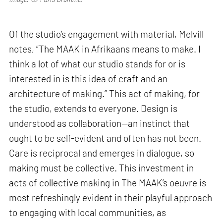
Of the studio’s engagement with material, Melvill
notes, “The MAAK in Afrikaans means to make. I
think a lot of what our studio stands for or is
interested in is this idea of craft and an
architecture of making.” This act of making, for
the studio, extends to everyone. Design is
understood as collaboration—an instinct that
ought to be self-evident and often has not been.
Care is reciprocal and emerges in dialogue, so
making must be collective. This investment in
acts of collective making in The MAAK’s oeuvre is
most refreshingly evident in their playful approach
to engaging with local communities, as