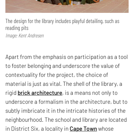
The design for the library includes playful detailing, such as
reading pits
Image: Kent Andresen
Apart from the emphasis on participation as a tool
to foster belonging and underscore the value of
contextuality for the project, the choice of
material is just as vital. The shell of the library, a
rigid
brick architecture
, is a means not only to
underscore a formalism in the architecture, but to
subtly imbricate it in the intricate histories of the
neighbourhood. The school and library are located
in District Six, a locality in
Cape Town
whose