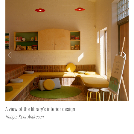
A view of the library’s interior design
Image: Kent Andresen