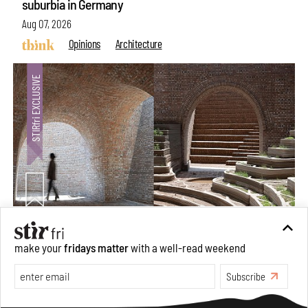
suburbia in Germany
Aug 07, 2026
Opinions
Architecture
Underground House of the Future rekindles the past
make your
fridays matter
with a well-read weekend
to probe tomorrow's habitats
Subscribe
Aug 05, 2026
Features
Architecture
Make your fridays matter.
Learn More