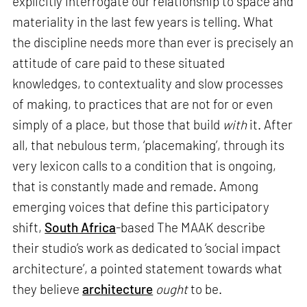
explicitly interrogate our relationship to space and
materiality in the last few years is telling. What
the discipline needs more than ever is precisely an
attitude of care paid to these situated
knowledges, to contextuality and slow processes
of making, to practices that are not for or even
simply of a place, but those that build
with
it. After
all, that nebulous term, ‘placemaking’, through its
very lexicon calls to a condition that is ongoing,
that is constantly made and remade. Among
emerging voices that define this participatory
shift,
South Africa
-based The MAAK describe
their studio’s work as dedicated to ‘social impact
architecture’, a pointed statement towards what
they believe
architecture
ought
to be.