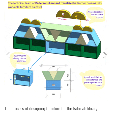
The process of designing furniture for the Rahmah library