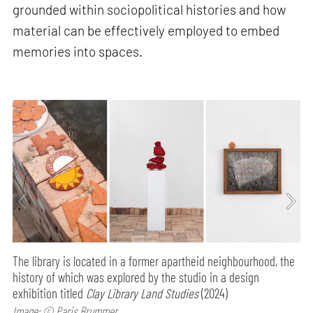
grounded within sociopolitical histories and how
material can be effectively employed to embed
memories into spaces.
The library is located in a former apartheid neighbourhood, the
history of which was explored by the studio in a design
exhibition titled
Clay Library Land Studies
(2024)
Image: © Paris Brummer