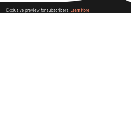
Exclusive preview for subscribers.
Learn More
Ion Riva in Istanbul and the idealised image of
architecture amid crises
Jul 31, 2026
Opinions
Architecture