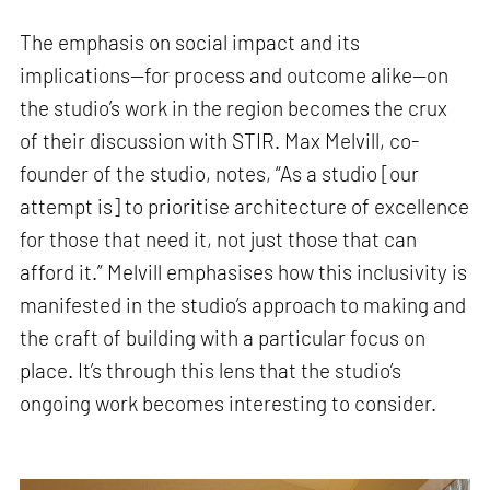
The emphasis on social impact and its
implications—for process and outcome alike—on
the studio’s work in the region becomes the crux
of their discussion with STIR. Max Melvill, co-
founder of the studio, notes, “As a studio [our
attempt is] to prioritise architecture of excellence
for those that need it, not just those that can
afford it.” Melvill emphasises how this inclusivity is
manifested in the studio’s approach to making and
the craft of building with a particular focus on
place. It’s through this lens that the studio’s
ongoing work becomes interesting to consider.