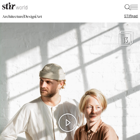
|
STIR
pad
|
|
Architecture
Design
Art
13