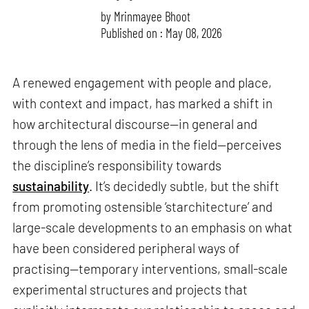
by
Mrinmayee Bhoot
Published on : May 08, 2026
A renewed engagement with people and place,
with context and impact, has marked a shift in
how architectural discourse—in general and
through the lens of media in the field—perceives
the discipline’s responsibility towards
sustainability
. It’s decidedly subtle, but the shift
from promoting ostensible ‘starchitecture’ and
large-scale developments to an emphasis on what
have been considered peripheral ways of
practising—temporary interventions, small-scale
experimental structures and projects that