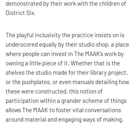
demonstrated by their work with the children of
District Six.
The playful inclusivity the practice insists on is
underscored equally by their studio shop, a place
where people can invest in The MAAK’s work by
owning a little piece of it. Whether that is the
shelves the studio made for their library project,
or the pushplates, or even manuals detailing how
these were constructed, this notion of
participation within a grander scheme of things
allows The MAAK to foster vital conversations
around material and engaging ways of making.