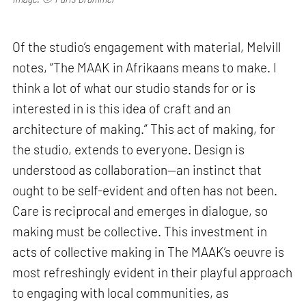
Of the studio’s engagement with material, Melvill
notes, “The MAAK in Afrikaans means to make. I
think a lot of what our studio stands for or is
interested in is this idea of craft and an
architecture of making.” This act of making, for
the studio, extends to everyone. Design is
understood as collaboration—an instinct that
ought to be self-evident and often has not been.
Care is reciprocal and emerges in dialogue, so
making must be collective. This investment in
acts of collective making in The MAAK’s oeuvre is
most refreshingly evident in their playful approach
to engaging with local communities, as