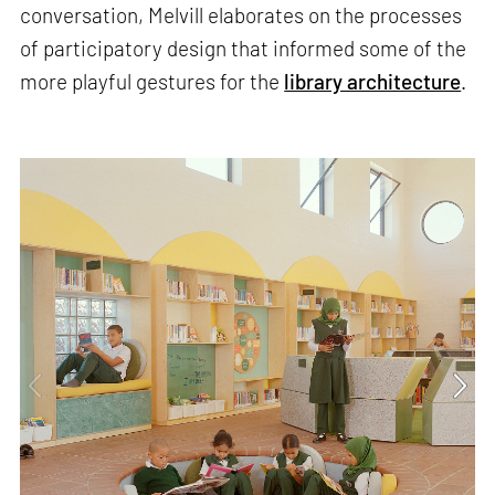
conversation, Melvill elaborates on the processes
of participatory design that informed some of the
more playful gestures for the
library architecture
.