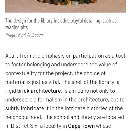
The design for the library includes playful detailing, such as
reading pits
Image: Kent Andresen
Apart from the emphasis on participation as a tool
to foster belonging and underscore the value of
contextuality for the project, the choice of
material is just as vital. The shell of the library, a
rigid
brick architecture
, is a means not only to
underscore a formalism in the architecture, but to
subtly imbricate it in the intricate histories of the
neighbourhood. The school and library are located
in District Six, a locality in
Cape Town
whose