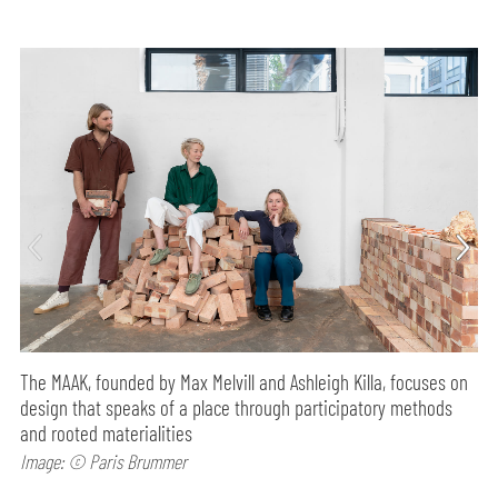
The MAAK, founded by Max Melvill and Ashleigh Killa, focuses on
design that speaks of a place through participatory methods
and rooted materialities
Image: © Paris Brummer