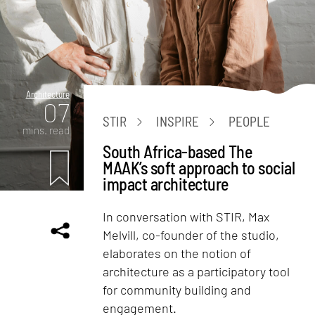
Architecture
07
STIR
INSPIRE
PEOPLE
mins. read
South Africa-based The
MAAK’s soft approach to social
impact architecture
In conversation with STIR, Max
Melvill, co-founder of the studio,
elaborates on the notion of
architecture as a participatory tool
for community building and
engagement.