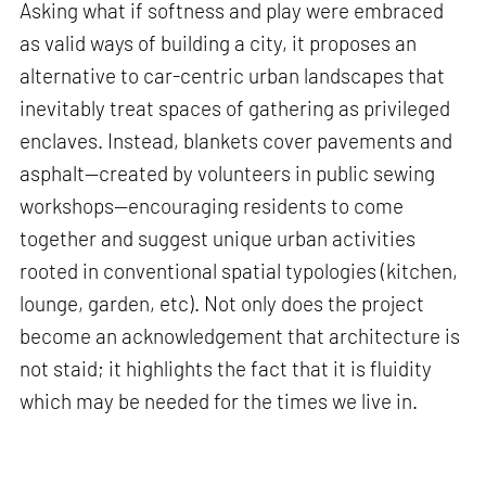
Asking what if softness and play were embraced
as valid ways of building a city, it proposes an
alternative to car-centric urban landscapes that
inevitably treat spaces of gathering as privileged
enclaves. Instead, blankets cover pavements and
asphalt—created by volunteers in public sewing
workshops—encouraging residents to come
together and suggest unique urban activities
rooted in conventional spatial typologies (kitchen,
lounge, garden, etc). Not only does the project
become an acknowledgement that architecture is
not staid; it highlights the fact that it is fluidity
which may be needed for the times we live in.