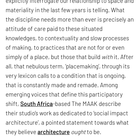
explicitly interrogate our relationship to space and
materiality in the last few years is telling. What
the discipline needs more than ever is precisely an
attitude of care paid to these situated
knowledges, to contextuality and slow processes
of making, to practices that are not for or even
simply of a place, but those that build
with
it. After
all, that nebulous term, ‘placemaking’, through its
very lexicon calls to a condition that is ongoing,
that is constantly made and remade. Among
emerging voices that define this participatory
shift,
South Africa
-based The MAAK describe
their studio’s work as dedicated to ‘social impact
architecture’, a pointed statement towards what
they believe
architecture
ought
to be.