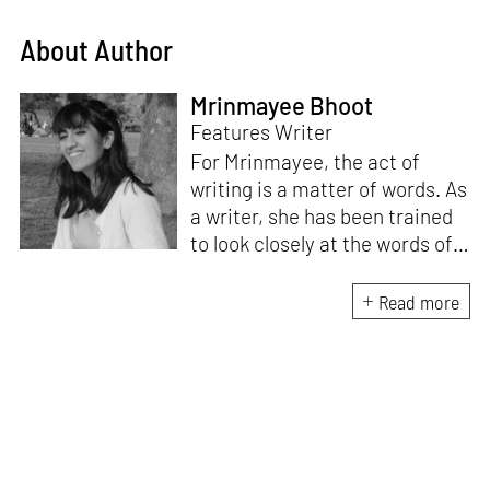
About Author
Mrinmayee Bhoot
Features Writer
For Mrinmayee, the act of
writing is a matter of words. As
a writer, she has been trained
to look closely at the words of
matter, or how we talk about
the world. As someone who
Read more
believes in the potent magic of
storytelling, her work is an
exploration of memory and
identity, or the literal and
figurative spaces we inhabit. A
love for hidden histories
informs her research process.