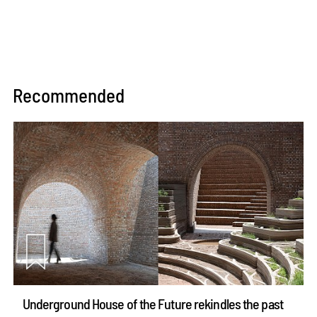
Recommended
Underground House of the Future rekindles the past