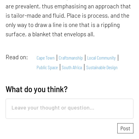
are prevalent, thus emphasising an approach that
is tailor-made and fluid. Place is process, and the
only way to draw a line is one that is a rippling
surface, a blanket that envelops all.
Read on:
Cape Town
Craftsmanship
Local Community
Public Space
South Africa
Sustainable Design
What do you think?