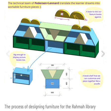
The process of designing furniture for the Rahmah library