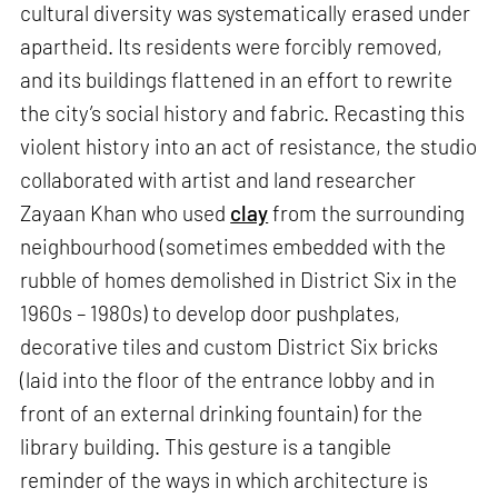
cultural diversity was systematically erased under
apartheid. Its residents were forcibly removed,
and its buildings flattened in an effort to rewrite
the city’s social history and fabric. Recasting this
violent history into an act of resistance, the studio
collaborated with artist and land researcher
Zayaan Khan who used
clay
from the surrounding
neighbourhood (sometimes embedded with the
rubble of homes demolished in District Six in the
1960s – 1980s) to develop door pushplates,
decorative tiles and custom District Six bricks
(laid into the floor of the entrance lobby and in
front of an external drinking fountain) for the
library building. This gesture is a tangible
reminder of the ways in which architecture is