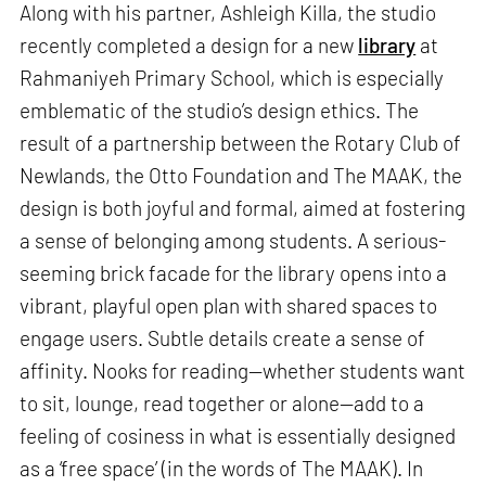
Along with his partner, Ashleigh Killa, the studio
recently completed a design for a new
library
at
Rahmaniyeh Primary School, which is especially
emblematic of the studio’s design ethics. The
result of a partnership between the Rotary Club of
Newlands, the Otto Foundation and The MAAK, the
design is both joyful and formal, aimed at fostering
a sense of belonging among students. A serious-
seeming brick facade for the library opens into a
vibrant, playful open plan with shared spaces to
engage users. Subtle details create a sense of
affinity. Nooks for reading—whether students want
to sit, lounge, read together or alone—add to a
feeling of cosiness in what is essentially designed
as a ‘free space’ (in the words of The MAAK). In