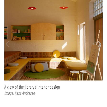
A view of the library’s interior design
Image: Kent Andresen