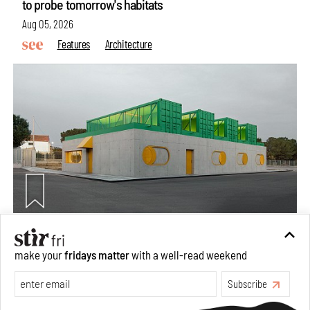
to probe tomorrow's habitats
Aug 05, 2026
Features
Architecture
Concrete and shipping containers stack up in lego-like
make your
fridays matter
with a well-read weekend
forms in Agrosemillas Offices
Subscribe
Aug 04, 2026
Features
Architecture
Make your fridays matter.
Learn More