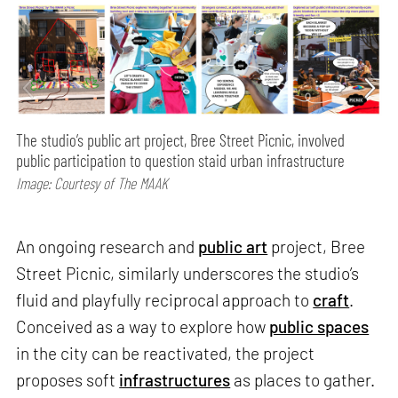
The studio’s public art project, Bree Street Picnic, involved
public participation to question staid urban infrastructure
Image: Courtesy of The MAAK
An ongoing research and
public art
project, Bree
Street Picnic, similarly underscores the studio’s
fluid and playfully reciprocal approach to
craft
.
Conceived as a way to explore how
public spaces
in the city can be reactivated, the project
proposes soft
infrastructures
as places to gather.