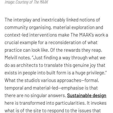
Image: Courtesy of The MAAK
The interplay and inextricably linked notions of
community organising, material exploration and
context-led interventions make The MAAK’s work a
crucial example for a reconsideration of what
practice can look like. Of the rewards they reap,
Melvill notes, “Just finding a way through what we
do as architects to translate this genuine joy that
exists in people into built form is a huge privilege.”
What the studio’s various approaches—formal,
temporal and material-led—emphasise is that
there are no singular answers.
Sustainable design
here is transformed into particularities. It invokes
what is of the site to respond to the issues that