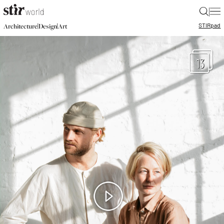
|
STIR
pad
|
|
Architecture
Design
Art
13