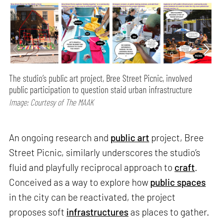
The studio’s public art project, Bree Street Picnic, involved
public participation to question staid urban infrastructure
Image: Courtesy of The MAAK
An ongoing research and
public art
project, Bree
Street Picnic, similarly underscores the studio’s
fluid and playfully reciprocal approach to
craft
.
Conceived as a way to explore how
public spaces
in the city can be reactivated, the project
proposes soft
infrastructures
as places to gather.