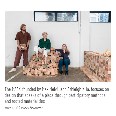
The MAAK, founded by Max Melvill and Ashleigh Killa, focuses on
design that speaks of a place through participatory methods
and rooted materialities
Image: © Paris Brummer