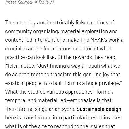
Image: Courtesy of The MAAK
The interplay and inextricably linked notions of
community organising, material exploration and
context-led interventions make The MAAK’s work a
crucial example for a reconsideration of what
practice can look like. Of the rewards they reap,
Melvill notes, “Just finding a way through what we
do as architects to translate this genuine joy that
exists in people into built form is a huge privilege.”
What the studio’s various approaches—formal,
temporal and material-led—emphasise is that
there are no singular answers.
Sustainable design
here is transformed into particularities. It invokes
what is of the site to respond to the issues that