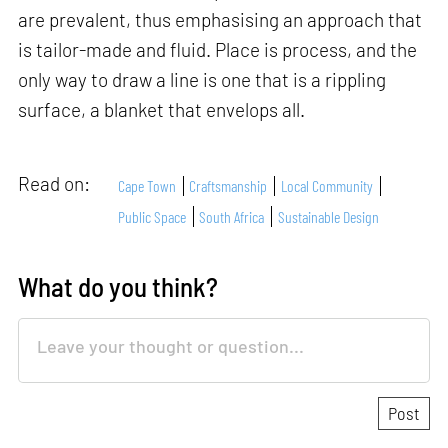
are prevalent, thus emphasising an approach that
is tailor-made and fluid. Place is process, and the
only way to draw a line is one that is a rippling
surface, a blanket that envelops all.
Read on:
Cape Town
Craftsmanship
Local Community
Public Space
South Africa
Sustainable Design
What do you think?