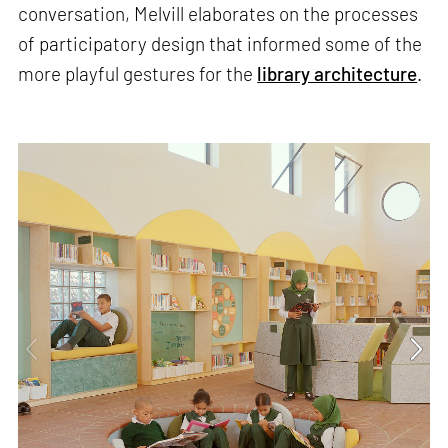
conversation, Melvill elaborates on the processes
of participatory design that informed some of the
more playful gestures for the
library architecture
.