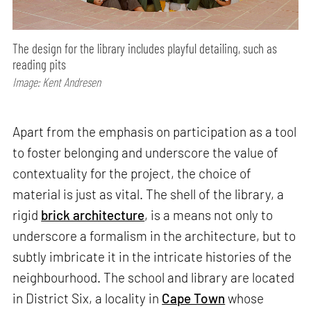
The design for the library includes playful detailing, such as
reading pits
Image: Kent Andresen
Apart from the emphasis on participation as a tool
to foster belonging and underscore the value of
contextuality for the project, the choice of
material is just as vital. The shell of the library, a
rigid
brick architecture
, is a means not only to
underscore a formalism in the architecture, but to
subtly imbricate it in the intricate histories of the
neighbourhood. The school and library are located
in District Six, a locality in
Cape Town
whose