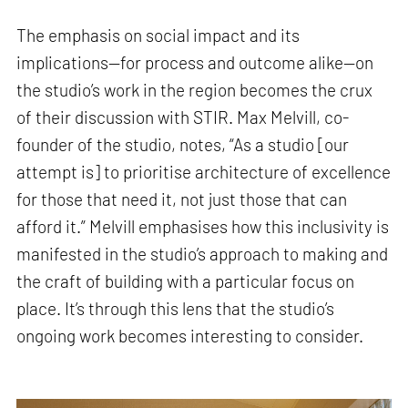
The emphasis on social impact and its
implications—for process and outcome alike—on
the studio’s work in the region becomes the crux
of their discussion with STIR. Max Melvill, co-
founder of the studio, notes, “As a studio [our
attempt is] to prioritise architecture of excellence
for those that need it, not just those that can
afford it.” Melvill emphasises how this inclusivity is
manifested in the studio’s approach to making and
the craft of building with a particular focus on
place. It’s through this lens that the studio’s
ongoing work becomes interesting to consider.