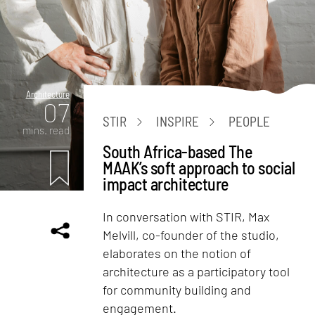
Architecture
07
STIR
INSPIRE
PEOPLE
mins. read
South Africa-based The
MAAK’s soft approach to social
impact architecture
In conversation with STIR, Max
Melvill, co-founder of the studio,
elaborates on the notion of
architecture as a participatory tool
for community building and
engagement.