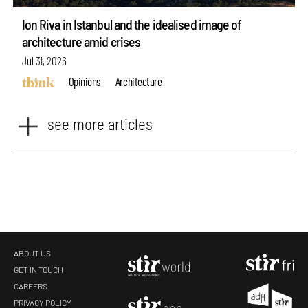
Ion Riva in Istanbul and the idealised image of
architecture amid crises
Jul 31, 2026
Opinions
Architecture
see more articles
ABOUT US
GET IN TOUCH
CAREERS
PRIVACY POLICY