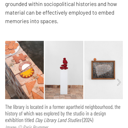
grounded within sociopolitical histories and how
material can be effectively employed to embed
memories into spaces.
The library is located in a former apartheid neighbourhood, the
history of which was explored by the studio in a design
exhibition titled
Clay Library Land Studies
(2024)
Image: © Paris Brummer