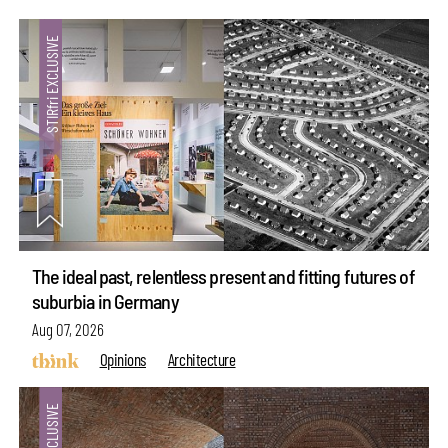
The ideal past, relentless present and fitting futures of
suburbia in Germany
Aug 07, 2026
Opinions
Architecture