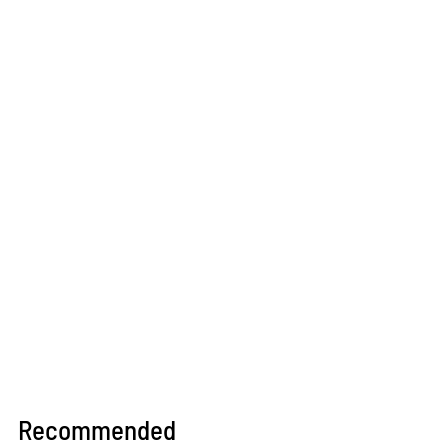
Recommended