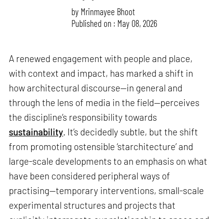
by
Mrinmayee Bhoot
Published on : May 08, 2026
A renewed engagement with people and place,
with context and impact, has marked a shift in
how architectural discourse—in general and
through the lens of media in the field—perceives
the discipline’s responsibility towards
sustainability
. It’s decidedly subtle, but the shift
from promoting ostensible ‘starchitecture’ and
large-scale developments to an emphasis on what
have been considered peripheral ways of
practising—temporary interventions, small-scale
experimental structures and projects that