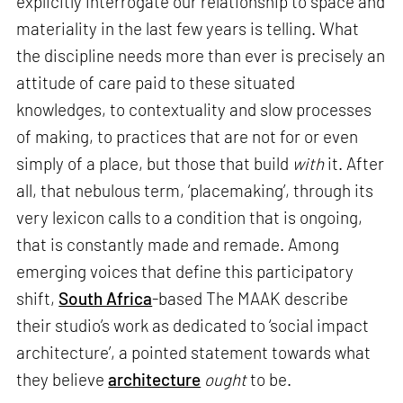
explicitly interrogate our relationship to space and
materiality in the last few years is telling. What
the discipline needs more than ever is precisely an
attitude of care paid to these situated
knowledges, to contextuality and slow processes
of making, to practices that are not for or even
simply of a place, but those that build
with
it. After
all, that nebulous term, ‘placemaking’, through its
very lexicon calls to a condition that is ongoing,
that is constantly made and remade. Among
emerging voices that define this participatory
shift,
South Africa
-based The MAAK describe
their studio’s work as dedicated to ‘social impact
architecture’, a pointed statement towards what
they believe
architecture
ought
to be.