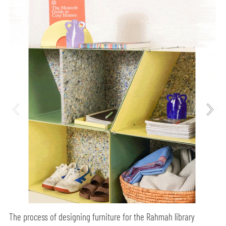
The process of designing furniture for the Rahmah library