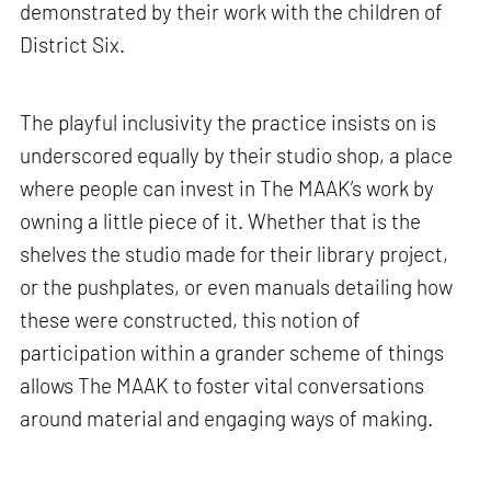
demonstrated by their work with the children of
District Six.
The playful inclusivity the practice insists on is
underscored equally by their studio shop, a place
where people can invest in The MAAK’s work by
owning a little piece of it. Whether that is the
shelves the studio made for their library project,
or the pushplates, or even manuals detailing how
these were constructed, this notion of
participation within a grander scheme of things
allows The MAAK to foster vital conversations
around material and engaging ways of making.