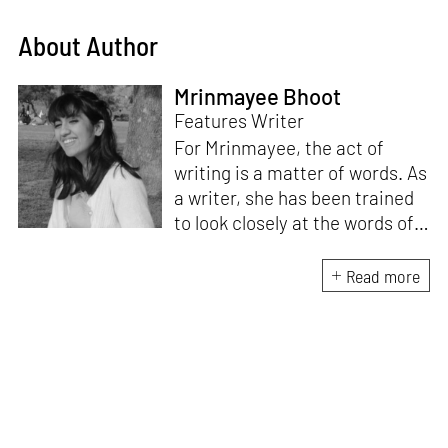
About Author
Mrinmayee Bhoot
Features Writer
For Mrinmayee, the act of
writing is a matter of words. As
a writer, she has been trained
to look closely at the words of
matter, or how we talk about
the world. As someone who
Read more
believes in the potent magic of
storytelling, her work is an
exploration of memory and
identity, or the literal and
figurative spaces we inhabit. A
love for hidden histories
informs her research process.