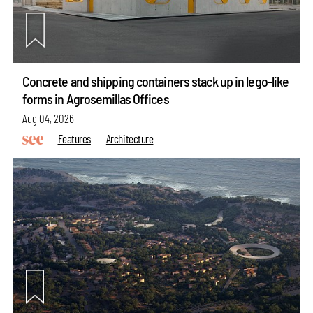
Concrete and shipping containers stack up in lego-like
forms in Agrosemillas Offices
Aug 04, 2026
Features
Architecture