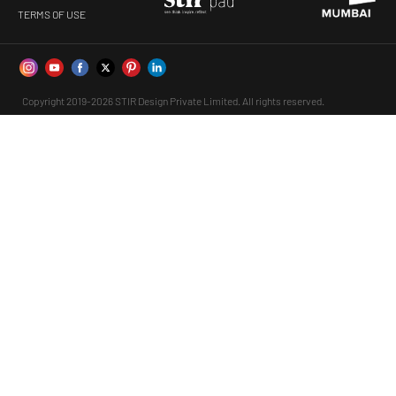
TERMS OF USE
Copyright 2019-2026 STIR Design Private Limited. All rights reserved.