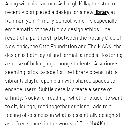
Along with his partner, Ashleigh Killa, the studio
recently completed a design for a new
library
at
Rahmaniyeh Primary School, which is especially
emblematic of the studio’s design ethics. The
result of a partnership between the Rotary Club of
Newlands, the Otto Foundation and The MAAK, the
design is both joyful and formal, aimed at fostering
a sense of belonging among students. A serious-
seeming brick facade for the library opens into a
vibrant, playful open plan with shared spaces to
engage users. Subtle details create a sense of
affinity. Nooks for reading—whether students want
to sit, lounge, read together or alone—add to a
feeling of cosiness in what is essentially designed
as a ‘free space’ (in the words of The MAAK). In