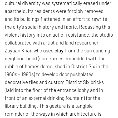
cultural diversity was systematically erased under
apartheid. Its residents were forcibly removed,
and its buildings flattened in an effort to rewrite
the city’s social history and fabric. Recasting this
violent history into an act of resistance, the studio
collaborated with artist and land researcher
Zayaan Khan who used
clay
from the surrounding
neighbourhood (sometimes embedded with the
rubble of homes demolished in District Six in the
1960s – 1980s) to develop door pushplates,
decorative tiles and custom District Six bricks
(laid into the floor of the entrance lobby and in
front of an external drinking fountain) for the
library building. This gesture is a tangible
reminder of the ways in which architecture is