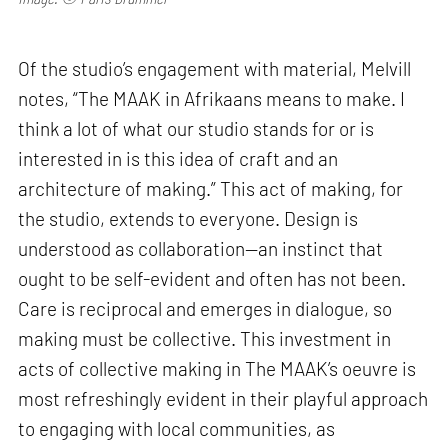
Of the studio’s engagement with material, Melvill
notes, “The MAAK in Afrikaans means to make. I
think a lot of what our studio stands for or is
interested in is this idea of craft and an
architecture of making.” This act of making, for
the studio, extends to everyone. Design is
understood as collaboration—an instinct that
ought to be self-evident and often has not been.
Care is reciprocal and emerges in dialogue, so
making must be collective. This investment in
acts of collective making in The MAAK’s oeuvre is
most refreshingly evident in their playful approach
to engaging with local communities, as