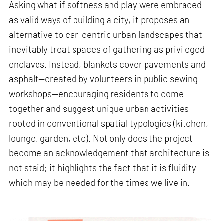
Asking what if softness and play were embraced
as valid ways of building a city, it proposes an
alternative to car-centric urban landscapes that
inevitably treat spaces of gathering as privileged
enclaves. Instead, blankets cover pavements and
asphalt—created by volunteers in public sewing
workshops—encouraging residents to come
together and suggest unique urban activities
rooted in conventional spatial typologies (kitchen,
lounge, garden, etc). Not only does the project
become an acknowledgement that architecture is
not staid; it highlights the fact that it is fluidity
which may be needed for the times we live in.