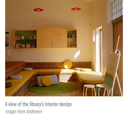
A view of the library’s interior design
Image: Kent Andresen