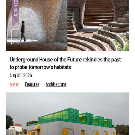
Underground House of the Future rekindles the past
to probe tomorrow's habitats
Aug 05, 2026
Features
Architecture