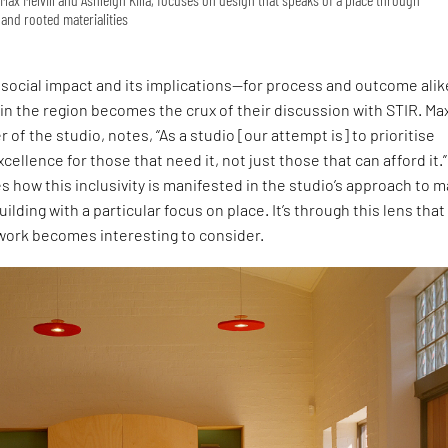
and rooted materialities
social impact and its implications—for process and outcome ali
 in the region becomes the crux of their discussion with STIR. Ma
r of the studio, notes, “As a studio [our attempt is] to prioritise
cellence for those that need it, not just those that can afford it.”
s how this inclusivity is manifested in the studio’s approach to 
uilding with a particular focus on place. It’s through this lens that
 work becomes interesting to consider.