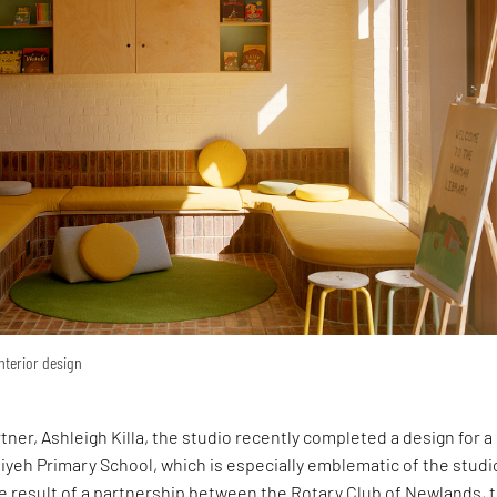
interior design
rtner, Ashleigh Killa, the studio recently completed a design for 
yeh Primary School, which is especially emblematic of the studi
e result of a partnership between the Rotary Club of Newlands, 