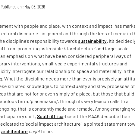
Published on : May 08, 2026
ment with people and place, with context and impact, has mark
itectural discourse—in general and through the lens of media in 
he discipline’s responsibility towards
sustainability
. It’s decidedl
hift from promoting ostensible ‘starchitecture’ and large-scale
an emphasis on what have been considered peripheral ways of
rary interventions, small-scale experimental structures and
icitly interrogate our relationship to space and materiality in the
ing. What the discipline needs more than ever is precisely an attit
hese situated knowledges, to contextuality and slow processes o
ces that are not for or even simply of a place, but those that buil
t nebulous term, ‘placemaking’, through its very lexicon calls to a
s ongoing, that is constantly made and remade. Among emerging v
articipatory shift,
South Africa
-based The MAAK describe their
dedicated to ‘social impact architecture’, a pointed statement to
e
architecture
ought
to be.