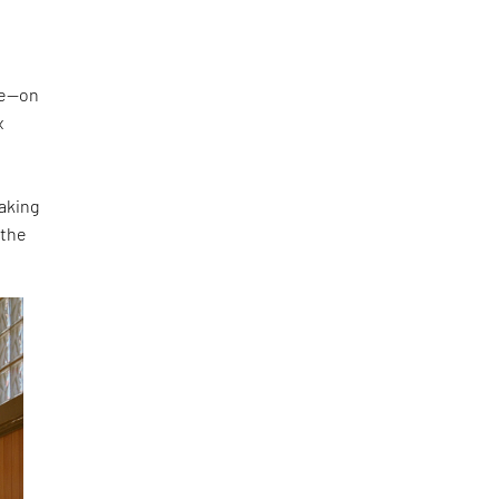
ke—on
x
making
 the