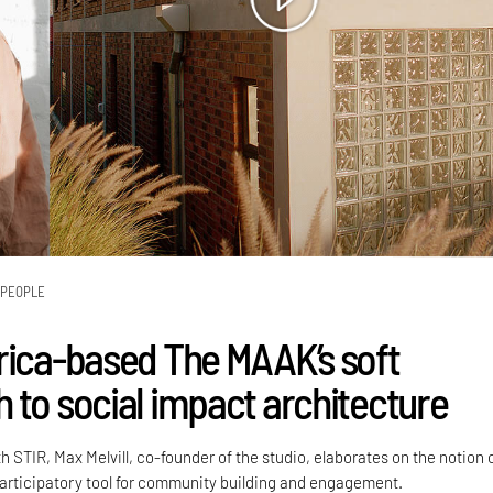
PEOPLE
rica-based The MAAK’s soft
 to social impact architecture
h STIR, Max Melvill, co-founder of the studio, elaborates on the notion 
participatory tool for community building and engagement.