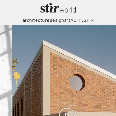
architecture
design
art
ADFF:STIR