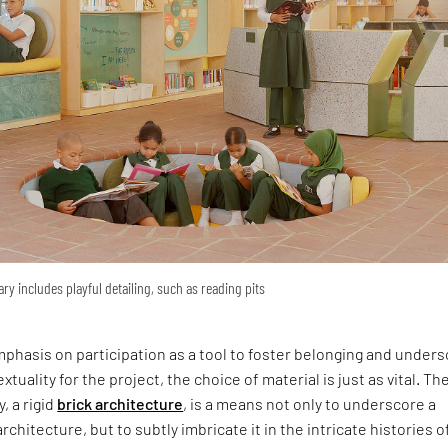
ary includes playful detailing, such as reading pits
phasis on participation as a tool to foster belonging and under
xtuality for the project, the choice of material is just as vital. Th
y, a rigid
brick architecture
, is a means not only to underscore a
rchitecture, but to subtly imbricate it in the intricate histories o