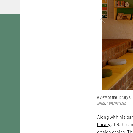
A view of the library’s 
Image: Kent Andresen
Along with his pa
library
at Rahmani
design ethics. Th