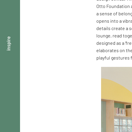
Otto Foundation a
a sense of belong
opens into a vibr
details create a 
lounge, read toge
inspire
designed as a ‘fre
elaborates on th
playful gestures 