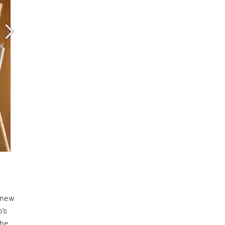
a new
o’s
the