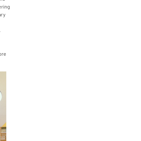
ering
ary
e
,
ore