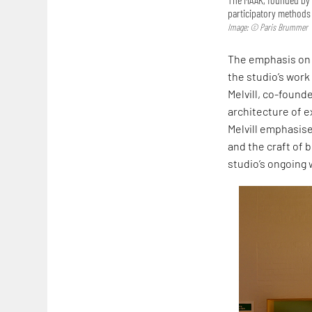
participatory methods 
Image: © Paris Brummer
The emphasis on 
the studio’s work
Melvill, co-founde
architecture of ex
Melvill emphasise
and the craft of b
studio’s ongoing