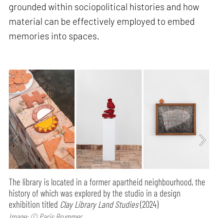
grounded within sociopolitical histories and how
material can be effectively employed to embed
memories into spaces.
The library is located in a former apartheid neighbourhood, the
history of which was explored by the studio in a design
exhibition titled
Clay Library Land Studies
(2024)
Image: © Paris Brummer