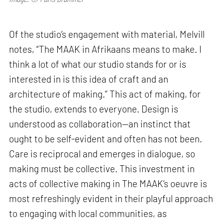
Of the studio’s engagement with material, Melvill
notes, “The MAAK in Afrikaans means to make. I
think a lot of what our studio stands for or is
interested in is this idea of craft and an
architecture of making.” This act of making, for
the studio, extends to everyone. Design is
understood as collaboration—an instinct that
ought to be self-evident and often has not been.
Care is reciprocal and emerges in dialogue, so
making must be collective. This investment in
acts of collective making in The MAAK’s oeuvre is
most refreshingly evident in their playful approach
to engaging with local communities, as