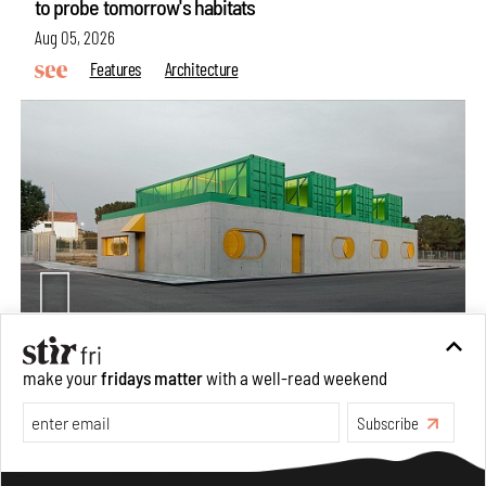
to probe tomorrow's habitats
Aug 05, 2026
Features
Architecture
Concrete and shipping containers stack up in lego-like
make your
fridays matter
with a well-read weekend
forms in Agrosemillas Offices
Subscribe
Aug 04, 2026
Features
Architecture
Make your fridays matter.
Learn More