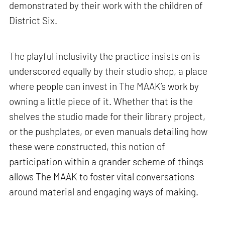
demonstrated by their work with the children of
District Six.
The playful inclusivity the practice insists on is
underscored equally by their studio shop, a place
where people can invest in The MAAK’s work by
owning a little piece of it. Whether that is the
shelves the studio made for their library project,
or the pushplates, or even manuals detailing how
these were constructed, this notion of
participation within a grander scheme of things
allows The MAAK to foster vital conversations
around material and engaging ways of making.