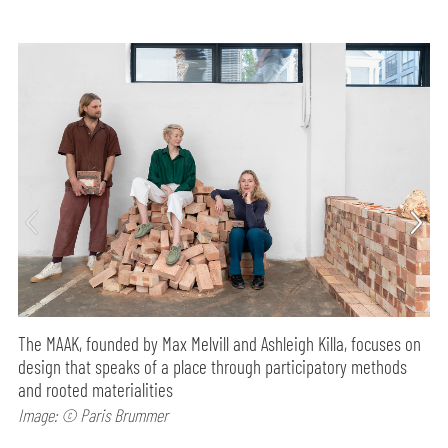
The MAAK, founded by Max Melvill and Ashleigh Killa, focuses on
design that speaks of a place through participatory methods
and rooted materialities
Image: © Paris Brummer