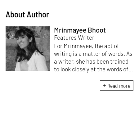
About Author
Mrinmayee Bhoot
Features Writer
For Mrinmayee, the act of
writing is a matter of words. As
a writer, she has been trained
to look closely at the words of
matter, or how we talk about
the world. As someone who
Read more
believes in the potent magic of
storytelling, her work is an
exploration of memory and
identity, or the literal and
figurative spaces we inhabit. A
love for hidden histories
informs her research process.