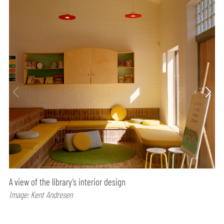
A view of the library’s interior design
Image: Kent Andresen