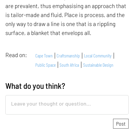
are prevalent, thus emphasising an approach that
is tailor-made and fluid. Place is process, and the
only way to draw a line is one that is a rippling
surface, a blanket that envelops all.
Read on:
Cape Town
Craftsmanship
Local Community
Public Space
South Africa
Sustainable Design
What do you think?