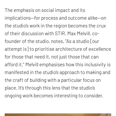
The emphasis on social impact and its
implications—for process and outcome alike—on
the studio’s work in the region becomes the crux
of their discussion with STIR. Max Melvill, co-
founder of the studio, notes, “As a studio [our
attempt is] to prioritise architecture of excellence
for those that need it, not just those that can
afford it.” Melvill emphasises how this inclusivity is
manifested in the studio’s approach to making and
the craft of building with a particular focus on
place. It’s through this lens that the studio’s
ongoing work becomes interesting to consider.