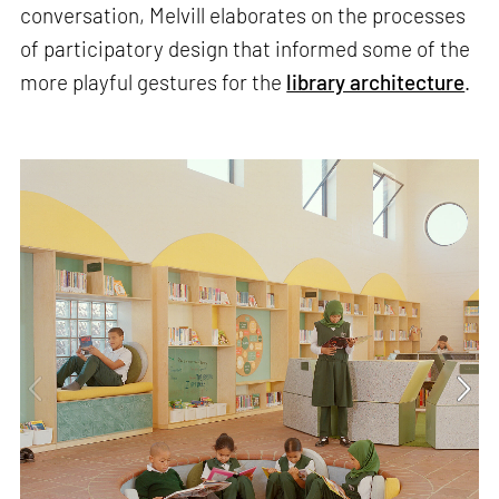
conversation, Melvill elaborates on the processes
of participatory design that informed some of the
more playful gestures for the
library architecture
.