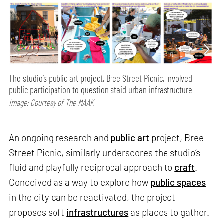
The studio’s public art project, Bree Street Picnic, involved
public participation to question staid urban infrastructure
Image: Courtesy of The MAAK
An ongoing research and
public art
project, Bree
Street Picnic, similarly underscores the studio’s
fluid and playfully reciprocal approach to
craft
.
Conceived as a way to explore how
public spaces
in the city can be reactivated, the project
proposes soft
infrastructures
as places to gather.