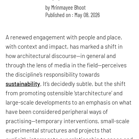
by
Mrinmayee Bhoot
Published on : May 08, 2026
A renewed engagement with people and place,
with context and impact, has marked a shift in
how architectural discourse—in general and
through the lens of media in the field—perceives
the discipline’s responsibility towards
sustainability
. It’s decidedly subtle, but the shift
from promoting ostensible ‘starchitecture’ and
large-scale developments to an emphasis on what
have been considered peripheral ways of
practising—temporary interventions, small-scale
experimental structures and projects that