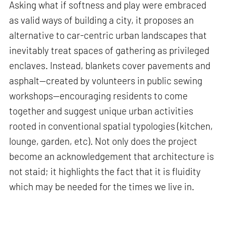
Asking what if softness and play were embraced
as valid ways of building a city, it proposes an
alternative to car-centric urban landscapes that
inevitably treat spaces of gathering as privileged
enclaves. Instead, blankets cover pavements and
asphalt—created by volunteers in public sewing
workshops—encouraging residents to come
together and suggest unique urban activities
rooted in conventional spatial typologies (kitchen,
lounge, garden, etc). Not only does the project
become an acknowledgement that architecture is
not staid; it highlights the fact that it is fluidity
which may be needed for the times we live in.