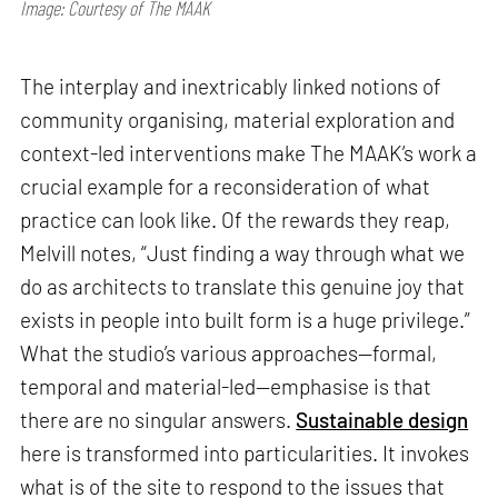
Image: Courtesy of The MAAK
The interplay and inextricably linked notions of
community organising, material exploration and
context-led interventions make The MAAK’s work a
crucial example for a reconsideration of what
practice can look like. Of the rewards they reap,
Melvill notes, “Just finding a way through what we
do as architects to translate this genuine joy that
exists in people into built form is a huge privilege.”
What the studio’s various approaches—formal,
temporal and material-led—emphasise is that
there are no singular answers.
Sustainable design
here is transformed into particularities. It invokes
what is of the site to respond to the issues that