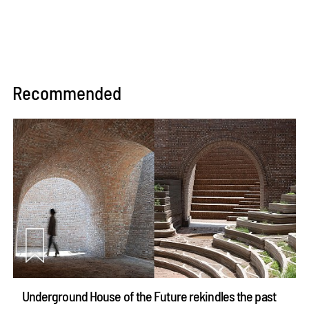
Recommended
Underground House of the Future rekindles the past