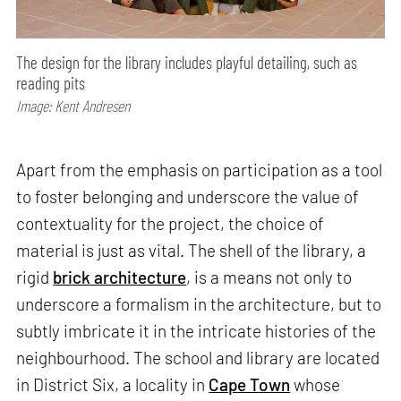
The design for the library includes playful detailing, such as
reading pits
Image: Kent Andresen
Apart from the emphasis on participation as a tool
to foster belonging and underscore the value of
contextuality for the project, the choice of
material is just as vital. The shell of the library, a
rigid
brick architecture
, is a means not only to
underscore a formalism in the architecture, but to
subtly imbricate it in the intricate histories of the
neighbourhood. The school and library are located
in District Six, a locality in
Cape Town
whose