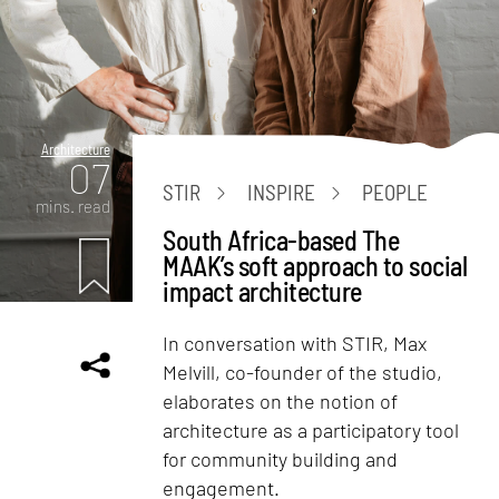
Architecture
07
STIR
INSPIRE
PEOPLE
mins. read
South Africa-based The
MAAK’s soft approach to social
impact architecture
In conversation with STIR, Max
Melvill, co-founder of the studio,
elaborates on the notion of
architecture as a participatory tool
for community building and
engagement.