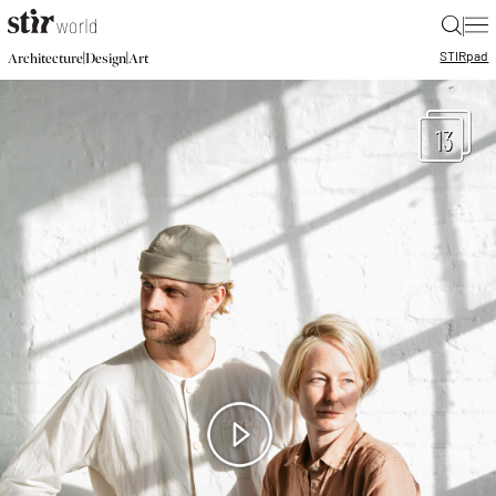
|
STIR
pad
|
|
Architecture
Design
Art
13