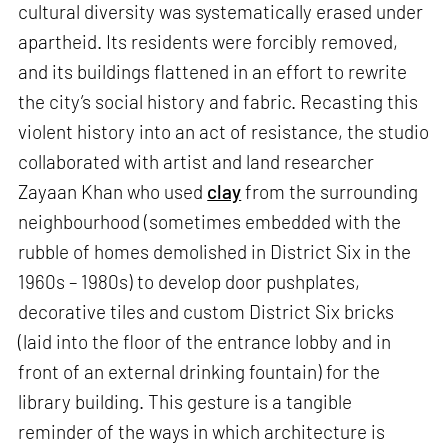
cultural diversity was systematically erased under
apartheid. Its residents were forcibly removed,
and its buildings flattened in an effort to rewrite
the city’s social history and fabric. Recasting this
violent history into an act of resistance, the studio
collaborated with artist and land researcher
Zayaan Khan who used
clay
from the surrounding
neighbourhood (sometimes embedded with the
rubble of homes demolished in District Six in the
1960s – 1980s) to develop door pushplates,
decorative tiles and custom District Six bricks
(laid into the floor of the entrance lobby and in
front of an external drinking fountain) for the
library building. This gesture is a tangible
reminder of the ways in which architecture is