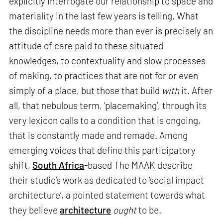
explicitly interrogate our relationship to space and
materiality in the last few years is telling. What
the discipline needs more than ever is precisely an
attitude of care paid to these situated
knowledges, to contextuality and slow processes
of making, to practices that are not for or even
simply of a place, but those that build
with
it. After
all, that nebulous term, ‘placemaking’, through its
very lexicon calls to a condition that is ongoing,
that is constantly made and remade. Among
emerging voices that define this participatory
shift,
South Africa
-based The MAAK describe
their studio’s work as dedicated to ‘social impact
architecture’, a pointed statement towards what
they believe
architecture
ought
to be.