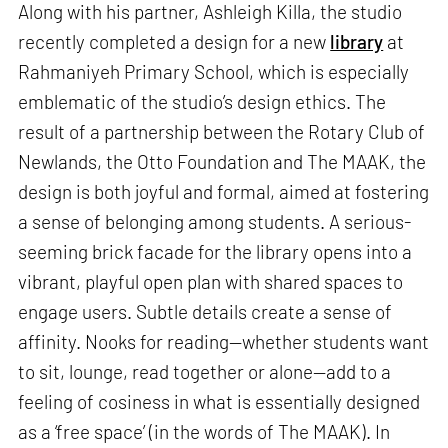
Along with his partner, Ashleigh Killa, the studio
recently completed a design for a new
library
at
Rahmaniyeh Primary School, which is especially
emblematic of the studio’s design ethics. The
result of a partnership between the Rotary Club of
Newlands, the Otto Foundation and The MAAK, the
design is both joyful and formal, aimed at fostering
a sense of belonging among students. A serious-
seeming brick facade for the library opens into a
vibrant, playful open plan with shared spaces to
engage users. Subtle details create a sense of
affinity. Nooks for reading—whether students want
to sit, lounge, read together or alone—add to a
feeling of cosiness in what is essentially designed
as a ‘free space’ (in the words of The MAAK). In