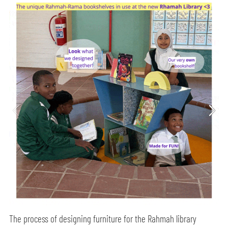
The process of designing furniture for the Rahmah library