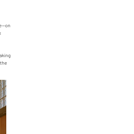
ke—on
x
making
 the