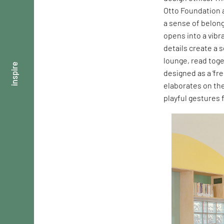
Otto Foundation a
a sense of belong
opens into a vibr
details create a 
lounge, read toge
inspire
designed as a ‘fre
elaborates on th
playful gestures 