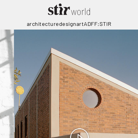
architecture
design
art
ADFF:STIR