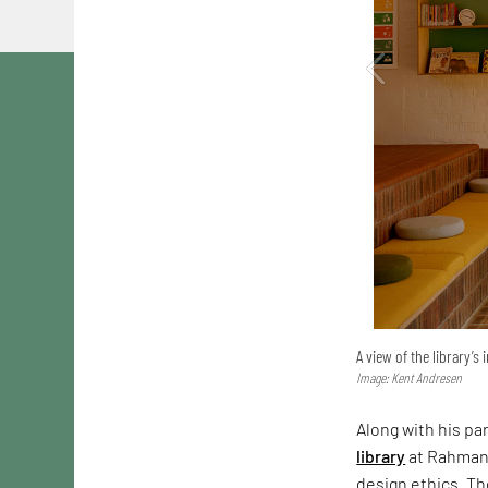
A view of the library’s 
Image: Kent Andresen
Along with his pa
library
at Rahmani
design ethics. Th