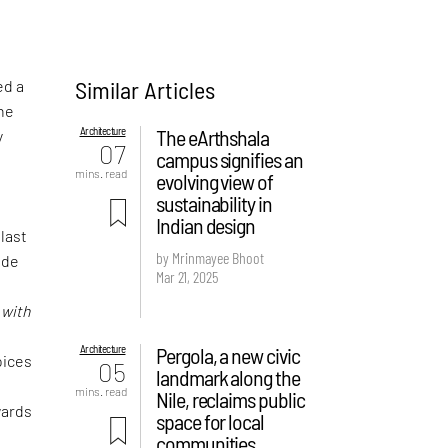
Similar Articles
ed a
the
Architecture
The eArthshala
y
07
campus signifies an
mins. read
evolving view of
sustainability in
Indian design
 last
by Mrinmayee Bhoot
ude
Mar 21, 2025
f
d
with
Architecture
Pergola, a new civic
oices
05
landmark along the
mins. read
Nile, reclaims public
wards
space for local
communities