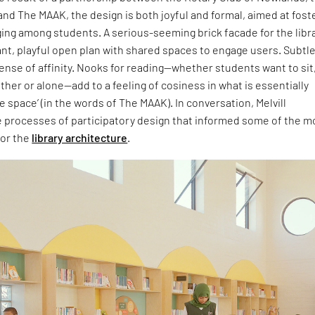
nd The MAAK, the design is both joyful and formal, aimed at fost
ing among students. A serious-seeming brick facade for the libr
ant, playful open plan with shared spaces to engage users. Subtl
sense of affinity. Nooks for reading—whether students want to sit
ther or alone—add to a feeling of cosiness in what is essentially
e space’ (in the words of The MAAK). In conversation, Melvill
e processes of participatory design that informed some of the m
for the
library architecture
.