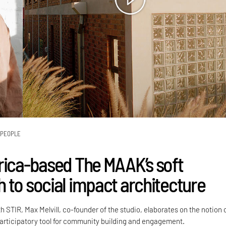
PEOPLE
rica-based The MAAK’s soft
 to social impact architecture
h STIR, Max Melvill, co-founder of the studio, elaborates on the notion 
participatory tool for community building and engagement.