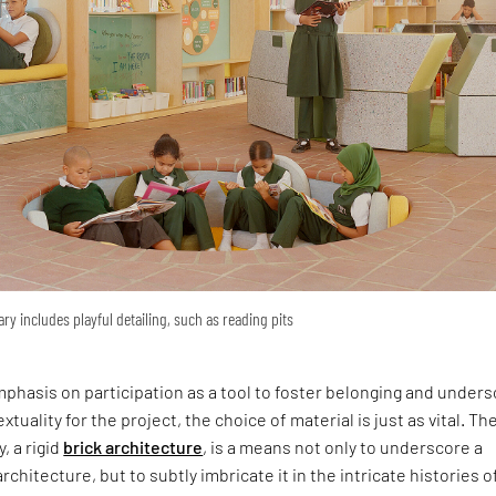
ary includes playful detailing, such as reading pits
phasis on participation as a tool to foster belonging and under
xtuality for the project, the choice of material is just as vital. Th
y, a rigid
brick architecture
, is a means not only to underscore a
rchitecture, but to subtly imbricate it in the intricate histories o