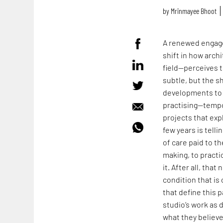
by
Mrinmayee Bhoot
A renewed engage
shift in how arch
field—perceives t
subtle, but the s
developments to 
practising—tempo
projects that expl
few years is tell
of care paid to t
making, to practi
it. After all, tha
condition that i
that define this p
studio’s work as 
what they believ