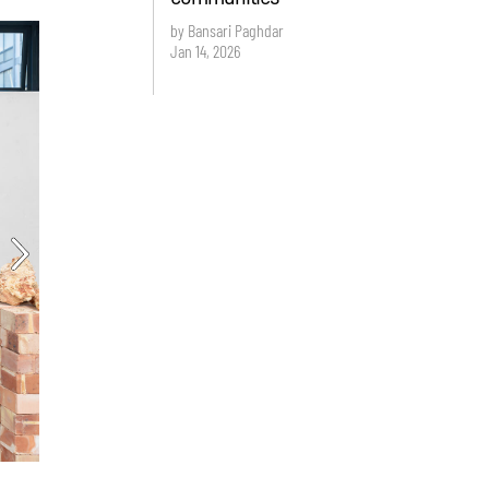
by Bansari Paghdar
Jan 14, 2026