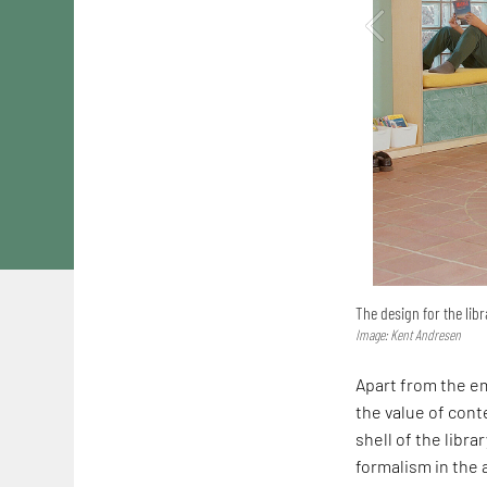
The design for the libr
Image: Kent Andresen
Apart from the em
the value of conte
shell of the librar
formalism in the a