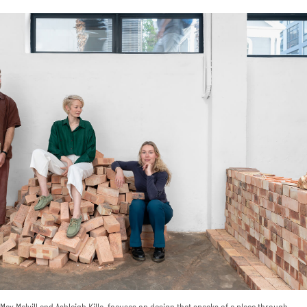
ax Melvill and Ashleigh Killa, focuses on design that speaks of a place through