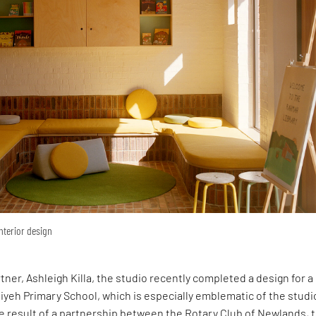
interior design
rtner, Ashleigh Killa, the studio recently completed a design for 
yeh Primary School, which is especially emblematic of the studi
e result of a partnership between the Rotary Club of Newlands, 