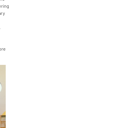
ering
ary
e
,
ore