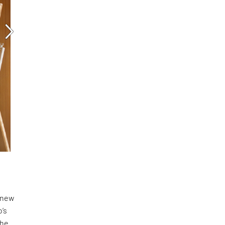
a new
o’s
the