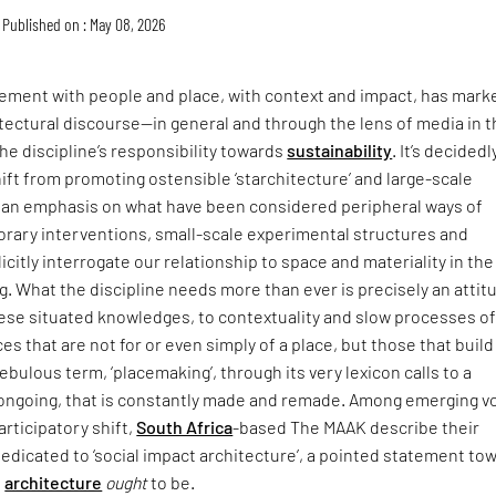
Published on : May 08, 2026
ment with people and place, with context and impact, has mark
itectural discourse—in general and through the lens of media in 
he discipline’s responsibility towards
sustainability
. It’s decidedl
hift from promoting ostensible ‘starchitecture’ and large-scale
an emphasis on what have been considered peripheral ways of
rary interventions, small-scale experimental structures and
icitly interrogate our relationship to space and materiality in the
ing. What the discipline needs more than ever is precisely an attit
hese situated knowledges, to contextuality and slow processes o
ces that are not for or even simply of a place, but those that buil
t nebulous term, ‘placemaking’, through its very lexicon calls to a
s ongoing, that is constantly made and remade. Among emerging v
articipatory shift,
South Africa
-based The MAAK describe their
dedicated to ‘social impact architecture’, a pointed statement to
e
architecture
ought
to be.