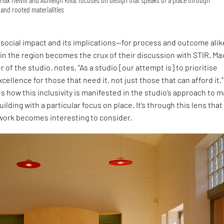
and rooted materialities
social impact and its implications—for process and outcome ali
 in the region becomes the crux of their discussion with STIR. Ma
r of the studio, notes, “As a studio [our attempt is] to prioritise
cellence for those that need it, not just those that can afford it.”
s how this inclusivity is manifested in the studio’s approach to 
uilding with a particular focus on place. It’s through this lens that
 work becomes interesting to consider.