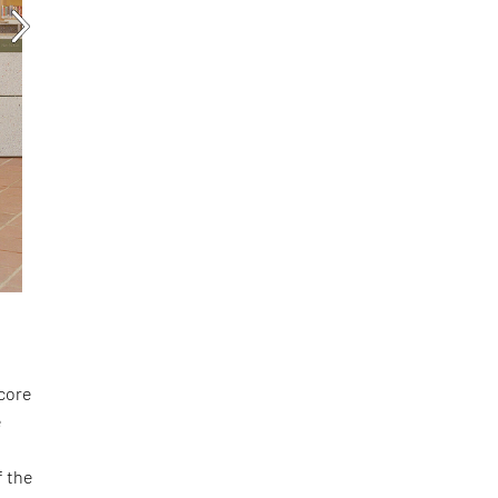
score
e
f the