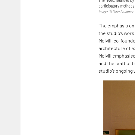
participatory methods 
Image: © Paris Brummer
The emphasis on 
the studio’s work
Melvill, co-founde
architecture of ex
Melvill emphasise
and the craft of b
studio’s ongoing