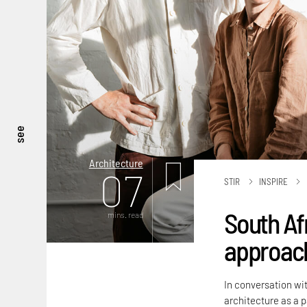
see
Architecture
07
STIR
INSPIRE
South Af
mins. read
approach
In conversation wit
architecture as a 