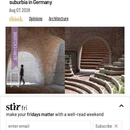
suburbia in Germany
Aug 07, 2026
Opinions
Architecture
Underground House of the Future rekindles the past
make your
fridays matter
with a well-read weekend
to probe tomorrow's habitats
Subscribe
Aug 05, 2026
Features
Architecture
Make your fridays matter.
Learn More