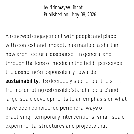
by
Mrinmayee Bhoot
Published on : May 08, 2026
A renewed engagement with people and place,
with context and impact, has marked a shift in
how architectural discourse—in general and
through the lens of media in the field—perceives
the discipline’s responsibility towards
sustainability
. It’s decidedly subtle, but the shift
from promoting ostensible ‘starchitecture’ and
large-scale developments to an emphasis on what
have been considered peripheral ways of
practising—temporary interventions, small-scale
experimental structures and projects that