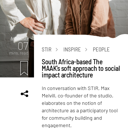
Architecture
07
STIR
INSPIRE
PEOPLE
mins. read
South Africa-based The
MAAK’s soft approach to social
impact architecture
In conversation with STIR, Max
Melvill, co-founder of the studio,
elaborates on the notion of
architecture as a participatory tool
for community building and
engagement.