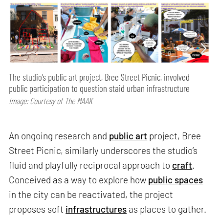
The studio’s public art project, Bree Street Picnic, involved
public participation to question staid urban infrastructure
Image: Courtesy of The MAAK
An ongoing research and
public art
project, Bree
Street Picnic, similarly underscores the studio’s
fluid and playfully reciprocal approach to
craft
.
Conceived as a way to explore how
public spaces
in the city can be reactivated, the project
proposes soft
infrastructures
as places to gather.