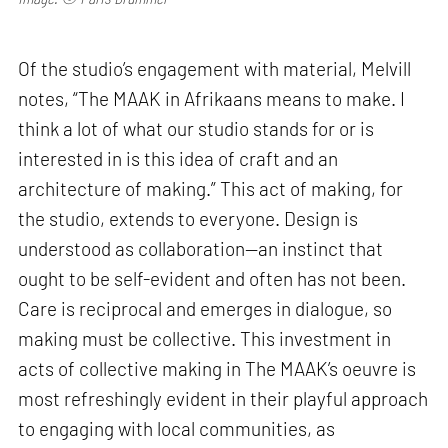
Of the studio’s engagement with material, Melvill
notes, “The MAAK in Afrikaans means to make. I
think a lot of what our studio stands for or is
interested in is this idea of craft and an
architecture of making.” This act of making, for
the studio, extends to everyone. Design is
understood as collaboration—an instinct that
ought to be self-evident and often has not been.
Care is reciprocal and emerges in dialogue, so
making must be collective. This investment in
acts of collective making in The MAAK’s oeuvre is
most refreshingly evident in their playful approach
to engaging with local communities, as