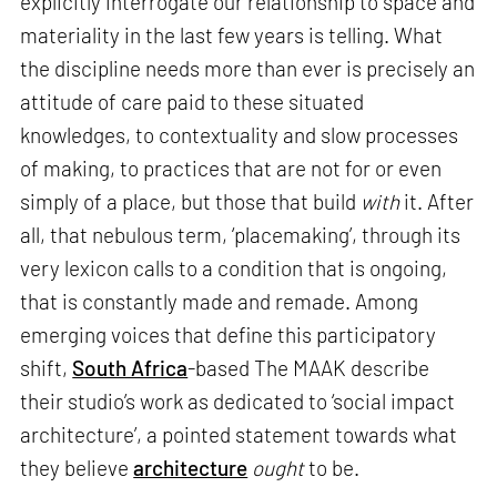
explicitly interrogate our relationship to space and
materiality in the last few years is telling. What
the discipline needs more than ever is precisely an
attitude of care paid to these situated
knowledges, to contextuality and slow processes
of making, to practices that are not for or even
simply of a place, but those that build
with
it. After
all, that nebulous term, ‘placemaking’, through its
very lexicon calls to a condition that is ongoing,
that is constantly made and remade. Among
emerging voices that define this participatory
shift,
South Africa
-based The MAAK describe
their studio’s work as dedicated to ‘social impact
architecture’, a pointed statement towards what
they believe
architecture
ought
to be.