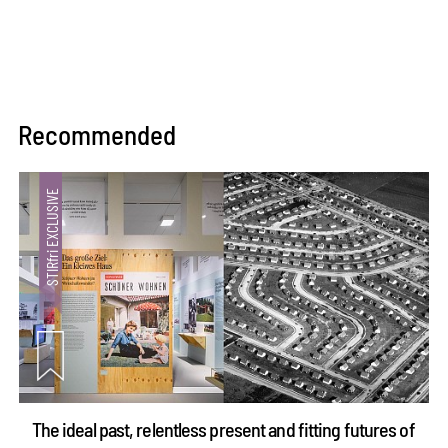
Recommended
The ideal past, relentless present and fitting futures of