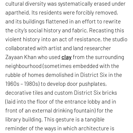
cultural diversity was systematically erased under
apartheid. Its residents were forcibly removed,
and its buildings flattened in an effort to rewrite
the city’s social history and fabric. Recasting this
violent history into an act of resistance, the studio
collaborated with artist and land researcher
Zayaan Khan who used
clay
from the surrounding
neighbourhood (sometimes embedded with the
rubble of homes demolished in District Six in the
1960s – 1980s) to develop door pushplates,
decorative tiles and custom District Six bricks
(laid into the floor of the entrance lobby and in
front of an external drinking fountain) for the
library building. This gesture is a tangible
reminder of the ways in which architecture is