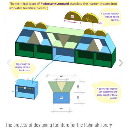
The process of designing furniture for the Rahmah library