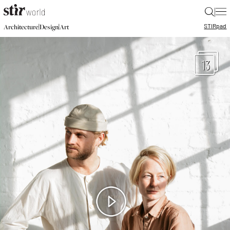
|
STIR
pad
|
|
Architecture
Design
Art
13