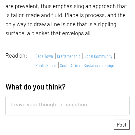
are prevalent, thus emphasising an approach that
is tailor-made and fluid. Place is process, and the
only way to draw a line is one that is a rippling
surface, a blanket that envelops all.
Read on:
Cape Town
Craftsmanship
Local Community
Public Space
South Africa
Sustainable Design
What do you think?