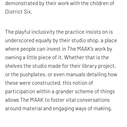
demonstrated by their work with the children of
District Six.
The playful inclusivity the practice insists on is
underscored equally by their studio shop, a place
where people can invest in The MAAK’s work by
owning a little piece of it. Whether that is the
shelves the studio made for their library project,
or the pushplates, or even manuals detailing how
these were constructed, this notion of
participation within a grander scheme of things
allows The MAAK to foster vital conversations
around material and engaging ways of making.