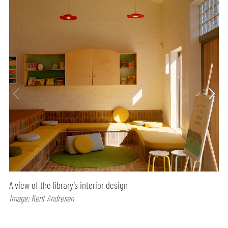
A view of the library’s interior design
Image: Kent Andresen