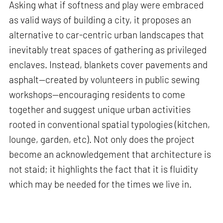
Asking what if softness and play were embraced
as valid ways of building a city, it proposes an
alternative to car-centric urban landscapes that
inevitably treat spaces of gathering as privileged
enclaves. Instead, blankets cover pavements and
asphalt—created by volunteers in public sewing
workshops—encouraging residents to come
together and suggest unique urban activities
rooted in conventional spatial typologies (kitchen,
lounge, garden, etc). Not only does the project
become an acknowledgement that architecture is
not staid; it highlights the fact that it is fluidity
which may be needed for the times we live in.