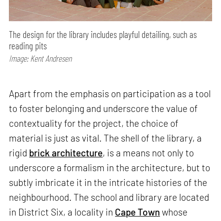
The design for the library includes playful detailing, such as
reading pits
Image: Kent Andresen
Apart from the emphasis on participation as a tool
to foster belonging and underscore the value of
contextuality for the project, the choice of
material is just as vital. The shell of the library, a
rigid
brick architecture
, is a means not only to
underscore a formalism in the architecture, but to
subtly imbricate it in the intricate histories of the
neighbourhood. The school and library are located
in District Six, a locality in
Cape Town
whose