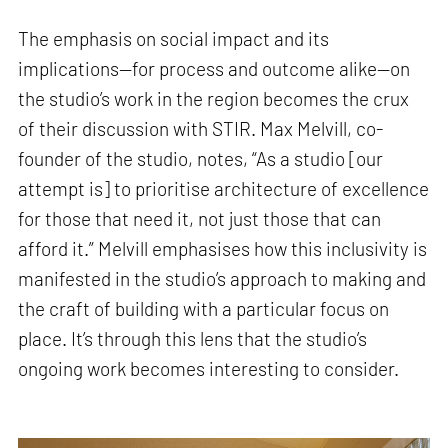
The emphasis on social impact and its
implications—for process and outcome alike—on
the studio’s work in the region becomes the crux
of their discussion with STIR. Max Melvill, co-
founder of the studio, notes, “As a studio [our
attempt is] to prioritise architecture of excellence
for those that need it, not just those that can
afford it.” Melvill emphasises how this inclusivity is
manifested in the studio’s approach to making and
the craft of building with a particular focus on
place. It’s through this lens that the studio’s
ongoing work becomes interesting to consider.