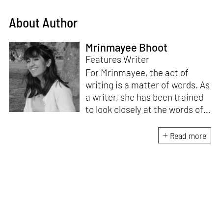
About Author
Mrinmayee Bhoot
Features Writer
For Mrinmayee, the act of
writing is a matter of words. As
a writer, she has been trained
to look closely at the words of
matter, or how we talk about
the world. As someone who
Read more
believes in the potent magic of
storytelling, her work is an
exploration of memory and
identity, or the literal and
figurative spaces we inhabit. A
love for hidden histories
informs her research process.