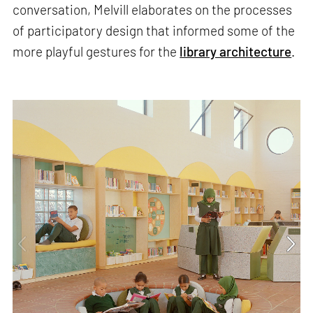
conversation, Melvill elaborates on the processes
of participatory design that informed some of the
more playful gestures for the
library architecture
.