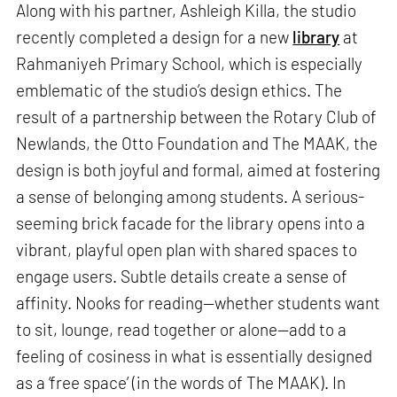
Along with his partner, Ashleigh Killa, the studio
recently completed a design for a new
library
at
Rahmaniyeh Primary School, which is especially
emblematic of the studio’s design ethics. The
result of a partnership between the Rotary Club of
Newlands, the Otto Foundation and The MAAK, the
design is both joyful and formal, aimed at fostering
a sense of belonging among students. A serious-
seeming brick facade for the library opens into a
vibrant, playful open plan with shared spaces to
engage users. Subtle details create a sense of
affinity. Nooks for reading—whether students want
to sit, lounge, read together or alone—add to a
feeling of cosiness in what is essentially designed
as a ‘free space’ (in the words of The MAAK). In