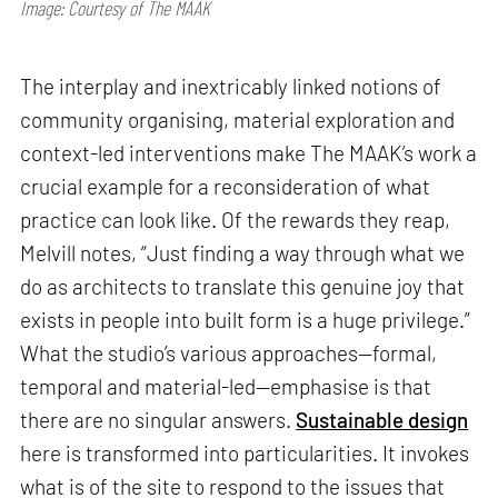
Image: Courtesy of The MAAK
The interplay and inextricably linked notions of
community organising, material exploration and
context-led interventions make The MAAK’s work a
crucial example for a reconsideration of what
practice can look like. Of the rewards they reap,
Melvill notes, “Just finding a way through what we
do as architects to translate this genuine joy that
exists in people into built form is a huge privilege.”
What the studio’s various approaches—formal,
temporal and material-led—emphasise is that
there are no singular answers.
Sustainable design
here is transformed into particularities. It invokes
what is of the site to respond to the issues that