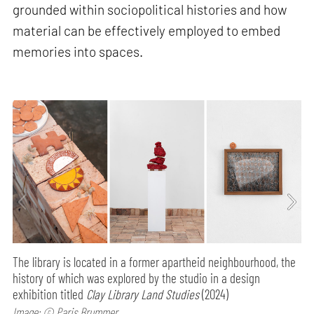
grounded within sociopolitical histories and how
material can be effectively employed to embed
memories into spaces.
The library is located in a former apartheid neighbourhood, the
history of which was explored by the studio in a design
exhibition titled
Clay Library Land Studies
(2024)
Image: © Paris Brummer