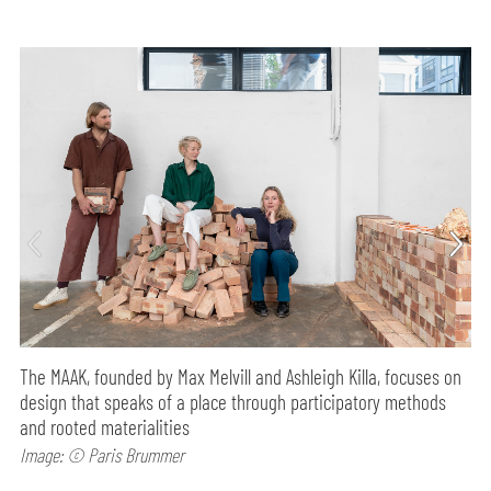
The MAAK, founded by Max Melvill and Ashleigh Killa, focuses on
design that speaks of a place through participatory methods
and rooted materialities
Image: © Paris Brummer