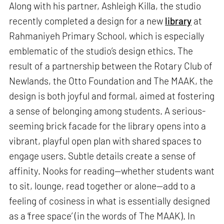
Along with his partner, Ashleigh Killa, the studio
recently completed a design for a new
library
at
Rahmaniyeh Primary School, which is especially
emblematic of the studio’s design ethics. The
result of a partnership between the Rotary Club of
Newlands, the Otto Foundation and The MAAK, the
design is both joyful and formal, aimed at fostering
a sense of belonging among students. A serious-
seeming brick facade for the library opens into a
vibrant, playful open plan with shared spaces to
engage users. Subtle details create a sense of
affinity. Nooks for reading—whether students want
to sit, lounge, read together or alone—add to a
feeling of cosiness in what is essentially designed
as a ‘free space’ (in the words of The MAAK). In