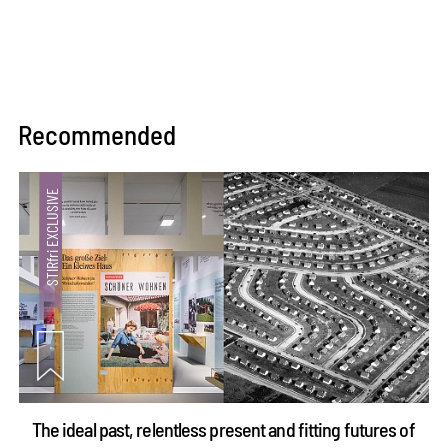
Recommended
The ideal past, relentless present and fitting futures of