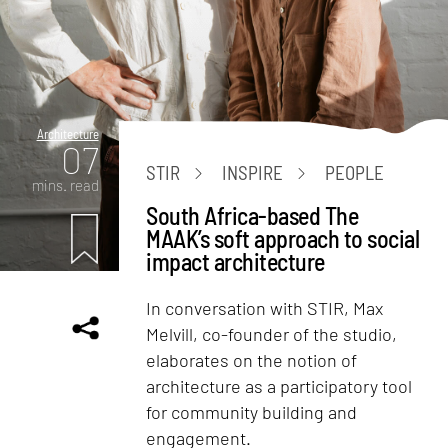
Architecture
07
STIR
INSPIRE
PEOPLE
mins. read
South Africa-based The
MAAK’s soft approach to social
impact architecture
In conversation with STIR, Max
Melvill, co-founder of the studio,
elaborates on the notion of
architecture as a participatory tool
for community building and
engagement.