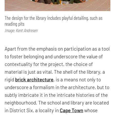
The design for the library includes playful detailing, such as
reading pits
Image: Kent Andresen
Apart from the emphasis on participation as a tool
to foster belonging and underscore the value of
contextuality for the project, the choice of
material is just as vital. The shell of the library, a
rigid
brick architecture
, is a means not only to
underscore a formalism in the architecture, but to
subtly imbricate it in the intricate histories of the
neighbourhood. The school and library are located
in District Six, a locality in
Cape Town
whose