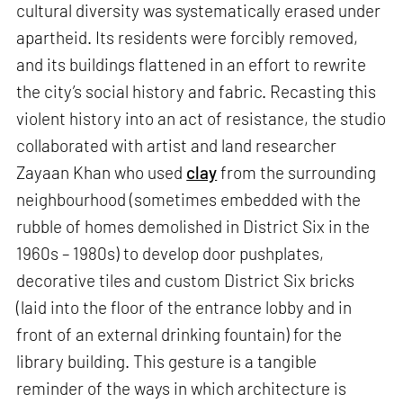
cultural diversity was systematically erased under
apartheid. Its residents were forcibly removed,
and its buildings flattened in an effort to rewrite
the city’s social history and fabric. Recasting this
violent history into an act of resistance, the studio
collaborated with artist and land researcher
Zayaan Khan who used
clay
from the surrounding
neighbourhood (sometimes embedded with the
rubble of homes demolished in District Six in the
1960s – 1980s) to develop door pushplates,
decorative tiles and custom District Six bricks
(laid into the floor of the entrance lobby and in
front of an external drinking fountain) for the
library building. This gesture is a tangible
reminder of the ways in which architecture is