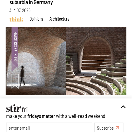
suburbia in Germany
Aug 07, 2026
Opinions
Architecture
Underground House of the Future rekindles the past
make your
fridays matter
with a well-read weekend
to probe tomorrow's habitats
Subscribe
Aug 05, 2026
Features
Architecture
Make your fridays matter.
Learn More