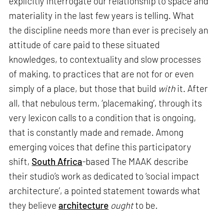
explicitly interrogate our relationship to space and
materiality in the last few years is telling. What
the discipline needs more than ever is precisely an
attitude of care paid to these situated
knowledges, to contextuality and slow processes
of making, to practices that are not for or even
simply of a place, but those that build
with
it. After
all, that nebulous term, ‘placemaking’, through its
very lexicon calls to a condition that is ongoing,
that is constantly made and remade. Among
emerging voices that define this participatory
shift,
South Africa
-based The MAAK describe
their studio’s work as dedicated to ‘social impact
architecture’, a pointed statement towards what
they believe
architecture
ought
to be.