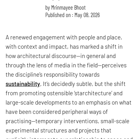
by
Mrinmayee Bhoot
Published on : May 08, 2026
A renewed engagement with people and place,
with context and impact, has marked a shift in
how architectural discourse—in general and
through the lens of media in the field—perceives
the discipline’s responsibility towards
sustainability
. It’s decidedly subtle, but the shift
from promoting ostensible ‘starchitecture’ and
large-scale developments to an emphasis on what
have been considered peripheral ways of
practising—temporary interventions, small-scale
experimental structures and projects that