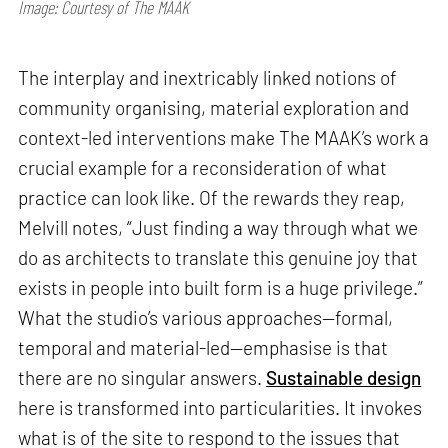
Image: Courtesy of The MAAK
The interplay and inextricably linked notions of
community organising, material exploration and
context-led interventions make The MAAK’s work a
crucial example for a reconsideration of what
practice can look like. Of the rewards they reap,
Melvill notes, “Just finding a way through what we
do as architects to translate this genuine joy that
exists in people into built form is a huge privilege.”
What the studio’s various approaches—formal,
temporal and material-led—emphasise is that
there are no singular answers.
Sustainable design
here is transformed into particularities. It invokes
what is of the site to respond to the issues that