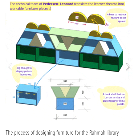
The process of designing furniture for the Rahmah library