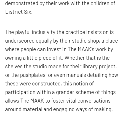
demonstrated by their work with the children of
District Six.
The playful inclusivity the practice insists on is
underscored equally by their studio shop, a place
where people can invest in The MAAK’s work by
owning a little piece of it. Whether that is the
shelves the studio made for their library project,
or the pushplates, or even manuals detailing how
these were constructed, this notion of
participation within a grander scheme of things
allows The MAAK to foster vital conversations
around material and engaging ways of making.