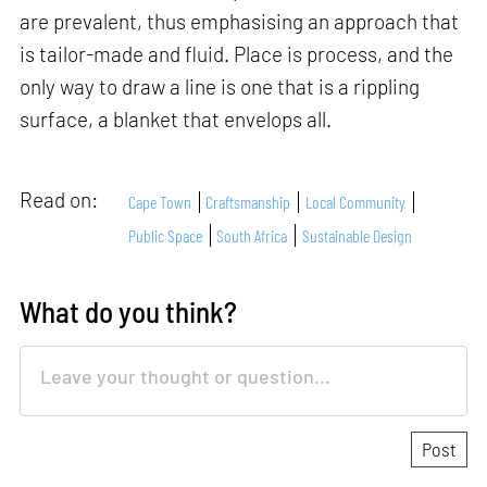
are prevalent, thus emphasising an approach that
is tailor-made and fluid. Place is process, and the
only way to draw a line is one that is a rippling
surface, a blanket that envelops all.
Read on:
Cape Town
Craftsmanship
Local Community
Public Space
South Africa
Sustainable Design
What do you think?