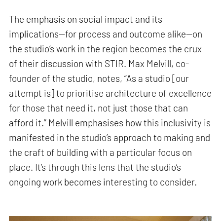
The emphasis on social impact and its
implications—for process and outcome alike—on
the studio’s work in the region becomes the crux
of their discussion with STIR. Max Melvill, co-
founder of the studio, notes, “As a studio [our
attempt is] to prioritise architecture of excellence
for those that need it, not just those that can
afford it.” Melvill emphasises how this inclusivity is
manifested in the studio’s approach to making and
the craft of building with a particular focus on
place. It’s through this lens that the studio’s
ongoing work becomes interesting to consider.