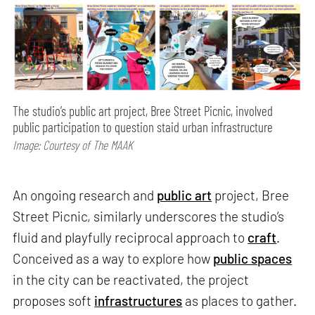
The studio’s public art project, Bree Street Picnic, involved
public participation to question staid urban infrastructure
Image: Courtesy of The MAAK
An ongoing research and
public art
project, Bree
Street Picnic, similarly underscores the studio’s
fluid and playfully reciprocal approach to
craft
.
Conceived as a way to explore how
public spaces
in the city can be reactivated, the project
proposes soft
infrastructures
as places to gather.