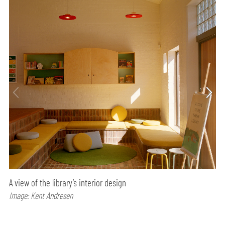
A view of the library’s interior design
Image: Kent Andresen