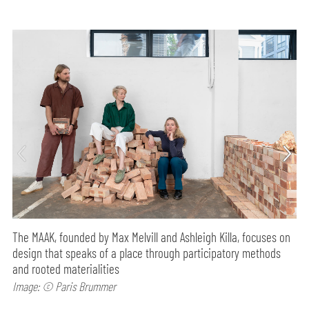
The MAAK, founded by Max Melvill and Ashleigh Killa, focuses on
design that speaks of a place through participatory methods
and rooted materialities
Image: © Paris Brummer