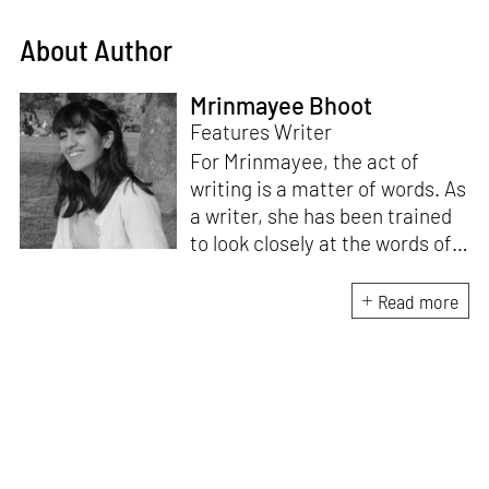
About Author
Mrinmayee Bhoot
Features Writer
For Mrinmayee, the act of
writing is a matter of words. As
a writer, she has been trained
to look closely at the words of
matter, or how we talk about
the world. As someone who
Read more
believes in the potent magic of
storytelling, her work is an
exploration of memory and
identity, or the literal and
figurative spaces we inhabit. A
love for hidden histories
informs her research process.