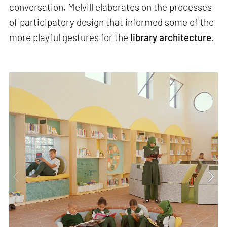
conversation, Melvill elaborates on the processes
of participatory design that informed some of the
more playful gestures for the
library architecture
.