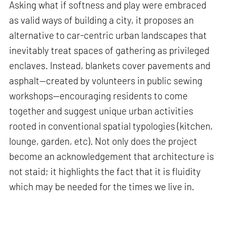
Asking what if softness and play were embraced
as valid ways of building a city, it proposes an
alternative to car-centric urban landscapes that
inevitably treat spaces of gathering as privileged
enclaves. Instead, blankets cover pavements and
asphalt—created by volunteers in public sewing
workshops—encouraging residents to come
together and suggest unique urban activities
rooted in conventional spatial typologies (kitchen,
lounge, garden, etc). Not only does the project
become an acknowledgement that architecture is
not staid; it highlights the fact that it is fluidity
which may be needed for the times we live in.