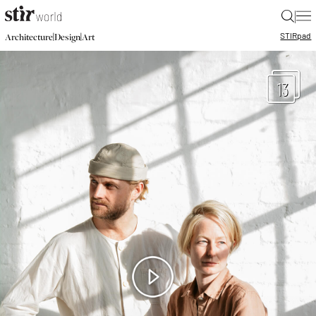
|
STIR
pad
|
|
Architecture
Design
Art
13