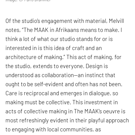
Of the studio’s engagement with material, Melvill
notes, “The MAAK in Afrikaans means to make. I
think a lot of what our studio stands for or is
interested in is this idea of craft and an
architecture of making.” This act of making, for
the studio, extends to everyone. Design is
understood as collaboration—an instinct that
ought to be self-evident and often has not been.
Care is reciprocal and emerges in dialogue, so
making must be collective. This investment in
acts of collective making in The MAAK’s oeuvre is
most refreshingly evident in their playful approach
to engaging with local communities, as