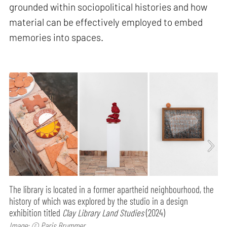
grounded within sociopolitical histories and how
material can be effectively employed to embed
memories into spaces.
The library is located in a former apartheid neighbourhood, the
history of which was explored by the studio in a design
exhibition titled
Clay Library Land Studies
(2024)
Image: © Paris Brummer