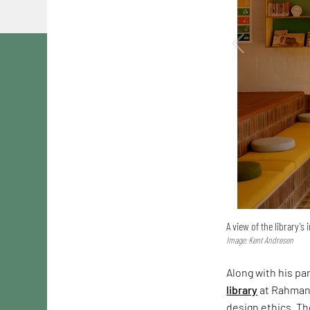
A view of the library’s 
Image: Kent Andresen
Along with his pa
library
at Rahmani
design ethics. Th