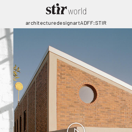
architecture
design
art
ADFF:STIR