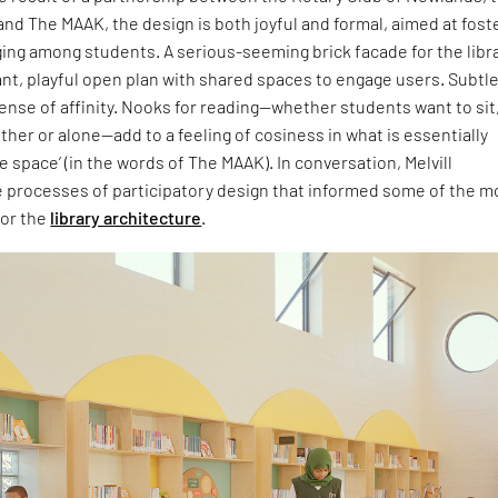
nd The MAAK, the design is both joyful and formal, aimed at fost
ing among students. A serious-seeming brick facade for the libr
ant, playful open plan with shared spaces to engage users. Subtl
sense of affinity. Nooks for reading—whether students want to sit
ther or alone—add to a feeling of cosiness in what is essentially
e space’ (in the words of The MAAK). In conversation, Melvill
e processes of participatory design that informed some of the m
for the
library architecture
.