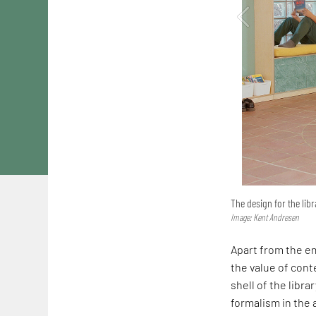
The design for the libr
Image: Kent Andresen
Apart from the em
the value of conte
shell of the librar
formalism in the a