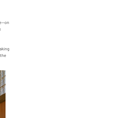
ke—on
x
making
 the