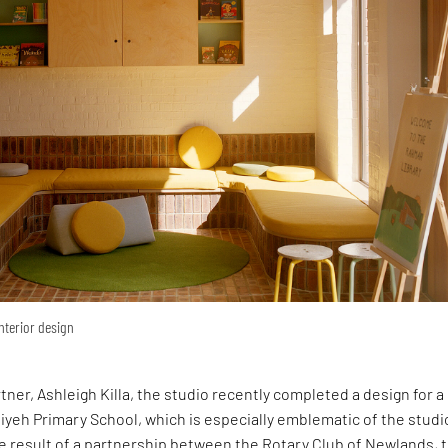
interior design
rtner, Ashleigh Killa, the studio recently completed a design for 
yeh Primary School, which is especially emblematic of the studi
e result of a partnership between the Rotary Club of Newlands, 