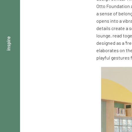
Otto Foundation a
a sense of belong
opens into a vibr
details create a 
lounge, read toge
inspire
designed as a ‘fre
elaborates on th
playful gestures 