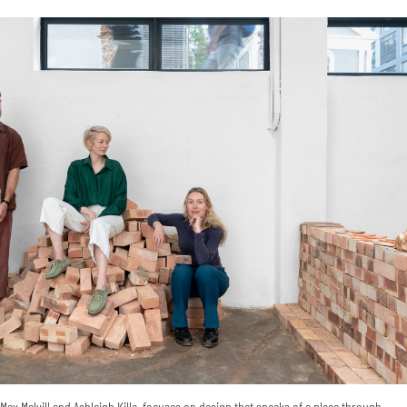
ax Melvill and Ashleigh Killa, focuses on design that speaks of a place through