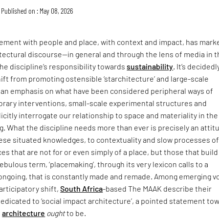
Published on : May 08, 2026
ment with people and place, with context and impact, has mark
itectural discourse—in general and through the lens of media in 
he discipline’s responsibility towards
sustainability
. It’s decidedl
hift from promoting ostensible ‘starchitecture’ and large-scale
an emphasis on what have been considered peripheral ways of
rary interventions, small-scale experimental structures and
icitly interrogate our relationship to space and materiality in the
ing. What the discipline needs more than ever is precisely an attit
hese situated knowledges, to contextuality and slow processes o
ces that are not for or even simply of a place, but those that buil
t nebulous term, ‘placemaking’, through its very lexicon calls to a
s ongoing, that is constantly made and remade. Among emerging v
articipatory shift,
South Africa
-based The MAAK describe their
dedicated to ‘social impact architecture’, a pointed statement to
e
architecture
ought
to be.