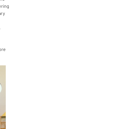
ering
ary
e
,
ore