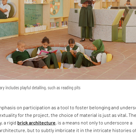
ary includes playful detailing, such as reading pits
phasis on participation as a tool to foster belonging and under
xtuality for the project, the choice of material is just as vital. Th
y, a rigid
brick architecture
, is a means not only to underscore a
rchitecture, but to subtly imbricate it in the intricate histories o