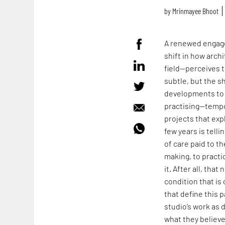
by
Mrinmayee Bhoot
A renewed engage
shift in how arch
field—perceives t
subtle, but the s
developments to 
practising—tempo
projects that expl
few years is tell
of care paid to t
making, to practi
it. After all, tha
condition that i
that define this p
studio’s work as 
what they believ