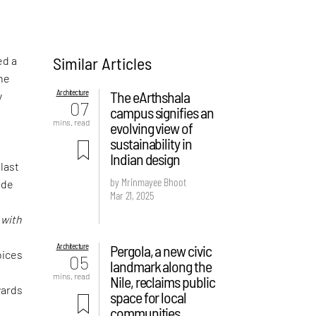
Similar Articles
ed a
the
Architecture
The eArthshala
y
07
campus signifies an
mins. read
evolving view of
sustainability in
Indian design
 last
by Mrinmayee Bhoot
ude
Mar 21, 2025
f
d
with
Architecture
Pergola, a new civic
oices
05
landmark along the
mins. read
Nile, reclaims public
wards
space for local
communities