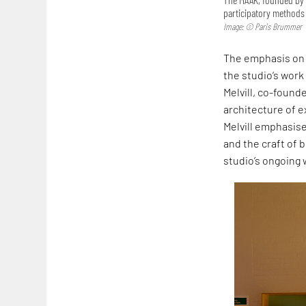
participatory methods 
Image: © Paris Brummer
The emphasis on 
the studio’s work
Melvill, co-founde
architecture of ex
Melvill emphasise
and the craft of b
studio’s ongoing