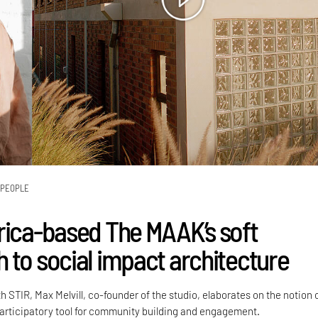
PEOPLE
rica-based The MAAK’s soft
 to social impact architecture
h STIR, Max Melvill, co-founder of the studio, elaborates on the notion 
participatory tool for community building and engagement.