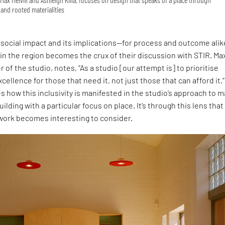
and rooted materialities
social impact and its implications—for process and outcome ali
 in the region becomes the crux of their discussion with STIR. Ma
r of the studio, notes, “As a studio [our attempt is] to prioritise
cellence for those that need it, not just those that can afford it.”
s how this inclusivity is manifested in the studio’s approach to 
uilding with a particular focus on place. It’s through this lens that
 work becomes interesting to consider.