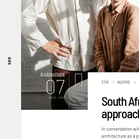
see
Architecture
07
STIR
INSPIRE
South Af
mins. read
approach
In conversation wit
architecture as a 