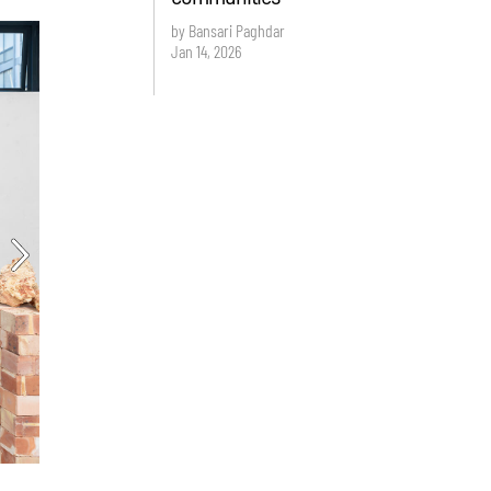
by Bansari Paghdar
Jan 14, 2026