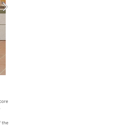
score
e
f the