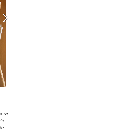
a new
o’s
the