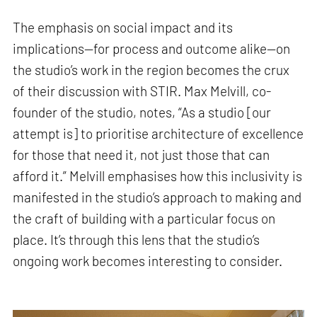
The emphasis on social impact and its
implications—for process and outcome alike—on
the studio’s work in the region becomes the crux
of their discussion with STIR. Max Melvill, co-
founder of the studio, notes, “As a studio [our
attempt is] to prioritise architecture of excellence
for those that need it, not just those that can
afford it.” Melvill emphasises how this inclusivity is
manifested in the studio’s approach to making and
the craft of building with a particular focus on
place. It’s through this lens that the studio’s
ongoing work becomes interesting to consider.