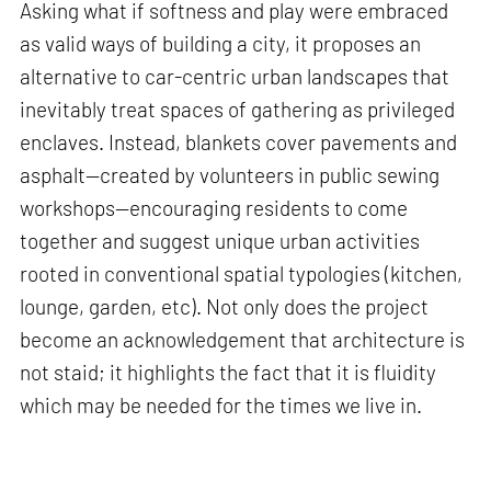
Asking what if softness and play were embraced
as valid ways of building a city, it proposes an
alternative to car-centric urban landscapes that
inevitably treat spaces of gathering as privileged
enclaves. Instead, blankets cover pavements and
asphalt—created by volunteers in public sewing
workshops—encouraging residents to come
together and suggest unique urban activities
rooted in conventional spatial typologies (kitchen,
lounge, garden, etc). Not only does the project
become an acknowledgement that architecture is
not staid; it highlights the fact that it is fluidity
which may be needed for the times we live in.