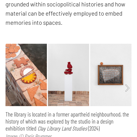
grounded within sociopolitical histories and how
material can be effectively employed to embed
memories into spaces.
The library is located in a former apartheid neighbourhood, the
history of which was explored by the studio in a design
exhibition titled
Clay Library Land Studies
(2024)
Image: © Paris Brummer