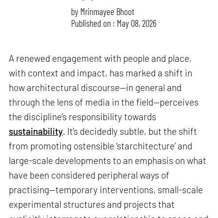
by
Mrinmayee Bhoot
Published on : May 08, 2026
A renewed engagement with people and place,
with context and impact, has marked a shift in
how architectural discourse—in general and
through the lens of media in the field—perceives
the discipline’s responsibility towards
sustainability
. It’s decidedly subtle, but the shift
from promoting ostensible ‘starchitecture’ and
large-scale developments to an emphasis on what
have been considered peripheral ways of
practising—temporary interventions, small-scale
experimental structures and projects that