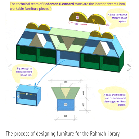
The process of designing furniture for the Rahmah library