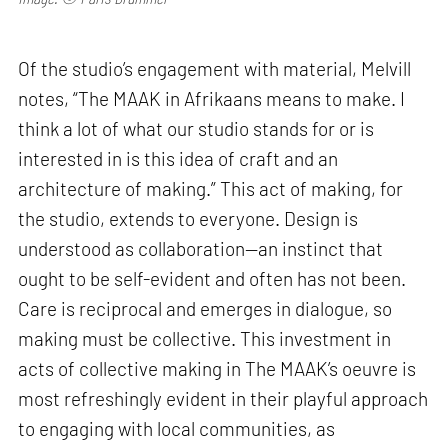
Of the studio’s engagement with material, Melvill
notes, “The MAAK in Afrikaans means to make. I
think a lot of what our studio stands for or is
interested in is this idea of craft and an
architecture of making.” This act of making, for
the studio, extends to everyone. Design is
understood as collaboration—an instinct that
ought to be self-evident and often has not been.
Care is reciprocal and emerges in dialogue, so
making must be collective. This investment in
acts of collective making in The MAAK’s oeuvre is
most refreshingly evident in their playful approach
to engaging with local communities, as