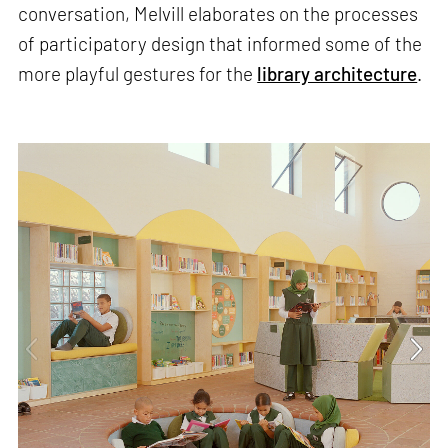
conversation, Melvill elaborates on the processes
of participatory design that informed some of the
more playful gestures for the
library architecture
.