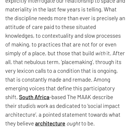
explicitly interrogate our relationship to space and
materiality in the last few years is telling. What
the discipline needs more than ever is precisely an
attitude of care paid to these situated
knowledges, to contextuality and slow processes
of making, to practices that are not for or even
simply of a place, but those that build
with
it. After
all, that nebulous term, ‘placemaking’, through its
very lexicon calls to a condition that is ongoing,
that is constantly made and remade. Among
emerging voices that define this participatory
shift,
South Africa
-based The MAAK describe
their studio’s work as dedicated to ‘social impact
architecture’, a pointed statement towards what
they believe
architecture
ought
to be.