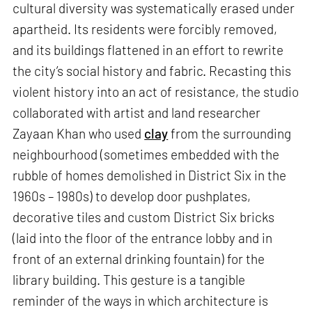
cultural diversity was systematically erased under
apartheid. Its residents were forcibly removed,
and its buildings flattened in an effort to rewrite
the city’s social history and fabric. Recasting this
violent history into an act of resistance, the studio
collaborated with artist and land researcher
Zayaan Khan who used
clay
from the surrounding
neighbourhood (sometimes embedded with the
rubble of homes demolished in District Six in the
1960s – 1980s) to develop door pushplates,
decorative tiles and custom District Six bricks
(laid into the floor of the entrance lobby and in
front of an external drinking fountain) for the
library building. This gesture is a tangible
reminder of the ways in which architecture is