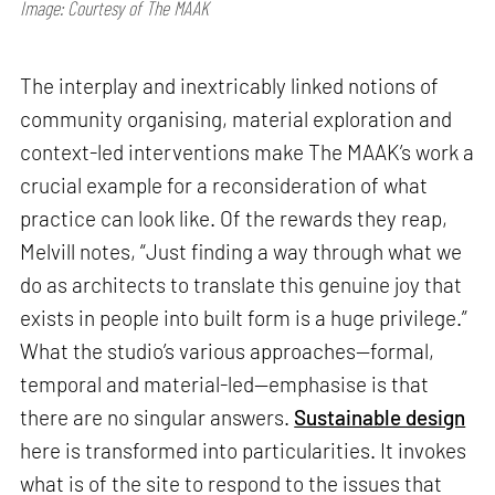
Image: Courtesy of The MAAK
The interplay and inextricably linked notions of
community organising, material exploration and
context-led interventions make The MAAK’s work a
crucial example for a reconsideration of what
practice can look like. Of the rewards they reap,
Melvill notes, “Just finding a way through what we
do as architects to translate this genuine joy that
exists in people into built form is a huge privilege.”
What the studio’s various approaches—formal,
temporal and material-led—emphasise is that
there are no singular answers.
Sustainable design
here is transformed into particularities. It invokes
what is of the site to respond to the issues that