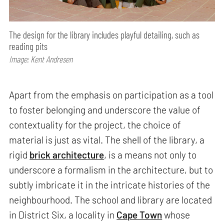
The design for the library includes playful detailing, such as
reading pits
Image: Kent Andresen
Apart from the emphasis on participation as a tool
to foster belonging and underscore the value of
contextuality for the project, the choice of
material is just as vital. The shell of the library, a
rigid
brick architecture
, is a means not only to
underscore a formalism in the architecture, but to
subtly imbricate it in the intricate histories of the
neighbourhood. The school and library are located
in District Six, a locality in
Cape Town
whose