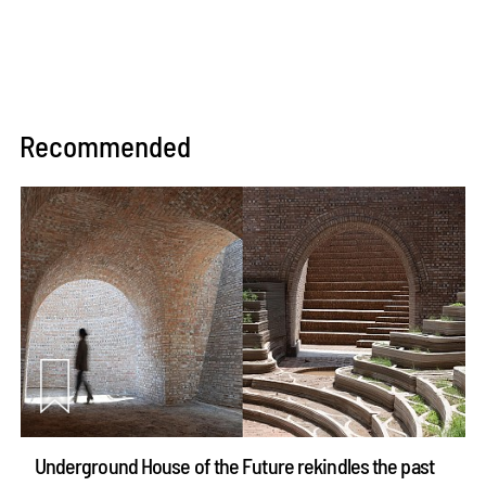
Recommended
Underground House of the Future rekindles the past