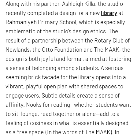
Along with his partner, Ashleigh Killa, the studio
recently completed a design for a new
library
at
Rahmaniyeh Primary School, which is especially
emblematic of the studio’s design ethics. The
result of a partnership between the Rotary Club of
Newlands, the Otto Foundation and The MAAK, the
design is both joyful and formal, aimed at fostering
a sense of belonging among students. A serious-
seeming brick facade for the library opens into a
vibrant, playful open plan with shared spaces to
engage users. Subtle details create a sense of
affinity. Nooks for reading—whether students want
to sit, lounge, read together or alone—add to a
feeling of cosiness in what is essentially designed
as a ‘free space’ (in the words of The MAAK). In