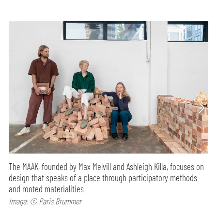
The MAAK, founded by Max Melvill and Ashleigh Killa, focuses on
design that speaks of a place through participatory methods
and rooted materialities
Image: © Paris Brummer