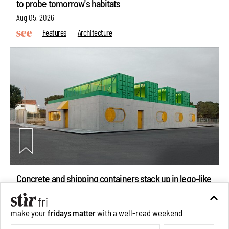
to probe tomorrow's habitats
Aug 05, 2026
Features
Architecture
Concrete and shipping containers stack up in lego-like
make your
fridays matter
with a well-read weekend
forms in Agrosemillas Offices
Subscribe
Aug 04, 2026
Features
Architecture
Make your fridays matter.
Learn More