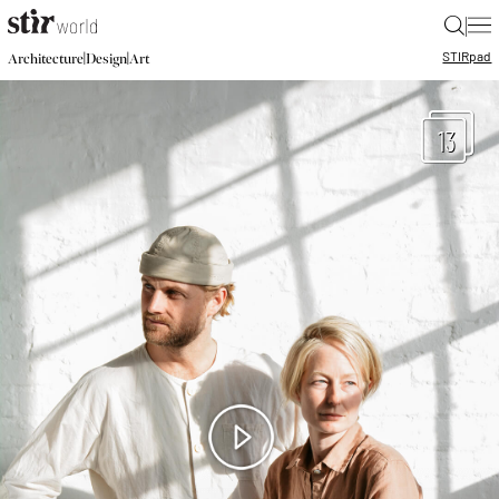
|
STIR
pad
|
|
Architecture
Design
Art
13