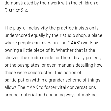
demonstrated by their work with the children of
District Six.
The playful inclusivity the practice insists on is
underscored equally by their studio shop, a place
where people can invest in The MAAK’s work by
owning a little piece of it. Whether that is the
shelves the studio made for their library project,
or the pushplates, or even manuals detailing how
these were constructed, this notion of
participation within a grander scheme of things
allows The MAAK to foster vital conversations
around material and engaging ways of making.