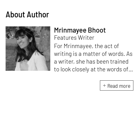
About Author
Mrinmayee Bhoot
Features Writer
For Mrinmayee, the act of
writing is a matter of words. As
a writer, she has been trained
to look closely at the words of
matter, or how we talk about
the world. As someone who
Read more
believes in the potent magic of
storytelling, her work is an
exploration of memory and
identity, or the literal and
figurative spaces we inhabit. A
love for hidden histories
informs her research process.