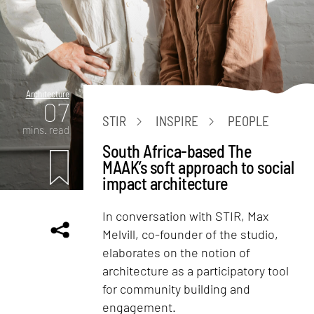
Architecture
07
STIR
INSPIRE
PEOPLE
mins. read
South Africa-based The
MAAK’s soft approach to social
impact architecture
In conversation with STIR, Max
Melvill, co-founder of the studio,
elaborates on the notion of
architecture as a participatory tool
for community building and
engagement.