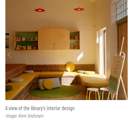
A view of the library’s interior design
Image: Kent Andresen