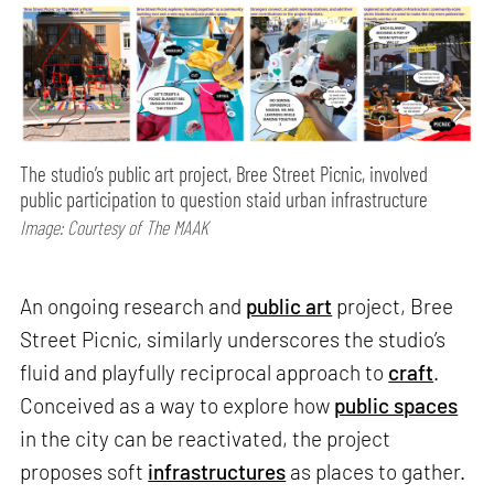
The studio’s public art project, Bree Street Picnic, involved
public participation to question staid urban infrastructure
Image: Courtesy of The MAAK
An ongoing research and
public art
project, Bree
Street Picnic, similarly underscores the studio’s
fluid and playfully reciprocal approach to
craft
.
Conceived as a way to explore how
public spaces
in the city can be reactivated, the project
proposes soft
infrastructures
as places to gather.