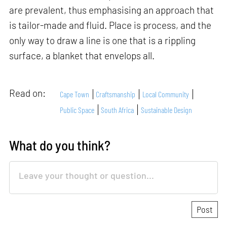
are prevalent, thus emphasising an approach that
is tailor-made and fluid. Place is process, and the
only way to draw a line is one that is a rippling
surface, a blanket that envelops all.
Read on:
Cape Town
Craftsmanship
Local Community
Public Space
South Africa
Sustainable Design
What do you think?