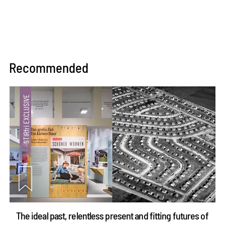
Recommended
The ideal past, relentless present and fitting futures of