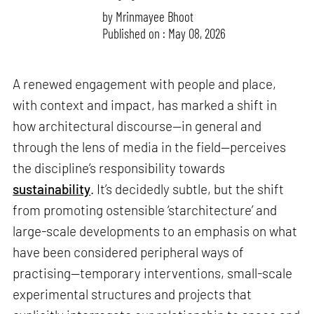
by
Mrinmayee Bhoot
Published on : May 08, 2026
A renewed engagement with people and place,
with context and impact, has marked a shift in
how architectural discourse—in general and
through the lens of media in the field—perceives
the discipline’s responsibility towards
sustainability
. It’s decidedly subtle, but the shift
from promoting ostensible ‘starchitecture’ and
large-scale developments to an emphasis on what
have been considered peripheral ways of
practising—temporary interventions, small-scale
experimental structures and projects that