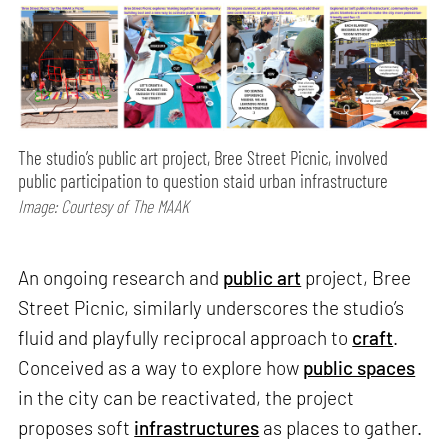
The studio’s public art project, Bree Street Picnic, involved
public participation to question staid urban infrastructure
Image: Courtesy of The MAAK
An ongoing research and
public art
project, Bree
Street Picnic, similarly underscores the studio’s
fluid and playfully reciprocal approach to
craft
.
Conceived as a way to explore how
public spaces
in the city can be reactivated, the project
proposes soft
infrastructures
as places to gather.