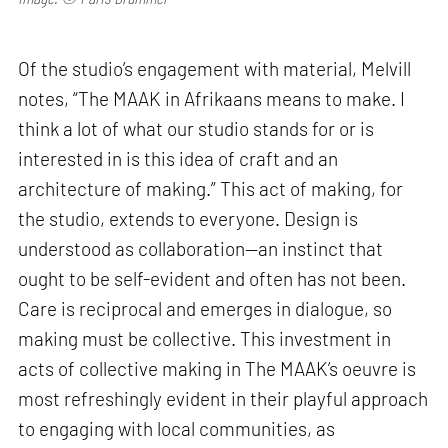
Of the studio’s engagement with material, Melvill
notes, “The MAAK in Afrikaans means to make. I
think a lot of what our studio stands for or is
interested in is this idea of craft and an
architecture of making.” This act of making, for
the studio, extends to everyone. Design is
understood as collaboration—an instinct that
ought to be self-evident and often has not been.
Care is reciprocal and emerges in dialogue, so
making must be collective. This investment in
acts of collective making in The MAAK’s oeuvre is
most refreshingly evident in their playful approach
to engaging with local communities, as