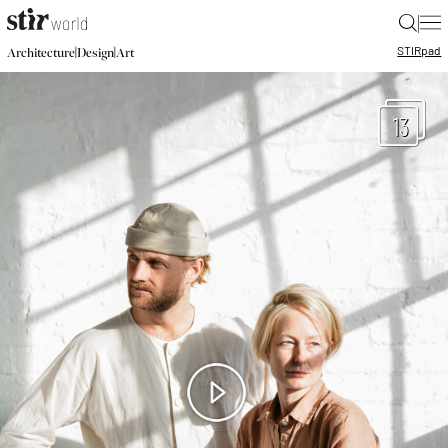
|
STIR
pad
|
|
Architecture
Design
Art
13