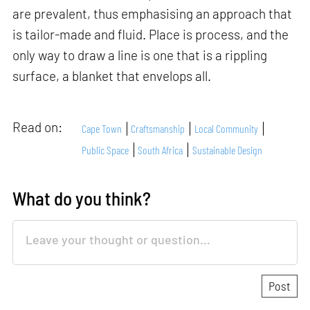
are prevalent, thus emphasising an approach that
is tailor-made and fluid. Place is process, and the
only way to draw a line is one that is a rippling
surface, a blanket that envelops all.
Read on:
Cape Town
Craftsmanship
Local Community
Public Space
South Africa
Sustainable Design
What do you think?