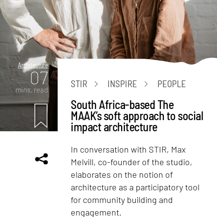
Architecture
07
STIR
INSPIRE
PEOPLE
mins. read
South Africa-based The
MAAK’s soft approach to social
impact architecture
In conversation with STIR, Max
Melvill, co-founder of the studio,
elaborates on the notion of
architecture as a participatory tool
for community building and
engagement.