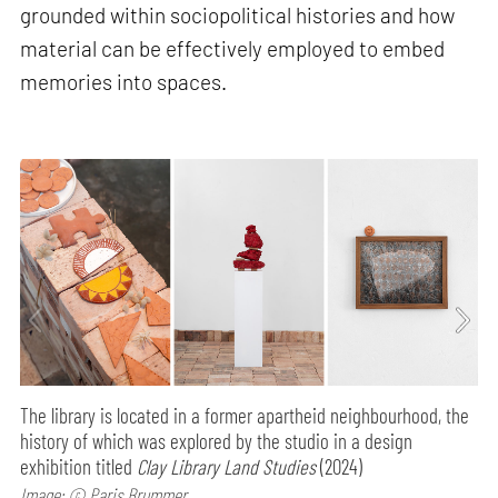
grounded within sociopolitical histories and how
material can be effectively employed to embed
memories into spaces.
The library is located in a former apartheid neighbourhood, the
history of which was explored by the studio in a design
exhibition titled
Clay Library Land Studies
(2024)
Image: © Paris Brummer