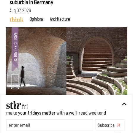
suburbia in Germany
Aug 07, 2026
Opinions
Architecture
Underground House of the Future rekindles the past
make your
fridays matter
with a well-read weekend
to probe tomorrow's habitats
Subscribe
Aug 05, 2026
Features
Architecture
Make your fridays matter.
Learn More