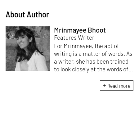
About Author
Mrinmayee Bhoot
Features Writer
For Mrinmayee, the act of
writing is a matter of words. As
a writer, she has been trained
to look closely at the words of
matter, or how we talk about
the world. As someone who
Read more
believes in the potent magic of
storytelling, her work is an
exploration of memory and
identity, or the literal and
figurative spaces we inhabit. A
love for hidden histories
informs her research process.