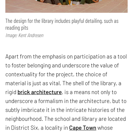
The design for the library includes playful detailing, such as
reading pits
Image: Kent Andresen
Apart from the emphasis on participation as a tool
to foster belonging and underscore the value of
contextuality for the project, the choice of
material is just as vital. The shell of the library, a
rigid
brick architecture
, is a means not only to
underscore a formalism in the architecture, but to
subtly imbricate it in the intricate histories of the
neighbourhood. The school and library are located
in District Six, a locality in
Cape Town
whose