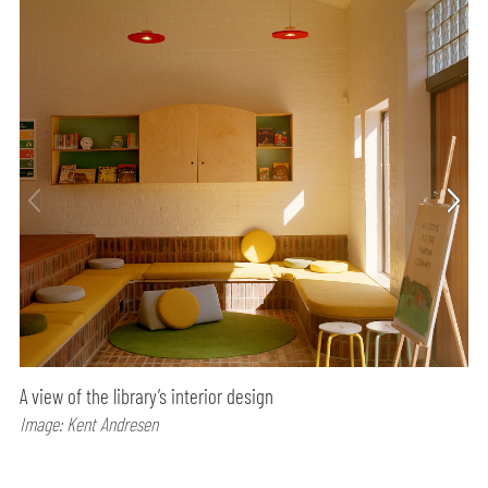
A view of the library’s interior design
Image: Kent Andresen