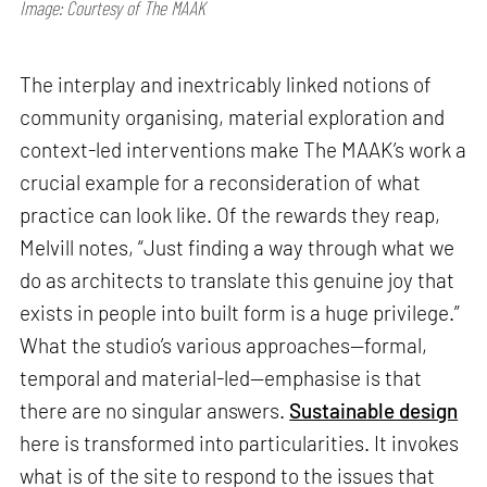
Image: Courtesy of The MAAK
The interplay and inextricably linked notions of
community organising, material exploration and
context-led interventions make The MAAK’s work a
crucial example for a reconsideration of what
practice can look like. Of the rewards they reap,
Melvill notes, “Just finding a way through what we
do as architects to translate this genuine joy that
exists in people into built form is a huge privilege.”
What the studio’s various approaches—formal,
temporal and material-led—emphasise is that
there are no singular answers.
Sustainable design
here is transformed into particularities. It invokes
what is of the site to respond to the issues that