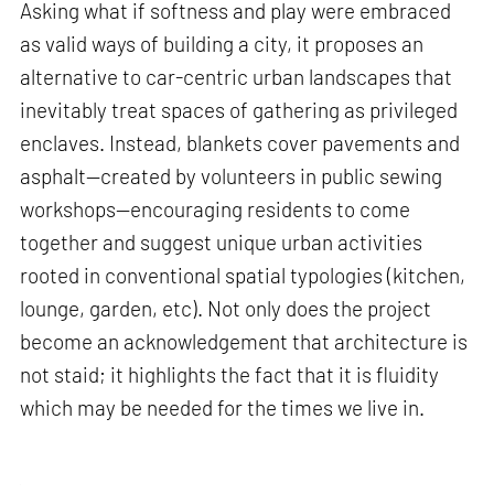
Asking what if softness and play were embraced
as valid ways of building a city, it proposes an
alternative to car-centric urban landscapes that
inevitably treat spaces of gathering as privileged
enclaves. Instead, blankets cover pavements and
asphalt—created by volunteers in public sewing
workshops—encouraging residents to come
together and suggest unique urban activities
rooted in conventional spatial typologies (kitchen,
lounge, garden, etc). Not only does the project
become an acknowledgement that architecture is
not staid; it highlights the fact that it is fluidity
which may be needed for the times we live in.