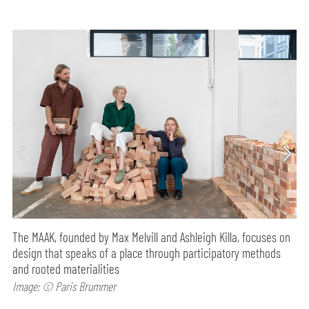
The MAAK, founded by Max Melvill and Ashleigh Killa, focuses on
design that speaks of a place through participatory methods
and rooted materialities
Image: © Paris Brummer