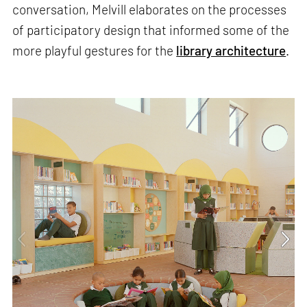
conversation, Melvill elaborates on the processes
of participatory design that informed some of the
more playful gestures for the
library architecture
.