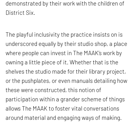
demonstrated by their work with the children of
District Six.
The playful inclusivity the practice insists on is
underscored equally by their studio shop, a place
where people can invest in The MAAK’s work by
owning a little piece of it. Whether that is the
shelves the studio made for their library project,
or the pushplates, or even manuals detailing how
these were constructed, this notion of
participation within a grander scheme of things
allows The MAAK to foster vital conversations
around material and engaging ways of making.