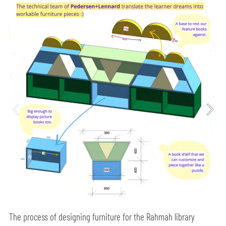
The process of designing furniture for the Rahmah library