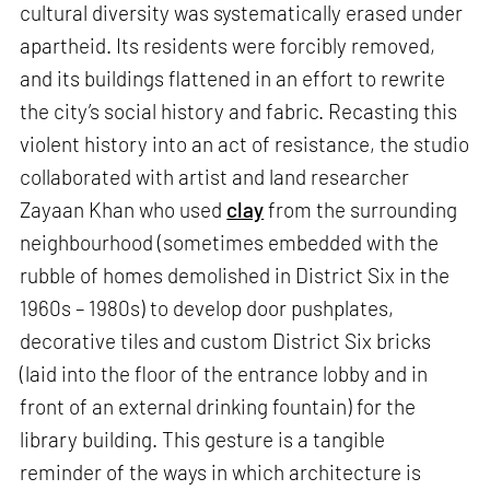
cultural diversity was systematically erased under
apartheid. Its residents were forcibly removed,
and its buildings flattened in an effort to rewrite
the city’s social history and fabric. Recasting this
violent history into an act of resistance, the studio
collaborated with artist and land researcher
Zayaan Khan who used
clay
from the surrounding
neighbourhood (sometimes embedded with the
rubble of homes demolished in District Six in the
1960s – 1980s) to develop door pushplates,
decorative tiles and custom District Six bricks
(laid into the floor of the entrance lobby and in
front of an external drinking fountain) for the
library building. This gesture is a tangible
reminder of the ways in which architecture is