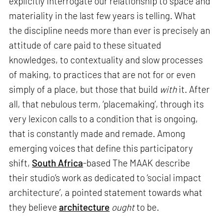
explicitly interrogate our relationship to space and
materiality in the last few years is telling. What
the discipline needs more than ever is precisely an
attitude of care paid to these situated
knowledges, to contextuality and slow processes
of making, to practices that are not for or even
simply of a place, but those that build
with
it. After
all, that nebulous term, ‘placemaking’, through its
very lexicon calls to a condition that is ongoing,
that is constantly made and remade. Among
emerging voices that define this participatory
shift,
South Africa
-based The MAAK describe
their studio’s work as dedicated to ‘social impact
architecture’, a pointed statement towards what
they believe
architecture
ought
to be.