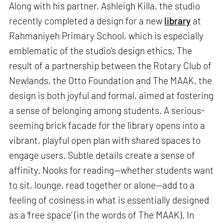
Along with his partner, Ashleigh Killa, the studio
recently completed a design for a new
library
at
Rahmaniyeh Primary School, which is especially
emblematic of the studio’s design ethics. The
result of a partnership between the Rotary Club of
Newlands, the Otto Foundation and The MAAK, the
design is both joyful and formal, aimed at fostering
a sense of belonging among students. A serious-
seeming brick facade for the library opens into a
vibrant, playful open plan with shared spaces to
engage users. Subtle details create a sense of
affinity. Nooks for reading—whether students want
to sit, lounge, read together or alone—add to a
feeling of cosiness in what is essentially designed
as a ‘free space’ (in the words of The MAAK). In