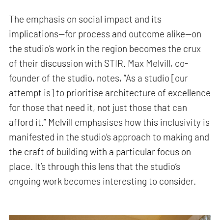
The emphasis on social impact and its
implications—for process and outcome alike—on
the studio’s work in the region becomes the crux
of their discussion with STIR. Max Melvill, co-
founder of the studio, notes, “As a studio [our
attempt is] to prioritise architecture of excellence
for those that need it, not just those that can
afford it.” Melvill emphasises how this inclusivity is
manifested in the studio’s approach to making and
the craft of building with a particular focus on
place. It’s through this lens that the studio’s
ongoing work becomes interesting to consider.